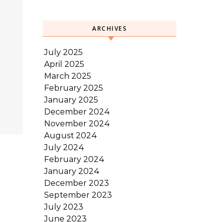
ARCHIVES
July 2025
April 2025
March 2025
February 2025
January 2025
December 2024
November 2024
August 2024
July 2024
February 2024
January 2024
December 2023
September 2023
July 2023
June 2023