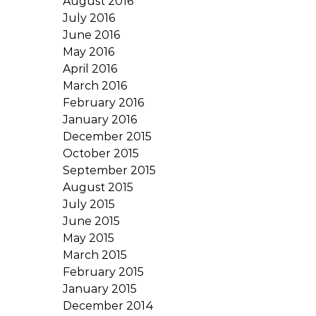
August 2016
July 2016
June 2016
May 2016
April 2016
March 2016
February 2016
January 2016
December 2015
October 2015
September 2015
August 2015
July 2015
June 2015
May 2015
March 2015
February 2015
January 2015
December 2014