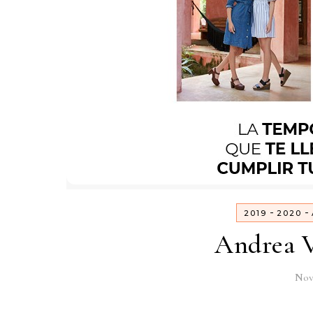
-
-
2019
2020
Andrea V
Nov