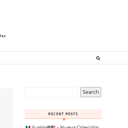
Mas
Search
RECENT POSTS
Ilusión
®️
– Nueva Colección