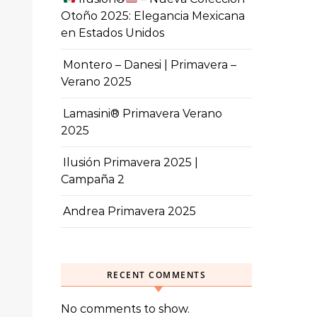
Otoño 2025: Elegancia Mexicana
en Estados Unidos
Montero – Danesi | Primavera –
Verano 2025
Lamasini® Primavera Verano
2025
Ilusión Primavera 2025 |
Campaña 2
Andrea Primavera 2025
RECENT COMMENTS
No comments to show.