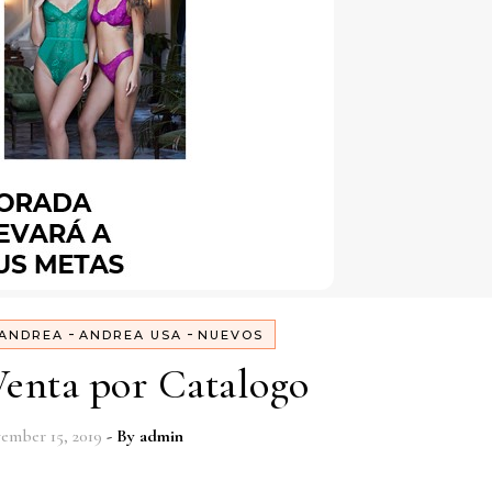
-
-
ANDREA
ANDREA USA
NUEVOS
enta por Catalogo
ember 15, 2019
- By
admin