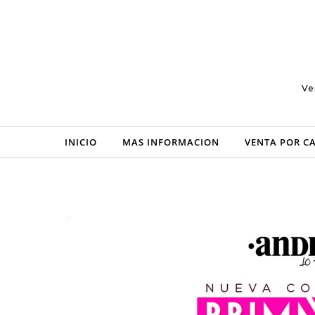
Skip to content
Ve
INICIO
MAS INFORMACION
VENTA POR C