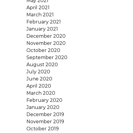
May 2021
April 2021
March 2021
February 2021
January 2021
December 2020
November 2020
October 2020
September 2020
August 2020
July 2020
June 2020
April 2020
March 2020
February 2020
January 2020
December 2019
November 2019
October 2019