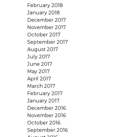
February 2018
January 2018
December 2017
November 2017
October 2017
September 2017
August 2017
July 2017
June 2017
May 2017
April 2017
March 2017
February 2017
January 2017
December 2016
November 2016
October 2016
September 2016