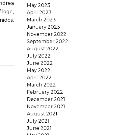
May 2023
álogo,
April 2023
March 2023
nidos.
January 2023
November 2022
September 2022
August 2022
July 2022
June 2022
May 2022
April 2022
March 2022
February 2022
December 2021
November 2021
August 2021
July 2021
June 2021