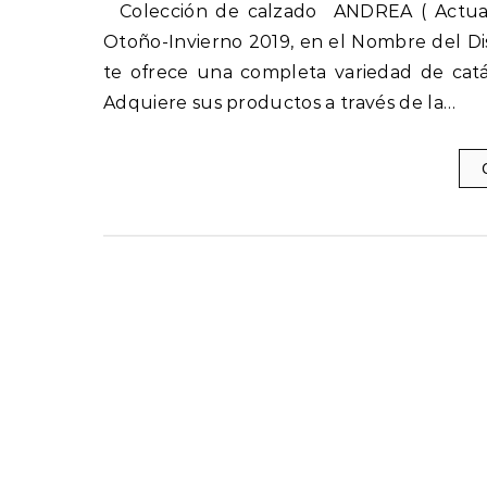
Colección de calzado ANDREA ( Actuales ) Otoño-Invierno 2019-2020 nuevos catálogos Andrea
Otoño-Invierno 2019, en el Nombre del Di
te ofrece una completa variedad de catá
Adquiere sus productos a través de la…