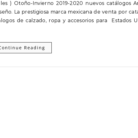
seño. La prestigiosa marca mexicana de venta por cat
logos de calzado, ropa y accesorios para Estados U
Continue Reading