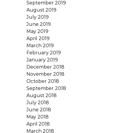
September 2019
August 2019
July 2019
June 2019
May 2019
April 2019
March 2019
February 2019
January 2019
December 2018
November 2018
October 2018
September 2018
August 2018
July 2018
June 2018
May 2018
April 2018
March 2018