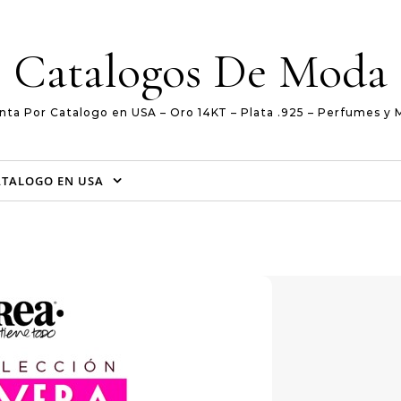
Catalogos De Moda
nta Por Catalogo en USA – Oro 14KT – Plata .925 – Perfumes y 
ATALOGO EN USA