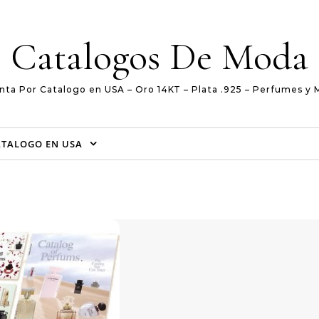
Catalogos De Moda
nta Por Catalogo en USA – Oro 14KT – Plata .925 – Perfumes y 
ATALOGO EN USA