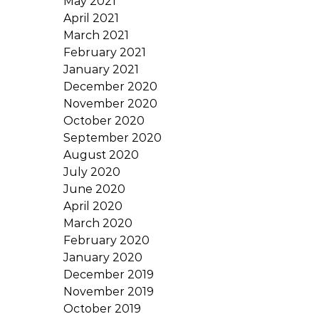
May 2021
April 2021
March 2021
February 2021
January 2021
December 2020
November 2020
October 2020
September 2020
August 2020
July 2020
June 2020
April 2020
March 2020
February 2020
January 2020
December 2019
November 2019
October 2019