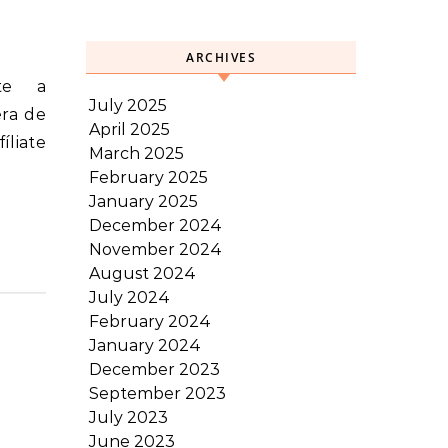
ARCHIVES
July 2025
era de
April 2025
íliate
March 2025
February 2025
January 2025
December 2024
November 2024
August 2024
July 2024
February 2024
January 2024
December 2023
September 2023
July 2023
June 2023