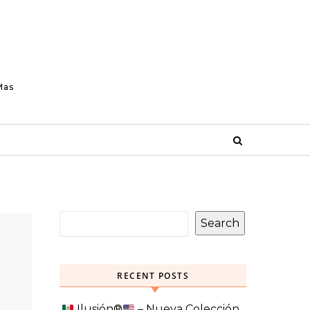
Mas
Search
RECENT POSTS
Ilusión
®️
– Nueva Colección