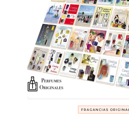
FRAGANCIAS ORIGINA