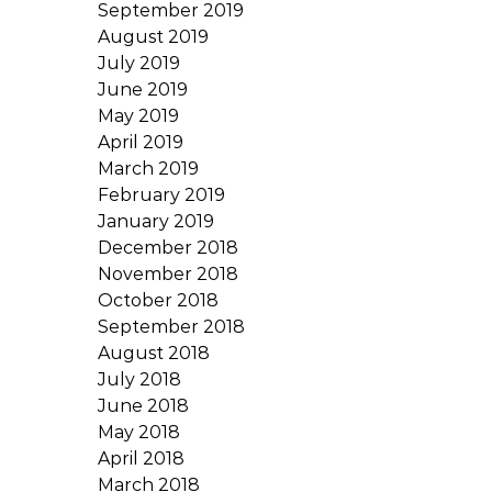
September 2019
August 2019
July 2019
June 2019
May 2019
April 2019
March 2019
February 2019
January 2019
December 2018
November 2018
October 2018
September 2018
August 2018
July 2018
June 2018
May 2018
April 2018
March 2018