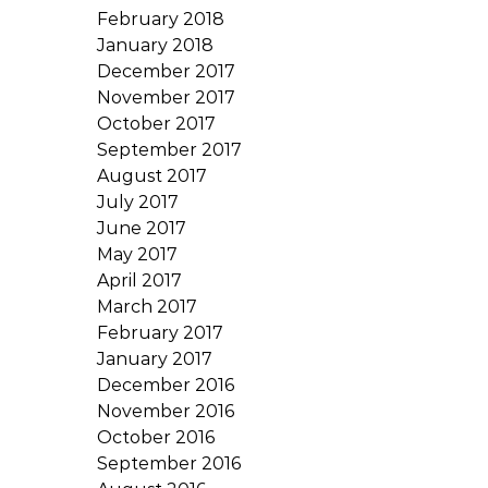
February 2018
January 2018
December 2017
November 2017
October 2017
September 2017
August 2017
July 2017
June 2017
May 2017
April 2017
March 2017
February 2017
January 2017
December 2016
November 2016
October 2016
September 2016