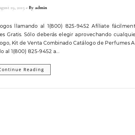
gust 19, 2015
- By
admin
 es Gratis. Sólo deberás elegir aprovechando cualqui
ogo, Kit de Venta Combinado Catálogo de Perfumes Af
o al 1(800) 825-9452 a…
Continue Reading