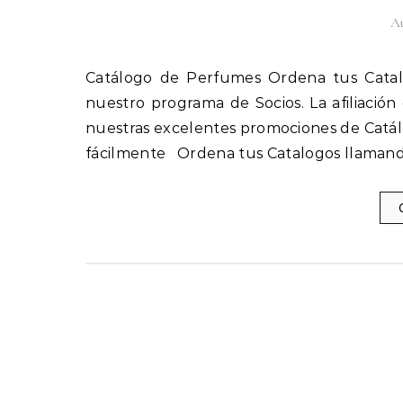
Au
Catálogo de Perfumes Ordena tus Catalogos llamando al 1(800) 825-9452 Afíliate fácilmente a
nuestro programa de Socios. La afiliación
nuestras excelentes promociones de Catál
fácilmente Ordena tus Catalogos llamand