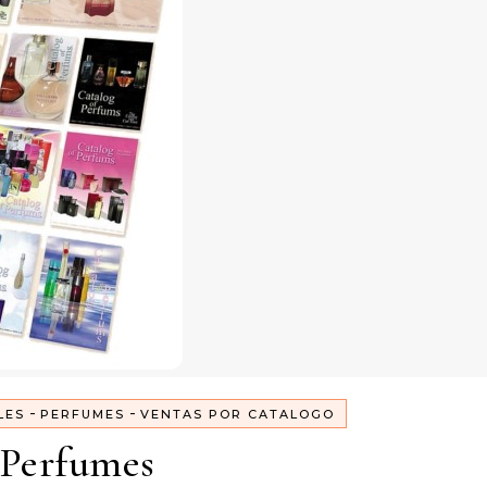
-
-
LES
PERFUMES
VENTAS POR CATALOGO
Perfumes