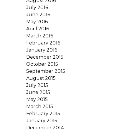
August 2016
July 2016
June 2016
May 2016
April 2016
March 2016
February 2016
January 2016
December 2015
October 2015
September 2015
August 2015
July 2015
June 2015
May 2015
March 2015
February 2015
January 2015
December 2014