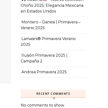
Otoño 2025: Elegancia Mexicana
en Estados Unidos
Montero – Danesi | Primavera –
Verano 2025
Lamasini® Primavera Verano
2025
Ilusión Primavera 2025 |
Campaña 2
Andrea Primavera 2025
RECENT COMMENTS
No comments to show.