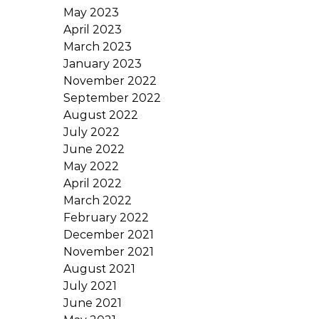
May 2023
April 2023
March 2023
January 2023
November 2022
September 2022
August 2022
July 2022
June 2022
May 2022
April 2022
March 2022
February 2022
December 2021
November 2021
August 2021
July 2021
June 2021