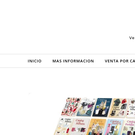
Skip to content
Ve
INICIO
MAS INFORMACION
VENTA POR C