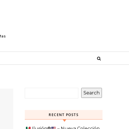
Mas
Search
RECENT POSTS
Ilusión
®️
– Nueva Colección