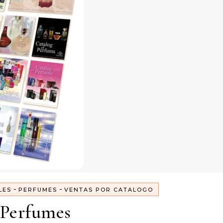
-
-
LES
PERFUMES
VENTAS POR CATALOGO
Perfumes