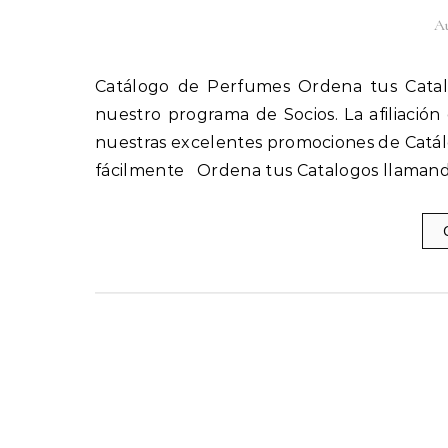
Au
Catálogo de Perfumes Ordena tus Catalogos llamando al 1(800) 825-9452 Afíliate fácilmente a
nuestro programa de Socios. La afiliación
nuestras excelentes promociones de Catál
fácilmente Ordena tus Catalogos llamand