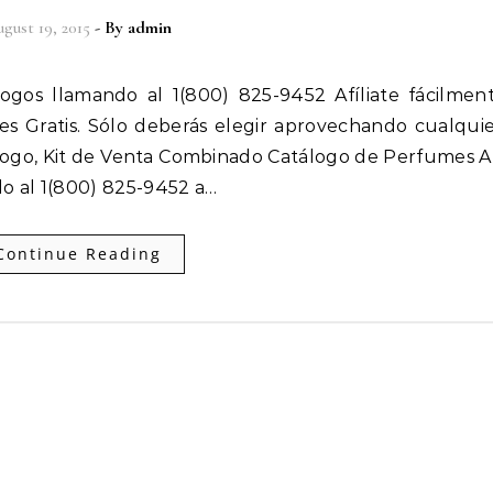
gust 19, 2015
- By
admin
 es Gratis. Sólo deberás elegir aprovechando cualqui
ogo, Kit de Venta Combinado Catálogo de Perfumes Af
o al 1(800) 825-9452 a…
Continue Reading