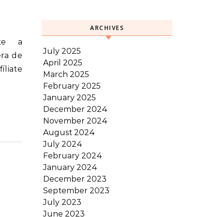
ARCHIVES
July 2025
era de
April 2025
íliate
March 2025
February 2025
January 2025
December 2024
November 2024
August 2024
July 2024
February 2024
January 2024
December 2023
September 2023
July 2023
June 2023