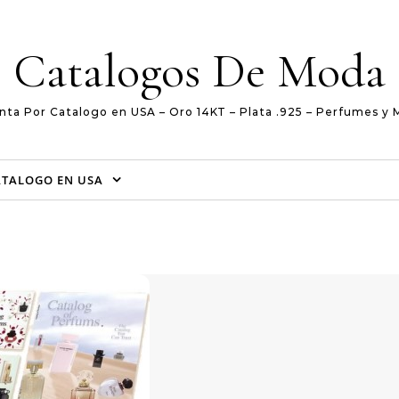
Catalogos De Moda
nta Por Catalogo en USA – Oro 14KT – Plata .925 – Perfumes y 
ATALOGO EN USA