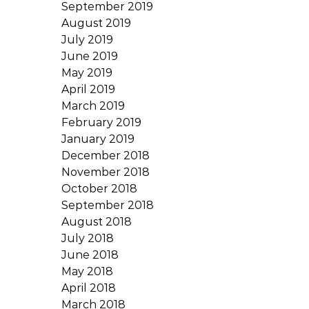
September 2019
August 2019
July 2019
June 2019
May 2019
April 2019
March 2019
February 2019
January 2019
December 2018
November 2018
October 2018
September 2018
August 2018
July 2018
June 2018
May 2018
April 2018
March 2018