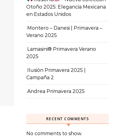
Otoño 2025: Elegancia Mexicana
en Estados Unidos
Montero – Danesi | Primavera –
Verano 2025
Lamasini® Primavera Verano
2025
Ilusión Primavera 2025 |
Campaña 2
Andrea Primavera 2025
RECENT COMMENTS
No comments to show.