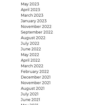
May 2023
April 2023
March 2023
January 2023
November 2022
September 2022
August 2022
July 2022
June 2022
May 2022
April 2022
March 2022
February 2022
December 2021
November 2021
August 2021
July 2021
June 2021