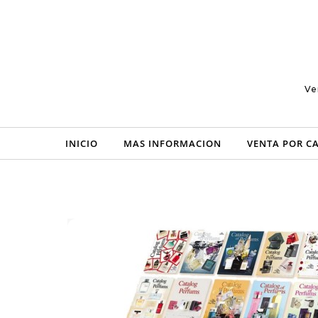
Skip to content
Ve
INICIO
MAS INFORMACION
VENTA POR C