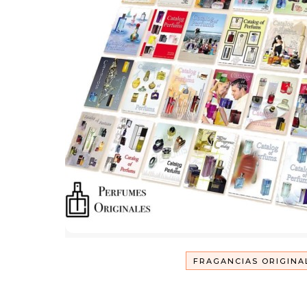
FRAGANCIAS ORIGINA