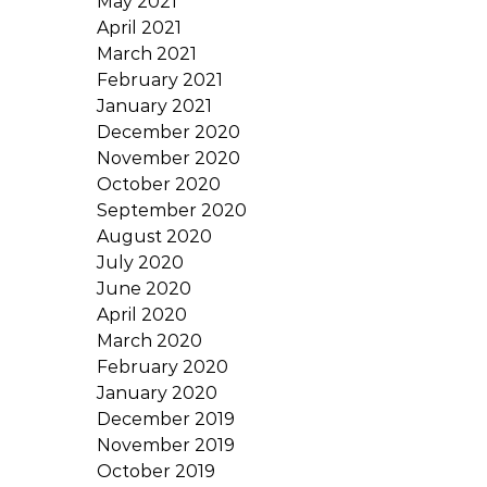
May 2021
April 2021
March 2021
February 2021
January 2021
December 2020
November 2020
October 2020
September 2020
August 2020
July 2020
June 2020
April 2020
March 2020
February 2020
January 2020
December 2019
November 2019
October 2019