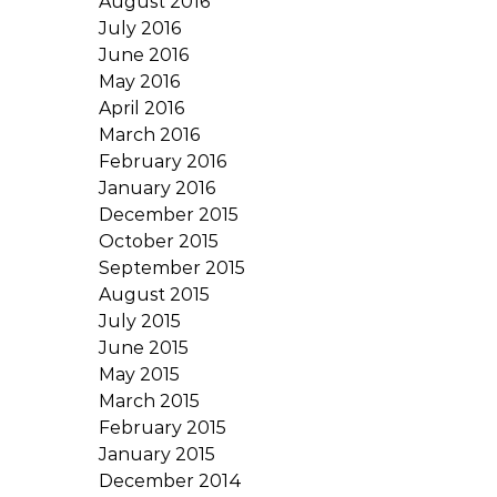
August 2016
July 2016
June 2016
May 2016
April 2016
March 2016
February 2016
January 2016
December 2015
October 2015
September 2015
August 2015
July 2015
June 2015
May 2015
March 2015
February 2015
January 2015
December 2014