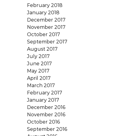
February 2018
January 2018
December 2017
November 2017
October 2017
September 2017
August 2017
July 2017
June 2017
May 2017
April 2017
March 2017
February 2017
January 2017
December 2016
November 2016
October 2016
September 2016