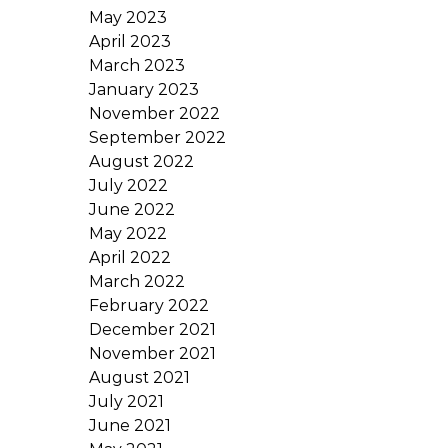
May 2023
April 2023
March 2023
January 2023
November 2022
September 2022
August 2022
July 2022
June 2022
May 2022
April 2022
March 2022
February 2022
December 2021
November 2021
August 2021
July 2021
June 2021