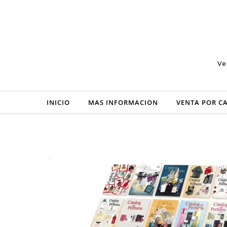
Skip to content
Ve
INICIO
MAS INFORMACION
VENTA POR C