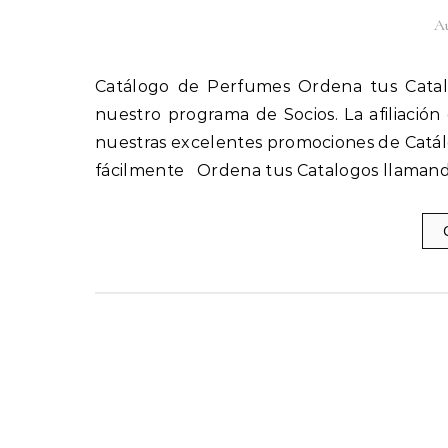
Au
Catálogo de Perfumes Ordena tus Catalogos llamando al 1(800) 825-9452 Afíliate fácilmente a
nuestro programa de Socios. La afiliación
nuestras excelentes promociones de Catál
fácilmente Ordena tus Catalogos llamand