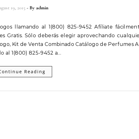
gust 19, 2015
- By
admin
 es Gratis. Sólo deberás elegir aprovechando cualqui
ogo, Kit de Venta Combinado Catálogo de Perfumes Af
o al 1(800) 825-9452 a…
Continue Reading