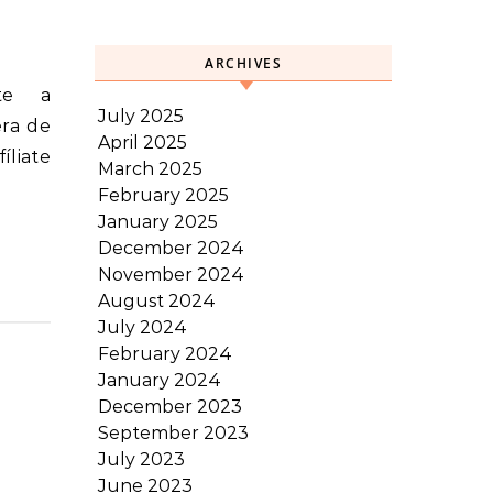
ARCHIVES
July 2025
era de
April 2025
íliate
March 2025
February 2025
January 2025
December 2024
November 2024
August 2024
July 2024
February 2024
January 2024
December 2023
September 2023
July 2023
June 2023