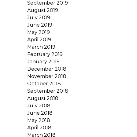
September 2019
August 2019
July 2019
June 2019
May 2019
April 2019
March 2019
February 2019
January 2019
December 2018
November 2018
October 2018
September 2018
August 2018
July 2018
June 2018
May 2018
April 2018
March 2018