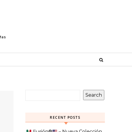
Mas
Search
RECENT POSTS
Ilusión
®️
– Nueva Colección