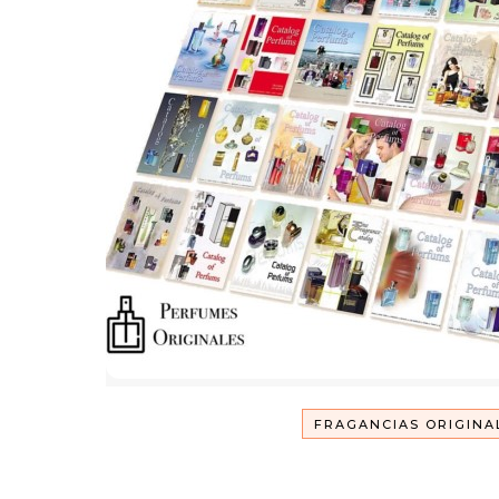
FRAGANCIAS ORIGINA