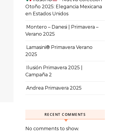
Otoño 2025: Elegancia Mexicana
en Estados Unidos
Montero – Danesi | Primavera –
Verano 2025
Lamasini® Primavera Verano
2025
Ilusión Primavera 2025 |
Campaña 2
Andrea Primavera 2025
RECENT COMMENTS
No comments to show.