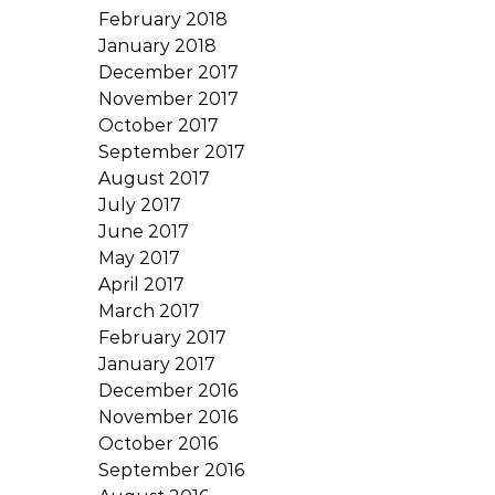
February 2018
January 2018
December 2017
November 2017
October 2017
September 2017
August 2017
July 2017
June 2017
May 2017
April 2017
March 2017
February 2017
January 2017
December 2016
November 2016
October 2016
September 2016