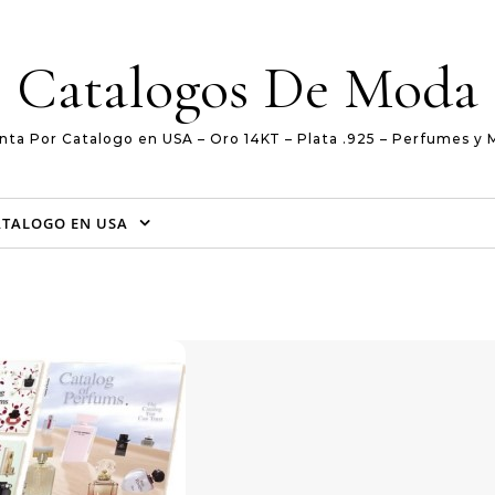
Catalogos De Moda
nta Por Catalogo en USA – Oro 14KT – Plata .925 – Perfumes y 
ATALOGO EN USA