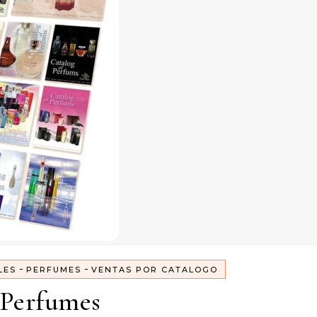
-
-
LES
PERFUMES
VENTAS POR CATALOGO
Perfumes