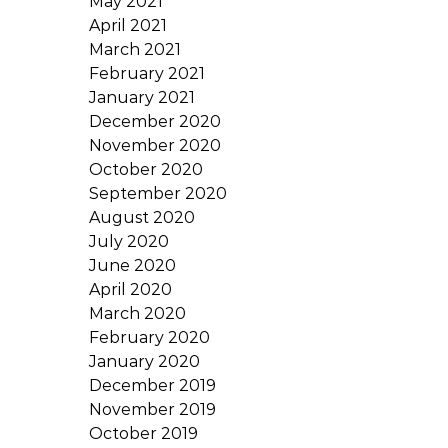
May 2021
April 2021
March 2021
February 2021
January 2021
December 2020
November 2020
October 2020
September 2020
August 2020
July 2020
June 2020
April 2020
March 2020
February 2020
January 2020
December 2019
November 2019
October 2019