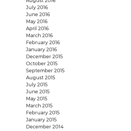
August 2016
July 2016
June 2016
May 2016
April 2016
March 2016
February 2016
January 2016
December 2015
October 2015
September 2015
August 2015
July 2015
June 2015
May 2015
March 2015
February 2015
January 2015
December 2014