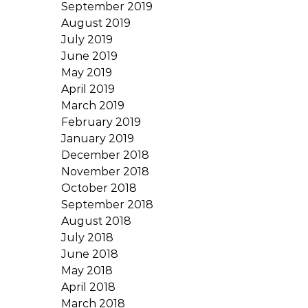
September 2019
August 2019
July 2019
June 2019
May 2019
April 2019
March 2019
February 2019
January 2019
December 2018
November 2018
October 2018
September 2018
August 2018
July 2018
June 2018
May 2018
April 2018
March 2018