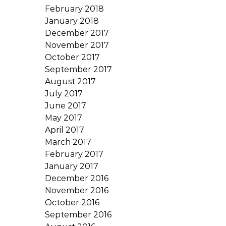
February 2018
January 2018
December 2017
November 2017
October 2017
September 2017
August 2017
July 2017
June 2017
May 2017
April 2017
March 2017
February 2017
January 2017
December 2016
November 2016
October 2016
September 2016