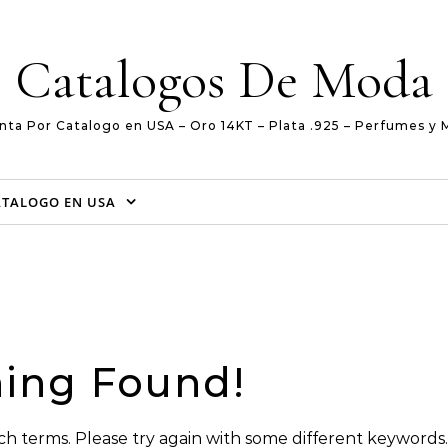
Catalogos De Moda
nta Por Catalogo en USA – Oro 14KT – Plata .925 – Perfumes y 
ATALOGO EN USA
ing Found!
h terms. Please try again with some different keywords.