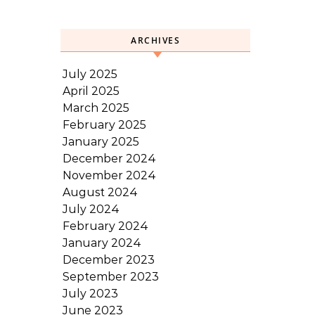
ARCHIVES
July 2025
April 2025
March 2025
February 2025
January 2025
December 2024
November 2024
August 2024
July 2024
February 2024
January 2024
December 2023
September 2023
July 2023
June 2023