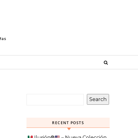
Mas
Search
RECENT POSTS
Ilusión
®️
– Nueva Colección