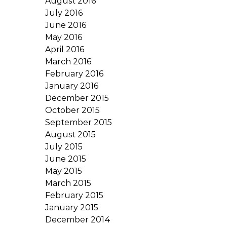
August 2016
July 2016
June 2016
May 2016
April 2016
March 2016
February 2016
January 2016
December 2015
October 2015
September 2015
August 2015
July 2015
June 2015
May 2015
March 2015
February 2015
January 2015
December 2014