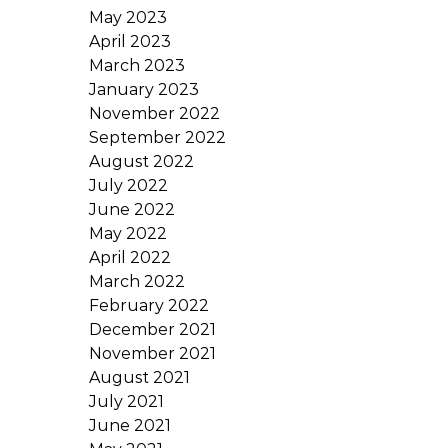
May 2023
April 2023
March 2023
January 2023
November 2022
September 2022
August 2022
July 2022
June 2022
May 2022
April 2022
March 2022
February 2022
December 2021
November 2021
August 2021
July 2021
June 2021