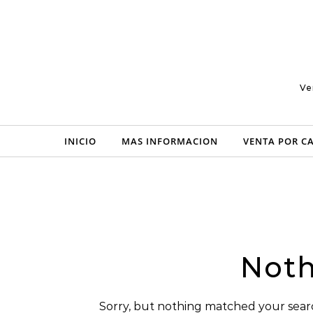
Skip to content
Ve
INICIO
MAS INFORMACION
VENTA POR C
Noth
Sorry, but nothing matched your searc