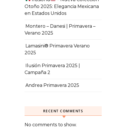
Otoño 2025: Elegancia Mexicana
en Estados Unidos
Montero – Danesi | Primavera –
Verano 2025
Lamasini® Primavera Verano
2025
Ilusión Primavera 2025 |
Campaña 2
Andrea Primavera 2025
RECENT COMMENTS
No comments to show.