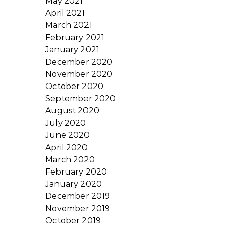
May 2021
April 2021
March 2021
February 2021
January 2021
December 2020
November 2020
October 2020
September 2020
August 2020
July 2020
June 2020
April 2020
March 2020
February 2020
January 2020
December 2019
November 2019
October 2019