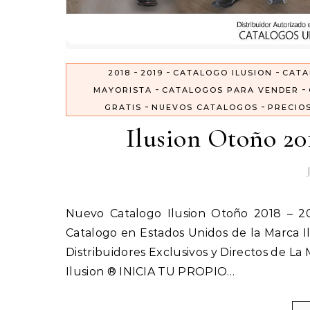
-
-
-
2018
2019
CATALOGO ILUSION
CATA
-
-
MAYORISTA
CATALOGOS PARA VENDER
-
-
GRATIS
NUEVOS CATALOGOS
PRECIO
Ilusion Otoño 20
Nuevo Catalogo Ilusion Otoño 2018 – 2019 Inicia tu Propio negocio vendiendo Ropa Interior por
Catalogo en Estados Unidos de la Marca Il
Distribuidores Exclusivos y Directos de La
Ilusion ® INICIA TU PROPIO…