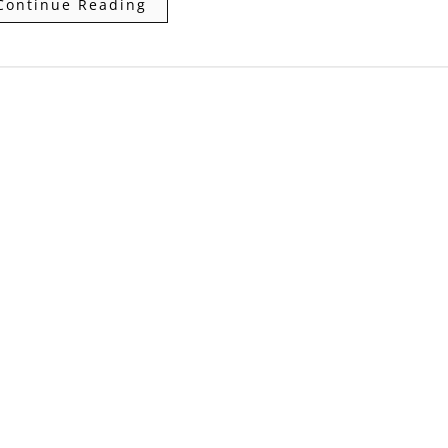
Continue Reading