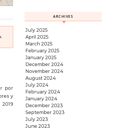
ARCHIVES
July 2025
April 2025
A
March 2025
February 2025
January 2025
December 2024
November 2024
August 2024
July 2024
February 2024
ores y
January 2024
– 2019
December 2023
September 2023
July 2023
June 2023