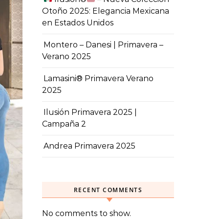
Otoño 2025: Elegancia Mexicana
en Estados Unidos
Montero – Danesi | Primavera –
Verano 2025
Lamasini® Primavera Verano
2025
Ilusión Primavera 2025 |
Campaña 2
Andrea Primavera 2025
RECENT COMMENTS
No comments to show.