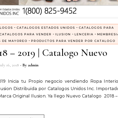
-
-
LOGOS
CATALOGOS ESTADOS UNIDOS
CATALOGOS PARA
-
-
-
CATALOGOS PARA VENDER
ILUSION
LENCERIA
MEMBRESI
-
S DE MAYOREO
PRODUCTOS PARA VENDER POR CATALOGO
18 – 2019 | Catalogo Nuevo
July 16, 2018
- By
admin
usion Distribuida por Catalogos Unidos Inc. Importad
 Marca Original Ilusion. Ya llego Nuevo Catalogo 2018 