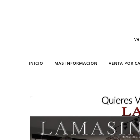
Skip to content
Ve
INICIO
MAS INFORMACION
VENTA POR C