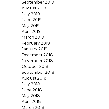
September 2019
August 2019
July 2019
June 2019
May 2019
April 2019
March 2019
February 2019
January 2019
December 2018
November 2018
October 2018
September 2018
August 2018
July 2018
June 2018
May 2018
April 2018
March 2018