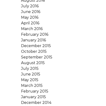
August 2016
July 2016
June 2016
May 2016
April 2016
March 2016
February 2016
January 2016
December 2015
October 2015
September 2015
August 2015
July 2015
June 2015
May 2015
March 2015
February 2015
January 2015
December 2014