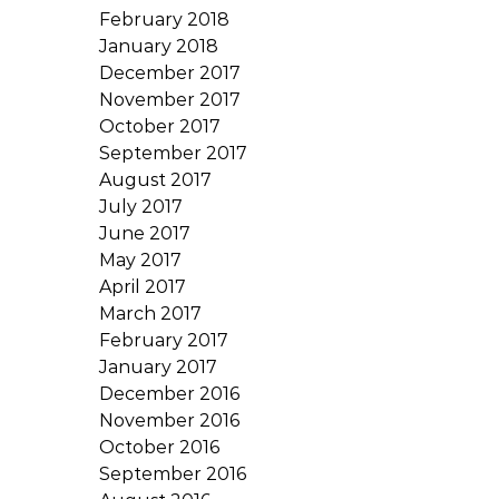
February 2018
January 2018
December 2017
November 2017
October 2017
September 2017
August 2017
July 2017
June 2017
May 2017
April 2017
March 2017
February 2017
January 2017
December 2016
November 2016
October 2016
September 2016