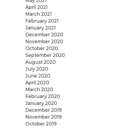
May 2021
April 2021
March 2021
February 2021
January 2021
December 2020
November 2020
October 2020
September 2020
August 2020
July 2020
June 2020
April 2020
March 2020
February 2020
January 2020
December 2019
November 2019
October 2019