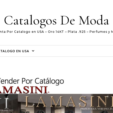
Catalogos De Moda
nta Por Catalogo en USA – Oro 14KT – Plata .925 – Perfumes y 
ATALOGO EN USA