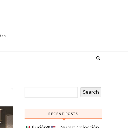
Mas
Search
RECENT POSTS
Ilusión
®️
– Nueva Colección