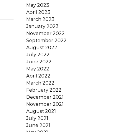
May 2023
April 2023
March 2023
January 2023
November 2022
September 2022
August 2022
July 2022
June 2022
May 2022
April 2022
March 2022
February 2022
December 2021
November 2021
August 2021
July 2021
June 2021