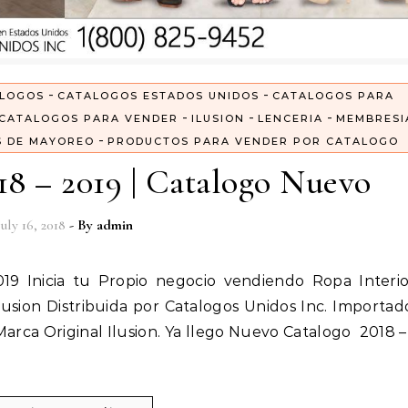
-
-
LOGOS
CATALOGOS ESTADOS UNIDOS
CATALOGOS PARA
-
-
-
CATALOGOS PARA VENDER
ILUSION
LENCERIA
MEMBRESI
-
S DE MAYOREO
PRODUCTOS PARA VENDER POR CATALOGO
18 – 2019 | Catalogo Nuevo
July 16, 2018
- By
admin
usion Distribuida por Catalogos Unidos Inc. Importad
 Marca Original Ilusion. Ya llego Nuevo Catalogo 2018 