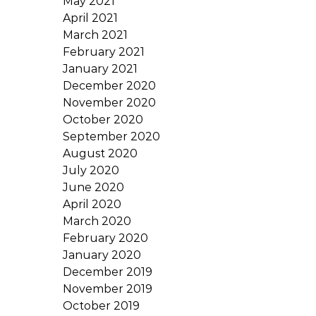
May 2021
April 2021
March 2021
February 2021
January 2021
December 2020
November 2020
October 2020
September 2020
August 2020
July 2020
June 2020
April 2020
March 2020
February 2020
January 2020
December 2019
November 2019
October 2019