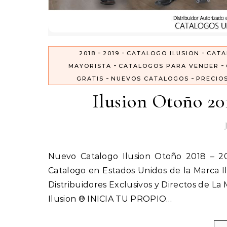
-
-
-
2018
2019
CATALOGO ILUSION
CATA
-
-
MAYORISTA
CATALOGOS PARA VENDER
-
-
GRATIS
NUEVOS CATALOGOS
PRECIO
Ilusion Otoño 20
Nuevo Catalogo Ilusion Otoño 2018 – 2019 Inicia tu Propio negocio vendiendo Ropa Interior por
Catalogo en Estados Unidos de la Marca Il
Distribuidores Exclusivos y Directos de La
Ilusion ® INICIA TU PROPIO…