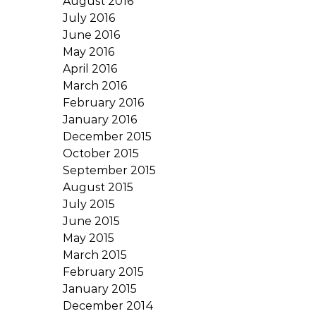
August 2016
July 2016
June 2016
May 2016
April 2016
March 2016
February 2016
January 2016
December 2015
October 2015
September 2015
August 2015
July 2015
June 2015
May 2015
March 2015
February 2015
January 2015
December 2014