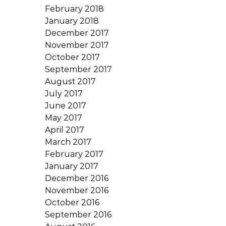
February 2018
January 2018
December 2017
November 2017
October 2017
September 2017
August 2017
July 2017
June 2017
May 2017
April 2017
March 2017
February 2017
January 2017
December 2016
November 2016
October 2016
September 2016