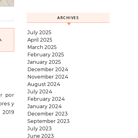
ARCHIVES
July 2025
April 2025
A
March 2025
February 2025
January 2025
December 2024
November 2024
August 2024
July 2024
February 2024
ores y
January 2024
– 2019
December 2023
September 2023
July 2023
June 2023