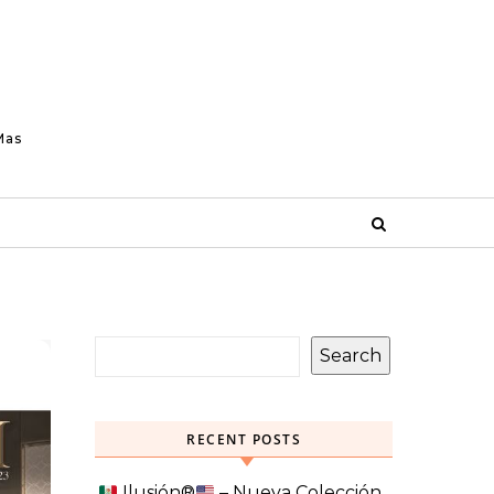
Mas
Search
RECENT POSTS
Ilusión
®️
– Nueva Colección