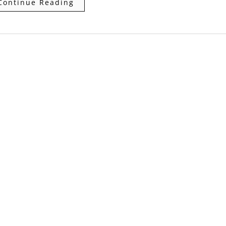
Continue Reading