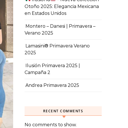
Otoño 2025: Elegancia Mexicana
en Estados Unidos
Montero – Danesi | Primavera –
Verano 2025
Lamasini® Primavera Verano
2025
Ilusión Primavera 2025 |
Campaña 2
Andrea Primavera 2025
RECENT COMMENTS
No comments to show.