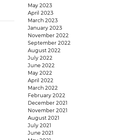
May 2023
April 2023
March 2023
January 2023
November 2022
September 2022
August 2022
July 2022
June 2022
May 2022
April 2022
March 2022
February 2022
December 2021
November 2021
August 2021
July 2021
June 2021