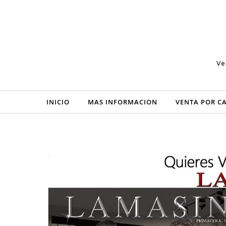
Skip to content
Ve
INICIO
MAS INFORMACION
VENTA POR C