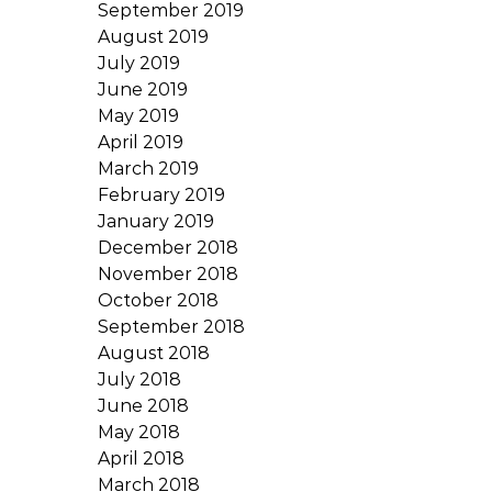
September 2019
August 2019
July 2019
June 2019
May 2019
April 2019
March 2019
February 2019
January 2019
December 2018
November 2018
October 2018
September 2018
August 2018
July 2018
June 2018
May 2018
April 2018
March 2018