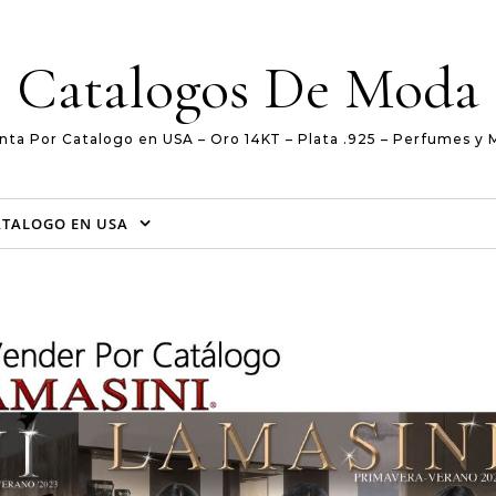
Catalogos De Moda
nta Por Catalogo en USA – Oro 14KT – Plata .925 – Perfumes y 
ATALOGO EN USA