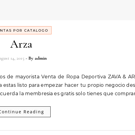
NTAS POR CATALOGO
Arza
gust 14, 2015
- By
admin
 estas listo para empezar hacer tu propio negocio de
Recuerda la membresia es gratis solo tienes que compra
Continue Reading