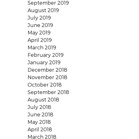
September 2019
August 2019
July 2019
June 2019
May 2019
April 2019
March 2019
February 2019
January 2019
December 2018
November 2018
October 2018
September 2018
August 2018
July 2018
June 2018
May 2018
April 2018
March 2018