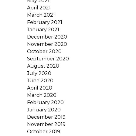
May 2021
April 2021
March 2021
February 2021
January 2021
December 2020
November 2020
October 2020
September 2020
August 2020
July 2020
June 2020
April 2020
March 2020
February 2020
January 2020
December 2019
November 2019
October 2019