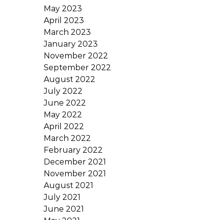
May 2023
April 2023
March 2023
January 2023
November 2022
September 2022
August 2022
July 2022
June 2022
May 2022
April 2022
March 2022
February 2022
December 2021
November 2021
August 2021
July 2021
June 2021