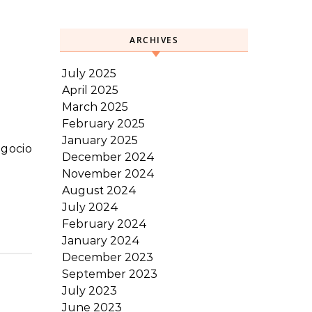
ARCHIVES
July 2025
April 2025
March 2025
February 2025
January 2025
December 2024
November 2024
August 2024
July 2024
February 2024
January 2024
December 2023
September 2023
July 2023
June 2023