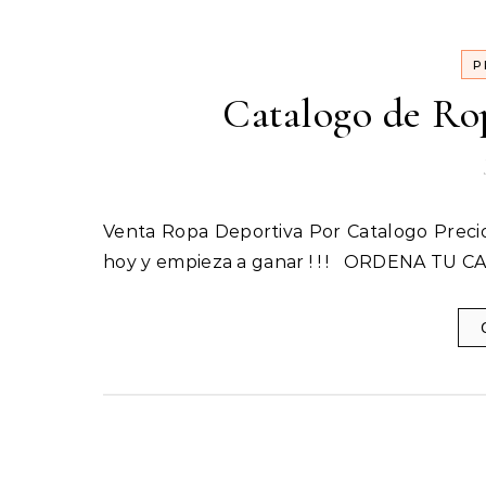
P
Catalogo de Ro
Venta Ropa Deportiva Por Catalogo Precios de mayorista Incluye: 1 Catalogo Inicia tu Propio Negocio
hoy y empieza a ganar ! ! ! ORDENA TU C