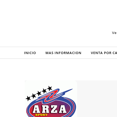
Skip to content
Ve
INICIO
MAS INFORMACION
VENTA POR C