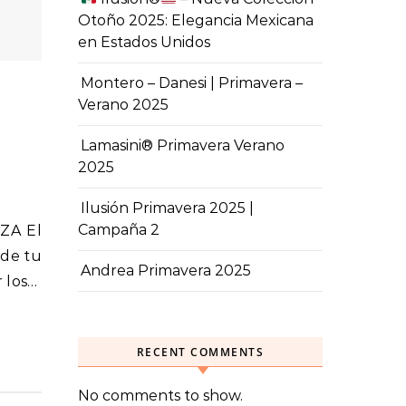
Otoño 2025: Elegancia Mexicana
en Estados Unidos
Montero – Danesi | Primavera –
Verano 2025
Lamasini® Primavera Verano
2025
Ilusión Primavera 2025 |
Campaña 2
sde tu
Andrea Primavera 2025
r los…
RECENT COMMENTS
No comments to show.