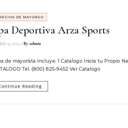
RECIOS DE MAYOREO
pa Deportiva Arza Sports
July 9, 2014
- By
admin
ATALOGO Tel. (800) 825-9452 Ver Catalogo
Continue Reading