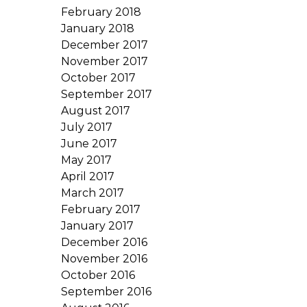
February 2018
January 2018
December 2017
November 2017
October 2017
September 2017
August 2017
July 2017
June 2017
May 2017
April 2017
March 2017
February 2017
January 2017
December 2016
November 2016
October 2016
September 2016