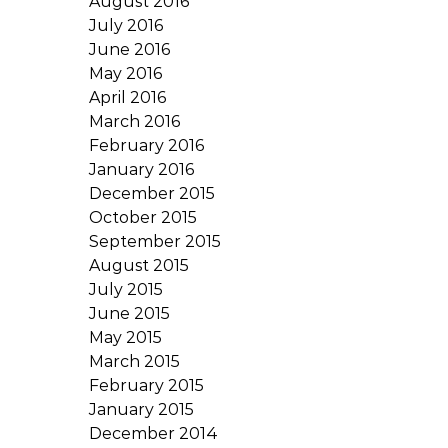
August 2016
July 2016
June 2016
May 2016
April 2016
March 2016
February 2016
January 2016
December 2015
October 2015
September 2015
August 2015
July 2015
June 2015
May 2015
March 2015
February 2015
January 2015
December 2014