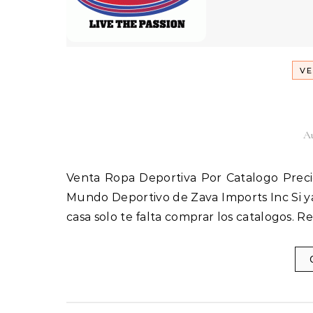
VE
Au
Venta Ropa Deportiva Por Catalogo Precios de mayorista Venta de Ropa Deportiva ZAVA & ARZA El
Mundo Deportivo de Zava Imports Inc Si ya
casa solo te falta comprar los catalogos. 