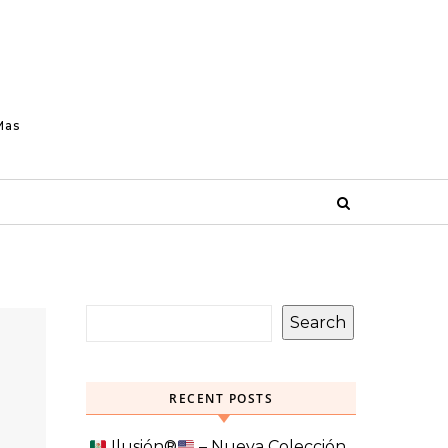
Mas
Search
RECENT POSTS
Ilusión
®️
– Nueva Colección