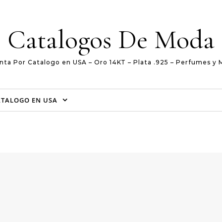
Catalogos De Moda
nta Por Catalogo en USA – Oro 14KT – Plata .925 – Perfumes y 
ATALOGO EN USA