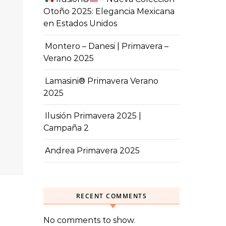
Otoño 2025: Elegancia Mexicana
en Estados Unidos
Montero – Danesi | Primavera –
Verano 2025
Lamasini® Primavera Verano
2025
Ilusión Primavera 2025 |
Campaña 2
Andrea Primavera 2025
RECENT COMMENTS
No comments to show.