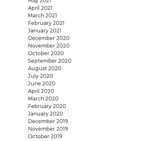
May 2021
April 2021
March 2021
February 2021
January 2021
December 2020
November 2020
October 2020
September 2020
August 2020
July 2020
June 2020
April 2020
March 2020
February 2020
January 2020
December 2019
November 2019
October 2019