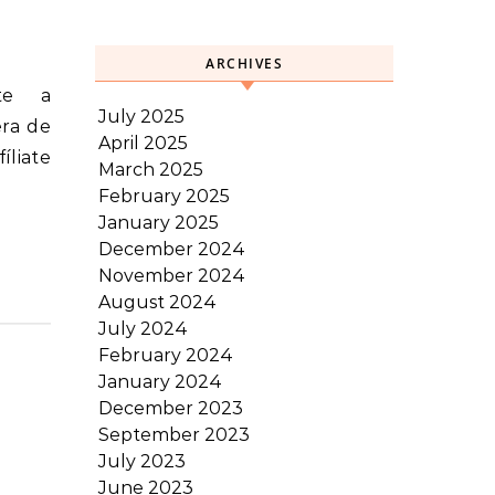
ARCHIVES
July 2025
era de
April 2025
íliate
March 2025
February 2025
January 2025
December 2024
November 2024
August 2024
July 2024
February 2024
January 2024
December 2023
September 2023
July 2023
June 2023