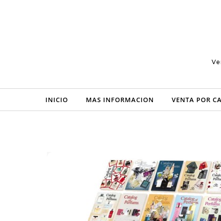
Skip to content
Ve
INICIO
MAS INFORMACION
VENTA POR C