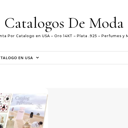
Catalogos De Moda
nta Por Catalogo en USA – Oro 14KT – Plata .925 – Perfumes y 
ATALOGO EN USA