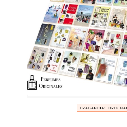
FRAGANCIAS ORIGINA