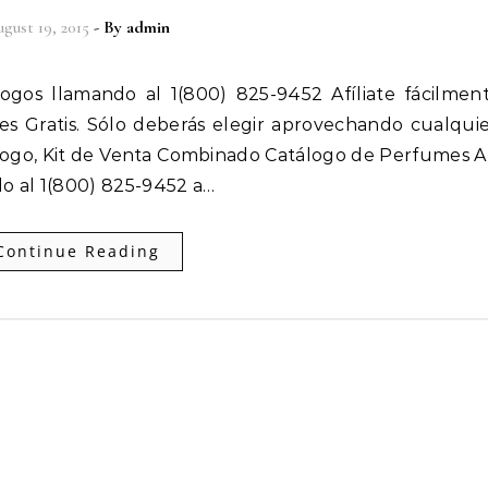
gust 19, 2015
- By
admin
 es Gratis. Sólo deberás elegir aprovechando cualqui
ogo, Kit de Venta Combinado Catálogo de Perfumes Af
o al 1(800) 825-9452 a…
Continue Reading