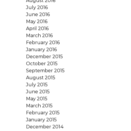
August 2016
July 2016
June 2016
May 2016
April 2016
March 2016
February 2016
January 2016
December 2015
October 2015
September 2015
August 2015
July 2015
June 2015
May 2015
March 2015
February 2015
January 2015
December 2014