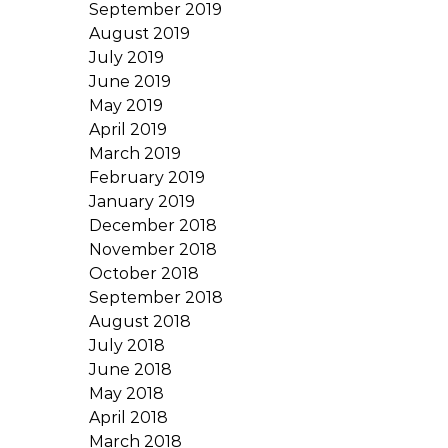
September 2019
August 2019
July 2019
June 2019
May 2019
April 2019
March 2019
February 2019
January 2019
December 2018
November 2018
October 2018
September 2018
August 2018
July 2018
June 2018
May 2018
April 2018
March 2018