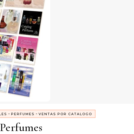
-
-
LES
PERFUMES
VENTAS POR CATALOGO
Perfumes