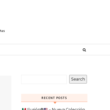
Mas
Search
RECENT POSTS
Ilusión
®️
– Nueva Colección