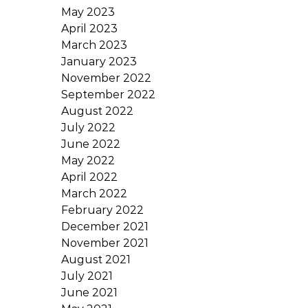
May 2023
April 2023
March 2023
January 2023
November 2022
September 2022
August 2022
July 2022
June 2022
May 2022
April 2022
March 2022
February 2022
December 2021
November 2021
August 2021
July 2021
June 2021