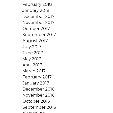
February 2018
January 2018
December 2017
November 2017
October 2017
September 2017
August 2017
July 2017
June 2017
May 2017
April 2017
March 2017
February 2017
January 2017
December 2016
November 2016
October 2016
September 2016