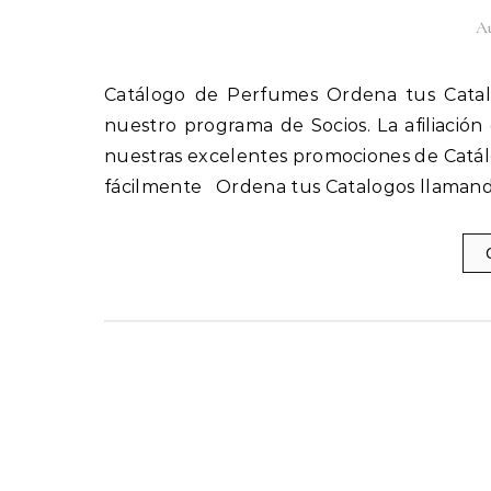
Au
Catálogo de Perfumes Ordena tus Catalogos llamando al 1(800) 825-9452 Afíliate fácilmente a
nuestro programa de Socios. La afiliación
nuestras excelentes promociones de Catál
fácilmente Ordena tus Catalogos llamand