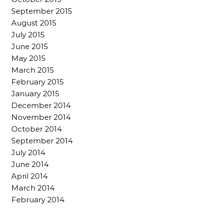
September 2015
August 2015
July 2015
June 2015
May 2015
March 2015
February 2015
January 2015
December 2014
November 2014
October 2014
September 2014
July 2014
June 2014
April 2014
March 2014
February 2014