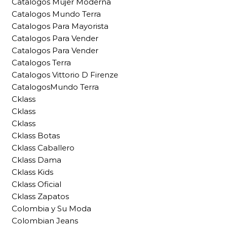
Catalogos Mujer Moderna
Catalogos Mundo Terra
Catalogos Para Mayorista
Catalogos Para Vender
Catalogos Para Vender
Catalogos Terra
Catalogos Vittorio D Firenze
CatalogosMundo Terra
Cklass
Cklass
Cklass
Cklass Botas
Cklass Caballero
Cklass Dama
Cklass Kids
Cklass Oficial
Cklass Zapatos
Colombia y Su Moda
Colombian Jeans