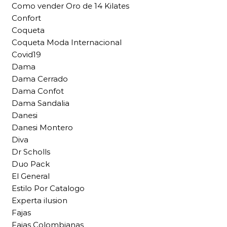
Como vender Oro de 14 Kilates
Confort
Coqueta
Coqueta Moda Internacional
Covid19
Dama
Dama Cerrado
Dama Confot
Dama Sandalia
Danesi
Danesi Montero
Diva
Dr Scholls
Duo Pack
El General
Estilo Por Catalogo
Experta ilusion
Fajas
Fajas Colombianas