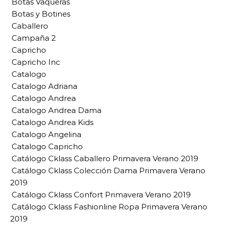
Botas Vaqueras
Botas y Botines
Caballero
Campaña 2
Capricho
Capricho Inc
Catalogo
Catalogo Adriana
Catalogo Andrea
Catalogo Andrea Dama
Catalogo Andrea Kids
Catalogo Angelina
Catalogo Capricho
Catálogo Cklass Caballero Primavera Verano 2019
Catálogo Cklass Colección Dama Primavera Verano
2019
Catálogo Cklass Confort Primavera Verano 2019
Catálogo Cklass Fashionline Ropa Primavera Verano
2019