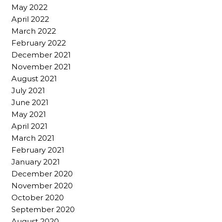
May 2022
April 2022
March 2022
February 2022
December 2021
November 2021
August 2021
July 2021
June 2021
May 2021
April 2021
March 2021
February 2021
January 2021
December 2020
November 2020
October 2020
September 2020
August 2020