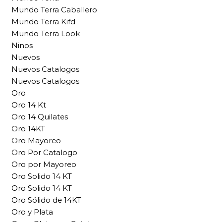
Mundo Terra Caballero
Mundo Terra Kifd
Mundo Terra Look
Ninos
Nuevos
Nuevos Catalogos
Nuevos Catalogos
Oro
Oro 14 Kt
Oro 14 Quilates
Oro 14KT
Oro Mayoreo
Oro Por Catalogo
Oro por Mayoreo
Oro Solido 14 KT
Oro Solido 14 KT
Oro Sólido de 14KT
Oro y Plata