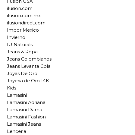
Ilusion USA
ilusion.com
ilusion.com.mx
ilusiondirect.com
Impor Mexico
Invierno
IU Naturals
Jeans & Ropa
Jeans Colombianos
Jeans Levanta Cola
Joyas De Oro
Joyeria de Oro 14K
Kids
Lamasini
Lamasini Adriana
Lamasini Dama
Lamasini Fashion
Lamasini Jeans
Lenceria