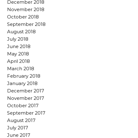
December 2018
November 2018
October 2018
September 2018
August 2018
July 2018
June 2018
May 2018
April 2018
March 2018
February 2018
January 2018
December 2017
November 2017
October 2017
September 2017
August 2017
July 2017
June 2017