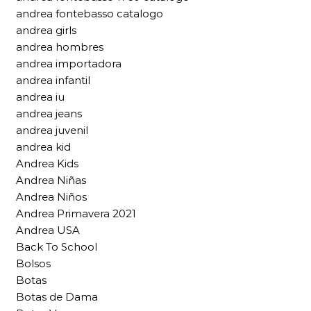
andrea fontebasso catalogo
andrea girls
andrea hombres
andrea importadora
andrea infantil
andrea iu
andrea jeans
andrea juvenil
andrea kid
Andrea Kids
Andrea Niñas
Andrea Niños
Andrea Primavera 2021
Andrea USA
Back To School
Bolsos
Botas
Botas de Dama