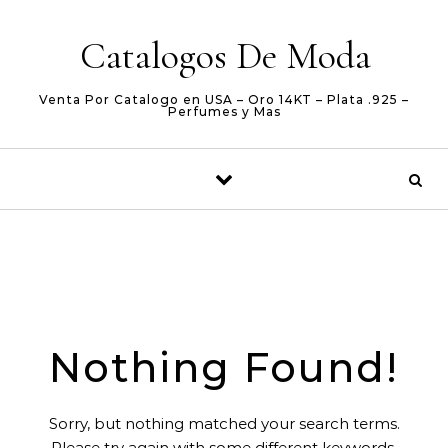
Skip to content
Catalogos De Moda
Venta Por Catalogo en USA – Oro 14KT – Plata .925 –
Perfumes y Mas
Nothing Found!
Sorry, but nothing matched your search terms.
Please try again with some different keywords.