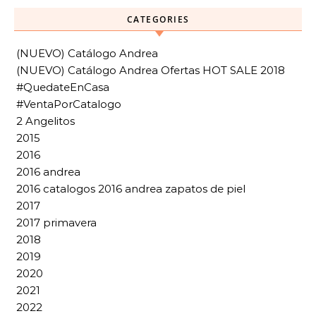
CATEGORIES
(NUEVO) Catálogo Andrea
(NUEVO) Catálogo Andrea Ofertas HOT SALE 2018
#QuedateEnCasa
#VentaPorCatalogo
2 Angelitos
2015
2016
2016 andrea
2016 catalogos 2016 andrea zapatos de piel
2017
2017 primavera
2018
2019
2020
2021
2022