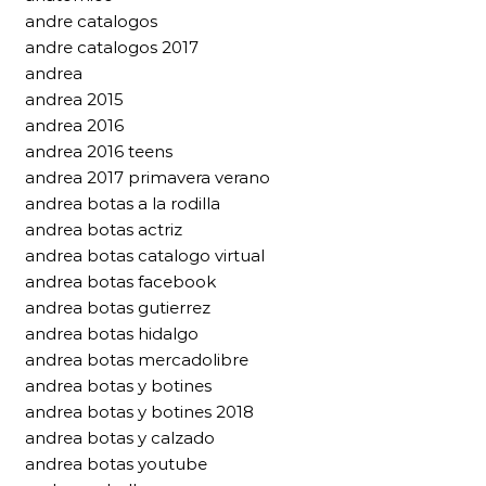
andre catalogos
andre catalogos 2017
andrea
andrea 2015
andrea 2016
andrea 2016 teens
andrea 2017 primavera verano
andrea botas a la rodilla
andrea botas actriz
andrea botas catalogo virtual
andrea botas facebook
andrea botas gutierrez
andrea botas hidalgo
andrea botas mercadolibre
andrea botas y botines
andrea botas y botines 2018
andrea botas y calzado
andrea botas youtube