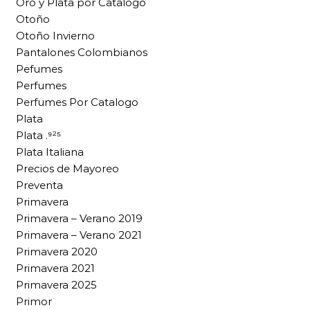
Oro y Plata por Catalogo
Otoño
Otoño Invierno
Pantalones Colombianos
Pefumes
Perfumes
Perfumes Por Catalogo
Plata
Plata .⁹²⁵
Plata Italiana
Precios de Mayoreo
Preventa
Primavera
Primavera – Verano 2019
Primavera – Verano 2021
Primavera 2020
Primavera 2021
Primavera 2025
Primor