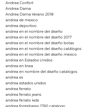
Andrea Confort
Andrea Dama
Andrea Dama Verano 2018
andrea de mexico
andrea deportivo
andrea en el nombre del diseño
andrea en el nombre del diseño 2017
andrea en el nombre del diseño botas
andrea en el nombre del diseño catálogos
andrea en el nombre del diseño mexico
andrea en Estados Unidos
andrea en linea
andrea en nombre del diseño catalogos
andrea es
andrea estados unidos
andrea ferrato
andrea ferrato jeans
andrea ferrato kids
andrea fontebasso 1760 catalogo