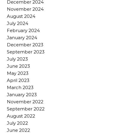
December 2024
November 2024
August 2024
July 2024
February 2024
January 2024
December 2023
September 2023
July 2023
June 2023
May 2023
April 2023
March 2023
January 2023
November 2022
September 2022
August 2022
July 2022
June 2022