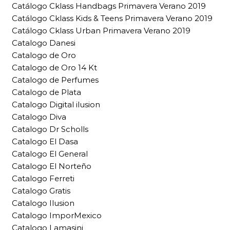
Catálogo Cklass Handbags Primavera Verano 2019
Catálogo Cklass Kids & Teens Primavera Verano 2019
Catálogo Cklass Urban Primavera Verano 2019
Catalogo Danesi
Catalogo de Oro
Catalogo de Oro 14 Kt
Catalogo de Perfumes
Catalogo de Plata
Catalogo Digital ilusion
Catalogo Diva
Catalogo Dr Scholls
Catalogo El Dasa
Catalogo El General
Catalogo El Norteño
Catalogo Ferreti
Catalogo Gratis
Catalogo Ilusion
Catalogo ImporMexico
Catalogo Lamasini