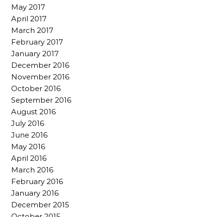
May 2017
April 2017
March 2017
February 2017
January 2017
December 2016
November 2016
October 2016
September 2016
August 2016
July 2016
June 2016
May 2016
April 2016
March 2016
February 2016
January 2016
December 2015
October 2015