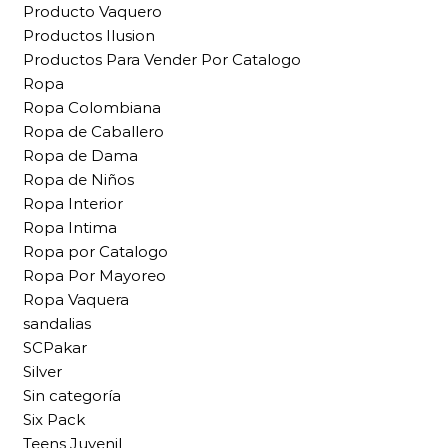
Producto Vaquero
Productos Ilusion
Productos Para Vender Por Catalogo
Ropa
Ropa Colombiana
Ropa de Caballero
Ropa de Dama
Ropa de Niños
Ropa Interior
Ropa Intima
Ropa por Catalogo
Ropa Por Mayoreo
Ropa Vaquera
sandalias
SCPakar
Silver
Sin categoría
Six Pack
Teens Juvenil