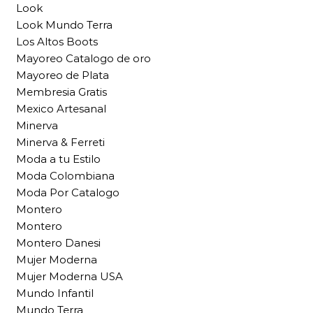
Look
Look Mundo Terra
Los Altos Boots
Mayoreo Catalogo de oro
Mayoreo de Plata
Membresia Gratis
Mexico Artesanal
Minerva
Minerva & Ferreti
Moda a tu Estilo
Moda Colombiana
Moda Por Catalogo
Montero
Montero
Montero Danesi
Mujer Moderna
Mujer Moderna USA
Mundo Infantil
Mundo Terra