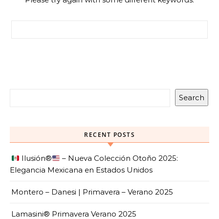
Search for:
Search
RECENT POSTS
Ilusión
®️
– Nueva Colección Otoño 2025:
Elegancia Mexicana en Estados Unidos
Montero – Danesi | Primavera – Verano 2025
Lamasini® Primavera Verano 2025