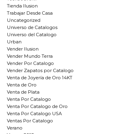
Tienda Ilusion
Trabajar Desde Casa
Uncategorized
Universo de Catalogos
Universo del Catalogo
Urban
Vender Ilusion
Vender Mundo Terra
Vender Por Catalogo
Vender Zapatos por Catalogo
Venta de Joyería de Oro 14KT
Venta de Oro
Venta de Plata
Venta Por Catalogo
Venta Por Catalogo de Oro
Venta Por Catalogo USA
Ventas Por Catalogo
Verano