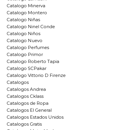
Catalogo Minerva
Catalogo Montero
Catalogo Niñas
Catalogo Ninel Conde
Catalogo Niños
Catalogo Nuevo
Catalogo Perfumes
Catalogo Primor
Catalogo Roberto Tapia
Catalogo SCPakar
Catalogo Vittorio D Firenze
Catalogos
Catalogos Andrea
Catalogos Cklass
Catalogos de Ropa
Catalogos El General
Catalogos Estados Unidos
Catalogos Gratis