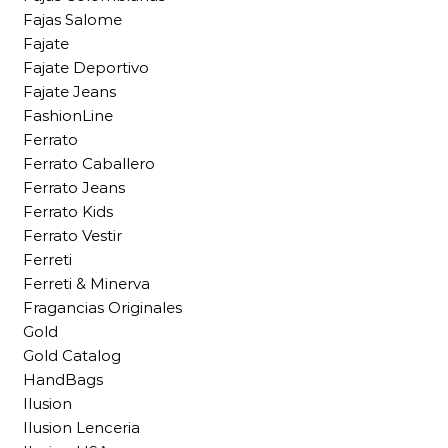
Fajas Salome
Fajate
Fajate Deportivo
Fajate Jeans
FashionLine
Ferrato
Ferrato Caballero
Ferrato Jeans
Ferrato Kids
Ferrato Vestir
Ferreti
Ferreti & Minerva
Fragancias Originales
Gold
Gold Catalog
HandBags
Ilusion
Ilusion Lenceria