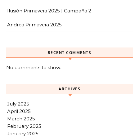
Ilusión Primavera 2025 | Campaña 2
Andrea Primavera 2025
RECENT COMMENTS
No comments to show.
ARCHIVES
July 2025
April 2025
March 2025
February 2025
January 2025