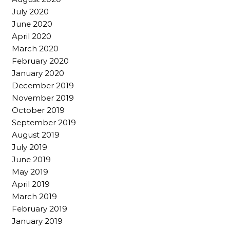
July 2020
June 2020
April 2020
March 2020
February 2020
January 2020
December 2019
November 2019
October 2019
September 2019
August 2019
July 2019
June 2019
May 2019
April 2019
March 2019
February 2019
January 2019