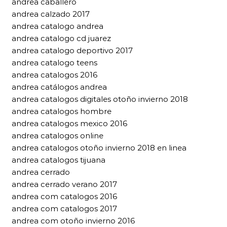
andrea caballero
andrea calzado 2017
andrea catalogo andrea
andrea catalogo cd juarez
andrea catalogo deportivo 2017
andrea catalogo teens
andrea catalogos 2016
andrea catálogos andrea
andrea catalogos digitales otoño invierno 2018
andrea catalogos hombre
andrea catalogos mexico 2016
andrea catalogos online
andrea catalogos otoño invierno 2018 en linea
andrea catalogos tijuana
andrea cerrado
andrea cerrado verano 2017
andrea com catalogos 2016
andrea com catalogos 2017
andrea com otoño invierno 2016