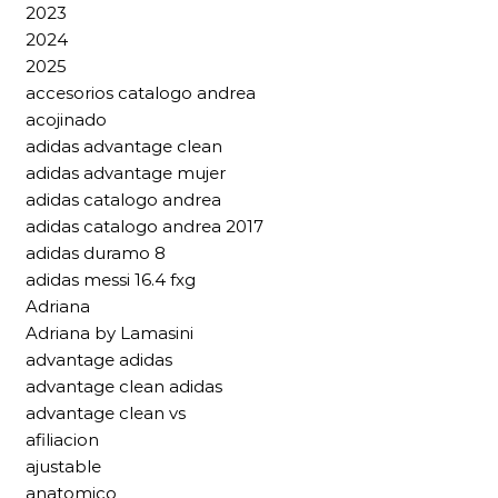
2023
2024
2025
accesorios catalogo andrea
acojinado
adidas advantage clean
adidas advantage mujer
adidas catalogo andrea
adidas catalogo andrea 2017
adidas duramo 8
adidas messi 16.4 fxg
Adriana
Adriana by Lamasini
advantage adidas
advantage clean adidas
advantage clean vs
afiliacion
ajustable
anatomico