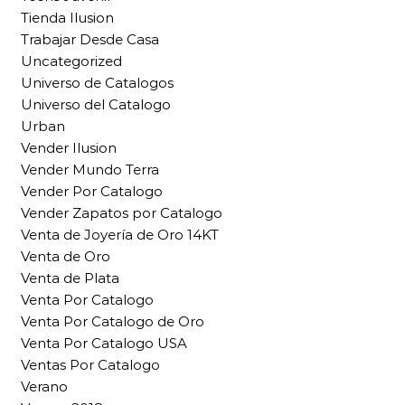
Tienda Ilusion
Trabajar Desde Casa
Uncategorized
Universo de Catalogos
Universo del Catalogo
Urban
Vender Ilusion
Vender Mundo Terra
Vender Por Catalogo
Vender Zapatos por Catalogo
Venta de Joyería de Oro 14KT
Venta de Oro
Venta de Plata
Venta Por Catalogo
Venta Por Catalogo de Oro
Venta Por Catalogo USA
Ventas Por Catalogo
Verano