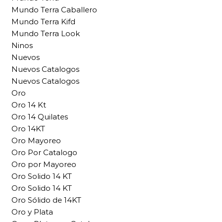
Mundo Terra Caballero
Mundo Terra Kifd
Mundo Terra Look
Ninos
Nuevos
Nuevos Catalogos
Nuevos Catalogos
Oro
Oro 14 Kt
Oro 14 Quilates
Oro 14KT
Oro Mayoreo
Oro Por Catalogo
Oro por Mayoreo
Oro Solido 14 KT
Oro Solido 14 KT
Oro Sólido de 14KT
Oro y Plata