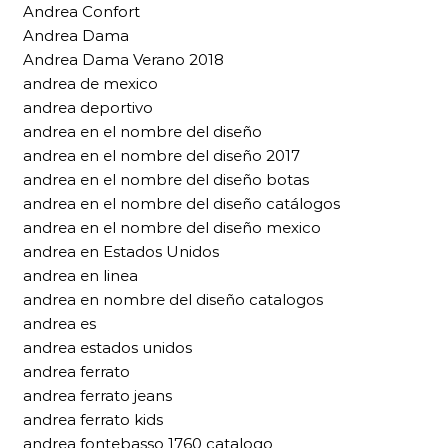
Andrea Confort
Andrea Dama
Andrea Dama Verano 2018
andrea de mexico
andrea deportivo
andrea en el nombre del diseño
andrea en el nombre del diseño 2017
andrea en el nombre del diseño botas
andrea en el nombre del diseño catálogos
andrea en el nombre del diseño mexico
andrea en Estados Unidos
andrea en linea
andrea en nombre del diseño catalogos
andrea es
andrea estados unidos
andrea ferrato
andrea ferrato jeans
andrea ferrato kids
andrea fontebasso 1760 catalogo