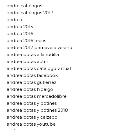
andre catalogos
andre catalogos 2017
andrea
andrea 2015
andrea 2016
andrea 2016 teens
andrea 2017 primavera verano
andrea botas a la rodilla
andrea botas actriz
andrea botas catalogo virtual
andrea botas facebook
andrea botas gutierrez
andrea botas hidalgo
andrea botas mercadolibre
andrea botas y botines
andrea botas y botines 2018
andrea botas y calzado
andrea botas youtube