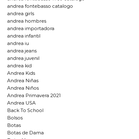
andrea fontebasso catalogo
andrea girls
andrea hombres
andrea importadora
andrea infantil
andrea iu
andrea jeans
andrea juvenil
andrea kid
Andrea Kids
Andrea Niñas
Andrea Niños
Andrea Primavera 2021
Andrea USA
Back To School
Bolsos
Botas
Botas de Dama