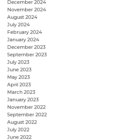
December 2024
November 2024
August 2024
July 2024
February 2024
January 2024
December 2023
September 2023
July 2023
June 2023
May 2023
April 2023
March 2023
January 2023
November 2022
September 2022
August 2022
July 2022
June 2022