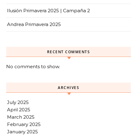
Ilusión Primavera 2025 | Campaña 2
Andrea Primavera 2025
RECENT COMMENTS
No comments to show.
ARCHIVES
July 2025
April 2025
March 2025
February 2025
January 2025