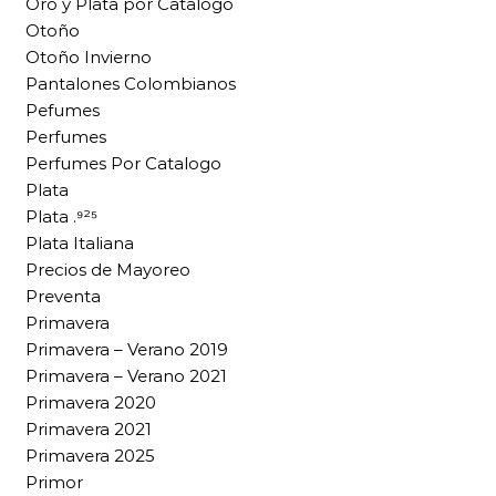
Oro y Plata por Catalogo
Otoño
Otoño Invierno
Pantalones Colombianos
Pefumes
Perfumes
Perfumes Por Catalogo
Plata
Plata .⁹²⁵
Plata Italiana
Precios de Mayoreo
Preventa
Primavera
Primavera – Verano 2019
Primavera – Verano 2021
Primavera 2020
Primavera 2021
Primavera 2025
Primor