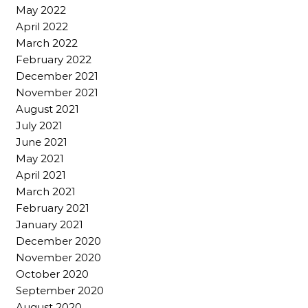
May 2022
April 2022
March 2022
February 2022
December 2021
November 2021
August 2021
July 2021
June 2021
May 2021
April 2021
March 2021
February 2021
January 2021
December 2020
November 2020
October 2020
September 2020
August 2020