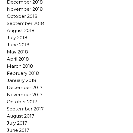
December 2018
November 2018
October 2018
September 2018
August 2018
July 2018
June 2018
May 2018
April 2018
March 2018
February 2018
January 2018
December 2017
November 2017
October 2017
September 2017
August 2017
July 2017
June 2017