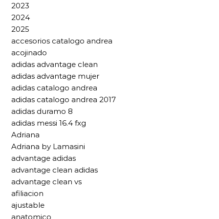
2023
2024
2025
accesorios catalogo andrea
acojinado
adidas advantage clean
adidas advantage mujer
adidas catalogo andrea
adidas catalogo andrea 2017
adidas duramo 8
adidas messi 16.4 fxg
Adriana
Adriana by Lamasini
advantage adidas
advantage clean adidas
advantage clean vs
afiliacion
ajustable
anatomico