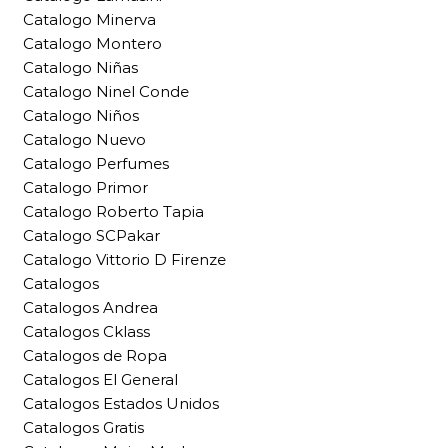
Catalogo Minerva
Catalogo Montero
Catalogo Niñas
Catalogo Ninel Conde
Catalogo Niños
Catalogo Nuevo
Catalogo Perfumes
Catalogo Primor
Catalogo Roberto Tapia
Catalogo SCPakar
Catalogo Vittorio D Firenze
Catalogos
Catalogos Andrea
Catalogos Cklass
Catalogos de Ropa
Catalogos El General
Catalogos Estados Unidos
Catalogos Gratis