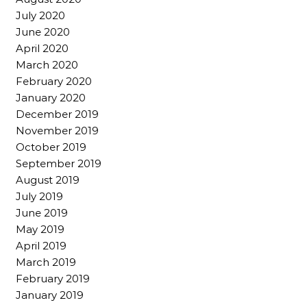
July 2020
June 2020
April 2020
March 2020
February 2020
January 2020
December 2019
November 2019
October 2019
September 2019
August 2019
July 2019
June 2019
May 2019
April 2019
March 2019
February 2019
January 2019