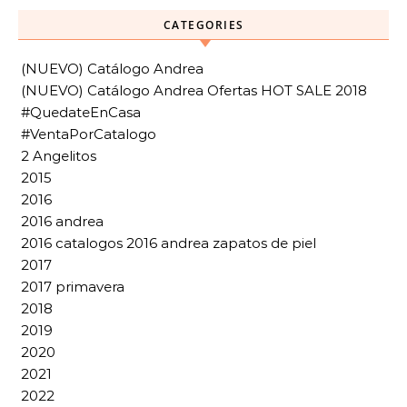
CATEGORIES
(NUEVO) Catálogo Andrea
(NUEVO) Catálogo Andrea Ofertas HOT SALE 2018
#QuedateEnCasa
#VentaPorCatalogo
2 Angelitos
2015
2016
2016 andrea
2016 catalogos 2016 andrea zapatos de piel
2017
2017 primavera
2018
2019
2020
2021
2022