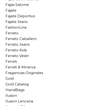
Fajas Salome
Fajate
Fajate Deportivo
Fajate Jeans
FashionLine
Ferrato
Ferrato Caballero
Ferrato Jeans
Ferrato Kids
Ferrato Vestir
Ferreti
Ferreti & Minerva
Fragancias Originales
Gold
Gold Catalog
HandBags
Ilusion
Ilusion Lenceria