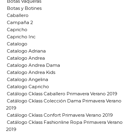
Botas Vaqueras
Botas y Botines
Caballero
Campaña 2
Capricho
Capricho Inc
Catalogo
Catalogo Adriana
Catalogo Andrea
Catalogo Andrea Dama
Catalogo Andrea Kids
Catalogo Angelina
Catalogo Capricho
Catálogo Cklass Caballero Primavera Verano 2019
Catálogo Cklass Colección Dama Primavera Verano
2019
Catálogo Cklass Confort Primavera Verano 2019
Catálogo Cklass Fashionline Ropa Primavera Verano
2019