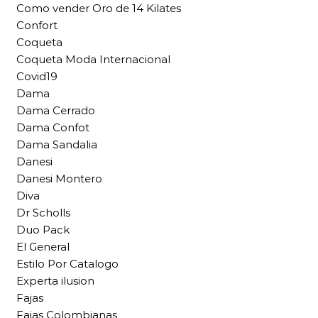
Como vender Oro de 14 Kilates
Confort
Coqueta
Coqueta Moda Internacional
Covid19
Dama
Dama Cerrado
Dama Confot
Dama Sandalia
Danesi
Danesi Montero
Diva
Dr Scholls
Duo Pack
El General
Estilo Por Catalogo
Experta ilusion
Fajas
Fajas Colombianas