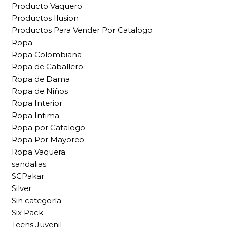
Producto Vaquero
Productos Ilusion
Productos Para Vender Por Catalogo
Ropa
Ropa Colombiana
Ropa de Caballero
Ropa de Dama
Ropa de Niños
Ropa Interior
Ropa Intima
Ropa por Catalogo
Ropa Por Mayoreo
Ropa Vaquera
sandalias
SCPakar
Silver
Sin categoría
Six Pack
Teens Juvenil