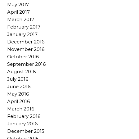
May 2017
April 2017
March 2017
February 2017
January 2017
December 2016
November 2016
October 2016
September 2016
August 2016
July 2016
June 2016
May 2016
April 2016
March 2016
February 2016
January 2016
December 2015
October 2015