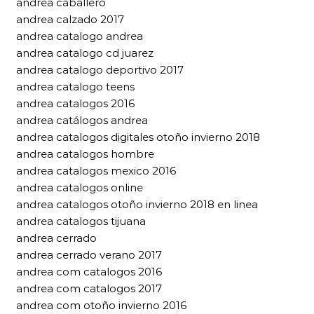
andrea caballero
andrea calzado 2017
andrea catalogo andrea
andrea catalogo cd juarez
andrea catalogo deportivo 2017
andrea catalogo teens
andrea catalogos 2016
andrea catálogos andrea
andrea catalogos digitales otoño invierno 2018
andrea catalogos hombre
andrea catalogos mexico 2016
andrea catalogos online
andrea catalogos otoño invierno 2018 en linea
andrea catalogos tijuana
andrea cerrado
andrea cerrado verano 2017
andrea com catalogos 2016
andrea com catalogos 2017
andrea com otoño invierno 2016