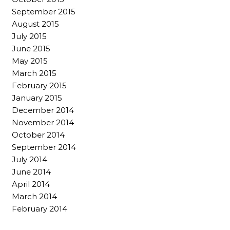
September 2015
August 2015
July 2015
June 2015
May 2015
March 2015
February 2015
January 2015
December 2014
November 2014
October 2014
September 2014
July 2014
June 2014
April 2014
March 2014
February 2014