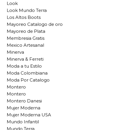
Look
Look Mundo Terra
Los Altos Boots
Mayoreo Catalogo de oro
Mayoreo de Plata
Membresia Gratis
Mexico Artesanal
Minerva
Minerva & Ferreti
Moda a tu Estilo
Moda Colombiana
Moda Por Catalogo
Montero
Montero
Montero Danesi
Mujer Moderna
Mujer Moderna USA
Mundo Infantil
Mundo Terra