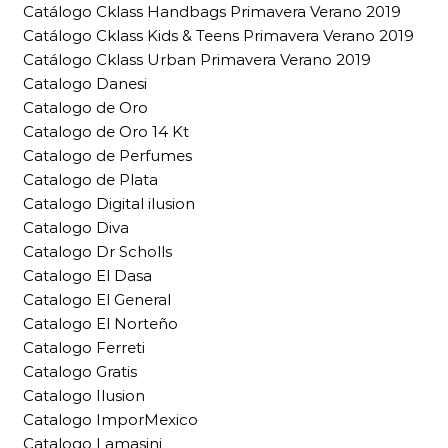
Catálogo Cklass Handbags Primavera Verano 2019
Catálogo Cklass Kids & Teens Primavera Verano 2019
Catálogo Cklass Urban Primavera Verano 2019
Catalogo Danesi
Catalogo de Oro
Catalogo de Oro 14 Kt
Catalogo de Perfumes
Catalogo de Plata
Catalogo Digital ilusion
Catalogo Diva
Catalogo Dr Scholls
Catalogo El Dasa
Catalogo El General
Catalogo El Norteño
Catalogo Ferreti
Catalogo Gratis
Catalogo Ilusion
Catalogo ImporMexico
Catalogo Lamasini