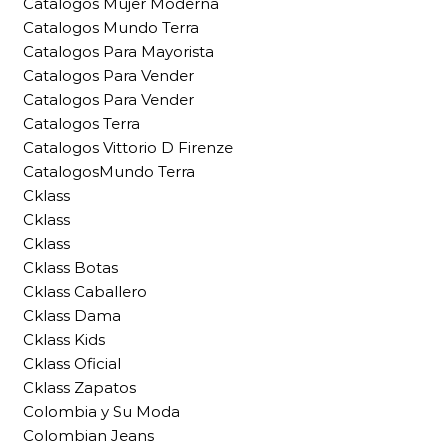
Catalogos Mujer Moderna
Catalogos Mundo Terra
Catalogos Para Mayorista
Catalogos Para Vender
Catalogos Para Vender
Catalogos Terra
Catalogos Vittorio D Firenze
CatalogosMundo Terra
Cklass
Cklass
Cklass
Cklass Botas
Cklass Caballero
Cklass Dama
Cklass Kids
Cklass Oficial
Cklass Zapatos
Colombia y Su Moda
Colombian Jeans