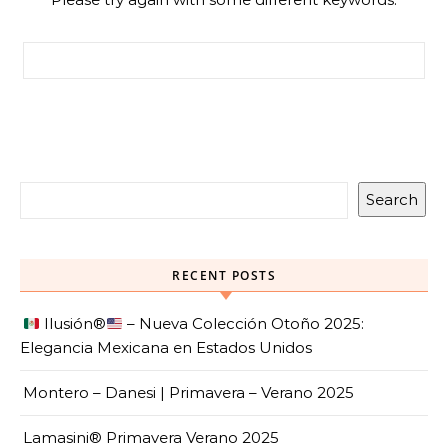
Search for:
Search
RECENT POSTS
Ilusión
®️
– Nueva Colección Otoño 2025:
Elegancia Mexicana en Estados Unidos
Montero – Danesi | Primavera – Verano 2025
Lamasini® Primavera Verano 2025