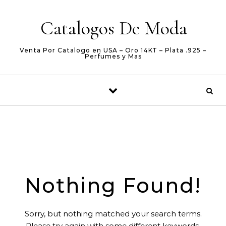
Skip to content
Catalogos De Moda
Venta Por Catalogo en USA – Oro 14KT – Plata .925 –
Perfumes y Mas
Nothing Found!
Sorry, but nothing matched your search terms.
Please try again with some different keywords.