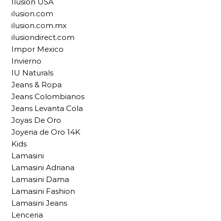
Ilusion USA
ilusion.com
ilusion.com.mx
ilusiondirect.com
Impor Mexico
Invierno
IU Naturals
Jeans & Ropa
Jeans Colombianos
Jeans Levanta Cola
Joyas De Oro
Joyeria de Oro 14K
Kids
Lamasini
Lamasini Adriana
Lamasini Dama
Lamasini Fashion
Lamasini Jeans
Lenceria