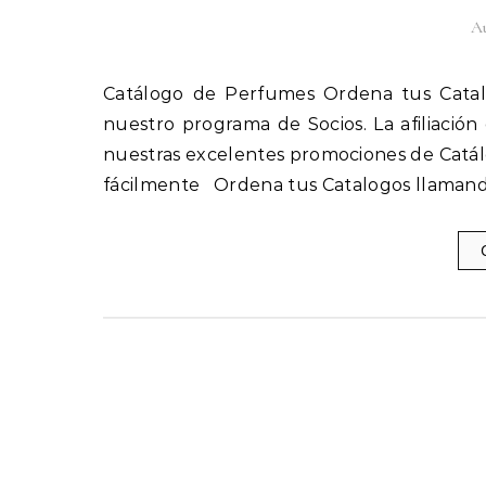
Au
Catálogo de Perfumes Ordena tus Catalogos llamando al 1(800) 825-9452 Afíliate fácilmente a
nuestro programa de Socios. La afiliación
nuestras excelentes promociones de Catál
fácilmente Ordena tus Catalogos llamand