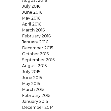
August 2016
July 2016
June 2016
May 2016
April 2016
March 2016
February 2016
January 2016
December 2015
October 2015
September 2015
August 2015
July 2015
June 2015
May 2015
March 2015
February 2015
January 2015
December 2014