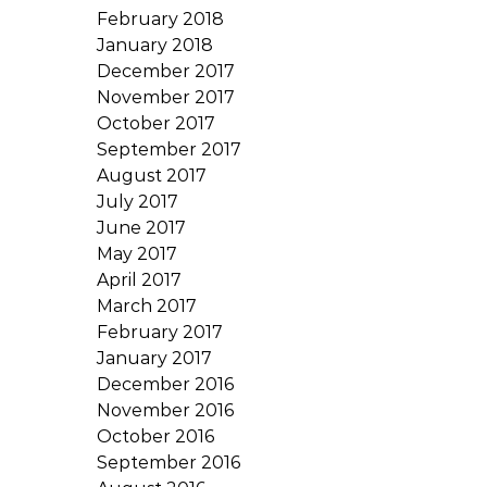
February 2018
January 2018
December 2017
November 2017
October 2017
September 2017
August 2017
July 2017
June 2017
May 2017
April 2017
March 2017
February 2017
January 2017
December 2016
November 2016
October 2016
September 2016