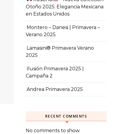
Otoño 2025: Elegancia Mexicana
en Estados Unidos
Montero – Danesi | Primavera –
Verano 2025
Lamasini® Primavera Verano
2025
Ilusión Primavera 2025 |
Campaña 2
Andrea Primavera 2025
RECENT COMMENTS
No comments to show.