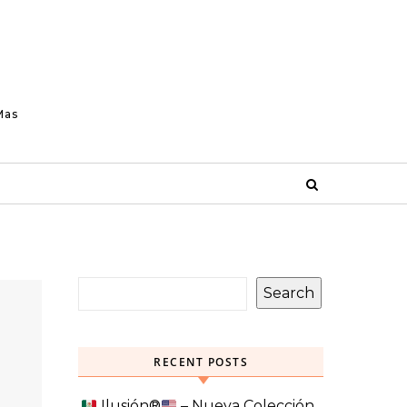
Mas
Search
RECENT POSTS
Ilusión
®️
– Nueva Colección