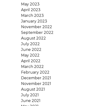
May 2023
April 2023
March 2023
January 2023
November 2022
September 2022
August 2022
July 2022
June 2022
May 2022
April 2022
March 2022
February 2022
December 2021
November 2021
August 2021
July 2021
June 2021