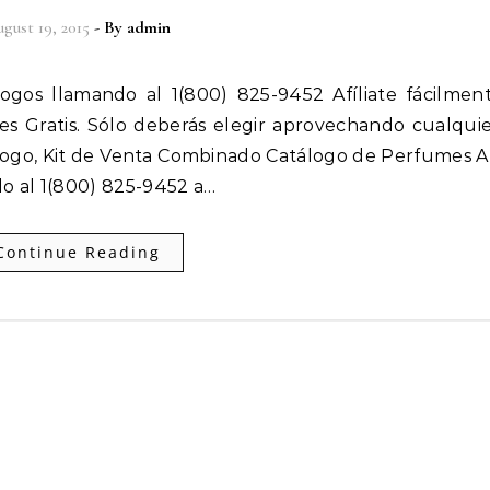
gust 19, 2015
- By
admin
 es Gratis. Sólo deberás elegir aprovechando cualqui
ogo, Kit de Venta Combinado Catálogo de Perfumes Af
o al 1(800) 825-9452 a…
Continue Reading