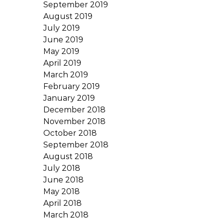
September 2019
August 2019
July 2019
June 2019
May 2019
April 2019
March 2019
February 2019
January 2019
December 2018
November 2018
October 2018
September 2018
August 2018
July 2018
June 2018
May 2018
April 2018
March 2018