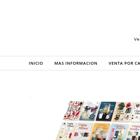
Skip to content
Ve
INICIO
MAS INFORMACION
VENTA POR C