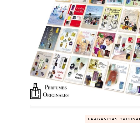
FRAGANCIAS ORIGINA