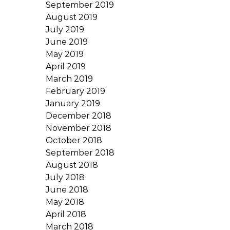
September 2019
August 2019
July 2019
June 2019
May 2019
April 2019
March 2019
February 2019
January 2019
December 2018
November 2018
October 2018
September 2018
August 2018
July 2018
June 2018
May 2018
April 2018
March 2018