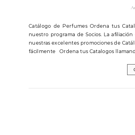
Au
Catálogo de Perfumes Ordena tus Catalogos llamando al 1(800) 825-9452 Afíliate fácilmente a
nuestro programa de Socios. La afiliación
nuestras excelentes promociones de Catál
fácilmente Ordena tus Catalogos llamand