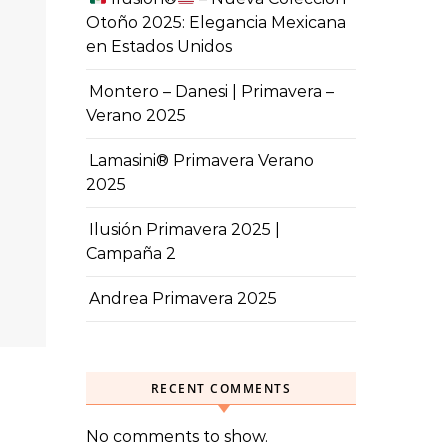
Otoño 2025: Elegancia Mexicana
en Estados Unidos
Montero – Danesi | Primavera –
Verano 2025
Lamasini® Primavera Verano
2025
Ilusión Primavera 2025 |
Campaña 2
Andrea Primavera 2025
RECENT COMMENTS
No comments to show.