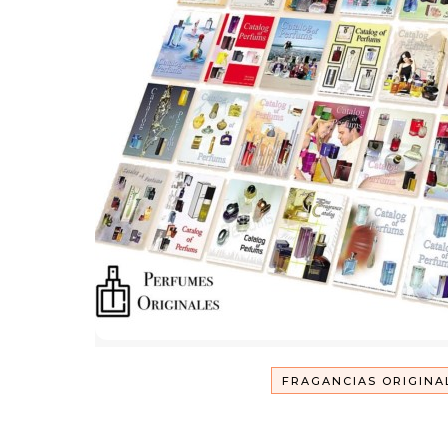
FRAGANCIAS ORIGINA