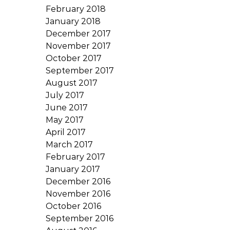
February 2018
January 2018
December 2017
November 2017
October 2017
September 2017
August 2017
July 2017
June 2017
May 2017
April 2017
March 2017
February 2017
January 2017
December 2016
November 2016
October 2016
September 2016