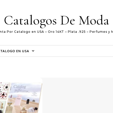
Catalogos De Moda
nta Por Catalogo en USA – Oro 14KT – Plata .925 – Perfumes y 
ATALOGO EN USA