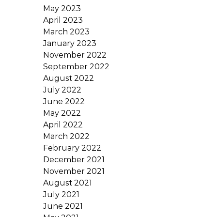
May 2023
April 2023
March 2023
January 2023
November 2022
September 2022
August 2022
July 2022
June 2022
May 2022
April 2022
March 2022
February 2022
December 2021
November 2021
August 2021
July 2021
June 2021