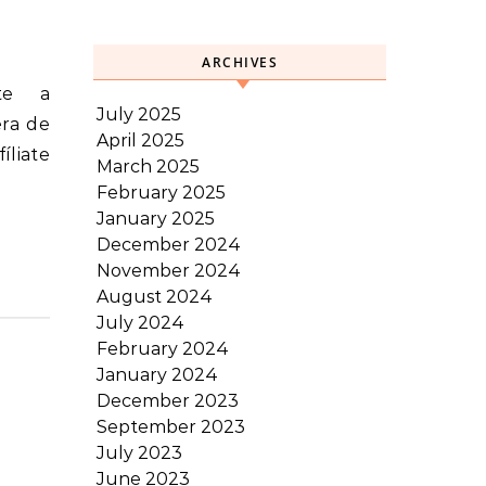
ARCHIVES
July 2025
era de
April 2025
íliate
March 2025
February 2025
January 2025
December 2024
November 2024
August 2024
July 2024
February 2024
January 2024
December 2023
September 2023
July 2023
June 2023