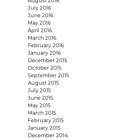
August 2016
July 2016
June 2016
May 2016
April 2016
March 2016
February 2016
January 2016
December 2015
October 2015
September 2015
August 2015
July 2015
June 2015
May 2015
March 2015
February 2015
January 2015
December 2014