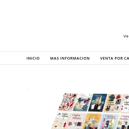
Skip to content
Ve
INICIO
MAS INFORMACION
VENTA POR C