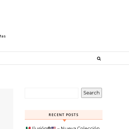
Mas
Search
RECENT POSTS
Ilusión
®️
– Nueva Colección