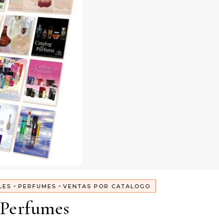
-
-
LES
PERFUMES
VENTAS POR CATALOGO
Perfumes