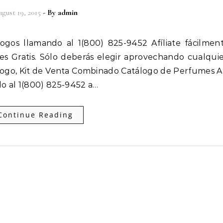
gust 19, 2015
- By
admin
 es Gratis. Sólo deberás elegir aprovechando cualqui
ogo, Kit de Venta Combinado Catálogo de Perfumes Af
o al 1(800) 825-9452 a…
Continue Reading