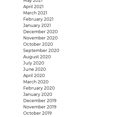
May 2021
April 2021
March 2021
February 2021
January 2021
December 2020
November 2020
October 2020
September 2020
August 2020
July 2020
June 2020
April 2020
March 2020
February 2020
January 2020
December 2019
November 2019
October 2019