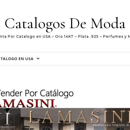
Catalogos De Moda
nta Por Catalogo en USA – Oro 14KT – Plata .925 – Perfumes y 
ATALOGO EN USA