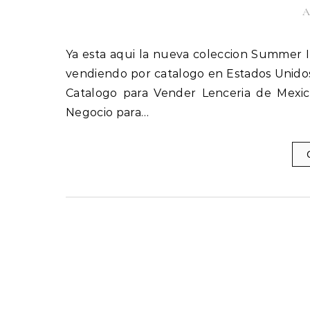
A
Ya esta aqui la nueva coleccion Summer Ilusion 2018, Catalogo Ilusion Verano 2018. Inicia tu negocio
vendiendo por catalogo en Estados Unidos
Catalogo para Vender Lenceria de Mexico
Negocio para…