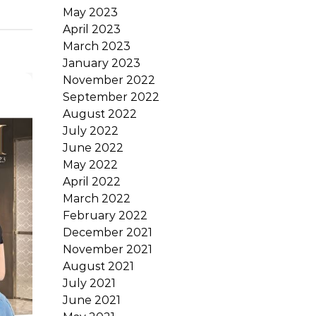
May 2023
April 2023
March 2023
January 2023
November 2022
September 2022
August 2022
July 2022
June 2022
May 2022
April 2022
March 2022
February 2022
December 2021
November 2021
August 2021
July 2021
June 2021