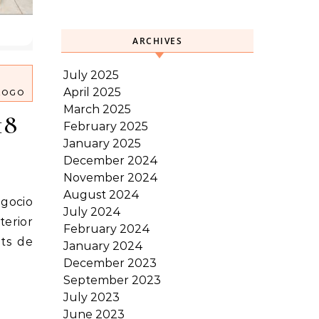
ARCHIVES
July 2025
April 2025
LOGO
March 2025
18
February 2025
January 2025
December 2024
November 2024
August 2024
July 2024
terior
February 2024
its de
January 2024
December 2023
September 2023
July 2023
June 2023