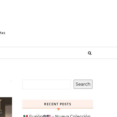
Mas
Search
RECENT POSTS
Ilusión
®️
– Nueva Colección