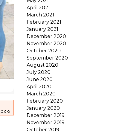
May 2021
April 2021
March 2021
February 2021
January 2021
December 2020
November 2020
October 2020
September 2020
August 2020
July 2020
June 2020
April 2020
March 2020
February 2020
January 2020
LOGO
December 2019
November 2019
October 2019