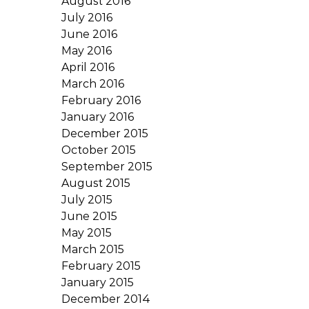
August 2016
July 2016
June 2016
May 2016
April 2016
March 2016
February 2016
January 2016
December 2015
October 2015
September 2015
August 2015
July 2015
June 2015
May 2015
March 2015
February 2015
January 2015
December 2014