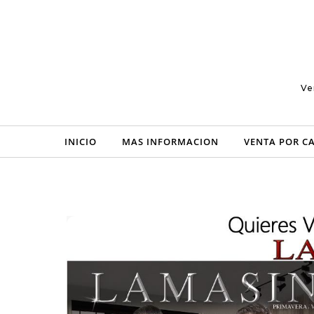
Skip to content
Ve
INICIO
MAS INFORMACION
VENTA POR C