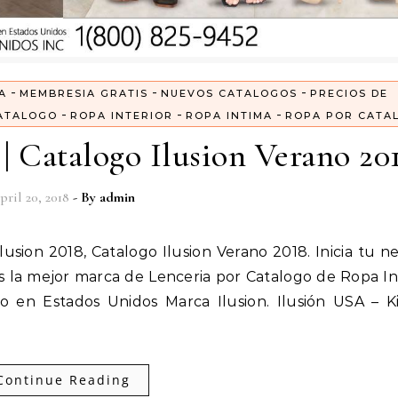
-
-
-
A
MEMBRESIA GRATIS
NUEVOS CATALOGOS
PRECIOS DE
-
-
-
ATALOGO
ROPA INTERIOR
ROPA INTIMA
ROPA POR CATA
| Catalogo Ilusion Verano 20
pril 20, 2018
- By
admin
 la mejor marca de Lenceria por Catalogo de Ropa In
 en Estados Unidos Marca Ilusion. Ilusión USA – K
Continue Reading