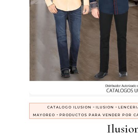
-
-
CATALOGO ILUSION
ILUSION
LENCERI
-
MAYOREO
PRODUCTOS PARA VENDER POR C
Ilusio