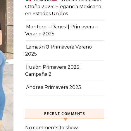
Otoño 2025: Elegancia Mexicana
en Estados Unidos
Montero – Danesi | Primavera –
Verano 2025
Lamasini® Primavera Verano
2025
Ilusión Primavera 2025 |
Campaña 2
Andrea Primavera 2025
RECENT COMMENTS
No comments to show.