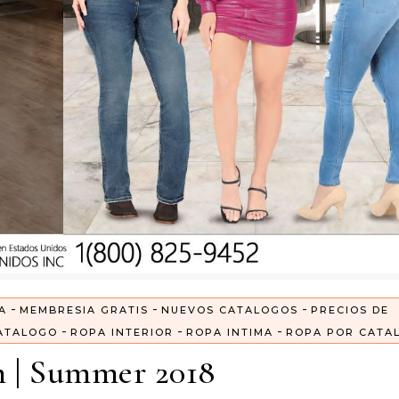
-
-
-
A
MEMBRESIA GRATIS
NUEVOS CATALOGOS
PRECIOS DE
-
-
-
ATALOGO
ROPA INTERIOR
ROPA INTIMA
ROPA POR CATA
n | Summer 2018