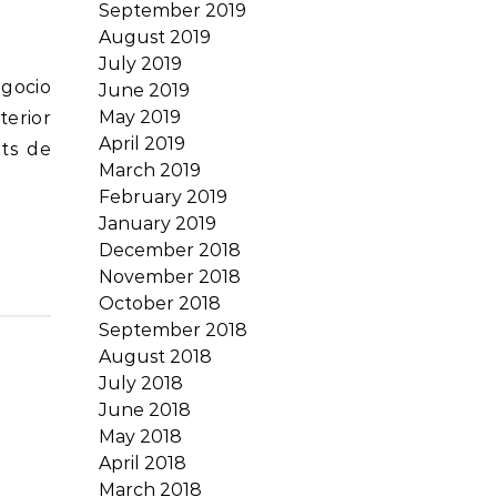
September 2019
August 2019
July 2019
June 2019
May 2019
terior
April 2019
its de
March 2019
February 2019
January 2019
December 2018
November 2018
October 2018
September 2018
August 2018
July 2018
June 2018
May 2018
April 2018
March 2018