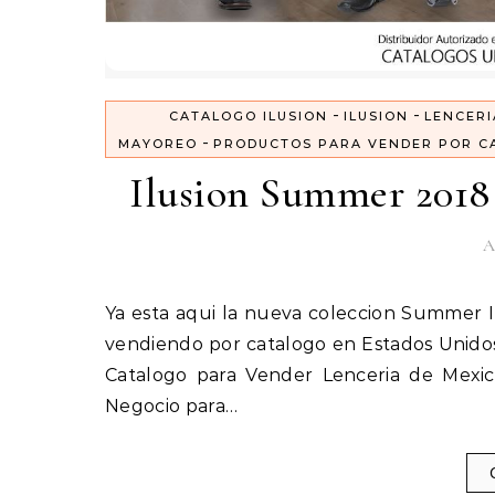
-
-
CATALOGO ILUSION
ILUSION
LENCERI
-
MAYOREO
PRODUCTOS PARA VENDER POR C
Ilusion Summer 2018 
A
Ya esta aqui la nueva coleccion Summer Ilusion 2018, Catalogo Ilusion Verano 2018. Inicia tu negocio
vendiendo por catalogo en Estados Unidos
Catalogo para Vender Lenceria de Mexico
Negocio para…