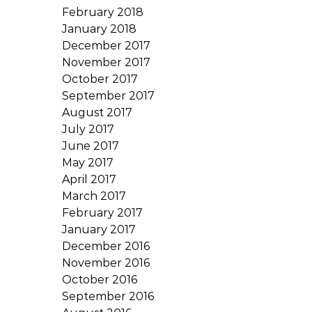
February 2018
January 2018
December 2017
November 2017
October 2017
September 2017
August 2017
July 2017
June 2017
May 2017
April 2017
March 2017
February 2017
January 2017
December 2016
November 2016
October 2016
September 2016