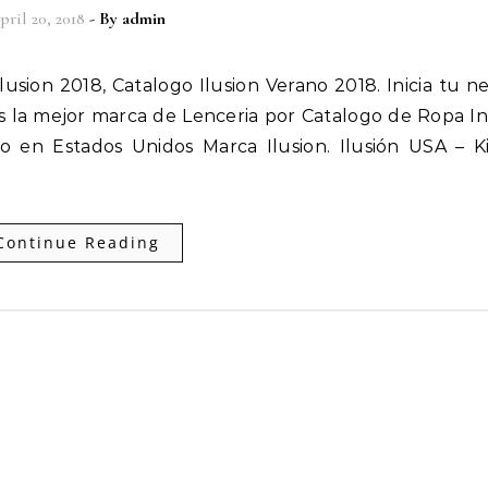
pril 20, 2018
- By
admin
 la mejor marca de Lenceria por Catalogo de Ropa In
 en Estados Unidos Marca Ilusion. Ilusión USA – K
Continue Reading