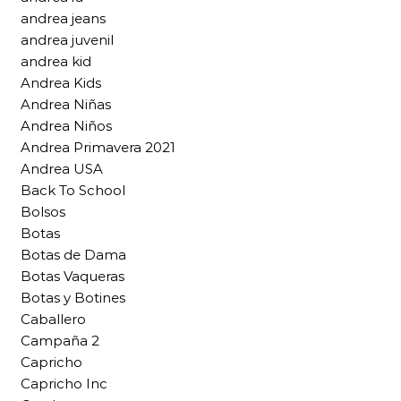
andrea jeans
andrea juvenil
andrea kid
Andrea Kids
Andrea Niñas
Andrea Niños
Andrea Primavera 2021
Andrea USA
Back To School
Bolsos
Botas
Botas de Dama
Botas Vaqueras
Botas y Botines
Caballero
Campaña 2
Capricho
Capricho Inc