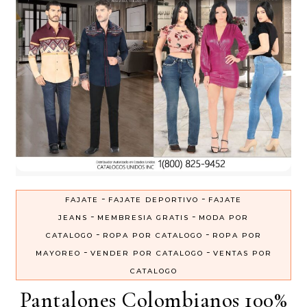
-
-
FAJATE
FAJATE DEPORTIVO
FAJATE
-
-
JEANS
MEMBRESIA GRATIS
MODA POR
-
-
CATALOGO
ROPA POR CATALOGO
ROPA POR
-
-
MAYOREO
VENDER POR CATALOGO
VENTAS POR
CATALOGO
Pantalones Colombianos 100%