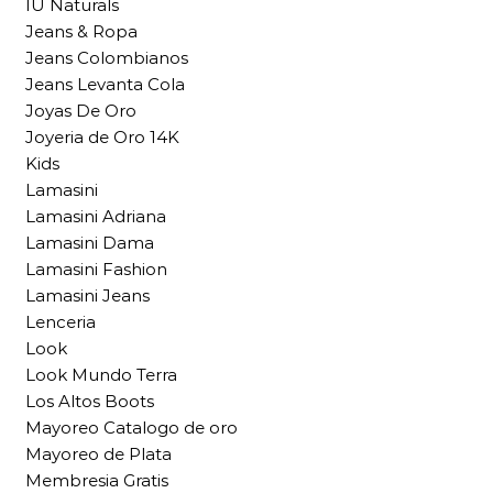
IU Naturals
Jeans & Ropa
Jeans Colombianos
Jeans Levanta Cola
Joyas De Oro
Joyeria de Oro 14K
Kids
Lamasini
Lamasini Adriana
Lamasini Dama
Lamasini Fashion
Lamasini Jeans
Lenceria
Look
Look Mundo Terra
Los Altos Boots
Mayoreo Catalogo de oro
Mayoreo de Plata
Membresia Gratis