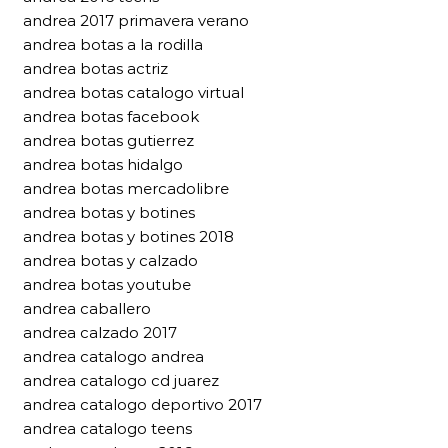
andrea 2017 primavera verano
andrea botas a la rodilla
andrea botas actriz
andrea botas catalogo virtual
andrea botas facebook
andrea botas gutierrez
andrea botas hidalgo
andrea botas mercadolibre
andrea botas y botines
andrea botas y botines 2018
andrea botas y calzado
andrea botas youtube
andrea caballero
andrea calzado 2017
andrea catalogo andrea
andrea catalogo cd juarez
andrea catalogo deportivo 2017
andrea catalogo teens