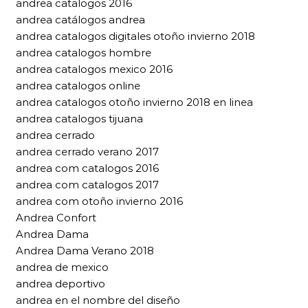
andrea catalogos 2016
andrea catálogos andrea
andrea catalogos digitales otoño invierno 2018
andrea catalogos hombre
andrea catalogos mexico 2016
andrea catalogos online
andrea catalogos otoño invierno 2018 en linea
andrea catalogos tijuana
andrea cerrado
andrea cerrado verano 2017
andrea com catalogos 2016
andrea com catalogos 2017
andrea com otoño invierno 2016
Andrea Confort
Andrea Dama
Andrea Dama Verano 2018
andrea de mexico
andrea deportivo
andrea en el nombre del diseño