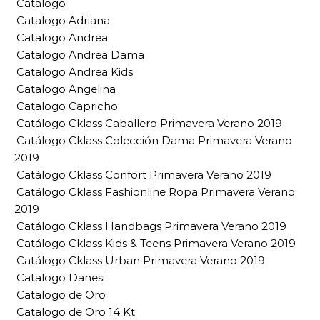
Catalogo
Catalogo Adriana
Catalogo Andrea
Catalogo Andrea Dama
Catalogo Andrea Kids
Catalogo Angelina
Catalogo Capricho
Catálogo Cklass Caballero Primavera Verano 2019
Catálogo Cklass Colección Dama Primavera Verano
2019
Catálogo Cklass Confort Primavera Verano 2019
Catálogo Cklass Fashionline Ropa Primavera Verano
2019
Catálogo Cklass Handbags Primavera Verano 2019
Catálogo Cklass Kids & Teens Primavera Verano 2019
Catálogo Cklass Urban Primavera Verano 2019
Catalogo Danesi
Catalogo de Oro
Catalogo de Oro 14 Kt