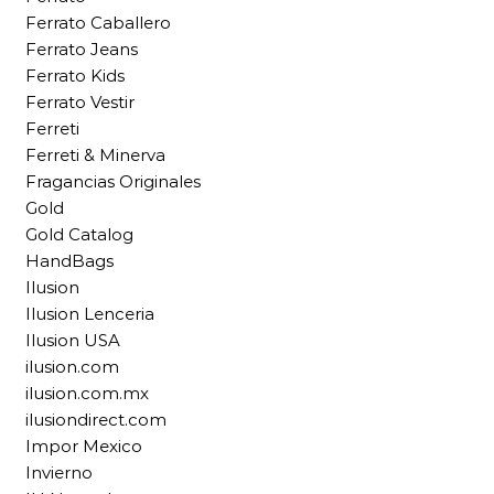
Ferrato Caballero
Ferrato Jeans
Ferrato Kids
Ferrato Vestir
Ferreti
Ferreti & Minerva
Fragancias Originales
Gold
Gold Catalog
HandBags
Ilusion
Ilusion Lenceria
Ilusion USA
ilusion.com
ilusion.com.mx
ilusiondirect.com
Impor Mexico
Invierno