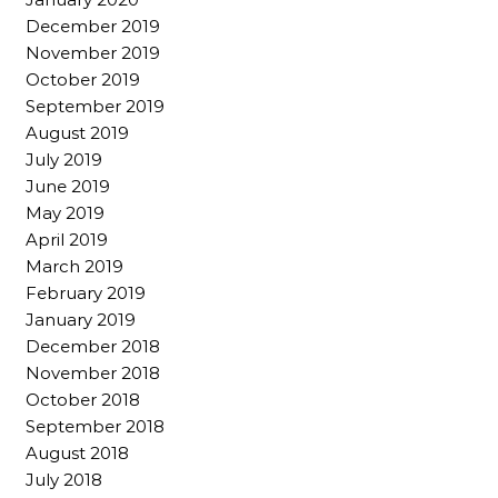
December 2019
November 2019
October 2019
September 2019
August 2019
July 2019
June 2019
May 2019
April 2019
March 2019
February 2019
January 2019
December 2018
November 2018
October 2018
September 2018
August 2018
July 2018