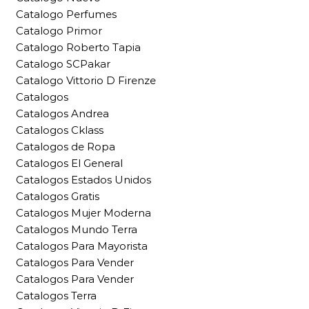
Catalogo Perfumes
Catalogo Primor
Catalogo Roberto Tapia
Catalogo SCPakar
Catalogo Vittorio D Firenze
Catalogos
Catalogos Andrea
Catalogos Cklass
Catalogos de Ropa
Catalogos El General
Catalogos Estados Unidos
Catalogos Gratis
Catalogos Mujer Moderna
Catalogos Mundo Terra
Catalogos Para Mayorista
Catalogos Para Vender
Catalogos Para Vender
Catalogos Terra