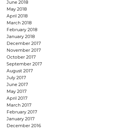
June 2018
May 2018
April 2018
March 2018
February 2018
January 2018
December 2017
November 2017
October 2017
September 2017
August 2017
July 2017
June 2017
May 2017
April 2017
March 2017
February 2017
January 2017
December 2016