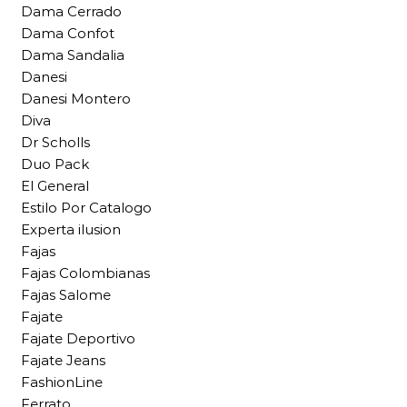
Dama Cerrado
Dama Confot
Dama Sandalia
Danesi
Danesi Montero
Diva
Dr Scholls
Duo Pack
El General
Estilo Por Catalogo
Experta ilusion
Fajas
Fajas Colombianas
Fajas Salome
Fajate
Fajate Deportivo
Fajate Jeans
FashionLine
Ferrato