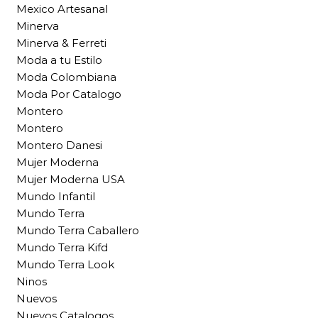
Mexico Artesanal
Minerva
Minerva & Ferreti
Moda a tu Estilo
Moda Colombiana
Moda Por Catalogo
Montero
Montero
Montero Danesi
Mujer Moderna
Mujer Moderna USA
Mundo Infantil
Mundo Terra
Mundo Terra Caballero
Mundo Terra Kifd
Mundo Terra Look
Ninos
Nuevos
Nuevos Catalogos