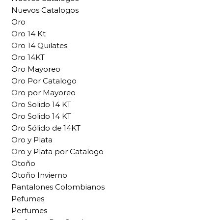
Nuevos Catalogos
Oro
Oro 14 Kt
Oro 14 Quilates
Oro 14KT
Oro Mayoreo
Oro Por Catalogo
Oro por Mayoreo
Oro Solido 14 KT
Oro Solido 14 KT
Oro Sólido de 14KT
Oro y Plata
Oro y Plata por Catalogo
Otoño
Otoño Invierno
Pantalones Colombianos
Pefumes
Perfumes