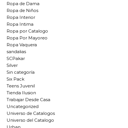
Ropa de Dama
Ropa de Niños
Ropa Interior
Ropa Intima
Ropa por Catalogo
Ropa Por Mayoreo
Ropa Vaquera
sandalias
SCPakar
Silver
Sin categoría
Six Pack
Teens Juvenil
Tienda Ilusion
Trabajar Desde Casa
Uncategorized
Universo de Catalogos
Universo del Catalogo
Urban