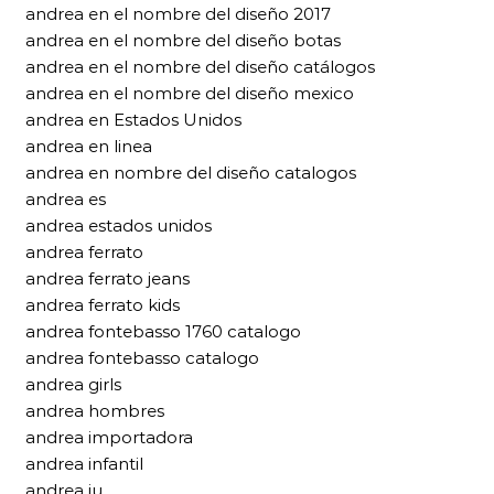
andrea en el nombre del diseño 2017
andrea en el nombre del diseño botas
andrea en el nombre del diseño catálogos
andrea en el nombre del diseño mexico
andrea en Estados Unidos
andrea en linea
andrea en nombre del diseño catalogos
andrea es
andrea estados unidos
andrea ferrato
andrea ferrato jeans
andrea ferrato kids
andrea fontebasso 1760 catalogo
andrea fontebasso catalogo
andrea girls
andrea hombres
andrea importadora
andrea infantil
andrea iu