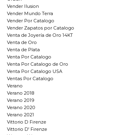
Vender Ilusion
Vender Mundo Terra
Vender Por Catalogo
Vender Zapatos por Catalogo
Venta de Joyería de Oro 14KT
Venta de Oro
Venta de Plata
Venta Por Catalogo
Venta Por Catalogo de Oro
Venta Por Catalogo USA
Ventas Por Catalogo
Verano
Verano 2018
Verano 2019
Verano 2020
Verano 2021
Vittorio D Firenze
Vittorio D' Firenze