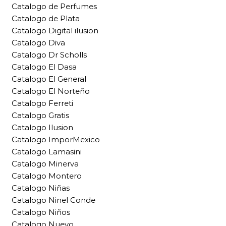
Catalogo de Perfumes
Catalogo de Plata
Catalogo Digital ilusion
Catalogo Diva
Catalogo Dr Scholls
Catalogo El Dasa
Catalogo El General
Catalogo El Norteño
Catalogo Ferreti
Catalogo Gratis
Catalogo Ilusion
Catalogo ImporMexico
Catalogo Lamasini
Catalogo Minerva
Catalogo Montero
Catalogo Niñas
Catalogo Ninel Conde
Catalogo Niños
Catalogo Nuevo