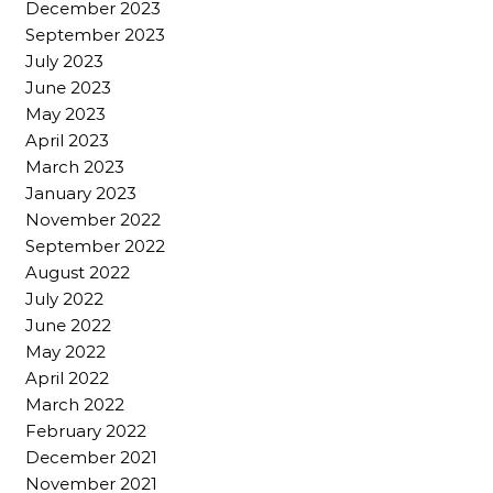
December 2023
September 2023
July 2023
June 2023
May 2023
April 2023
March 2023
January 2023
November 2022
September 2022
August 2022
July 2022
June 2022
May 2022
April 2022
March 2022
February 2022
December 2021
November 2021