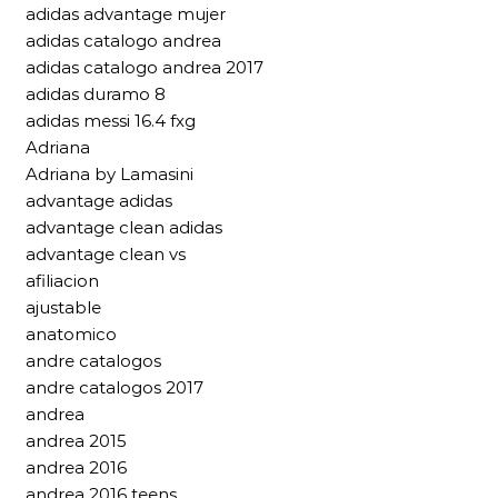
adidas advantage mujer
adidas catalogo andrea
adidas catalogo andrea 2017
adidas duramo 8
adidas messi 16.4 fxg
Adriana
Adriana by Lamasini
advantage adidas
advantage clean adidas
advantage clean vs
afiliacion
ajustable
anatomico
andre catalogos
andre catalogos 2017
andrea
andrea 2015
andrea 2016
andrea 2016 teens