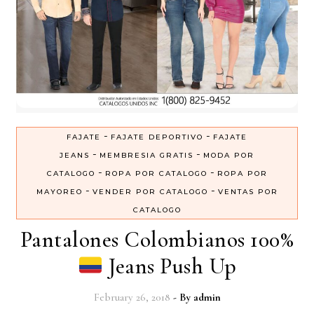
-
-
FAJATE
FAJATE DEPORTIVO
FAJATE
-
-
JEANS
MEMBRESIA GRATIS
MODA POR
-
-
CATALOGO
ROPA POR CATALOGO
ROPA POR
-
-
MAYOREO
VENDER POR CATALOGO
VENTAS POR
CATALOGO
Pantalones Colombianos 100%
Jeans Push Up
February 26, 2018
- By
admin