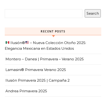
Search
RECENT POSTS
Ilusión
®️
– Nueva Colección Otoño 2025:
Elegancia Mexicana en Estados Unidos
Montero – Danesi | Primavera – Verano 2025
Lamasini® Primavera Verano 2025
Ilusión Primavera 2025 | Campaña 2
Andrea Primavera 2025