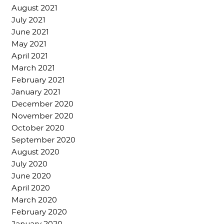
August 2021
July 2021
June 2021
May 2021
April 2021
March 2021
February 2021
January 2021
December 2020
November 2020
October 2020
September 2020
August 2020
July 2020
June 2020
April 2020
March 2020
February 2020
January 2020