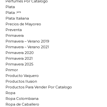
Perfumes Por Catalogo
Plata
Plata .⁹²⁵
Plata Italiana
Precios de Mayoreo
Preventa
Primavera
Primavera – Verano 2019
Primavera – Verano 2021
Primavera 2020
Primavera 2021
Primavera 2025
Primor
Producto Vaquero
Productos Ilusion
Productos Para Vender Por Catalogo
Ropa
Ropa Colombiana
Ropa de Caballero