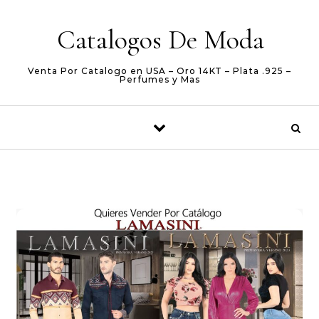
Skip to content
Catalogos De Moda
Venta Por Catalogo en USA – Oro 14KT – Plata .925 –
Perfumes y Mas