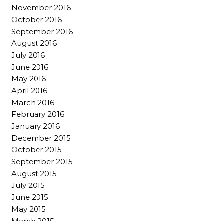
November 2016
October 2016
September 2016
August 2016
July 2016
June 2016
May 2016
April 2016
March 2016
February 2016
January 2016
December 2015
October 2015
September 2015
August 2015
July 2015
June 2015
May 2015
March 2015