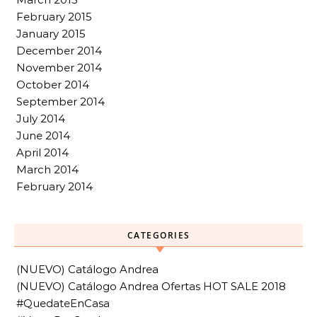
February 2015
January 2015
December 2014
November 2014
October 2014
September 2014
July 2014
June 2014
April 2014
March 2014
February 2014
CATEGORIES
(NUEVO) Catálogo Andrea
(NUEVO) Catálogo Andrea Ofertas HOT SALE 2018
#QuedateEnCasa