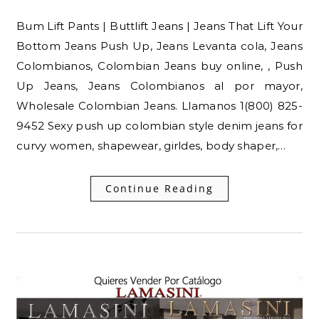
Bum Lift Pants | Buttlift Jeans | Jeans That Lift Your
Bottom Jeans Push Up, Jeans Levanta cola, Jeans
Colombianos, Colombian Jeans buy online, , Push
Up Jeans, Jeans Colombianos al por mayor,
Wholesale Colombian Jeans. Llamanos 1(800) 825-
9452 Sexy push up colombian style denim jeans for
curvy women, shapewear, girldes, body shaper,…
Continue Reading