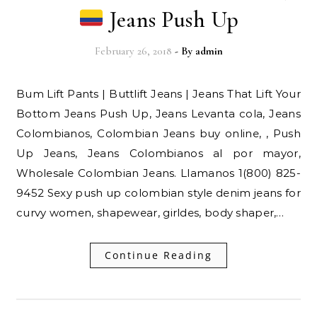
Jeans Push Up
February 26, 2018
- By
admin
Bum Lift Pants | Buttlift Jeans | Jeans That Lift Your
Bottom Jeans Push Up, Jeans Levanta cola, Jeans
Colombianos, Colombian Jeans buy online, , Push
Up Jeans, Jeans Colombianos al por mayor,
Wholesale Colombian Jeans. Llamanos 1(800) 825-
9452 Sexy push up colombian style denim jeans for
curvy women, shapewear, girldes, body shaper,…
Continue Reading