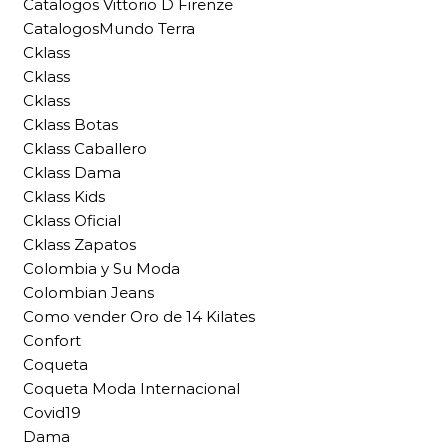
Catalogos Vittorio D Firenze
CatalogosMundo Terra
Cklass
Cklass
Cklass
Cklass Botas
Cklass Caballero
Cklass Dama
Cklass Kids
Cklass Oficial
Cklass Zapatos
Colombia y Su Moda
Colombian Jeans
Como vender Oro de 14 Kilates
Confort
Coqueta
Coqueta Moda Internacional
Covid19
Dama