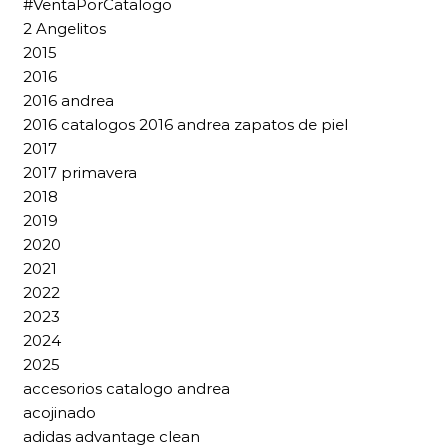
#VentaPorCatalogo
2 Angelitos
2015
2016
2016 andrea
2016 catalogos 2016 andrea zapatos de piel
2017
2017 primavera
2018
2019
2020
2021
2022
2023
2024
2025
accesorios catalogo andrea
acojinado
adidas advantage clean