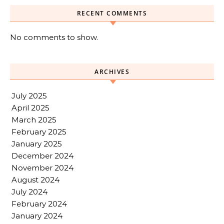
RECENT COMMENTS
No comments to show.
ARCHIVES
July 2025
April 2025
March 2025
February 2025
January 2025
December 2024
November 2024
August 2024
July 2024
February 2024
January 2024