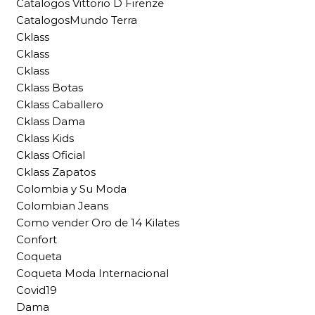
Catalogos Vittorio D Firenze
CatalogosMundo Terra
Cklass
Cklass
Cklass
Cklass Botas
Cklass Caballero
Cklass Dama
Cklass Kids
Cklass Oficial
Cklass Zapatos
Colombia y Su Moda
Colombian Jeans
Como vender Oro de 14 Kilates
Confort
Coqueta
Coqueta Moda Internacional
Covid19
Dama