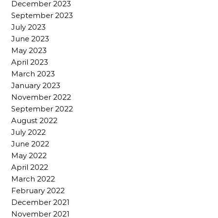
December 2023
September 2023
July 2023
June 2023
May 2023
April 2023
March 2023
January 2023
November 2022
September 2022
August 2022
July 2022
June 2022
May 2022
April 2022
March 2022
February 2022
December 2021
November 2021