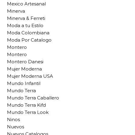
Mexico Artesanal
Minerva
Minerva & Ferreti
Moda a tu Estilo
Moda Colombiana
Moda Por Catalogo
Montero
Montero
Montero Danesi
Mujer Moderna
Mujer Moderna USA
Mundo Infantil
Mundo Terra
Mundo Terra Caballero
Mundo Terra Kifd
Mundo Terra Look
Ninos
Nuevos
Nuevos Catalogos