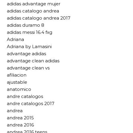
adidas advantage mujer
adidas catalogo andrea
adidas catalogo andrea 2017
adidas duramo 8
adidas messi 16.4 fxg
Adriana
Adriana by Lamasini
advantage adidas
advantage clean adidas
advantage clean vs
afiliacion
ajustable
anatomico
andre catalogos
andre catalogos 2017
andrea
andrea 2015
andrea 2016
andrea 2016 teens