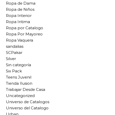
Ropa de Dama
Ropa de Niños
Ropa Interior
Ropa Intima
Ropa por Catalogo
Ropa Por Mayoreo
Ropa Vaquera
sandalias
SCPakar
Silver
Sin categoría
Six Pack
Teens Juvenil
Tienda Ilusion
Trabajar Desde Casa
Uncategorized
Universo de Catalogos
Universo del Catalogo
Urban