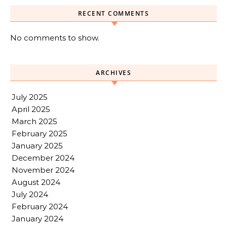
RECENT COMMENTS
No comments to show.
ARCHIVES
July 2025
April 2025
March 2025
February 2025
January 2025
December 2024
November 2024
August 2024
July 2024
February 2024
January 2024