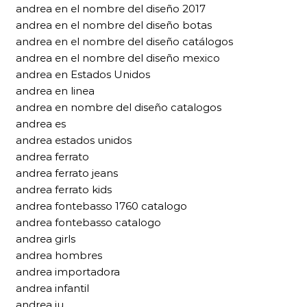
andrea en el nombre del diseño 2017
andrea en el nombre del diseño botas
andrea en el nombre del diseño catálogos
andrea en el nombre del diseño mexico
andrea en Estados Unidos
andrea en linea
andrea en nombre del diseño catalogos
andrea es
andrea estados unidos
andrea ferrato
andrea ferrato jeans
andrea ferrato kids
andrea fontebasso 1760 catalogo
andrea fontebasso catalogo
andrea girls
andrea hombres
andrea importadora
andrea infantil
andrea iu