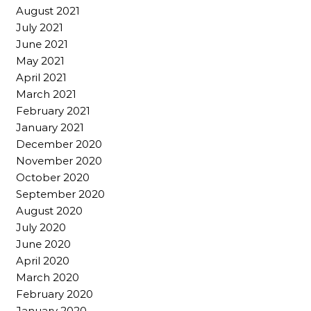
August 2021
July 2021
June 2021
May 2021
April 2021
March 2021
February 2021
January 2021
December 2020
November 2020
October 2020
September 2020
August 2020
July 2020
June 2020
April 2020
March 2020
February 2020
January 2020