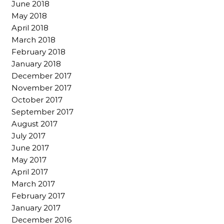
June 2018
May 2018
April 2018
March 2018
February 2018
January 2018
December 2017
November 2017
October 2017
September 2017
August 2017
July 2017
June 2017
May 2017
April 2017
March 2017
February 2017
January 2017
December 2016