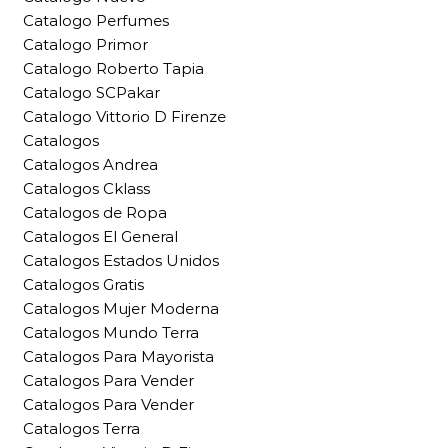
Catalogo Perfumes
Catalogo Primor
Catalogo Roberto Tapia
Catalogo SCPakar
Catalogo Vittorio D Firenze
Catalogos
Catalogos Andrea
Catalogos Cklass
Catalogos de Ropa
Catalogos El General
Catalogos Estados Unidos
Catalogos Gratis
Catalogos Mujer Moderna
Catalogos Mundo Terra
Catalogos Para Mayorista
Catalogos Para Vender
Catalogos Para Vender
Catalogos Terra