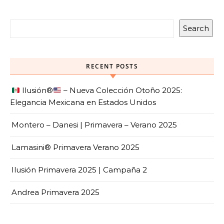
Search
RECENT POSTS
Ilusión
®️
– Nueva Colección Otoño 2025:
Elegancia Mexicana en Estados Unidos
Montero – Danesi | Primavera – Verano 2025
Lamasini® Primavera Verano 2025
Ilusión Primavera 2025 | Campaña 2
Andrea Primavera 2025