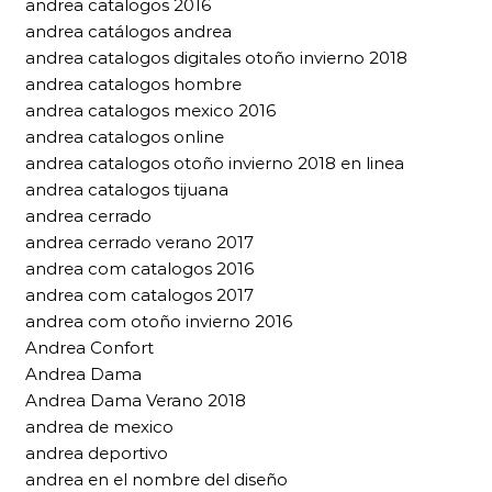
andrea catalogos 2016
andrea catálogos andrea
andrea catalogos digitales otoño invierno 2018
andrea catalogos hombre
andrea catalogos mexico 2016
andrea catalogos online
andrea catalogos otoño invierno 2018 en linea
andrea catalogos tijuana
andrea cerrado
andrea cerrado verano 2017
andrea com catalogos 2016
andrea com catalogos 2017
andrea com otoño invierno 2016
Andrea Confort
Andrea Dama
Andrea Dama Verano 2018
andrea de mexico
andrea deportivo
andrea en el nombre del diseño