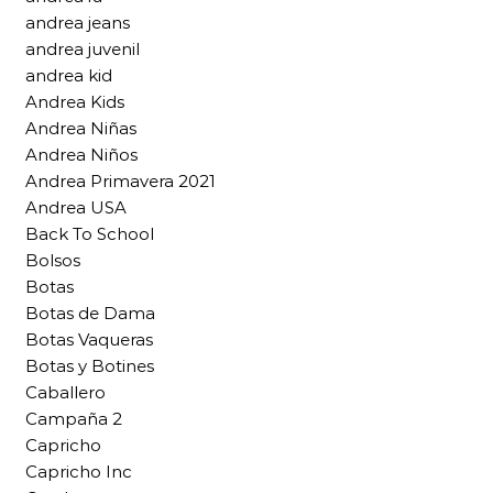
andrea jeans
andrea juvenil
andrea kid
Andrea Kids
Andrea Niñas
Andrea Niños
Andrea Primavera 2021
Andrea USA
Back To School
Bolsos
Botas
Botas de Dama
Botas Vaqueras
Botas y Botines
Caballero
Campaña 2
Capricho
Capricho Inc