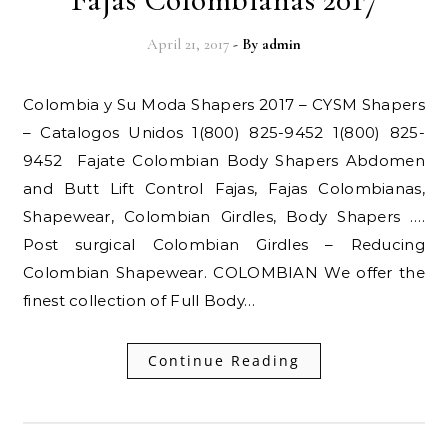
April 21, 2017
- By
admin
Colombia y Su Moda Shapers 2017 – CYSM Shapers
– Catalogos Unidos 1(800) 825-9452 1(800) 825-
9452 Fajate Colombian Body Shapers Abdomen
and Butt Lift Control Fajas, Fajas Colombianas,
Shapewear, Colombian Girdles, Body Shapers ….
Post surgical Colombian Girdles – Reducing
Colombian Shapewear. COLOMBIAN We offer the
finest collection of Full Body…
Continue Reading