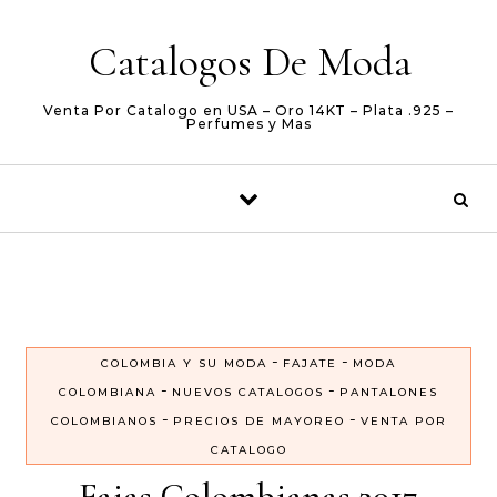
Skip to content
Catalogos De Moda
Venta Por Catalogo en USA – Oro 14KT – Plata .925 –
Perfumes y Mas
-
-
COLOMBIA Y SU MODA
FAJATE
MODA
-
-
COLOMBIANA
NUEVOS CATALOGOS
PANTALONES
-
-
COLOMBIANOS
PRECIOS DE MAYOREO
VENTA POR
CATALOGO
Fajas Colombianas 2017