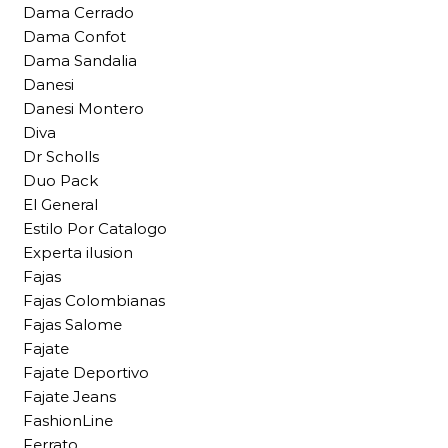
Dama Cerrado
Dama Confot
Dama Sandalia
Danesi
Danesi Montero
Diva
Dr Scholls
Duo Pack
El General
Estilo Por Catalogo
Experta ilusion
Fajas
Fajas Colombianas
Fajas Salome
Fajate
Fajate Deportivo
Fajate Jeans
FashionLine
Ferrato