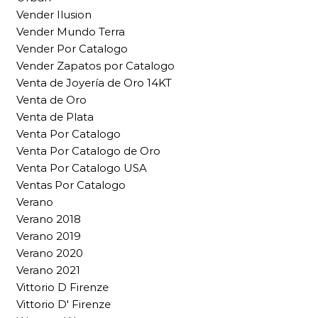
Vender Ilusion
Vender Mundo Terra
Vender Por Catalogo
Vender Zapatos por Catalogo
Venta de Joyería de Oro 14KT
Venta de Oro
Venta de Plata
Venta Por Catalogo
Venta Por Catalogo de Oro
Venta Por Catalogo USA
Ventas Por Catalogo
Verano
Verano 2018
Verano 2019
Verano 2020
Verano 2021
Vittorio D Firenze
Vittorio D' Firenze