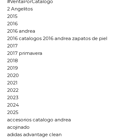
#VentaPorCatalogo
2 Angelitos
2015
2016
2016 andrea
2016 catalogos 2016 andrea zapatos de piel
2017
2017 primavera
2018
2019
2020
2021
2022
2023
2024
2025
accesorios catalogo andrea
acojinado
adidas advantage clean