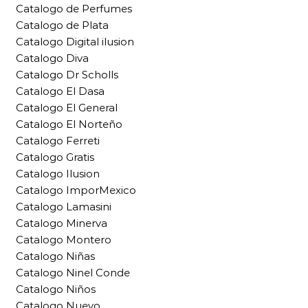
Catalogo de Perfumes
Catalogo de Plata
Catalogo Digital ilusion
Catalogo Diva
Catalogo Dr Scholls
Catalogo El Dasa
Catalogo El General
Catalogo El Norteño
Catalogo Ferreti
Catalogo Gratis
Catalogo Ilusion
Catalogo ImporMexico
Catalogo Lamasini
Catalogo Minerva
Catalogo Montero
Catalogo Niñas
Catalogo Ninel Conde
Catalogo Niños
Catalogo Nuevo