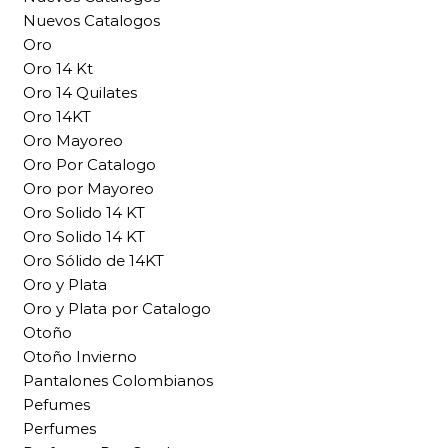
Nuevos Catalogos
Oro
Oro 14 Kt
Oro 14 Quilates
Oro 14KT
Oro Mayoreo
Oro Por Catalogo
Oro por Mayoreo
Oro Solido 14 KT
Oro Solido 14 KT
Oro Sólido de 14KT
Oro y Plata
Oro y Plata por Catalogo
Otoño
Otoño Invierno
Pantalones Colombianos
Pefumes
Perfumes