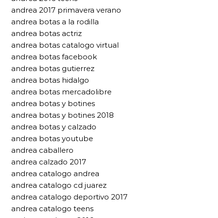
andrea 2017 primavera verano
andrea botas a la rodilla
andrea botas actriz
andrea botas catalogo virtual
andrea botas facebook
andrea botas gutierrez
andrea botas hidalgo
andrea botas mercadolibre
andrea botas y botines
andrea botas y botines 2018
andrea botas y calzado
andrea botas youtube
andrea caballero
andrea calzado 2017
andrea catalogo andrea
andrea catalogo cd juarez
andrea catalogo deportivo 2017
andrea catalogo teens