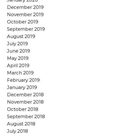
December 2019
November 2019
October 2019
September 2019
August 2019
July 2019
June 2019
May 2019
April 2019
March 2019
February 2019
January 2019
December 2018
November 2018
October 2018
September 2018
August 2018
July 2018