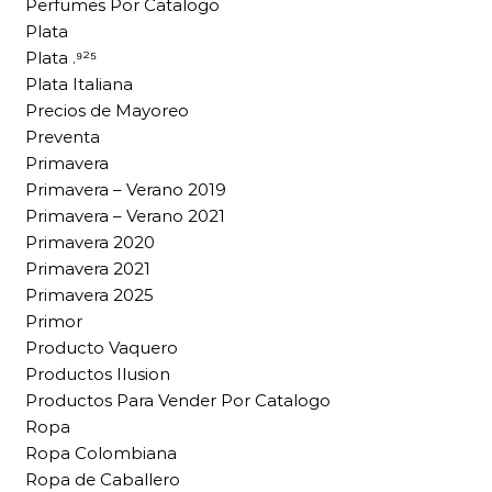
Perfumes Por Catalogo
Plata
Plata .⁹²⁵
Plata Italiana
Precios de Mayoreo
Preventa
Primavera
Primavera – Verano 2019
Primavera – Verano 2021
Primavera 2020
Primavera 2021
Primavera 2025
Primor
Producto Vaquero
Productos Ilusion
Productos Para Vender Por Catalogo
Ropa
Ropa Colombiana
Ropa de Caballero