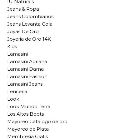
IU Naturals
Jeans & Ropa
Jeans Colombianos
Jeans Levanta Cola
Joyas De Oro
Joyeria de Oro 14K
Kids
Lamasini
Lamasini Adriana
Lamasini Dama
Lamasini Fashion
Lamasini Jeans
Lenceria
Look
Look Mundo Terra
Los Altos Boots
Mayoreo Catalogo de oro
Mayoreo de Plata
Membresia Gratis