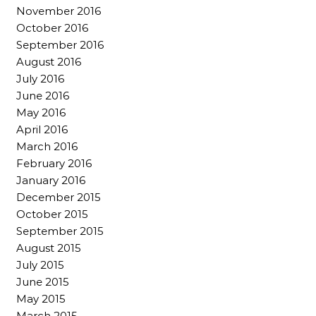
November 2016
October 2016
September 2016
August 2016
July 2016
June 2016
May 2016
April 2016
March 2016
February 2016
January 2016
December 2015
October 2015
September 2015
August 2015
July 2015
June 2015
May 2015
March 2015