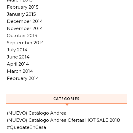
February 2015
January 2015
December 2014
November 2014
October 2014
September 2014
July 2014
June 2014
April 2014
March 2014
February 2014
CATEGORIES
(NUEVO) Catálogo Andrea
(NUEVO) Catálogo Andrea Ofertas HOT SALE 2018
#QuedateEnCasa