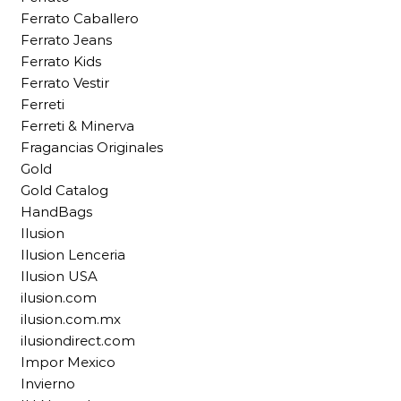
Ferrato Caballero
Ferrato Jeans
Ferrato Kids
Ferrato Vestir
Ferreti
Ferreti & Minerva
Fragancias Originales
Gold
Gold Catalog
HandBags
Ilusion
Ilusion Lenceria
Ilusion USA
ilusion.com
ilusion.com.mx
ilusiondirect.com
Impor Mexico
Invierno