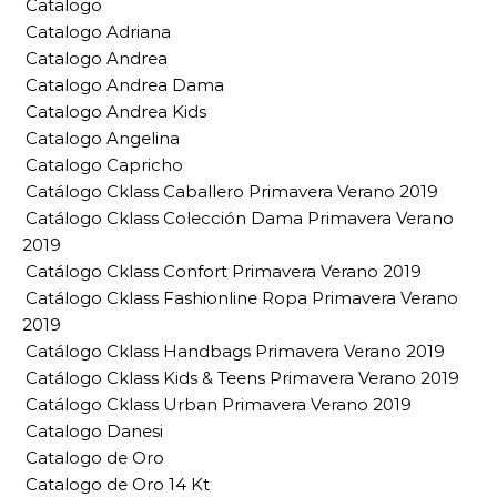
Catalogo
Catalogo Adriana
Catalogo Andrea
Catalogo Andrea Dama
Catalogo Andrea Kids
Catalogo Angelina
Catalogo Capricho
Catálogo Cklass Caballero Primavera Verano 2019
Catálogo Cklass Colección Dama Primavera Verano
2019
Catálogo Cklass Confort Primavera Verano 2019
Catálogo Cklass Fashionline Ropa Primavera Verano
2019
Catálogo Cklass Handbags Primavera Verano 2019
Catálogo Cklass Kids & Teens Primavera Verano 2019
Catálogo Cklass Urban Primavera Verano 2019
Catalogo Danesi
Catalogo de Oro
Catalogo de Oro 14 Kt