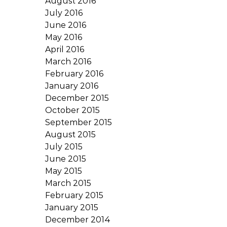
August 2016
July 2016
June 2016
May 2016
April 2016
March 2016
February 2016
January 2016
December 2015
October 2015
September 2015
August 2015
July 2015
June 2015
May 2015
March 2015
February 2015
January 2015
December 2014