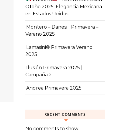
Otoño 2025: Elegancia Mexicana
en Estados Unidos
Montero – Danesi | Primavera –
Verano 2025
Lamasini® Primavera Verano
2025
Ilusión Primavera 2025 |
Campaña 2
Andrea Primavera 2025
RECENT COMMENTS
No comments to show.