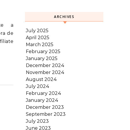
ARCHIVES
July 2025
era de
April 2025
íliate
March 2025
February 2025
January 2025
December 2024
November 2024
August 2024
July 2024
February 2024
January 2024
December 2023
September 2023
July 2023
June 2023