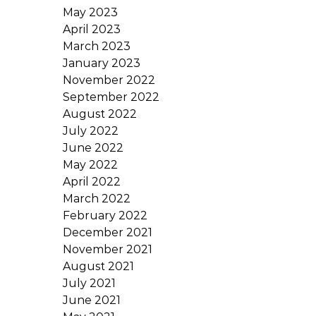
May 2023
April 2023
March 2023
January 2023
November 2022
September 2022
August 2022
July 2022
June 2022
May 2022
April 2022
March 2022
February 2022
December 2021
November 2021
August 2021
July 2021
June 2021