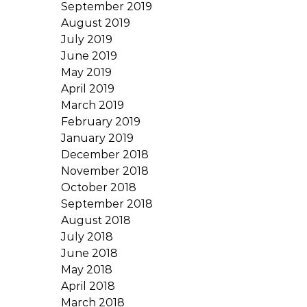
September 2019
August 2019
July 2019
June 2019
May 2019
April 2019
March 2019
February 2019
January 2019
December 2018
November 2018
October 2018
September 2018
August 2018
July 2018
June 2018
May 2018
April 2018
March 2018