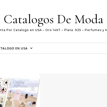
Catalogos De Moda
nta Por Catalogo en USA – Oro 14KT – Plata .925 – Perfumes y 
ATALOGO EN USA