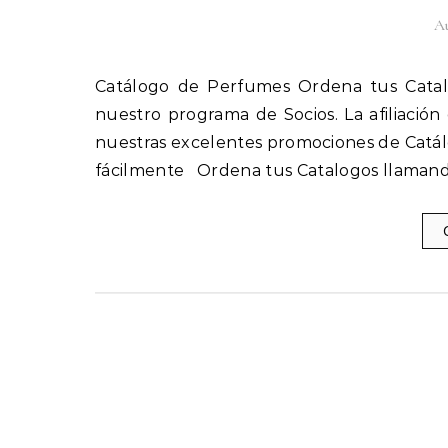
Au
Catálogo de Perfumes Ordena tus Catalogos llamando al 1(800) 825-9452 Afíliate fácilmente a
nuestro programa de Socios. La afiliación
nuestras excelentes promociones de Catál
fácilmente Ordena tus Catalogos llamand