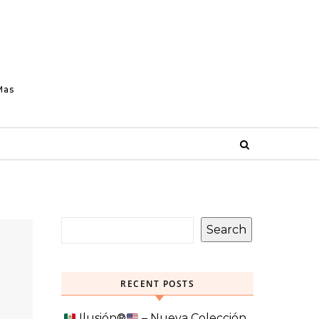
Mas
Search
RECENT POSTS
Ilusión
®️
– Nueva Colección