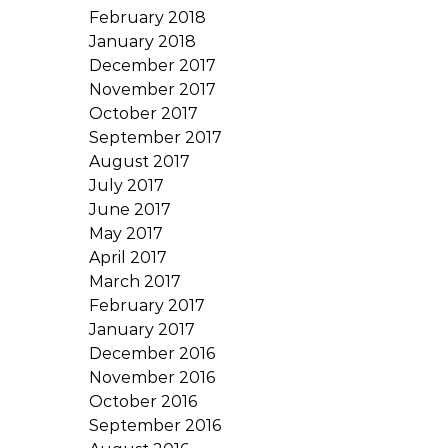
February 2018
January 2018
December 2017
November 2017
October 2017
September 2017
August 2017
July 2017
June 2017
May 2017
April 2017
March 2017
February 2017
January 2017
December 2016
November 2016
October 2016
September 2016