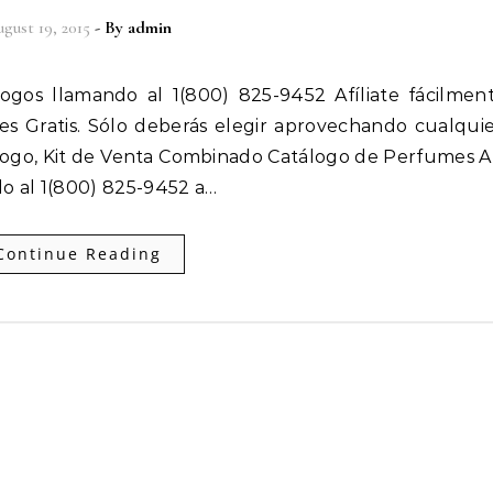
gust 19, 2015
- By
admin
 es Gratis. Sólo deberás elegir aprovechando cualqui
ogo, Kit de Venta Combinado Catálogo de Perfumes Af
o al 1(800) 825-9452 a…
Continue Reading