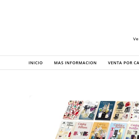
Skip to content
Ve
INICIO
MAS INFORMACION
VENTA POR C