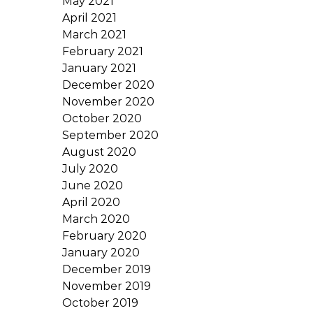
May 2021
April 2021
March 2021
February 2021
January 2021
December 2020
November 2020
October 2020
September 2020
August 2020
July 2020
June 2020
April 2020
March 2020
February 2020
January 2020
December 2019
November 2019
October 2019