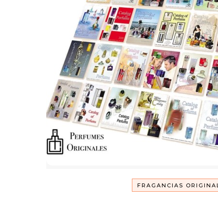
FRAGANCIAS ORIGINA