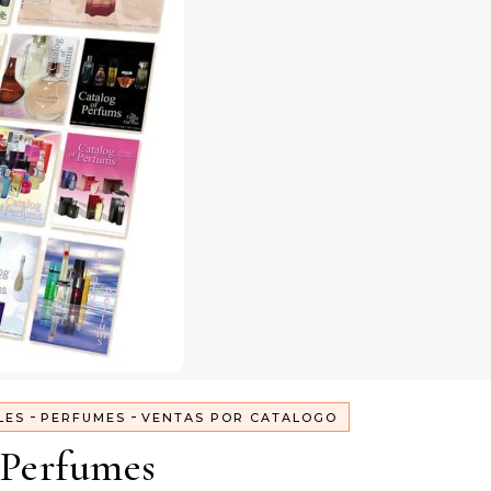
-
-
LES
PERFUMES
VENTAS POR CATALOGO
Perfumes