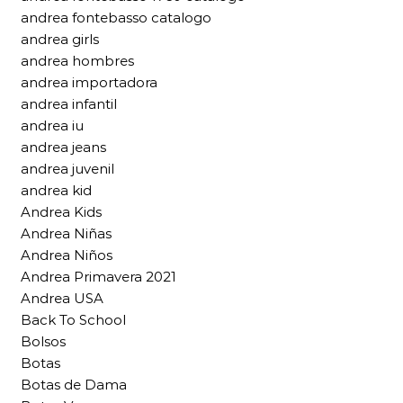
andrea fontebasso catalogo
andrea girls
andrea hombres
andrea importadora
andrea infantil
andrea iu
andrea jeans
andrea juvenil
andrea kid
Andrea Kids
Andrea Niñas
Andrea Niños
Andrea Primavera 2021
Andrea USA
Back To School
Bolsos
Botas
Botas de Dama