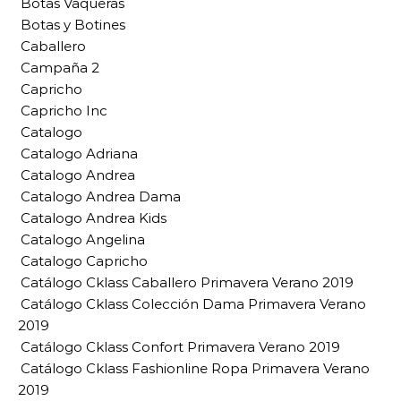
Botas Vaqueras
Botas y Botines
Caballero
Campaña 2
Capricho
Capricho Inc
Catalogo
Catalogo Adriana
Catalogo Andrea
Catalogo Andrea Dama
Catalogo Andrea Kids
Catalogo Angelina
Catalogo Capricho
Catálogo Cklass Caballero Primavera Verano 2019
Catálogo Cklass Colección Dama Primavera Verano
2019
Catálogo Cklass Confort Primavera Verano 2019
Catálogo Cklass Fashionline Ropa Primavera Verano
2019