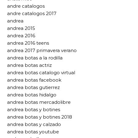
andre catalogos
andre catalogos 2017
andrea
andrea 2015
andrea 2016
andrea 2016 teens
andrea 2017 primavera verano
andrea botas a la rodilla
andrea botas actriz
andrea botas catalogo virtual
andrea botas facebook
andrea botas gutierrez
andrea botas hidalgo
andrea botas mercadolibre
andrea botas y botines
andrea botas y botines 2018
andrea botas y calzado
andrea botas youtube