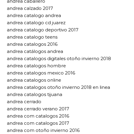
andrea caballero
andrea calzado 2017
andrea catalogo andrea
andrea catalogo cd juarez
andrea catalogo deportivo 2017
andrea catalogo teens
andrea catalogos 2016
andrea catálogos andrea
andrea catalogos digitales otoño invierno 2018
andrea catalogos hombre
andrea catalogos mexico 2016
andrea catalogos online
andrea catalogos otoño invierno 2018 en linea
andrea catalogos tijuana
andrea cerrado
andrea cerrado verano 2017
andrea com catalogos 2016
andrea com catalogos 2017
andrea com otoño invierno 2016