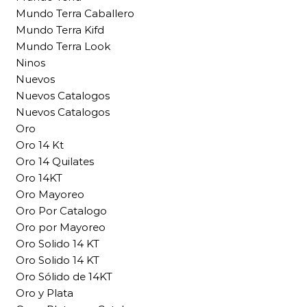
Mundo Terra Caballero
Mundo Terra Kifd
Mundo Terra Look
Ninos
Nuevos
Nuevos Catalogos
Nuevos Catalogos
Oro
Oro 14 Kt
Oro 14 Quilates
Oro 14KT
Oro Mayoreo
Oro Por Catalogo
Oro por Mayoreo
Oro Solido 14 KT
Oro Solido 14 KT
Oro Sólido de 14KT
Oro y Plata