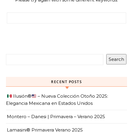
Search for:
Search
RECENT POSTS
Ilusión
®️
– Nueva Colección Otoño 2025:
Elegancia Mexicana en Estados Unidos
Montero – Danesi | Primavera – Verano 2025
Lamasini® Primavera Verano 2025