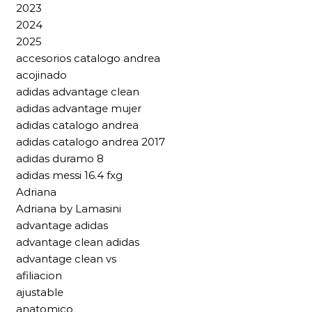
2023
2024
2025
accesorios catalogo andrea
acojinado
adidas advantage clean
adidas advantage mujer
adidas catalogo andrea
adidas catalogo andrea 2017
adidas duramo 8
adidas messi 16.4 fxg
Adriana
Adriana by Lamasini
advantage adidas
advantage clean adidas
advantage clean vs
afiliacion
ajustable
anatomico