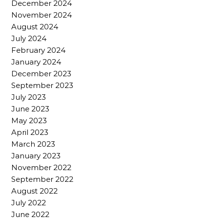
December 2024
November 2024
August 2024
July 2024
February 2024
January 2024
December 2023
September 2023
July 2023
June 2023
May 2023
April 2023
March 2023
January 2023
November 2022
September 2022
August 2022
July 2022
June 2022