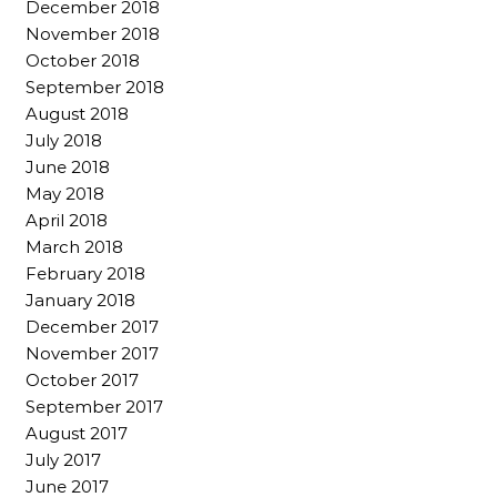
December 2018
November 2018
October 2018
September 2018
August 2018
July 2018
June 2018
May 2018
April 2018
March 2018
February 2018
January 2018
December 2017
November 2017
October 2017
September 2017
August 2017
July 2017
June 2017