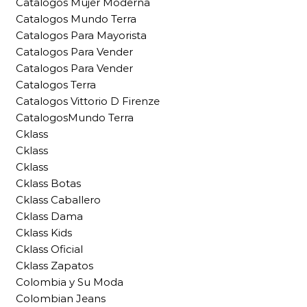
Catalogos Mujer Moderna
Catalogos Mundo Terra
Catalogos Para Mayorista
Catalogos Para Vender
Catalogos Para Vender
Catalogos Terra
Catalogos Vittorio D Firenze
CatalogosMundo Terra
Cklass
Cklass
Cklass
Cklass Botas
Cklass Caballero
Cklass Dama
Cklass Kids
Cklass Oficial
Cklass Zapatos
Colombia y Su Moda
Colombian Jeans