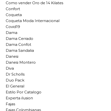
Como vender Oro de 14 Kilates
Confort
Coqueta
Coqueta Moda Internacional
Covid19
Dama
Dama Cerrado
Dama Confot
Dama Sandalia
Danesi
Danesi Montero
Diva
Dr Scholls
Duo Pack
El General
Estilo Por Catalogo
Experta ilusion
Fajas
Fajas Colombianas