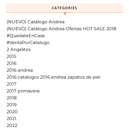
CATEGORIES
(NUEVO) Catálogo Andrea
(NUEVO) Catálogo Andrea Ofertas HOT SALE 2018
#QuedateEnCasa
#VentaPorCatalogo
2 Angelitos
2015
2016
2016 andrea
2016 catalogos 2016 andrea zapatos de piel
2017
2017 primavera
2018
2019
2020
2021
2022