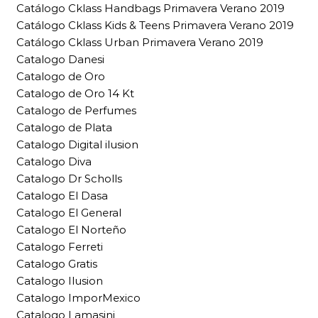
Catálogo Cklass Handbags Primavera Verano 2019
Catálogo Cklass Kids & Teens Primavera Verano 2019
Catálogo Cklass Urban Primavera Verano 2019
Catalogo Danesi
Catalogo de Oro
Catalogo de Oro 14 Kt
Catalogo de Perfumes
Catalogo de Plata
Catalogo Digital ilusion
Catalogo Diva
Catalogo Dr Scholls
Catalogo El Dasa
Catalogo El General
Catalogo El Norteño
Catalogo Ferreti
Catalogo Gratis
Catalogo Ilusion
Catalogo ImporMexico
Catalogo Lamasini