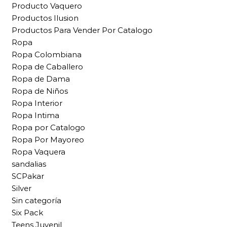
Producto Vaquero
Productos Ilusion
Productos Para Vender Por Catalogo
Ropa
Ropa Colombiana
Ropa de Caballero
Ropa de Dama
Ropa de Niños
Ropa Interior
Ropa Intima
Ropa por Catalogo
Ropa Por Mayoreo
Ropa Vaquera
sandalias
SCPakar
Silver
Sin categoría
Six Pack
Teens Juvenil