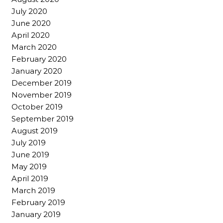
July 2020
June 2020
April 2020
March 2020
February 2020
January 2020
December 2019
November 2019
October 2019
September 2019
August 2019
July 2019
June 2019
May 2019
April 2019
March 2019
February 2019
January 2019