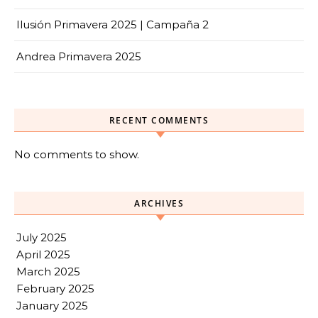
Ilusión Primavera 2025 | Campaña 2
Andrea Primavera 2025
RECENT COMMENTS
No comments to show.
ARCHIVES
July 2025
April 2025
March 2025
February 2025
January 2025