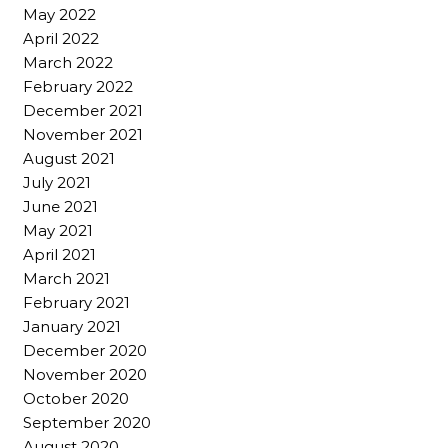
May 2022
April 2022
March 2022
February 2022
December 2021
November 2021
August 2021
July 2021
June 2021
May 2021
April 2021
March 2021
February 2021
January 2021
December 2020
November 2020
October 2020
September 2020
August 2020