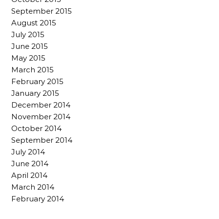
September 2015
August 2015
July 2015
June 2015
May 2015
March 2015
February 2015
January 2015
December 2014
November 2014
October 2014
September 2014
July 2014
June 2014
April 2014
March 2014
February 2014