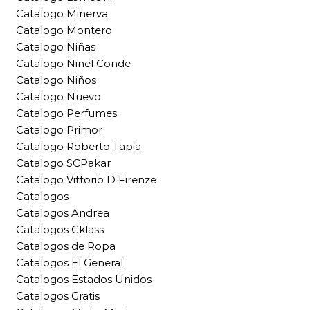
Catalogo Minerva
Catalogo Montero
Catalogo Niñas
Catalogo Ninel Conde
Catalogo Niños
Catalogo Nuevo
Catalogo Perfumes
Catalogo Primor
Catalogo Roberto Tapia
Catalogo SCPakar
Catalogo Vittorio D Firenze
Catalogos
Catalogos Andrea
Catalogos Cklass
Catalogos de Ropa
Catalogos El General
Catalogos Estados Unidos
Catalogos Gratis