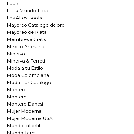
Look
Look Mundo Terra
Los Altos Boots
Mayoreo Catalogo de oro
Mayoreo de Plata
Membresia Gratis
Mexico Artesanal
Minerva
Minerva & Ferreti
Moda a tu Estilo
Moda Colombiana
Moda Por Catalogo
Montero
Montero
Montero Danesi
Mujer Moderna
Mujer Moderna USA
Mundo Infantil
Mundo Terra