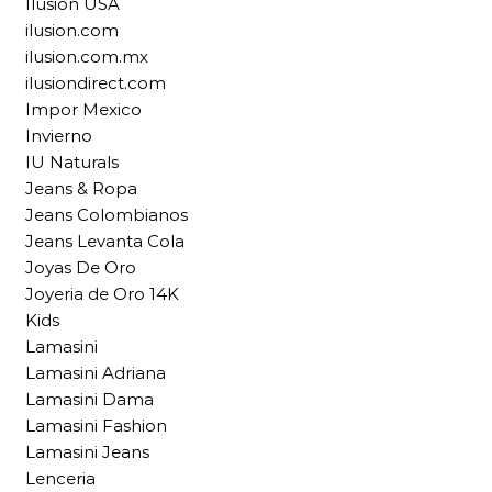
Ilusion USA
ilusion.com
ilusion.com.mx
ilusiondirect.com
Impor Mexico
Invierno
IU Naturals
Jeans & Ropa
Jeans Colombianos
Jeans Levanta Cola
Joyas De Oro
Joyeria de Oro 14K
Kids
Lamasini
Lamasini Adriana
Lamasini Dama
Lamasini Fashion
Lamasini Jeans
Lenceria