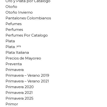
Oro y Plata por Catalogo
Otoño
Otoño Invierno
Pantalones Colombianos
Pefumes
Perfumes
Perfumes Por Catalogo
Plata
Plata .⁹²⁵
Plata Italiana
Precios de Mayoreo
Preventa
Primavera
Primavera – Verano 2019
Primavera – Verano 2021
Primavera 2020
Primavera 2021
Primavera 2025
Primor