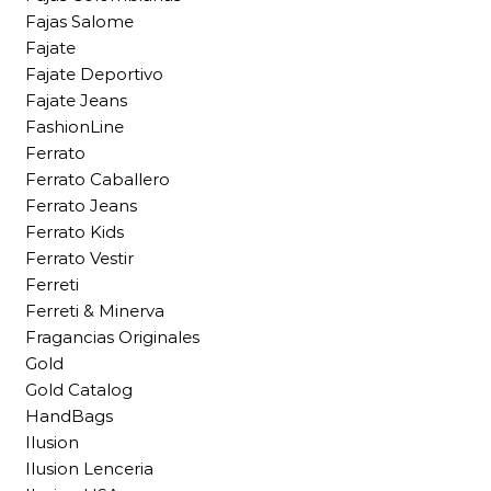
Fajas Salome
Fajate
Fajate Deportivo
Fajate Jeans
FashionLine
Ferrato
Ferrato Caballero
Ferrato Jeans
Ferrato Kids
Ferrato Vestir
Ferreti
Ferreti & Minerva
Fragancias Originales
Gold
Gold Catalog
HandBags
Ilusion
Ilusion Lenceria