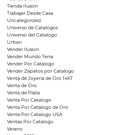
Tienda Ilusion
Trabajar Desde Casa
Uncategorized
Universo de Catalogos
Universo del Catalogo
Urban
Vender Ilusion
Vender Mundo Terra
Vender Por Catalogo
Vender Zapatos por Catalogo
Venta de Joyería de Oro 14KT
Venta de Oro
Venta de Plata
Venta Por Catalogo
Venta Por Catalogo de Oro
Venta Por Catalogo USA
Ventas Por Catalogo
Verano