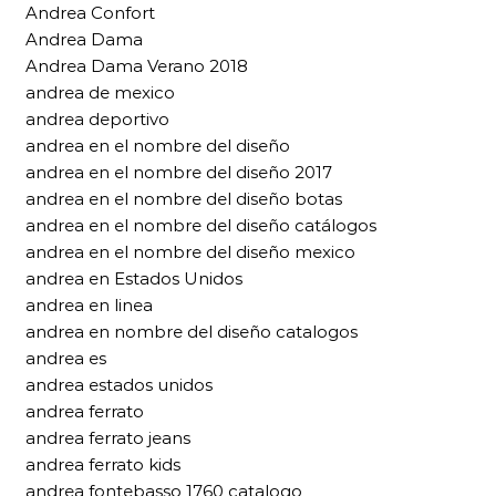
Andrea Confort
Andrea Dama
Andrea Dama Verano 2018
andrea de mexico
andrea deportivo
andrea en el nombre del diseño
andrea en el nombre del diseño 2017
andrea en el nombre del diseño botas
andrea en el nombre del diseño catálogos
andrea en el nombre del diseño mexico
andrea en Estados Unidos
andrea en linea
andrea en nombre del diseño catalogos
andrea es
andrea estados unidos
andrea ferrato
andrea ferrato jeans
andrea ferrato kids
andrea fontebasso 1760 catalogo