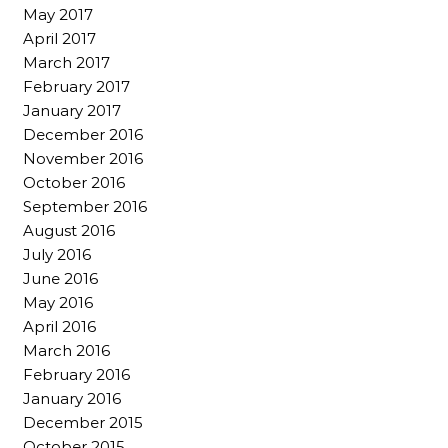
May 2017
April 2017
March 2017
February 2017
January 2017
December 2016
November 2016
October 2016
September 2016
August 2016
July 2016
June 2016
May 2016
April 2016
March 2016
February 2016
January 2016
December 2015
October 2015