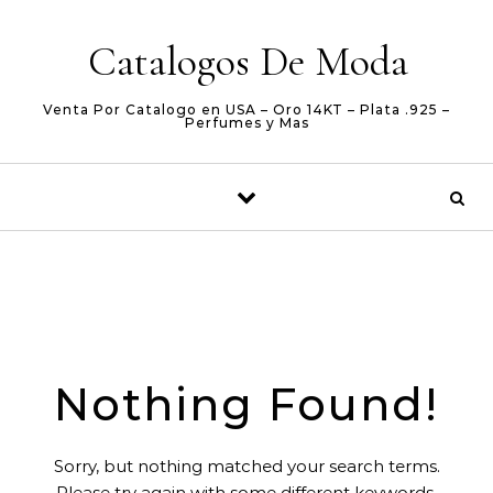
Skip to content
Catalogos De Moda
Venta Por Catalogo en USA – Oro 14KT – Plata .925 –
Perfumes y Mas
Nothing Found!
Sorry, but nothing matched your search terms.
Please try again with some different keywords.