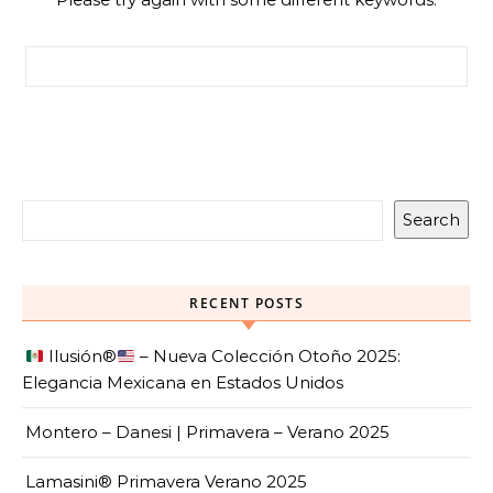
Search for:
Search
RECENT POSTS
Ilusión
®️
– Nueva Colección Otoño 2025:
Elegancia Mexicana en Estados Unidos
Montero – Danesi | Primavera – Verano 2025
Lamasini® Primavera Verano 2025