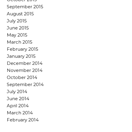
September 2015
August 2015
July 2015
June 2015
May 2015
March 2015
February 2015
January 2015
December 2014
November 2014
October 2014
September 2014
July 2014
June 2014
April 2014
March 2014
February 2014