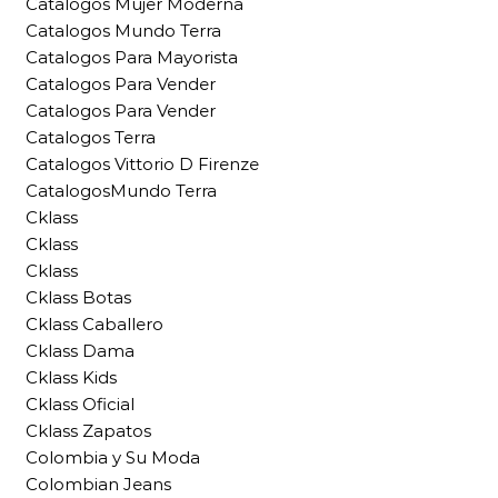
Catalogos Mujer Moderna
Catalogos Mundo Terra
Catalogos Para Mayorista
Catalogos Para Vender
Catalogos Para Vender
Catalogos Terra
Catalogos Vittorio D Firenze
CatalogosMundo Terra
Cklass
Cklass
Cklass
Cklass Botas
Cklass Caballero
Cklass Dama
Cklass Kids
Cklass Oficial
Cklass Zapatos
Colombia y Su Moda
Colombian Jeans