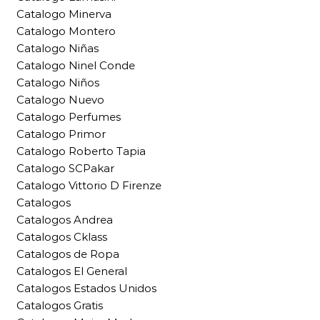
Catalogo Minerva
Catalogo Montero
Catalogo Niñas
Catalogo Ninel Conde
Catalogo Niños
Catalogo Nuevo
Catalogo Perfumes
Catalogo Primor
Catalogo Roberto Tapia
Catalogo SCPakar
Catalogo Vittorio D Firenze
Catalogos
Catalogos Andrea
Catalogos Cklass
Catalogos de Ropa
Catalogos El General
Catalogos Estados Unidos
Catalogos Gratis