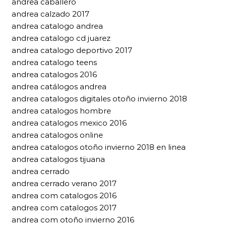
andrea caballero
andrea calzado 2017
andrea catalogo andrea
andrea catalogo cd juarez
andrea catalogo deportivo 2017
andrea catalogo teens
andrea catalogos 2016
andrea catálogos andrea
andrea catalogos digitales otoño invierno 2018
andrea catalogos hombre
andrea catalogos mexico 2016
andrea catalogos online
andrea catalogos otoño invierno 2018 en linea
andrea catalogos tijuana
andrea cerrado
andrea cerrado verano 2017
andrea com catalogos 2016
andrea com catalogos 2017
andrea com otoño invierno 2016