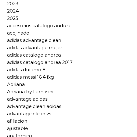
2023
2024
2025
accesorios catalogo andrea
acojinado
adidas advantage clean
adidas advantage mujer
adidas catalogo andrea
adidas catalogo andrea 2017
adidas duramo 8
adidas messi 16.4 fxg
Adriana
Adriana by Lamasini
advantage adidas
advantage clean adidas
advantage clean vs
afiliacion
ajustable
anatomico