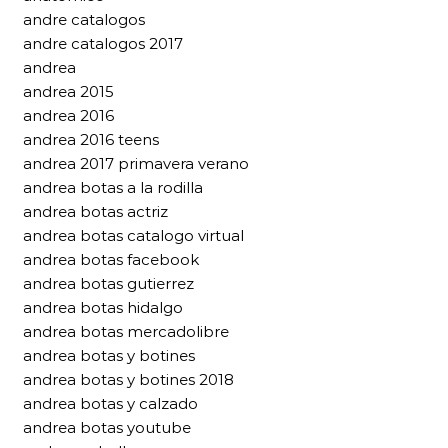
andre catalogos
andre catalogos 2017
andrea
andrea 2015
andrea 2016
andrea 2016 teens
andrea 2017 primavera verano
andrea botas a la rodilla
andrea botas actriz
andrea botas catalogo virtual
andrea botas facebook
andrea botas gutierrez
andrea botas hidalgo
andrea botas mercadolibre
andrea botas y botines
andrea botas y botines 2018
andrea botas y calzado
andrea botas youtube