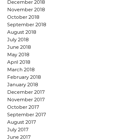
December 2018
November 2018
October 2018
September 2018
August 2018
July 2018
June 2018
May 2018
April 2018
March 2018
February 2018
January 2018
December 2017
November 2017
October 2017
September 2017
August 2017
July 2017
June 2017