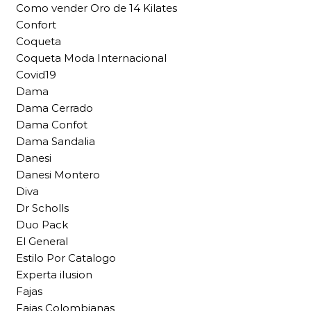
Como vender Oro de 14 Kilates
Confort
Coqueta
Coqueta Moda Internacional
Covid19
Dama
Dama Cerrado
Dama Confot
Dama Sandalia
Danesi
Danesi Montero
Diva
Dr Scholls
Duo Pack
El General
Estilo Por Catalogo
Experta ilusion
Fajas
Fajas Colombianas