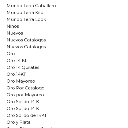
Mundo Terra Caballero
Mundo Terra Kifd
Mundo Terra Look
Ninos
Nuevos
Nuevos Catalogos
Nuevos Catalogos
Oro
Oro 14 Kt
Oro 14 Quilates
Oro 14KT
Oro Mayoreo
Oro Por Catalogo
Oro por Mayoreo
Oro Solido 14 KT
Oro Solido 14 KT
Oro Sólido de 14KT
Oro y Plata