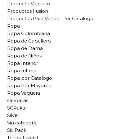
Producto Vaquero
Productos Ilusion
Productos Para Vender Por Catalogo
Ropa
Ropa Colombiana
Ropa de Caballero
Ropa de Dama
Ropa de Niños
Ropa Interior
Ropa Intima
Ropa por Catalogo
Ropa Por Mayoreo
Ropa Vaquera
sandalias
SCPakar
Silver
Sin categoría
Six Pack
Teens Juvenil