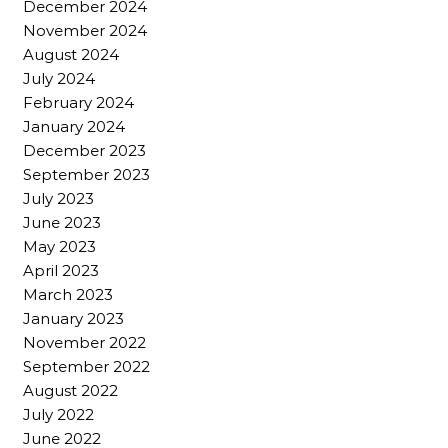
December 2024
November 2024
August 2024
July 2024
February 2024
January 2024
December 2023
September 2023
July 2023
June 2023
May 2023
April 2023
March 2023
January 2023
November 2022
September 2022
August 2022
July 2022
June 2022