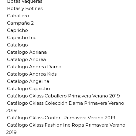
Botas Vaqueras
Botas y Botines
Caballero
Campaña 2
Capricho
Capricho Inc
Catalogo
Catalogo Adriana
Catalogo Andrea
Catalogo Andrea Dama
Catalogo Andrea Kids
Catalogo Angelina
Catalogo Capricho
Catálogo Cklass Caballero Primavera Verano 2019
Catálogo Cklass Colección Dama Primavera Verano
2019
Catálogo Cklass Confort Primavera Verano 2019
Catálogo Cklass Fashionline Ropa Primavera Verano
2019