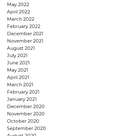
May 2022
April 2022
March 2022
February 2022
December 2021
November 2021
August 2021
July 2021
June 2021
May 2021
April 2021
March 2021
February 2021
January 2021
December 2020
November 2020
October 2020
September 2020
August 2020