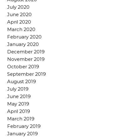
July 2020
June 2020
April 2020
March 2020
February 2020
January 2020
December 2019
November 2019
October 2019
September 2019
August 2019
July 2019
June 2019
May 2019
April 2019
March 2019
February 2019
January 2019