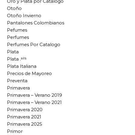
Oro y Plata por Catalogo
Otoño
Otoño Invierno
Pantalones Colombianos
Pefumes
Perfumes
Perfumes Por Catalogo
Plata
Plata .⁹²⁵
Plata Italiana
Precios de Mayoreo
Preventa
Primavera
Primavera – Verano 2019
Primavera – Verano 2021
Primavera 2020
Primavera 2021
Primavera 2025
Primor