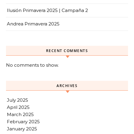
Ilusión Primavera 2025 | Campaña 2
Andrea Primavera 2025
RECENT COMMENTS
No comments to show.
ARCHIVES
July 2025
April 2025
March 2025
February 2025
January 2025