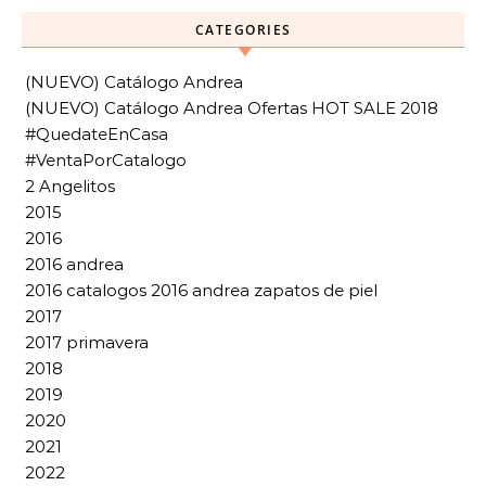
CATEGORIES
(NUEVO) Catálogo Andrea
(NUEVO) Catálogo Andrea Ofertas HOT SALE 2018
#QuedateEnCasa
#VentaPorCatalogo
2 Angelitos
2015
2016
2016 andrea
2016 catalogos 2016 andrea zapatos de piel
2017
2017 primavera
2018
2019
2020
2021
2022