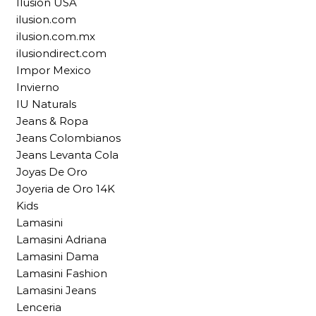
Ilusion USA
ilusion.com
ilusion.com.mx
ilusiondirect.com
Impor Mexico
Invierno
IU Naturals
Jeans & Ropa
Jeans Colombianos
Jeans Levanta Cola
Joyas De Oro
Joyeria de Oro 14K
Kids
Lamasini
Lamasini Adriana
Lamasini Dama
Lamasini Fashion
Lamasini Jeans
Lenceria