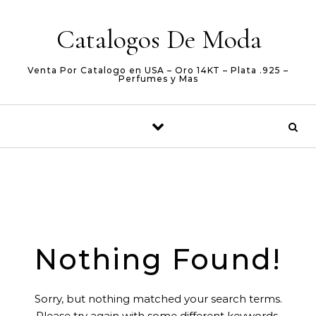
Skip to content
Catalogos De Moda
Venta Por Catalogo en USA – Oro 14KT – Plata .925 –
Perfumes y Mas
Nothing Found!
Sorry, but nothing matched your search terms.
Please try again with some different keywords.