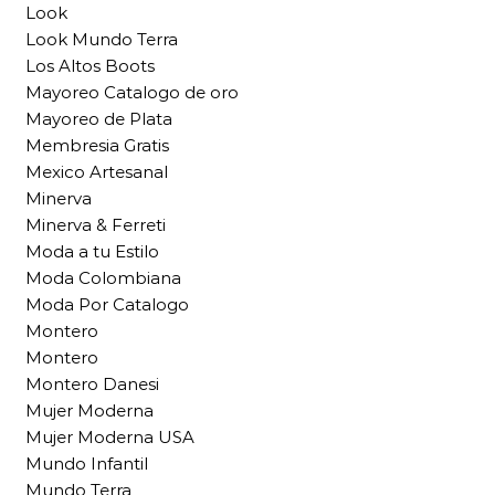
Look
Look Mundo Terra
Los Altos Boots
Mayoreo Catalogo de oro
Mayoreo de Plata
Membresia Gratis
Mexico Artesanal
Minerva
Minerva & Ferreti
Moda a tu Estilo
Moda Colombiana
Moda Por Catalogo
Montero
Montero
Montero Danesi
Mujer Moderna
Mujer Moderna USA
Mundo Infantil
Mundo Terra