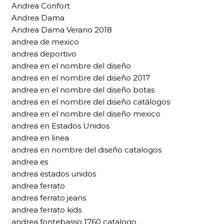
Andrea Confort
Andrea Dama
Andrea Dama Verano 2018
andrea de mexico
andrea deportivo
andrea en el nombre del diseño
andrea en el nombre del diseño 2017
andrea en el nombre del diseño botas
andrea en el nombre del diseño catálogos
andrea en el nombre del diseño mexico
andrea en Estados Unidos
andrea en linea
andrea en nombre del diseño catalogos
andrea es
andrea estados unidos
andrea ferrato
andrea ferrato jeans
andrea ferrato kids
andrea fontebasso 1760 catalogo