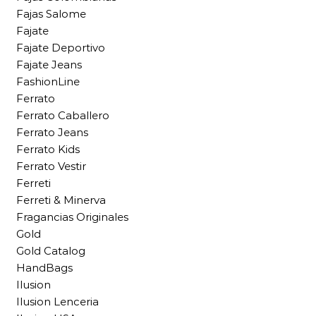
Fajas Salome
Fajate
Fajate Deportivo
Fajate Jeans
FashionLine
Ferrato
Ferrato Caballero
Ferrato Jeans
Ferrato Kids
Ferrato Vestir
Ferreti
Ferreti & Minerva
Fragancias Originales
Gold
Gold Catalog
HandBags
Ilusion
Ilusion Lenceria