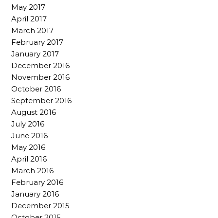
May 2017
April 2017
March 2017
February 2017
January 2017
December 2016
November 2016
October 2016
September 2016
August 2016
July 2016
June 2016
May 2016
April 2016
March 2016
February 2016
January 2016
December 2015
October 2015