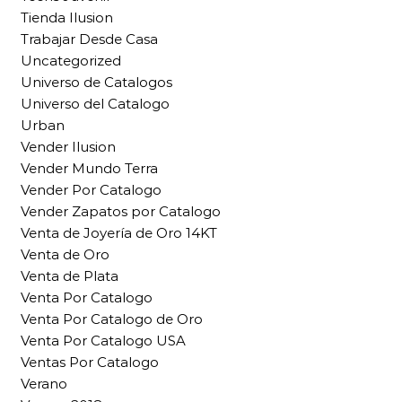
Tienda Ilusion
Trabajar Desde Casa
Uncategorized
Universo de Catalogos
Universo del Catalogo
Urban
Vender Ilusion
Vender Mundo Terra
Vender Por Catalogo
Vender Zapatos por Catalogo
Venta de Joyería de Oro 14KT
Venta de Oro
Venta de Plata
Venta Por Catalogo
Venta Por Catalogo de Oro
Venta Por Catalogo USA
Ventas Por Catalogo
Verano