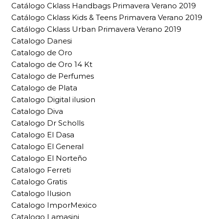
Catálogo Cklass Handbags Primavera Verano 2019
Catálogo Cklass Kids & Teens Primavera Verano 2019
Catálogo Cklass Urban Primavera Verano 2019
Catalogo Danesi
Catalogo de Oro
Catalogo de Oro 14 Kt
Catalogo de Perfumes
Catalogo de Plata
Catalogo Digital ilusion
Catalogo Diva
Catalogo Dr Scholls
Catalogo El Dasa
Catalogo El General
Catalogo El Norteño
Catalogo Ferreti
Catalogo Gratis
Catalogo Ilusion
Catalogo ImporMexico
Catalogo Lamasini