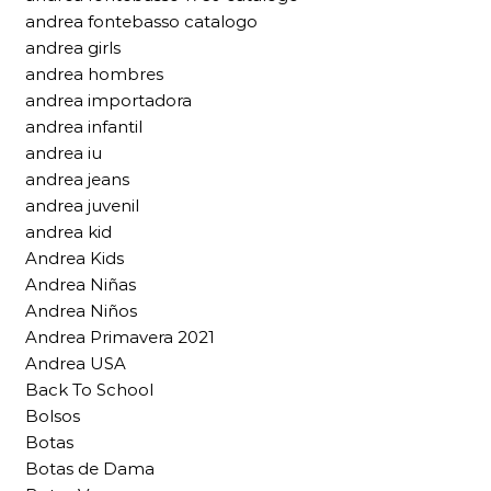
andrea fontebasso catalogo
andrea girls
andrea hombres
andrea importadora
andrea infantil
andrea iu
andrea jeans
andrea juvenil
andrea kid
Andrea Kids
Andrea Niñas
Andrea Niños
Andrea Primavera 2021
Andrea USA
Back To School
Bolsos
Botas
Botas de Dama