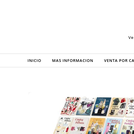
Skip to content
Ve
INICIO
MAS INFORMACION
VENTA POR C