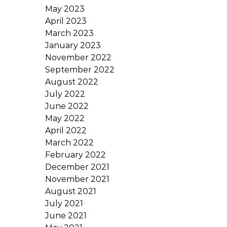
May 2023
April 2023
March 2023
January 2023
November 2022
September 2022
August 2022
July 2022
June 2022
May 2022
April 2022
March 2022
February 2022
December 2021
November 2021
August 2021
July 2021
June 2021