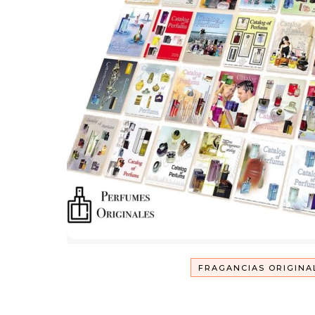
FRAGANCIAS ORIGINA