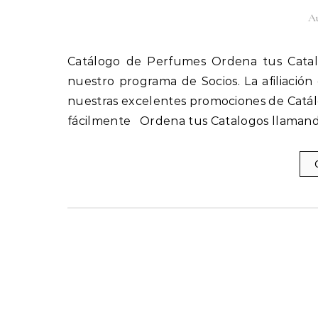
Au
Catálogo de Perfumes Ordena tus Catalogos llamando al 1(800) 825-9452 Afíliate fácilmente a
nuestro programa de Socios. La afiliación
nuestras excelentes promociones de Catál
fácilmente Ordena tus Catalogos llamand