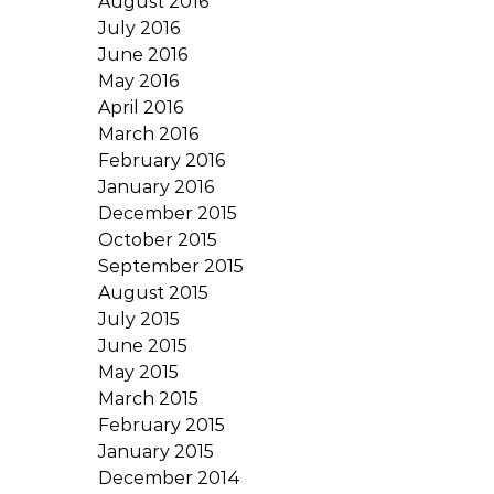
August 2016
July 2016
June 2016
May 2016
April 2016
March 2016
February 2016
January 2016
December 2015
October 2015
September 2015
August 2015
July 2015
June 2015
May 2015
March 2015
February 2015
January 2015
December 2014