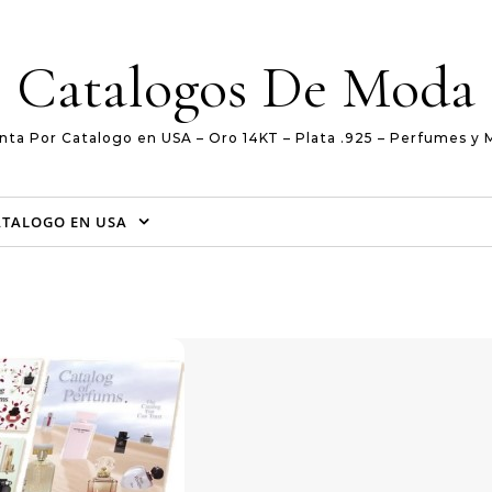
Catalogos De Moda
nta Por Catalogo en USA – Oro 14KT – Plata .925 – Perfumes y 
ATALOGO EN USA