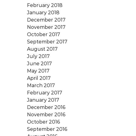
February 2018
January 2018
December 2017
November 2017
October 2017
September 2017
August 2017
July 2017
June 2017
May 2017
April 2017
March 2017
February 2017
January 2017
December 2016
November 2016
October 2016
September 2016