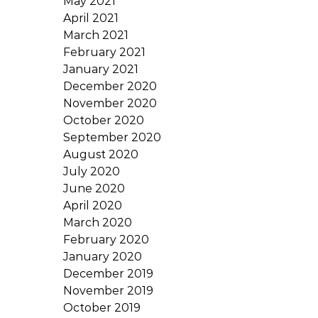
May 2021
April 2021
March 2021
February 2021
January 2021
December 2020
November 2020
October 2020
September 2020
August 2020
July 2020
June 2020
April 2020
March 2020
February 2020
January 2020
December 2019
November 2019
October 2019