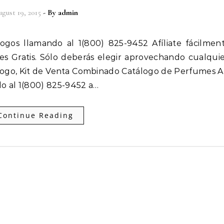
gust 19, 2015
- By
admin
 es Gratis. Sólo deberás elegir aprovechando cualqui
ogo, Kit de Venta Combinado Catálogo de Perfumes Af
o al 1(800) 825-9452 a…
Continue Reading