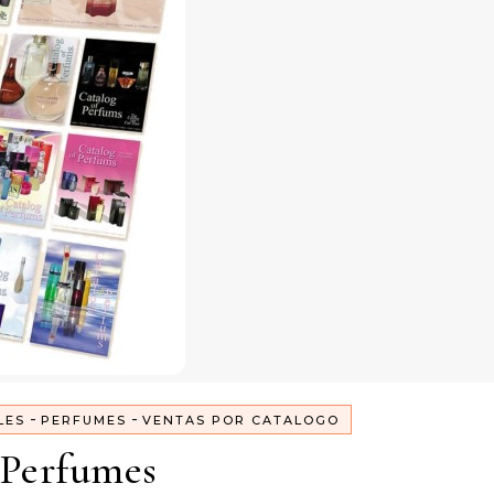
-
-
LES
PERFUMES
VENTAS POR CATALOGO
Perfumes