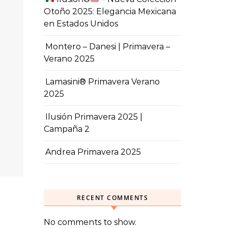
Otoño 2025: Elegancia Mexicana
en Estados Unidos
Montero – Danesi | Primavera –
Verano 2025
Lamasini® Primavera Verano
2025
Ilusión Primavera 2025 |
Campaña 2
Andrea Primavera 2025
RECENT COMMENTS
No comments to show.