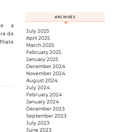
ARCHIVES
July 2025
era de
April 2025
íliate
March 2025
February 2025
January 2025
December 2024
November 2024
August 2024
July 2024
February 2024
January 2024
December 2023
September 2023
July 2023
June 2023