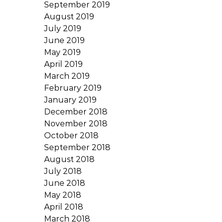
September 2019
August 2019
July 2019
June 2019
May 2019
April 2019
March 2019
February 2019
January 2019
December 2018
November 2018
October 2018
September 2018
August 2018
July 2018
June 2018
May 2018
April 2018
March 2018