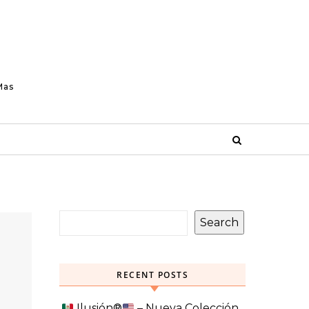
Mas
Search
RECENT POSTS
Ilusión
®️
– Nueva Colección