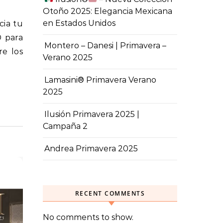
Otoño 2025: Elegancia Mexicana
en Estados Unidos
® para
Montero – Danesi | Primavera –
re los
Verano 2025
Lamasini® Primavera Verano
2025
Ilusión Primavera 2025 |
Campaña 2
Andrea Primavera 2025
RECENT COMMENTS
No comments to show.