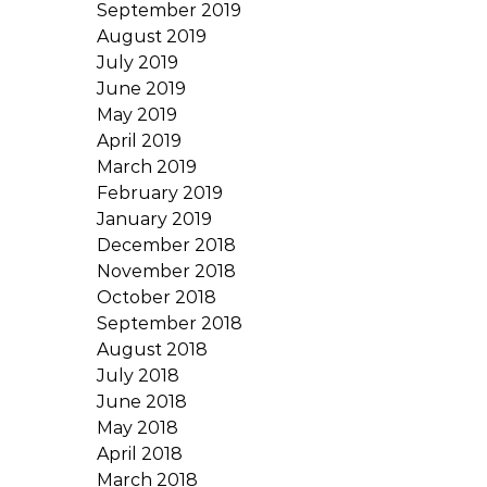
September 2019
August 2019
July 2019
June 2019
May 2019
April 2019
March 2019
February 2019
January 2019
December 2018
November 2018
October 2018
September 2018
August 2018
July 2018
June 2018
May 2018
April 2018
March 2018