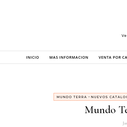
Skip to content
Ve
INICIO
MAS INFORMACION
VENTA POR C
-
MUNDO TERRA
NUEVOS CATALO
Mundo Te
Ja