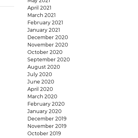
May 2021
April 2021
March 2021
February 2021
January 2021
December 2020
November 2020
October 2020
September 2020
August 2020
July 2020
June 2020
April 2020
March 2020
February 2020
January 2020
December 2019
November 2019
October 2019