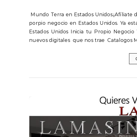
Mundo Terra en Estados Unidos.¡Afíliate directo con nosotros y obten las mejores ganancias! Inicia tu
porpio negocio en Estados Unidos. Ya est
Estados Unidos Inicia tu Propio Negoci
nuevos digitales que nos trae Catalogos