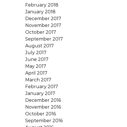
February 2018
January 2018
December 2017
November 2017
October 2017
September 2017
August 2017
July 2017
June 2017
May 2017
April 2017
March 2017
February 2017
January 2017
December 2016
November 2016
October 2016
September 2016