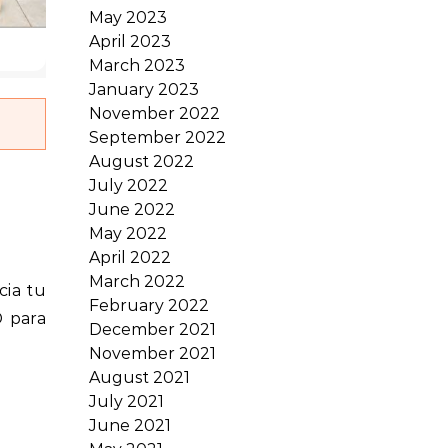
May 2023
April 2023
March 2023
January 2023
November 2022
September 2022
August 2022
July 2022
June 2022
May 2022
April 2022
March 2022
February 2022
® para
December 2021
November 2021
August 2021
July 2021
June 2021