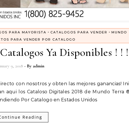
-
-
GOS PARA MAYORISTA
CATALOGOS PARA VENDER
MUNDO
TOS PARA VENDER POR CATALOGO
Catalogos Ya Disponibles ! ! !
nuary 9, 2018
- By
admin
an aqui los Cataloso Digitales 2018 de Mundo Terra 
Vendiendo Por Catalogo en Estados Unidos
Continue Reading