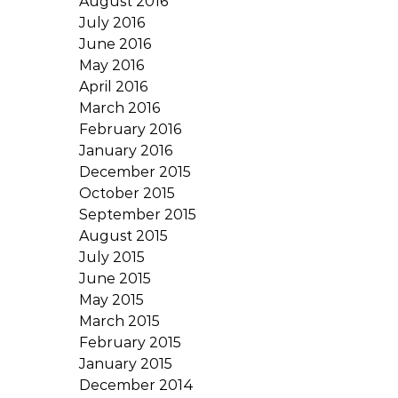
August 2016
July 2016
June 2016
May 2016
April 2016
March 2016
February 2016
January 2016
December 2015
October 2015
September 2015
August 2015
July 2015
June 2015
May 2015
March 2015
February 2015
January 2015
December 2014