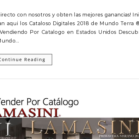
an aqui los Cataloso Digitales 2018 de Mundo Terra 
o Vendiendo Por Catalogo en Estados Unidos Descub
 Mundo…
Continue Reading