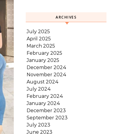
ARCHIVES
July 2025
April 2025
March 2025
February 2025
January 2025
December 2024
November 2024
August 2024
July 2024
February 2024
January 2024
December 2023
September 2023
July 2023
June 2023