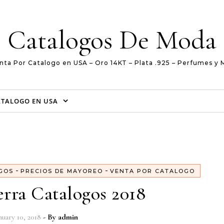
Catalogos De Moda
nta Por Catalogo en USA – Oro 14KT – Plata .925 – Perfumes y 
ATALOGO EN USA
-
-
GOS
PRECIOS DE MAYOREO
VENTA POR CATALOGO
rra Catalogos 2018
nuary 10, 2018
- By
admin