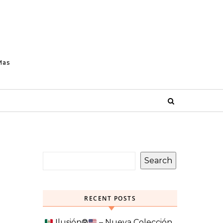
Mas
Search
RECENT POSTS
Ilusión
®️
– Nueva Colección