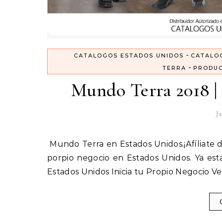
-
CATALOGOS ESTADOS UNIDOS
CATALO
-
TERRA
PRODUC
Mundo Terra 2018 | 
Ja
Mundo Terra en Estados Unidos.¡Afíliate directo con nosotros y obten las mejores ganancias! Inicia tu
porpio negocio en Estados Unidos. Ya est
Estados Unidos Inicia tu Propio Negocio 