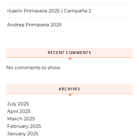
Ilusión Primavera 2025 | Campaña 2
Andrea Primavera 2025
RECENT COMMENTS
No comments to show.
ARCHIVES
July 2025
April 2025
March 2025
February 2025
January 2025