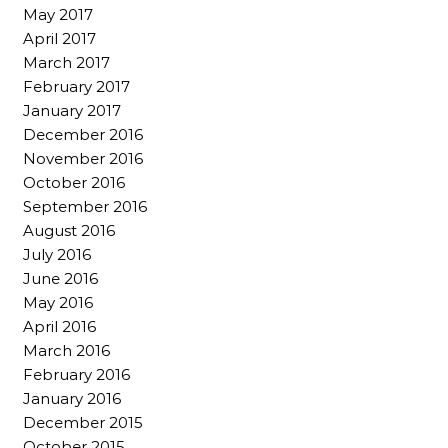
May 2017
April 2017
March 2017
February 2017
January 2017
December 2016
November 2016
October 2016
September 2016
August 2016
July 2016
June 2016
May 2016
April 2016
March 2016
February 2016
January 2016
December 2015
October 2015