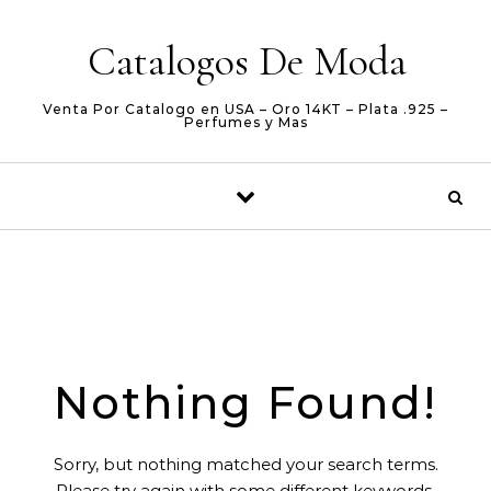
Skip to content
Catalogos De Moda
Venta Por Catalogo en USA – Oro 14KT – Plata .925 –
Perfumes y Mas
Nothing Found!
Sorry, but nothing matched your search terms.
Please try again with some different keywords.