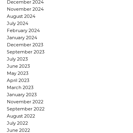
December 2024
November 2024
August 2024
July 2024
February 2024
January 2024
December 2023
September 2023
July 2023
June 2023
May 2023
April 2023
March 2023
January 2023
November 2022
September 2022
August 2022
July 2022
June 2022