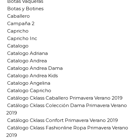
Botas Vaqueras
Botas y Botines
Caballero
Campaña 2
Capricho
Capricho Inc
Catalogo
Catalogo Adriana
Catalogo Andrea
Catalogo Andrea Dama
Catalogo Andrea Kids
Catalogo Angelina
Catalogo Capricho
Catálogo Cklass Caballero Primavera Verano 2019
Catálogo Cklass Colección Dama Primavera Verano
2019
Catálogo Cklass Confort Primavera Verano 2019
Catálogo Cklass Fashionline Ropa Primavera Verano
2019