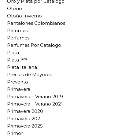
Oro y Plata por Catalogo
Otoño
Otoño Invierno
Pantalones Colombianos
Pefumes
Perfumes
Perfumes Por Catalogo
Plata
Plata .⁹²⁵
Plata Italiana
Precios de Mayoreo
Preventa
Primavera
Primavera – Verano 2019
Primavera – Verano 2021
Primavera 2020
Primavera 2021
Primavera 2025
Primor