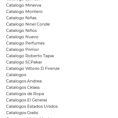
Catalogo Minerva
Catalogo Montero
Catalogo Niñas
Catalogo Ninel Conde
Catalogo Niños
Catalogo Nuevo
Catalogo Perfumes
Catalogo Primor
Catalogo Roberto Tapia
Catalogo SCPakar
Catalogo Vittorio D Firenze
Catalogos
Catalogos Andrea
Catalogos Cklass
Catalogos de Ropa
Catalogos El General
Catalogos Estados Unidos
Catalogos Gratis