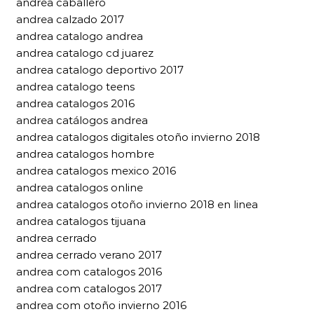
andrea caballero
andrea calzado 2017
andrea catalogo andrea
andrea catalogo cd juarez
andrea catalogo deportivo 2017
andrea catalogo teens
andrea catalogos 2016
andrea catálogos andrea
andrea catalogos digitales otoño invierno 2018
andrea catalogos hombre
andrea catalogos mexico 2016
andrea catalogos online
andrea catalogos otoño invierno 2018 en linea
andrea catalogos tijuana
andrea cerrado
andrea cerrado verano 2017
andrea com catalogos 2016
andrea com catalogos 2017
andrea com otoño invierno 2016