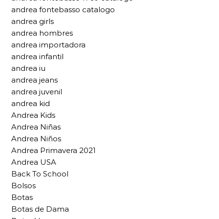
andrea fontebasso catalogo
andrea girls
andrea hombres
andrea importadora
andrea infantil
andrea iu
andrea jeans
andrea juvenil
andrea kid
Andrea Kids
Andrea Niñas
Andrea Niños
Andrea Primavera 2021
Andrea USA
Back To School
Bolsos
Botas
Botas de Dama