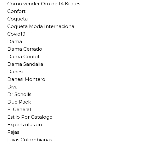
Como vender Oro de 14 Kilates
Confort
Coqueta
Coqueta Moda Internacional
Covid19
Dama
Dama Cerrado
Dama Confot
Dama Sandalia
Danesi
Danesi Montero
Diva
Dr Scholls
Duo Pack
El General
Estilo Por Catalogo
Experta ilusion
Fajas
Fajas Colombianas