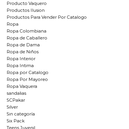
Producto Vaquero
Productos Ilusion
Productos Para Vender Por Catalogo
Ropa
Ropa Colombiana
Ropa de Caballero
Ropa de Dama
Ropa de Niños
Ropa Interior
Ropa Intima
Ropa por Catalogo
Ropa Por Mayoreo
Ropa Vaquera
sandalias
SCPakar
Silver
Sin categoría
Six Pack
Teens Juvenil