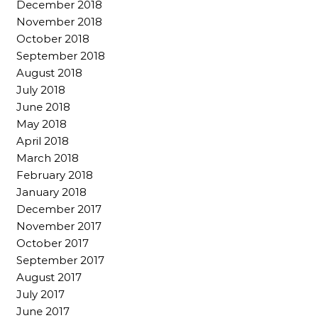
December 2018
November 2018
October 2018
September 2018
August 2018
July 2018
June 2018
May 2018
April 2018
March 2018
February 2018
January 2018
December 2017
November 2017
October 2017
September 2017
August 2017
July 2017
June 2017