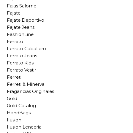
Fajas Salome
Fajate
Fajate Deportivo
Fajate Jeans
FashionLine
Ferrato
Ferrato Caballero
Ferrato Jeans
Ferrato Kids
Ferrato Vestir
Ferreti
Ferreti & Minerva
Fragancias Originales
Gold
Gold Catalog
HandBags
Ilusion
Ilusion Lenceria