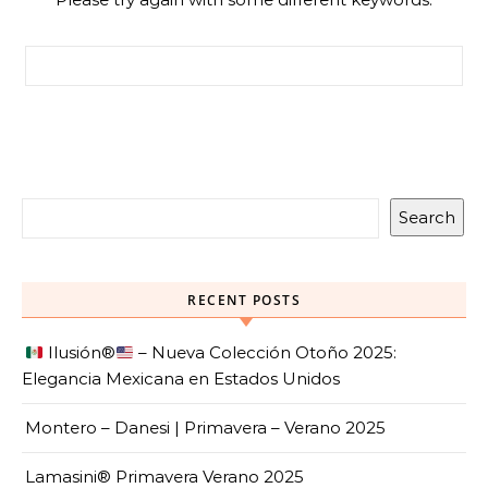
Search for:
Search
RECENT POSTS
Ilusión
®️
– Nueva Colección Otoño 2025:
Elegancia Mexicana en Estados Unidos
Montero – Danesi | Primavera – Verano 2025
Lamasini® Primavera Verano 2025