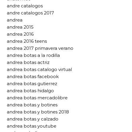
andre catalogos
andre catalogos 2017
andrea
andrea 2015
andrea 2016
andrea 2016 teens
andrea 2017 primavera verano
andrea botas a la rodilla
andrea botas actriz
andrea botas catalogo virtual
andrea botas facebook
andrea botas gutierrez
andrea botas hidalgo
andrea botas mercadolibre
andrea botas y botines
andrea botas y botines 2018
andrea botas y calzado
andrea botas youtube