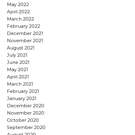
May 2022
April 2022
March 2022
February 2022
December 2021
November 2021
August 2021
July 2021
June 2021
May 2021
April 2021
March 2021
February 2021
January 2021
December 2020
November 2020
October 2020
September 2020
August 2020