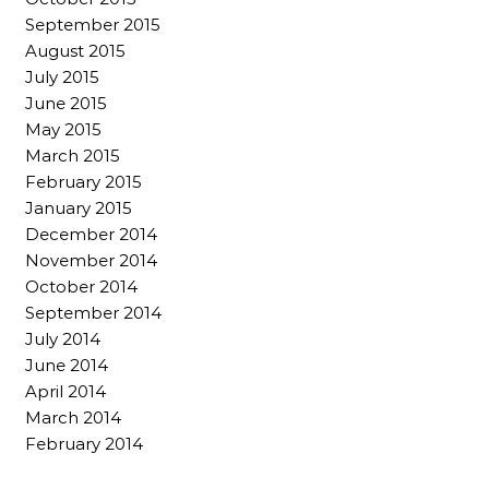
September 2015
August 2015
July 2015
June 2015
May 2015
March 2015
February 2015
January 2015
December 2014
November 2014
October 2014
September 2014
July 2014
June 2014
April 2014
March 2014
February 2014