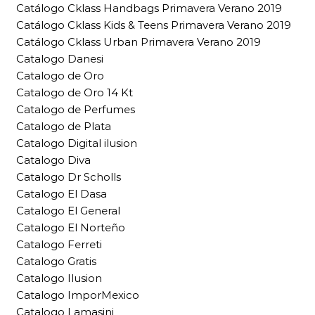
Catálogo Cklass Handbags Primavera Verano 2019
Catálogo Cklass Kids & Teens Primavera Verano 2019
Catálogo Cklass Urban Primavera Verano 2019
Catalogo Danesi
Catalogo de Oro
Catalogo de Oro 14 Kt
Catalogo de Perfumes
Catalogo de Plata
Catalogo Digital ilusion
Catalogo Diva
Catalogo Dr Scholls
Catalogo El Dasa
Catalogo El General
Catalogo El Norteño
Catalogo Ferreti
Catalogo Gratis
Catalogo Ilusion
Catalogo ImporMexico
Catalogo Lamasini