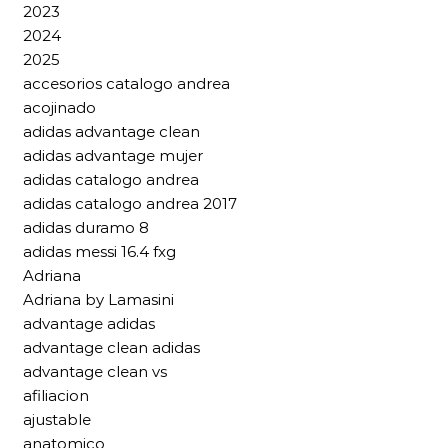
2023
2024
2025
accesorios catalogo andrea
acojinado
adidas advantage clean
adidas advantage mujer
adidas catalogo andrea
adidas catalogo andrea 2017
adidas duramo 8
adidas messi 16.4 fxg
Adriana
Adriana by Lamasini
advantage adidas
advantage clean adidas
advantage clean vs
afiliacion
ajustable
anatomico