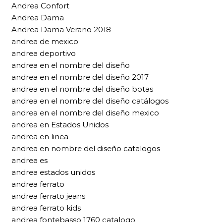
Andrea Confort
Andrea Dama
Andrea Dama Verano 2018
andrea de mexico
andrea deportivo
andrea en el nombre del diseño
andrea en el nombre del diseño 2017
andrea en el nombre del diseño botas
andrea en el nombre del diseño catálogos
andrea en el nombre del diseño mexico
andrea en Estados Unidos
andrea en linea
andrea en nombre del diseño catalogos
andrea es
andrea estados unidos
andrea ferrato
andrea ferrato jeans
andrea ferrato kids
andrea fontebasso 1760 catalogo