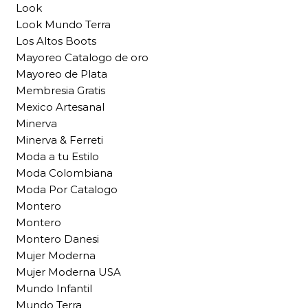
Look
Look Mundo Terra
Los Altos Boots
Mayoreo Catalogo de oro
Mayoreo de Plata
Membresia Gratis
Mexico Artesanal
Minerva
Minerva & Ferreti
Moda a tu Estilo
Moda Colombiana
Moda Por Catalogo
Montero
Montero
Montero Danesi
Mujer Moderna
Mujer Moderna USA
Mundo Infantil
Mundo Terra