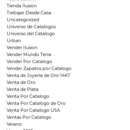
Tienda Ilusion
Trabajar Desde Casa
Uncategorized
Universo de Catalogos
Universo del Catalogo
Urban
Vender Ilusion
Vender Mundo Terra
Vender Por Catalogo
Vender Zapatos por Catalogo
Venta de Joyería de Oro 14KT
Venta de Oro
Venta de Plata
Venta Por Catalogo
Venta Por Catalogo de Oro
Venta Por Catalogo USA
Ventas Por Catalogo
Verano