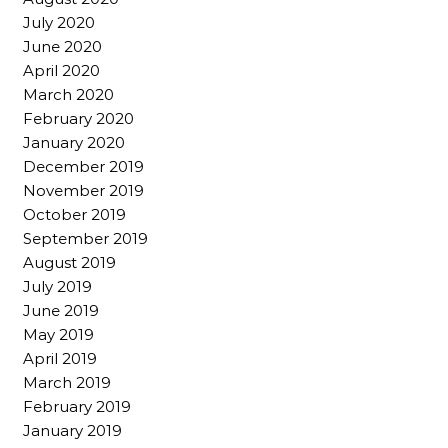
July 2020
June 2020
April 2020
March 2020
February 2020
January 2020
December 2019
November 2019
October 2019
September 2019
August 2019
July 2019
June 2019
May 2019
April 2019
March 2019
February 2019
January 2019