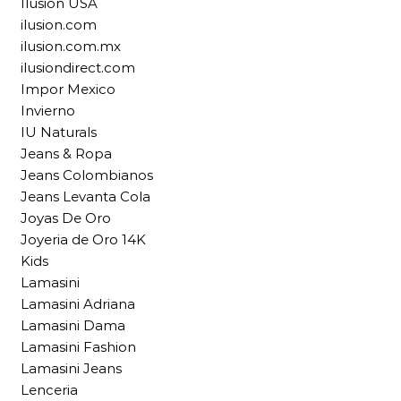
Ilusion USA
ilusion.com
ilusion.com.mx
ilusiondirect.com
Impor Mexico
Invierno
IU Naturals
Jeans & Ropa
Jeans Colombianos
Jeans Levanta Cola
Joyas De Oro
Joyeria de Oro 14K
Kids
Lamasini
Lamasini Adriana
Lamasini Dama
Lamasini Fashion
Lamasini Jeans
Lenceria