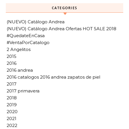
CATEGORIES
(NUEVO) Catálogo Andrea
(NUEVO) Catálogo Andrea Ofertas HOT SALE 2018
#QuedateEnCasa
#VentaPorCatalogo
2 Angelitos
2015
2016
2016 andrea
2016 catalogos 2016 andrea zapatos de piel
2017
2017 primavera
2018
2019
2020
2021
2022