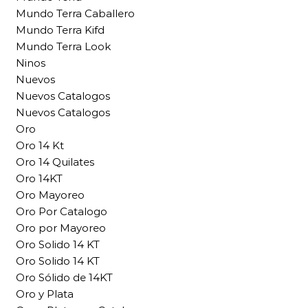
Mundo Terra Caballero
Mundo Terra Kifd
Mundo Terra Look
Ninos
Nuevos
Nuevos Catalogos
Nuevos Catalogos
Oro
Oro 14 Kt
Oro 14 Quilates
Oro 14KT
Oro Mayoreo
Oro Por Catalogo
Oro por Mayoreo
Oro Solido 14 KT
Oro Solido 14 KT
Oro Sólido de 14KT
Oro y Plata