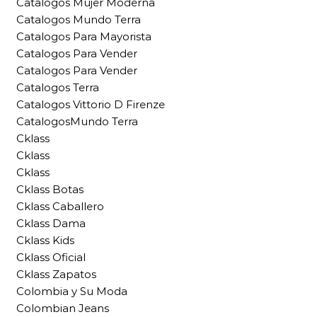
Catalogos Mujer Moderna
Catalogos Mundo Terra
Catalogos Para Mayorista
Catalogos Para Vender
Catalogos Para Vender
Catalogos Terra
Catalogos Vittorio D Firenze
CatalogosMundo Terra
Cklass
Cklass
Cklass
Cklass Botas
Cklass Caballero
Cklass Dama
Cklass Kids
Cklass Oficial
Cklass Zapatos
Colombia y Su Moda
Colombian Jeans