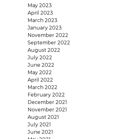
May 2023
April 2023
March 2023
January 2023
November 2022
September 2022
August 2022
July 2022
June 2022
May 2022
April 2022
March 2022
February 2022
December 2021
November 2021
August 2021
July 2021
June 2021