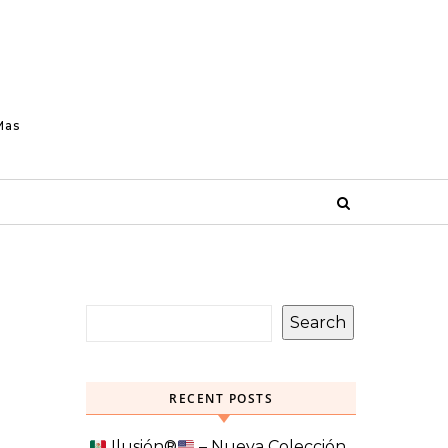
Mas
Search
RECENT POSTS
Ilusión
®️
– Nueva Colección