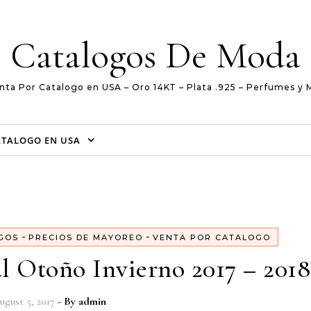
Catalogos De Moda
nta Por Catalogo en USA – Oro 14KT – Plata .925 – Perfumes y 
ATALOGO EN USA
-
-
GOS
PRECIOS DE MAYOREO
VENTA POR CATALOGO
l Otoño Invierno 2017 – 2018
ugust 5, 2017
- By
admin