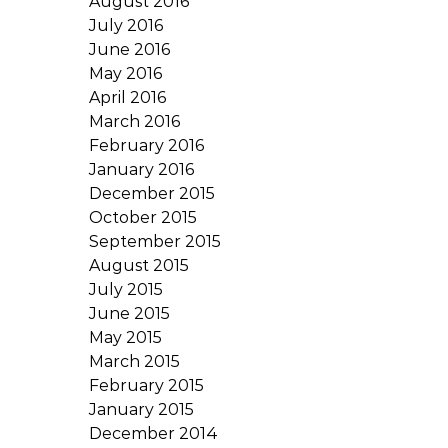
August 2016
July 2016
June 2016
May 2016
April 2016
March 2016
February 2016
January 2016
December 2015
October 2015
September 2015
August 2015
July 2015
June 2015
May 2015
March 2015
February 2015
January 2015
December 2014