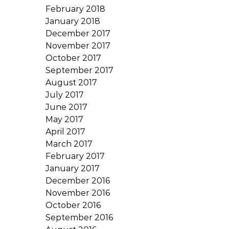
February 2018
January 2018
December 2017
November 2017
October 2017
September 2017
August 2017
July 2017
June 2017
May 2017
April 2017
March 2017
February 2017
January 2017
December 2016
November 2016
October 2016
September 2016