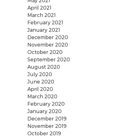
May 2021
April 2021
March 2021
February 2021
January 2021
December 2020
November 2020
October 2020
September 2020
August 2020
July 2020
June 2020
April 2020
March 2020
February 2020
January 2020
December 2019
November 2019
October 2019