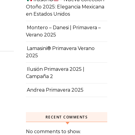
Otoño 2025: Elegancia Mexicana
en Estados Unidos
Montero – Danesi | Primavera –
Verano 2025
Lamasini® Primavera Verano
2025
Ilusión Primavera 2025 |
Campaña 2
Andrea Primavera 2025
RECENT COMMENTS
No comments to show.