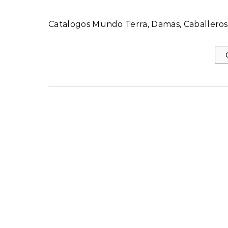
Catalogos Mundo Terra, Damas, Caballeros,