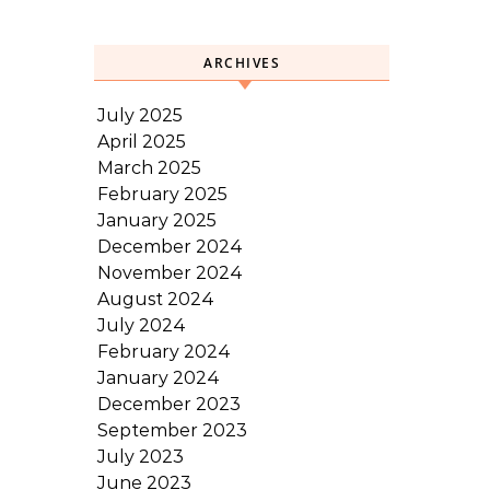
ARCHIVES
July 2025
April 2025
March 2025
February 2025
January 2025
December 2024
November 2024
August 2024
July 2024
February 2024
January 2024
December 2023
September 2023
July 2023
June 2023