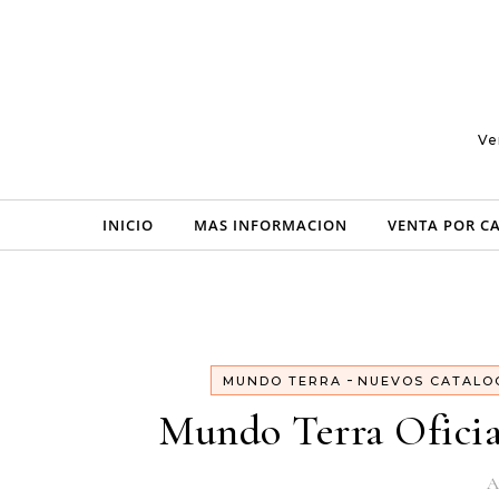
Skip to content
Ve
INICIO
MAS INFORMACION
VENTA POR C
-
MUNDO TERRA
NUEVOS CATALO
Mundo Terra Oficia
A