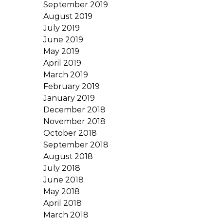
September 2019
August 2019
July 2019
June 2019
May 2019
April 2019
March 2019
February 2019
January 2019
December 2018
November 2018
October 2018
September 2018
August 2018
July 2018
June 2018
May 2018
April 2018
March 2018