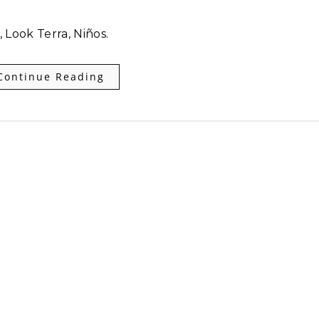
 Look Terra, Niños.
Continue Reading