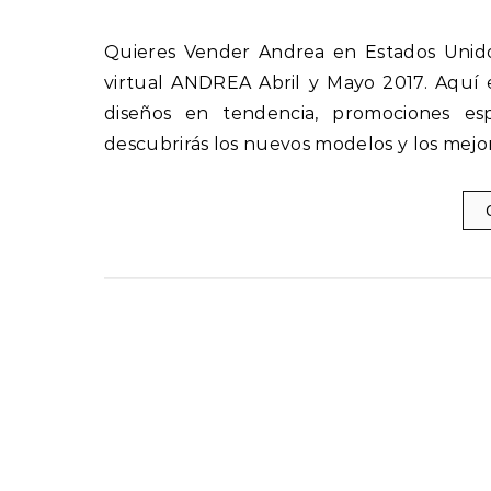
Quieres Vender Andrea en Estados Unidos Descubre las nuevas ofertas y novedades del catálogo
virtual ANDREA Abril y Mayo 2017. Aquí 
diseños en tendencia, promociones esp
descubrirás los nuevos modelos y los mejo