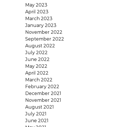
May 2023
April 2023
March 2023
January 2023
November 2022
September 2022
August 2022
July 2022
June 2022
May 2022
April 2022
March 2022
February 2022
December 2021
November 2021
August 2021
July 2021
June 2021