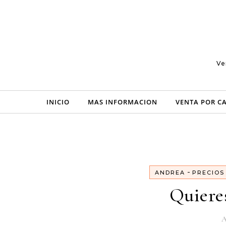
Skip to content
Ve
INICIO
MAS INFORMACION
VENTA POR C
-
ANDREA
PRECIOS
Quiere
A