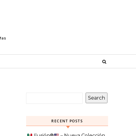
Mas
Search
RECENT POSTS
Ilusión
®️
– Nueva Colección