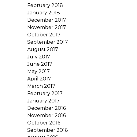
February 2018
January 2018
December 2017
November 2017
October 2017
September 2017
August 2017
July 2017
June 2017
May 2017
April 2017
March 2017
February 2017
January 2017
December 2016
November 2016
October 2016
September 2016