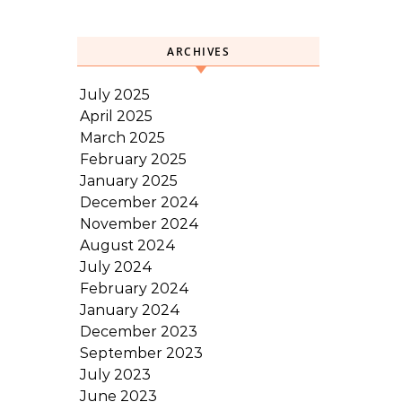
ARCHIVES
July 2025
April 2025
March 2025
February 2025
January 2025
December 2024
November 2024
August 2024
July 2024
February 2024
January 2024
December 2023
September 2023
July 2023
June 2023