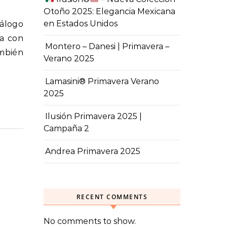
Otoño 2025: Elegancia Mexicana
en Estados Unidos
pa con
Montero – Danesi | Primavera –
mbién
Verano 2025
Lamasini® Primavera Verano
2025
Ilusión Primavera 2025 |
Campaña 2
Andrea Primavera 2025
RECENT COMMENTS
No comments to show.