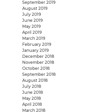
September 2019
August 2019
July 2019
June 2019
May 2019
April 2019
March 2019
February 2019
January 2019
December 2018
November 2018
October 2018
September 2018
August 2018
July 2018
June 2018
May 2018
April 2018
March 2018