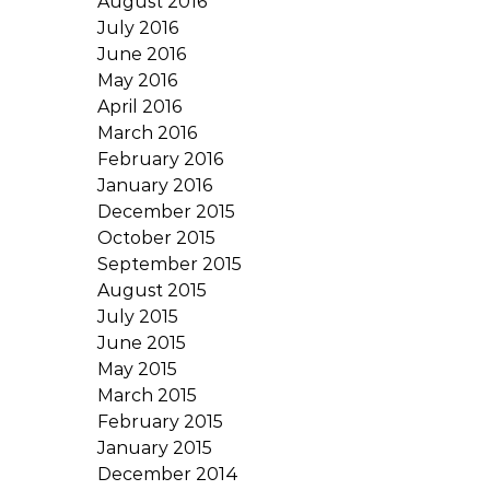
August 2016
July 2016
June 2016
May 2016
April 2016
March 2016
February 2016
January 2016
December 2015
October 2015
September 2015
August 2015
July 2015
June 2015
May 2015
March 2015
February 2015
January 2015
December 2014