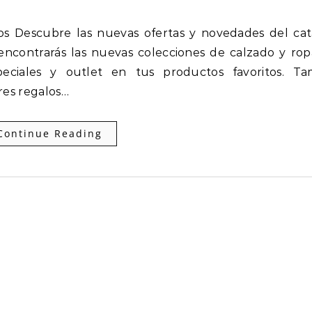
encontrarás las nuevas colecciones de calzado y ro
eciales y outlet en tus productos favoritos. Ta
res regalos…
Continue Reading