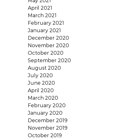
May 2021
April 2021
March 2021
February 2021
January 2021
December 2020
November 2020
October 2020
September 2020
August 2020
July 2020
June 2020
April 2020
March 2020
February 2020
January 2020
December 2019
November 2019
October 2019