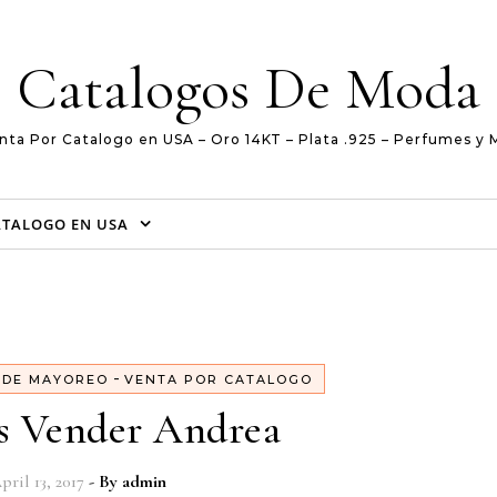
Catalogos De Moda
nta Por Catalogo en USA – Oro 14KT – Plata .925 – Perfumes y 
ATALOGO EN USA
-
 DE MAYOREO
VENTA POR CATALOGO
s Vender Andrea
pril 13, 2017
- By
admin