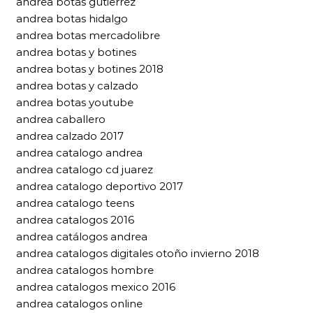
andrea botas gutierrez
andrea botas hidalgo
andrea botas mercadolibre
andrea botas y botines
andrea botas y botines 2018
andrea botas y calzado
andrea botas youtube
andrea caballero
andrea calzado 2017
andrea catalogo andrea
andrea catalogo cd juarez
andrea catalogo deportivo 2017
andrea catalogo teens
andrea catalogos 2016
andrea catálogos andrea
andrea catalogos digitales otoño invierno 2018
andrea catalogos hombre
andrea catalogos mexico 2016
andrea catalogos online