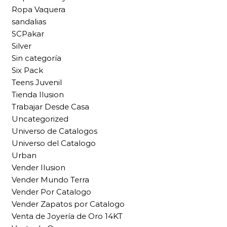
Ropa Vaquera
sandalias
SCPakar
Silver
Sin categoría
Six Pack
Teens Juvenil
Tienda Ilusion
Trabajar Desde Casa
Uncategorized
Universo de Catalogos
Universo del Catalogo
Urban
Vender Ilusion
Vender Mundo Terra
Vender Por Catalogo
Vender Zapatos por Catalogo
Venta de Joyería de Oro 14KT