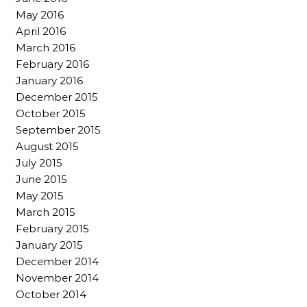
May 2016
April 2016
March 2016
February 2016
January 2016
December 2015
October 2015
September 2015
August 2015
July 2015
June 2015
May 2015
March 2015
February 2015
January 2015
December 2014
November 2014
October 2014