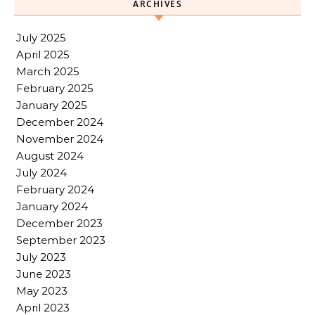
ARCHIVES
July 2025
April 2025
March 2025
February 2025
January 2025
December 2024
November 2024
August 2024
July 2024
February 2024
January 2024
December 2023
September 2023
July 2023
June 2023
May 2023
April 2023