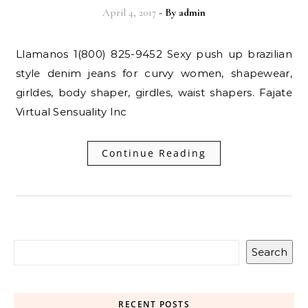
April 4, 2017
- By
admin
Llamanos 1(800) 825-9452 Sexy push up brazilian
style denim jeans for curvy women, shapewear,
girldes, body shaper, girdles, waist shapers. Fajate
Virtual Sensuality Inc
Continue Reading
Search
RECENT POSTS