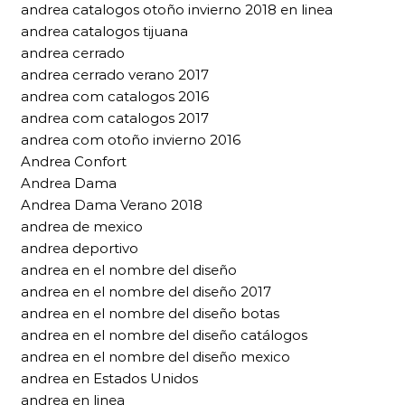
andrea catalogos otoño invierno 2018 en linea
andrea catalogos tijuana
andrea cerrado
andrea cerrado verano 2017
andrea com catalogos 2016
andrea com catalogos 2017
andrea com otoño invierno 2016
Andrea Confort
Andrea Dama
Andrea Dama Verano 2018
andrea de mexico
andrea deportivo
andrea en el nombre del diseño
andrea en el nombre del diseño 2017
andrea en el nombre del diseño botas
andrea en el nombre del diseño catálogos
andrea en el nombre del diseño mexico
andrea en Estados Unidos
andrea en linea