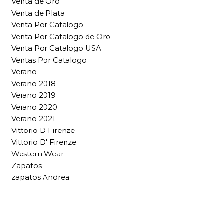
Venta de Oro
Venta de Plata
Venta Por Catalogo
Venta Por Catalogo de Oro
Venta Por Catalogo USA
Ventas Por Catalogo
Verano
Verano 2018
Verano 2019
Verano 2020
Verano 2021
Vittorio D Firenze
Vittorio D' Firenze
Western Wear
Zapatos
zapatos Andrea