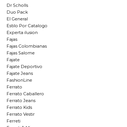
Dr Scholls
Duo Pack
El General
Estilo Por Catalogo
Experta ilusion
Fajas
Fajas Colombianas
Fajas Salome
Fajate
Fajate Deportivo
Fajate Jeans
FashionLine
Ferrato
Ferrato Caballero
Ferrato Jeans
Ferrato Kids
Ferrato Vestir
Ferreti