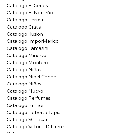
Catalogo El General
Catalogo El Norteño
Catalogo Ferreti
Catalogo Gratis
Catalogo Ilusion
Catalogo ImporMexico
Catalogo Lamasini
Catalogo Minerva
Catalogo Montero
Catalogo Niñas
Catalogo Ninel Conde
Catalogo Niños
Catalogo Nuevo
Catalogo Perfumes
Catalogo Primor
Catalogo Roberto Tapia
Catalogo SCPakar
Catalogo Vittorio D Firenze