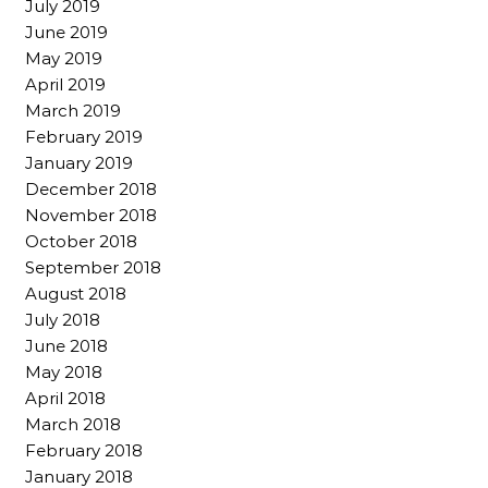
July 2019
June 2019
May 2019
April 2019
March 2019
February 2019
January 2019
December 2018
November 2018
October 2018
September 2018
August 2018
July 2018
June 2018
May 2018
April 2018
March 2018
February 2018
January 2018