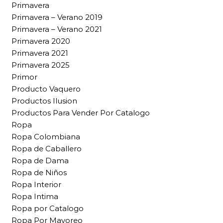
Primavera
Primavera – Verano 2019
Primavera – Verano 2021
Primavera 2020
Primavera 2021
Primavera 2025
Primor
Producto Vaquero
Productos Ilusion
Productos Para Vender Por Catalogo
Ropa
Ropa Colombiana
Ropa de Caballero
Ropa de Dama
Ropa de Niños
Ropa Interior
Ropa Intima
Ropa por Catalogo
Ropa Por Mayoreo