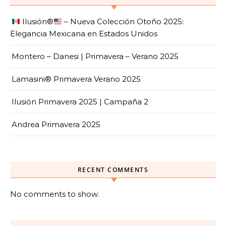
Ilusión
®️
– Nueva Colección Otoño 2025:
Elegancia Mexicana en Estados Unidos
Montero – Danesi | Primavera – Verano 2025
Lamasini® Primavera Verano 2025
Ilusión Primavera 2025 | Campaña 2
Andrea Primavera 2025
RECENT COMMENTS
No comments to show.