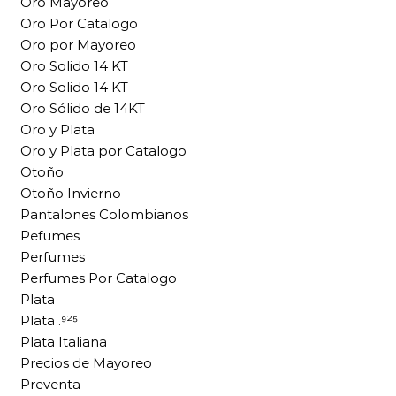
Oro Mayoreo
Oro Por Catalogo
Oro por Mayoreo
Oro Solido 14 KT
Oro Solido 14 KT
Oro Sólido de 14KT
Oro y Plata
Oro y Plata por Catalogo
Otoño
Otoño Invierno
Pantalones Colombianos
Pefumes
Perfumes
Perfumes Por Catalogo
Plata
Plata .⁹²⁵
Plata Italiana
Precios de Mayoreo
Preventa