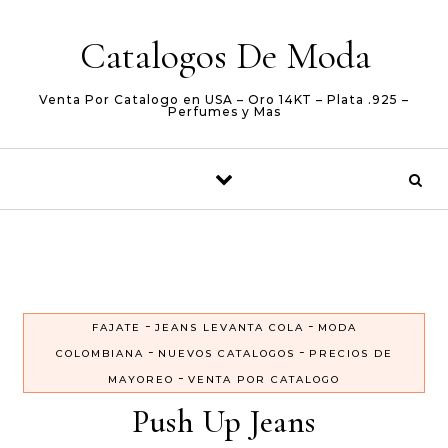
Skip to content
Catalogos De Moda
Venta Por Catalogo en USA – Oro 14KT – Plata .925 –
Perfumes y Mas
-
-
FAJATE
JEANS LEVANTA COLA
MODA
-
-
COLOMBIANA
NUEVOS CATALOGOS
PRECIOS DE
-
MAYOREO
VENTA POR CATALOGO
Push Up Jeans