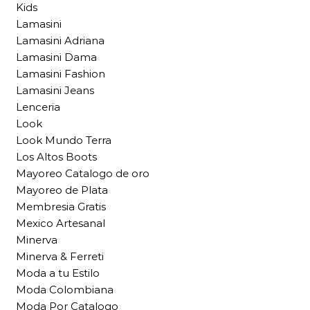
Kids
Lamasini
Lamasini Adriana
Lamasini Dama
Lamasini Fashion
Lamasini Jeans
Lenceria
Look
Look Mundo Terra
Los Altos Boots
Mayoreo Catalogo de oro
Mayoreo de Plata
Membresia Gratis
Mexico Artesanal
Minerva
Minerva & Ferreti
Moda a tu Estilo
Moda Colombiana
Moda Por Catalogo