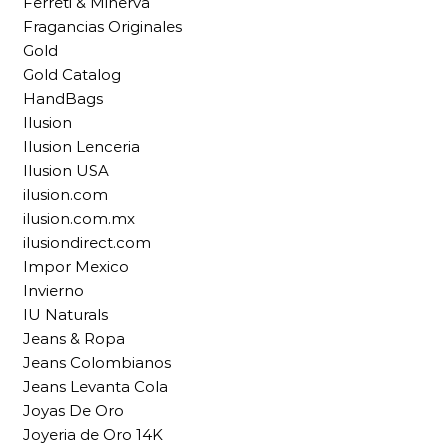
Ferreti & Minerva
Fragancias Originales
Gold
Gold Catalog
HandBags
Ilusion
Ilusion Lenceria
Ilusion USA
ilusion.com
ilusion.com.mx
ilusiondirect.com
Impor Mexico
Invierno
IU Naturals
Jeans & Ropa
Jeans Colombianos
Jeans Levanta Cola
Joyas De Oro
Joyeria de Oro 14K