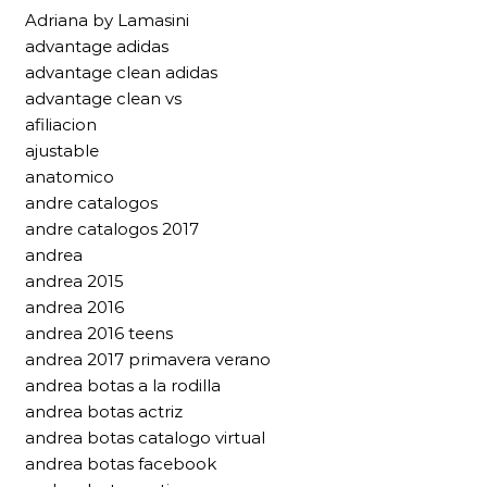
Adriana by Lamasini
advantage adidas
advantage clean adidas
advantage clean vs
afiliacion
ajustable
anatomico
andre catalogos
andre catalogos 2017
andrea
andrea 2015
andrea 2016
andrea 2016 teens
andrea 2017 primavera verano
andrea botas a la rodilla
andrea botas actriz
andrea botas catalogo virtual
andrea botas facebook