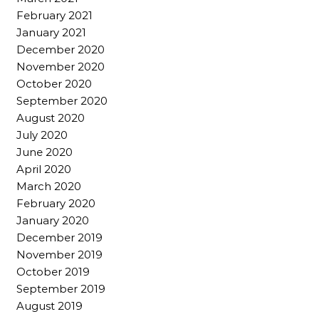
February 2021
January 2021
December 2020
November 2020
October 2020
September 2020
August 2020
July 2020
June 2020
April 2020
March 2020
February 2020
January 2020
December 2019
November 2019
October 2019
September 2019
August 2019