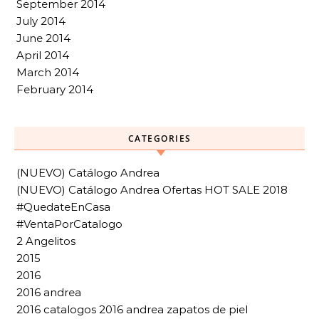
September 2014
July 2014
June 2014
April 2014
March 2014
February 2014
CATEGORIES
(NUEVO) Catálogo Andrea
(NUEVO) Catálogo Andrea Ofertas HOT SALE 2018
#QuedateEnCasa
#VentaPorCatalogo
2 Angelitos
2015
2016
2016 andrea
2016 catalogos 2016 andrea zapatos de piel