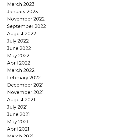
March 2023
January 2023
November 2022
September 2022
August 2022
July 2022
June 2022
May 2022
April 2022
March 2022
February 2022
December 2021
November 2021
August 2021
July 2021
June 2021
May 2021
April 2021
March 2021