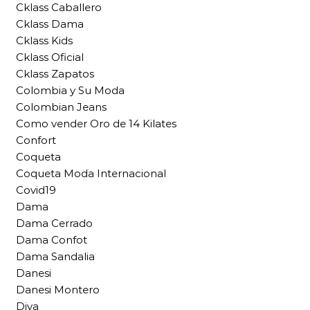
Cklass Caballero
Cklass Dama
Cklass Kids
Cklass Oficial
Cklass Zapatos
Colombia y Su Moda
Colombian Jeans
Como vender Oro de 14 Kilates
Confort
Coqueta
Coqueta Moda Internacional
Covid19
Dama
Dama Cerrado
Dama Confot
Dama Sandalia
Danesi
Danesi Montero
Diva