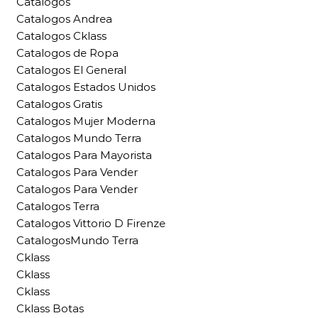
Catalogos
Catalogos Andrea
Catalogos Cklass
Catalogos de Ropa
Catalogos El General
Catalogos Estados Unidos
Catalogos Gratis
Catalogos Mujer Moderna
Catalogos Mundo Terra
Catalogos Para Mayorista
Catalogos Para Vender
Catalogos Para Vender
Catalogos Terra
Catalogos Vittorio D Firenze
CatalogosMundo Terra
Cklass
Cklass
Cklass
Cklass Botas