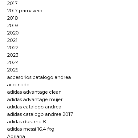
2017
2017 primavera
2018
2019
2020
2021
2022
2023
2024
2025
accesorios catalogo andrea
acojinado
adidas advantage clean
adidas advantage mujer
adidas catalogo andrea
adidas catalogo andrea 2017
adidas duramo 8
adidas messi 16.4 fxg
Adriana