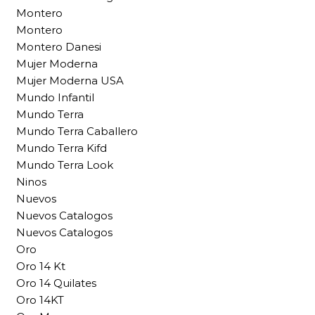
Montero
Montero
Montero Danesi
Mujer Moderna
Mujer Moderna USA
Mundo Infantil
Mundo Terra
Mundo Terra Caballero
Mundo Terra Kifd
Mundo Terra Look
Ninos
Nuevos
Nuevos Catalogos
Nuevos Catalogos
Oro
Oro 14 Kt
Oro 14 Quilates
Oro 14KT