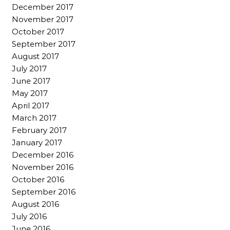
December 2017
November 2017
October 2017
September 2017
August 2017
July 2017
June 2017
May 2017
April 2017
March 2017
February 2017
January 2017
December 2016
November 2016
October 2016
September 2016
August 2016
July 2016
June 2016