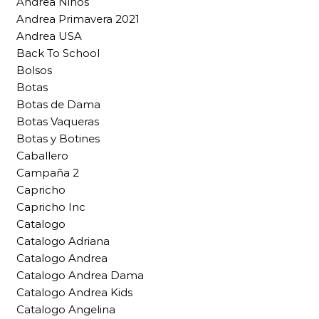
Andrea Niños
Andrea Primavera 2021
Andrea USA
Back To School
Bolsos
Botas
Botas de Dama
Botas Vaqueras
Botas y Botines
Caballero
Campaña 2
Capricho
Capricho Inc
Catalogo
Catalogo Adriana
Catalogo Andrea
Catalogo Andrea Dama
Catalogo Andrea Kids
Catalogo Angelina