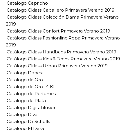
Catalogo Capricho
Catálogo Cklass Caballero Primavera Verano 2019
Catálogo Cklass Colección Dama Primavera Verano
2019
Catálogo Cklass Confort Primavera Verano 2019
Catálogo Cklass Fashionline Ropa Primavera Verano
2019
Catálogo Cklass Handbags Primavera Verano 2019
Catálogo Cklass Kids & Teens Primavera Verano 2019
Catálogo Cklass Urban Primavera Verano 2019
Catalogo Danesi
Catalogo de Oro
Catalogo de Oro 14 Kt
Catalogo de Perfumes
Catalogo de Plata
Catalogo Digital ilusion
Catalogo Diva
Catalogo Dr Scholls
Catalogo El Dasa