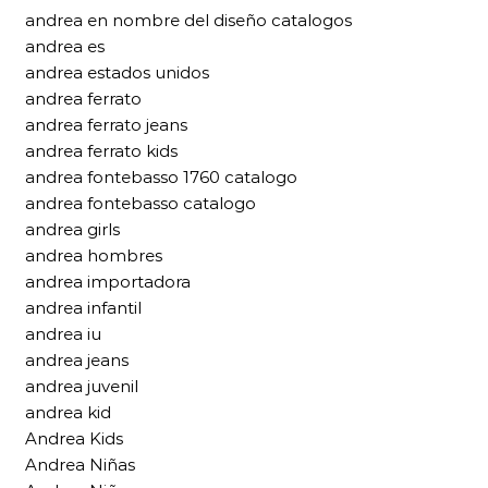
andrea en nombre del diseño catalogos
andrea es
andrea estados unidos
andrea ferrato
andrea ferrato jeans
andrea ferrato kids
andrea fontebasso 1760 catalogo
andrea fontebasso catalogo
andrea girls
andrea hombres
andrea importadora
andrea infantil
andrea iu
andrea jeans
andrea juvenil
andrea kid
Andrea Kids
Andrea Niñas