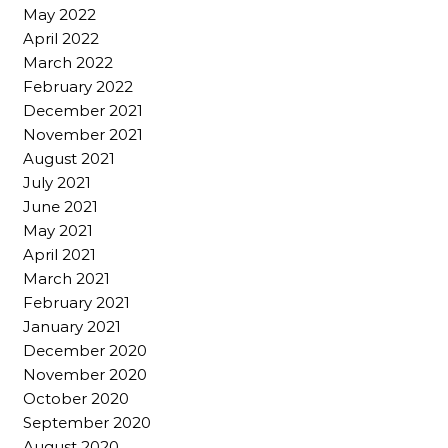
May 2022
April 2022
March 2022
February 2022
December 2021
November 2021
August 2021
July 2021
June 2021
May 2021
April 2021
March 2021
February 2021
January 2021
December 2020
November 2020
October 2020
September 2020
August 2020