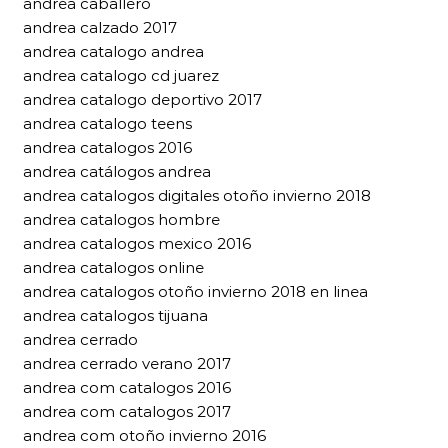
andrea caballero
andrea calzado 2017
andrea catalogo andrea
andrea catalogo cd juarez
andrea catalogo deportivo 2017
andrea catalogo teens
andrea catalogos 2016
andrea catálogos andrea
andrea catalogos digitales otoño invierno 2018
andrea catalogos hombre
andrea catalogos mexico 2016
andrea catalogos online
andrea catalogos otoño invierno 2018 en linea
andrea catalogos tijuana
andrea cerrado
andrea cerrado verano 2017
andrea com catalogos 2016
andrea com catalogos 2017
andrea com otoño invierno 2016