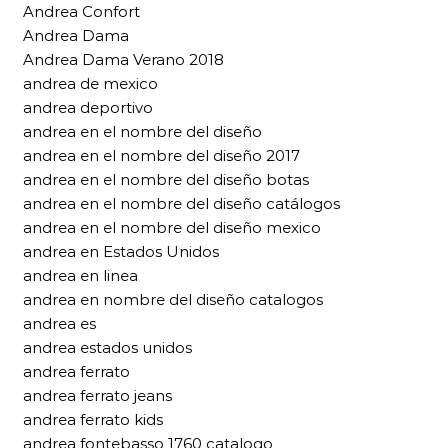
Andrea Confort
Andrea Dama
Andrea Dama Verano 2018
andrea de mexico
andrea deportivo
andrea en el nombre del diseño
andrea en el nombre del diseño 2017
andrea en el nombre del diseño botas
andrea en el nombre del diseño catálogos
andrea en el nombre del diseño mexico
andrea en Estados Unidos
andrea en linea
andrea en nombre del diseño catalogos
andrea es
andrea estados unidos
andrea ferrato
andrea ferrato jeans
andrea ferrato kids
andrea fontebasso 1760 catalogo