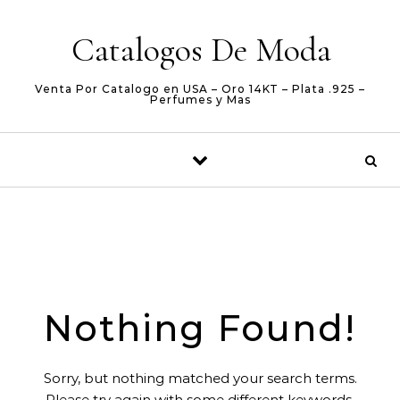
Skip to content
Catalogos De Moda
Venta Por Catalogo en USA – Oro 14KT – Plata .925 –
Perfumes y Mas
Nothing Found!
Sorry, but nothing matched your search terms.
Please try again with some different keywords.