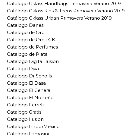
Catálogo Cklass Handbags Primavera Verano 2019
Catálogo Cklass Kids & Teens Primavera Verano 2019
Catálogo Cklass Urban Primavera Verano 2019
Catalogo Danesi
Catalogo de Oro
Catalogo de Oro 14 Kt
Catalogo de Perfumes
Catalogo de Plata
Catalogo Digital ilusion
Catalogo Diva
Catalogo Dr Scholls
Catalogo El Dasa
Catalogo El General
Catalogo El Norteño
Catalogo Ferreti
Catalogo Gratis
Catalogo Ilusion
Catalogo ImporMexico
Catalogo Lamasini