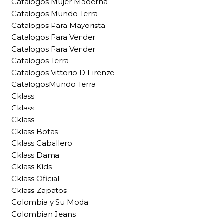
Catalogos Mujer Moderna
Catalogos Mundo Terra
Catalogos Para Mayorista
Catalogos Para Vender
Catalogos Para Vender
Catalogos Terra
Catalogos Vittorio D Firenze
CatalogosMundo Terra
Cklass
Cklass
Cklass
Cklass Botas
Cklass Caballero
Cklass Dama
Cklass Kids
Cklass Oficial
Cklass Zapatos
Colombia y Su Moda
Colombian Jeans