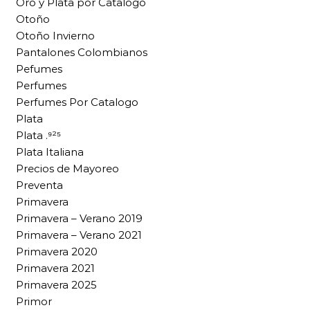
Oro y Plata por Catalogo
Otoño
Otoño Invierno
Pantalones Colombianos
Pefumes
Perfumes
Perfumes Por Catalogo
Plata
Plata .⁹²⁵
Plata Italiana
Precios de Mayoreo
Preventa
Primavera
Primavera – Verano 2019
Primavera – Verano 2021
Primavera 2020
Primavera 2021
Primavera 2025
Primor