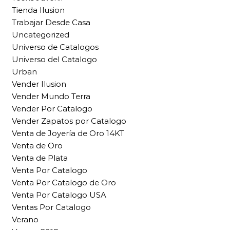
Tienda Ilusion
Trabajar Desde Casa
Uncategorized
Universo de Catalogos
Universo del Catalogo
Urban
Vender Ilusion
Vender Mundo Terra
Vender Por Catalogo
Vender Zapatos por Catalogo
Venta de Joyería de Oro 14KT
Venta de Oro
Venta de Plata
Venta Por Catalogo
Venta Por Catalogo de Oro
Venta Por Catalogo USA
Ventas Por Catalogo
Verano