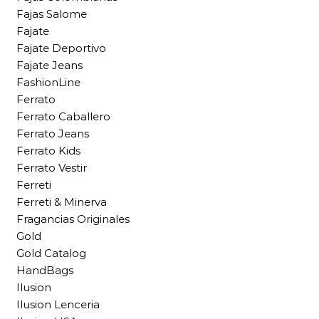
Fajas Salome
Fajate
Fajate Deportivo
Fajate Jeans
FashionLine
Ferrato
Ferrato Caballero
Ferrato Jeans
Ferrato Kids
Ferrato Vestir
Ferreti
Ferreti & Minerva
Fragancias Originales
Gold
Gold Catalog
HandBags
Ilusion
Ilusion Lenceria