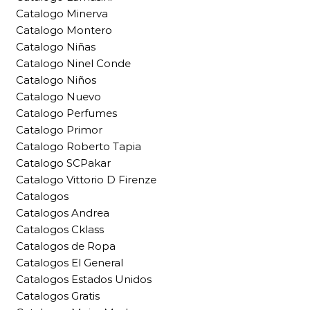
Catalogo Minerva
Catalogo Montero
Catalogo Niñas
Catalogo Ninel Conde
Catalogo Niños
Catalogo Nuevo
Catalogo Perfumes
Catalogo Primor
Catalogo Roberto Tapia
Catalogo SCPakar
Catalogo Vittorio D Firenze
Catalogos
Catalogos Andrea
Catalogos Cklass
Catalogos de Ropa
Catalogos El General
Catalogos Estados Unidos
Catalogos Gratis