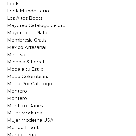
Look
Look Mundo Terra
Los Altos Boots
Mayoreo Catalogo de oro
Mayoreo de Plata
Membresia Gratis
Mexico Artesanal
Minerva
Minerva & Ferreti
Moda a tu Estilo
Moda Colombiana
Moda Por Catalogo
Montero
Montero
Montero Danesi
Mujer Moderna
Mujer Moderna USA
Mundo Infantil
Mundo Terra