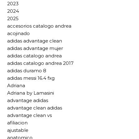
2023
2024
2025
accesorios catalogo andrea
acojinado
adidas advantage clean
adidas advantage mujer
adidas catalogo andrea
adidas catalogo andrea 2017
adidas duramo 8
adidas messi 16.4 fxg
Adriana
Adriana by Lamasini
advantage adidas
advantage clean adidas
advantage clean vs
afiliacion
ajustable
anatomico