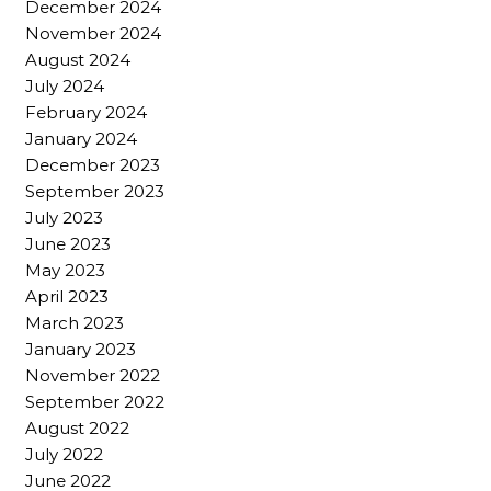
December 2024
November 2024
August 2024
July 2024
February 2024
January 2024
December 2023
September 2023
July 2023
June 2023
May 2023
April 2023
March 2023
January 2023
November 2022
September 2022
August 2022
July 2022
June 2022