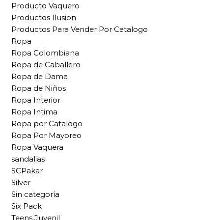
Producto Vaquero
Productos Ilusion
Productos Para Vender Por Catalogo
Ropa
Ropa Colombiana
Ropa de Caballero
Ropa de Dama
Ropa de Niños
Ropa Interior
Ropa Intima
Ropa por Catalogo
Ropa Por Mayoreo
Ropa Vaquera
sandalias
SCPakar
Silver
Sin categoría
Six Pack
Teens Juvenil