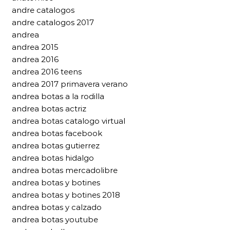
andre catalogos
andre catalogos 2017
andrea
andrea 2015
andrea 2016
andrea 2016 teens
andrea 2017 primavera verano
andrea botas a la rodilla
andrea botas actriz
andrea botas catalogo virtual
andrea botas facebook
andrea botas gutierrez
andrea botas hidalgo
andrea botas mercadolibre
andrea botas y botines
andrea botas y botines 2018
andrea botas y calzado
andrea botas youtube