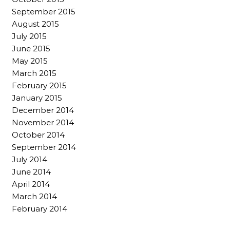
September 2015
August 2015
July 2015
June 2015
May 2015
March 2015
February 2015
January 2015
December 2014
November 2014
October 2014
September 2014
July 2014
June 2014
April 2014
March 2014
February 2014