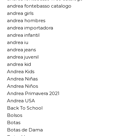
andrea fontebasso catalogo
andrea girls
andrea hombres
andrea importadora
andrea infantil
andrea iu
andrea jeans
andrea juvenil
andrea kid
Andrea Kids
Andrea Niñas
Andrea Niños
Andrea Primavera 2021
Andrea USA
Back To School
Bolsos
Botas
Botas de Dama