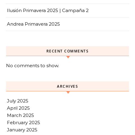
Ilusión Primavera 2025 | Campaña 2
Andrea Primavera 2025
RECENT COMMENTS
No comments to show.
ARCHIVES
July 2025
April 2025
March 2025
February 2025
January 2025