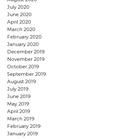
July 2020
June 2020
April 2020
March 2020
February 2020
January 2020
December 2019
November 2019
October 2019
September 2019
August 2019
July 2019
June 2019
May 2019
April 2019
March 2019
February 2019
January 2019