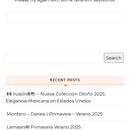
Search for:
Search
RECENT POSTS
Ilusión
®️
– Nueva Colección Otoño 2025:
Elegancia Mexicana en Estados Unidos
Montero – Danesi | Primavera – Verano 2025
Lamasini® Primavera Verano 2025