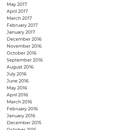
May 2017
April 2017
March 2017
February 2017
January 2017
December 2016
November 2016
October 2016
September 2016
August 2016
July 2016
June 2016
May 2016
April 2016
March 2016
February 2016
January 2016
December 2015
October 2015