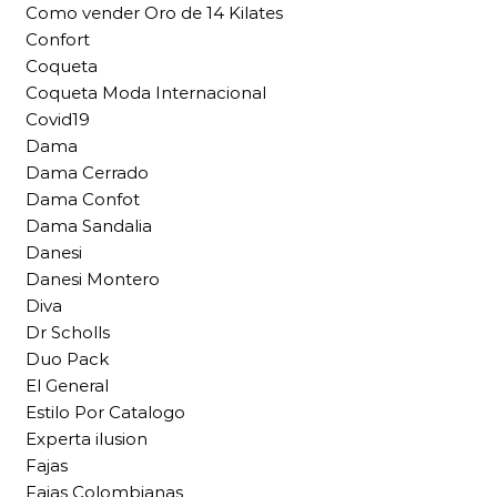
Como vender Oro de 14 Kilates
Confort
Coqueta
Coqueta Moda Internacional
Covid19
Dama
Dama Cerrado
Dama Confot
Dama Sandalia
Danesi
Danesi Montero
Diva
Dr Scholls
Duo Pack
El General
Estilo Por Catalogo
Experta ilusion
Fajas
Fajas Colombianas