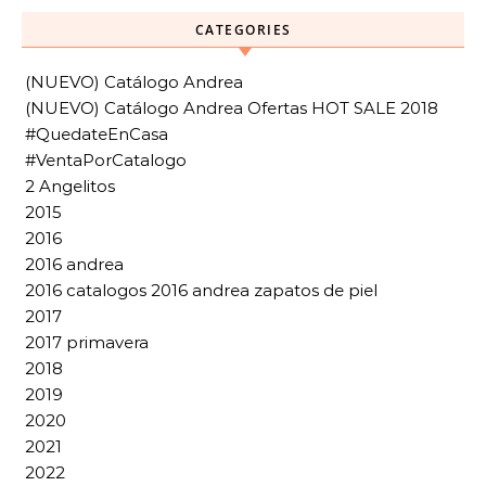
CATEGORIES
(NUEVO) Catálogo Andrea
(NUEVO) Catálogo Andrea Ofertas HOT SALE 2018
#QuedateEnCasa
#VentaPorCatalogo
2 Angelitos
2015
2016
2016 andrea
2016 catalogos 2016 andrea zapatos de piel
2017
2017 primavera
2018
2019
2020
2021
2022