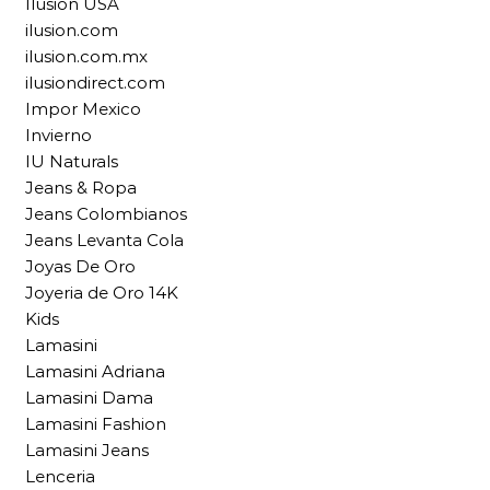
Ilusion USA
ilusion.com
ilusion.com.mx
ilusiondirect.com
Impor Mexico
Invierno
IU Naturals
Jeans & Ropa
Jeans Colombianos
Jeans Levanta Cola
Joyas De Oro
Joyeria de Oro 14K
Kids
Lamasini
Lamasini Adriana
Lamasini Dama
Lamasini Fashion
Lamasini Jeans
Lenceria