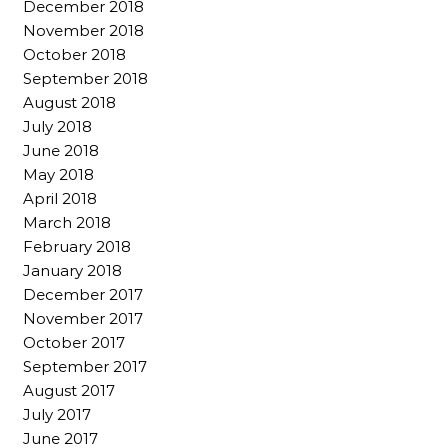
December 2018
November 2018
October 2018
September 2018
August 2018
July 2018
June 2018
May 2018
April 2018
March 2018
February 2018
January 2018
December 2017
November 2017
October 2017
September 2017
August 2017
July 2017
June 2017