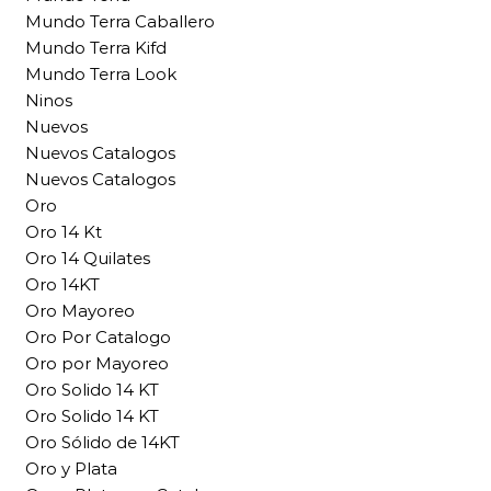
Mundo Terra Caballero
Mundo Terra Kifd
Mundo Terra Look
Ninos
Nuevos
Nuevos Catalogos
Nuevos Catalogos
Oro
Oro 14 Kt
Oro 14 Quilates
Oro 14KT
Oro Mayoreo
Oro Por Catalogo
Oro por Mayoreo
Oro Solido 14 KT
Oro Solido 14 KT
Oro Sólido de 14KT
Oro y Plata