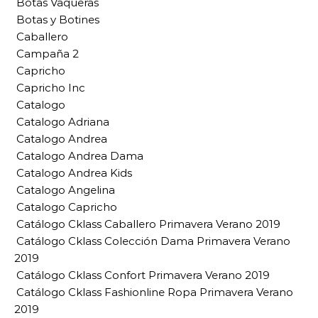
Botas Vaqueras
Botas y Botines
Caballero
Campaña 2
Capricho
Capricho Inc
Catalogo
Catalogo Adriana
Catalogo Andrea
Catalogo Andrea Dama
Catalogo Andrea Kids
Catalogo Angelina
Catalogo Capricho
Catálogo Cklass Caballero Primavera Verano 2019
Catálogo Cklass Colección Dama Primavera Verano
2019
Catálogo Cklass Confort Primavera Verano 2019
Catálogo Cklass Fashionline Ropa Primavera Verano
2019