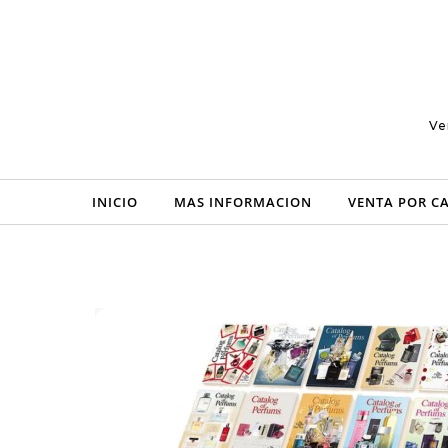
Skip to content
Ve
INICIO
MAS INFORMACION
VENTA POR C