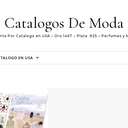
Catalogos De Moda
nta Por Catalogo en USA – Oro 14KT – Plata .925 – Perfumes y 
ATALOGO EN USA