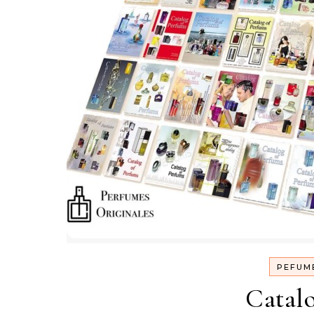
PEFUM
Catal