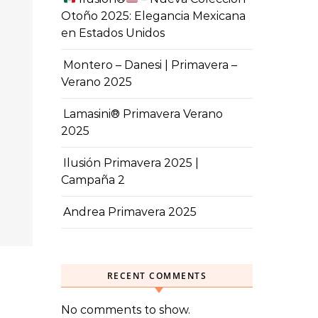
Otoño 2025: Elegancia Mexicana
en Estados Unidos
Montero – Danesi | Primavera –
Verano 2025
Lamasini® Primavera Verano
2025
Ilusión Primavera 2025 |
Campaña 2
Andrea Primavera 2025
RECENT COMMENTS
No comments to show.