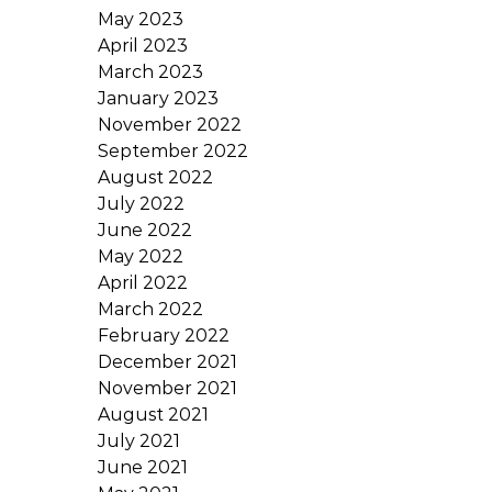
May 2023
April 2023
March 2023
January 2023
November 2022
September 2022
August 2022
July 2022
June 2022
May 2022
April 2022
March 2022
February 2022
December 2021
November 2021
August 2021
July 2021
June 2021