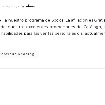
une 26, 2019
- By
admin
 de nuestras excelentes promociones de Catálogo, 
bilidades para las ventas personales o si actualme
Continue Reading