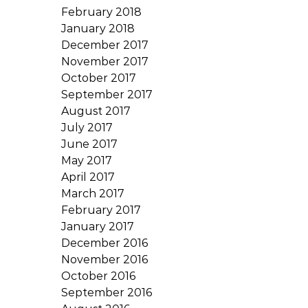
February 2018
January 2018
December 2017
November 2017
October 2017
September 2017
August 2017
July 2017
June 2017
May 2017
April 2017
March 2017
February 2017
January 2017
December 2016
November 2016
October 2016
September 2016