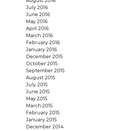
August 2016
July 2016
June 2016
May 2016
April 2016
March 2016
February 2016
January 2016
December 2015
October 2015
September 2015
August 2015
July 2015
June 2015
May 2015
March 2015
February 2015
January 2015
December 2014