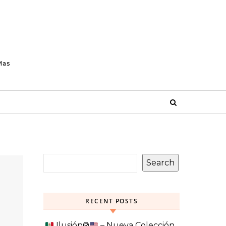
Mas
Search
RECENT POSTS
Ilusión
®️
– Nueva Colección