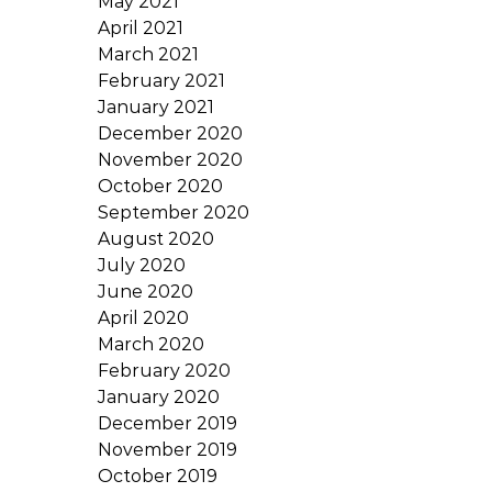
May 2021
April 2021
March 2021
February 2021
January 2021
December 2020
November 2020
October 2020
September 2020
August 2020
July 2020
June 2020
April 2020
March 2020
February 2020
January 2020
December 2019
November 2019
October 2019