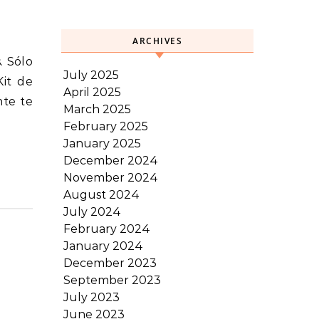
ARCHIVES
July 2025
Kit de
April 2025
nte te
March 2025
February 2025
January 2025
December 2024
November 2024
August 2024
July 2024
February 2024
January 2024
December 2023
September 2023
July 2023
June 2023