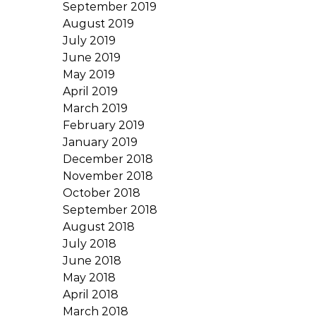
September 2019
August 2019
July 2019
June 2019
May 2019
April 2019
March 2019
February 2019
January 2019
December 2018
November 2018
October 2018
September 2018
August 2018
July 2018
June 2018
May 2018
April 2018
March 2018