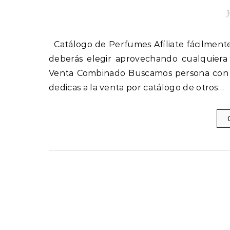
J
Catálogo de Perfumes Afíliate fácilmente a nuestro programa de Socios. La afiliación es Gratis. Sólo
deberás elegir aprovechando cualquiera
Venta Combinado Buscamos persona con ha
dedicas a la venta por catálogo de otros…