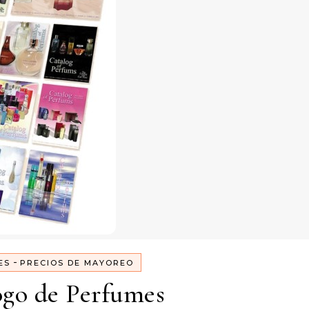
-
ES
PRECIOS DE MAYOREO
ogo de Perfumes