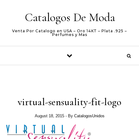
Skip to content
Catalogos De Moda
Venta Por Catalogo en USA – Oro 14KT – Plata .925 –
Perfumes y Mas
virtual-sensuality-fit-logo
August 18, 2015
- By
CatalogosUnidos