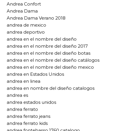
Andrea Confort
Andrea Dama
Andrea Dama Verano 2018
andrea de mexico
andrea deportivo
andrea en el nombre del diseño
andrea en el nombre del diseño 2017
andrea en el nombre del diseño botas
andrea en el nombre del diseño catálogos
andrea en el nombre del diseño mexico
andrea en Estados Unidos
andrea en linea
andrea en nombre del diseño catalogos
andrea es
andrea estados unidos
andrea ferrato
andrea ferrato jeans
andrea ferrato kids
andrea fontebasso 1760 catalogo