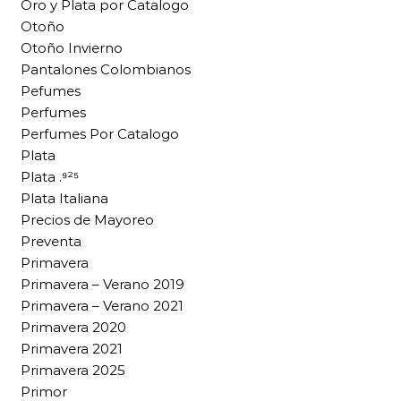
Oro y Plata por Catalogo
Otoño
Otoño Invierno
Pantalones Colombianos
Pefumes
Perfumes
Perfumes Por Catalogo
Plata
Plata .⁹²⁵
Plata Italiana
Precios de Mayoreo
Preventa
Primavera
Primavera – Verano 2019
Primavera – Verano 2021
Primavera 2020
Primavera 2021
Primavera 2025
Primor