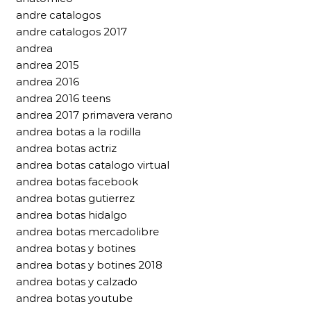
andre catalogos
andre catalogos 2017
andrea
andrea 2015
andrea 2016
andrea 2016 teens
andrea 2017 primavera verano
andrea botas a la rodilla
andrea botas actriz
andrea botas catalogo virtual
andrea botas facebook
andrea botas gutierrez
andrea botas hidalgo
andrea botas mercadolibre
andrea botas y botines
andrea botas y botines 2018
andrea botas y calzado
andrea botas youtube