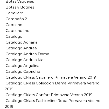
Botas Vaqueras
Botas y Botines
Caballero
Campaña 2
Capricho
Capricho Inc
Catalogo
Catalogo Adriana
Catalogo Andrea
Catalogo Andrea Dama
Catalogo Andrea Kids
Catalogo Angelina
Catalogo Capricho
Catálogo Cklass Caballero Primavera Verano 2019
Catálogo Cklass Colección Dama Primavera Verano
2019
Catálogo Cklass Confort Primavera Verano 2019
Catálogo Cklass Fashionline Ropa Primavera Verano
2019