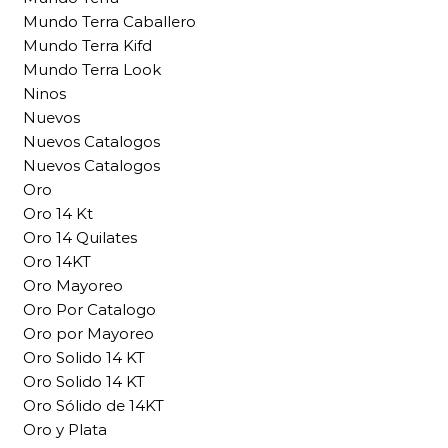
Mundo Terra Caballero
Mundo Terra Kifd
Mundo Terra Look
Ninos
Nuevos
Nuevos Catalogos
Nuevos Catalogos
Oro
Oro 14 Kt
Oro 14 Quilates
Oro 14KT
Oro Mayoreo
Oro Por Catalogo
Oro por Mayoreo
Oro Solido 14 KT
Oro Solido 14 KT
Oro Sólido de 14KT
Oro y Plata