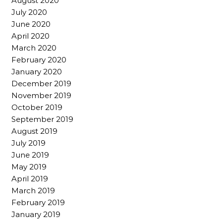
August 2020
July 2020
June 2020
April 2020
March 2020
February 2020
January 2020
December 2019
November 2019
October 2019
September 2019
August 2019
July 2019
June 2019
May 2019
April 2019
March 2019
February 2019
January 2019