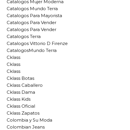
Catalogos Mujer Moderna
Catalogos Mundo Terra
Catalogos Para Mayorista
Catalogos Para Vender
Catalogos Para Vender
Catalogos Terra
Catalogos Vittorio D Firenze
CatalogosMundo Terra
Cklass
Cklass
Cklass
Cklass Botas
Cklass Caballero
Cklass Dama
Cklass Kids
Cklass Oficial
Cklass Zapatos
Colombia y Su Moda
Colombian Jeans