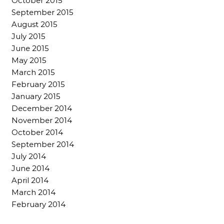
October 2015
September 2015
August 2015
July 2015
June 2015
May 2015
March 2015
February 2015
January 2015
December 2014
November 2014
October 2014
September 2014
July 2014
June 2014
April 2014
March 2014
February 2014