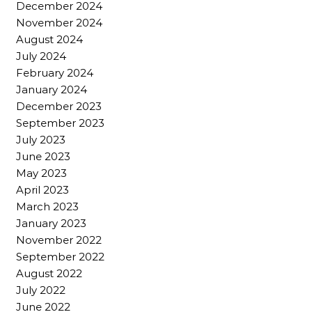
December 2024
November 2024
August 2024
July 2024
February 2024
January 2024
December 2023
September 2023
July 2023
June 2023
May 2023
April 2023
March 2023
January 2023
November 2022
September 2022
August 2022
July 2022
June 2022