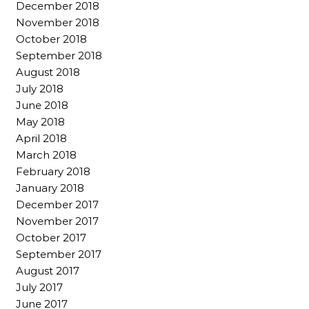
December 2018
November 2018
October 2018
September 2018
August 2018
July 2018
June 2018
May 2018
April 2018
March 2018
February 2018
January 2018
December 2017
November 2017
October 2017
September 2017
August 2017
July 2017
June 2017