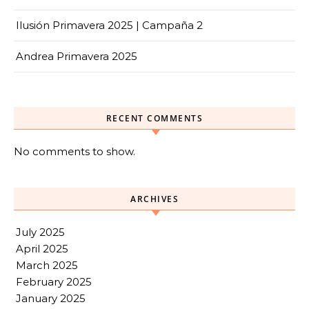
Ilusión Primavera 2025 | Campaña 2
Andrea Primavera 2025
RECENT COMMENTS
No comments to show.
ARCHIVES
July 2025
April 2025
March 2025
February 2025
January 2025