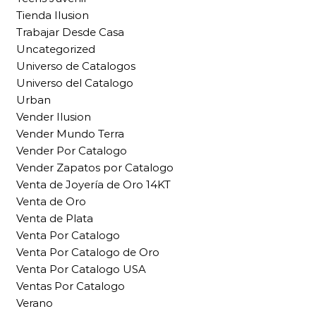
Tienda Ilusion
Trabajar Desde Casa
Uncategorized
Universo de Catalogos
Universo del Catalogo
Urban
Vender Ilusion
Vender Mundo Terra
Vender Por Catalogo
Vender Zapatos por Catalogo
Venta de Joyería de Oro 14KT
Venta de Oro
Venta de Plata
Venta Por Catalogo
Venta Por Catalogo de Oro
Venta Por Catalogo USA
Ventas Por Catalogo
Verano