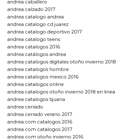
andrea caballero
andrea calzado 2017
andrea catalogo andrea
andrea catalogo cd juarez
andrea catalogo deportivo 2017
andrea catalogo teens
andrea catalogos 2016
andrea catálogos andrea
andrea catalogos digitales otoño invierno 2018
andrea catalogos hombre
andrea catalogos mexico 2016
andrea catalogos online
andrea catalogos otoño invierno 2018 en linea
andrea catalogos tijuana
andrea cerrado
andrea cerrado verano 2017
andrea com catalogos 2016
andrea com catalogos 2017
andrea com otoño invierno 2016