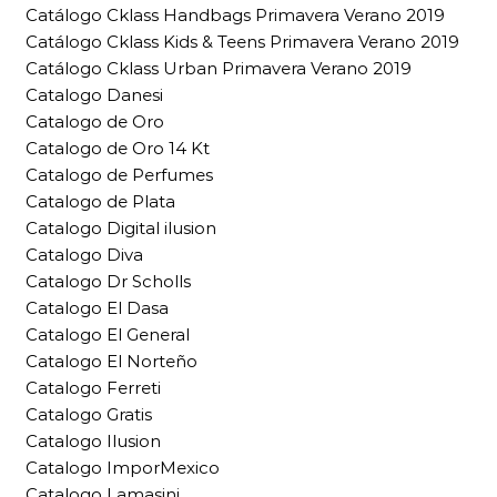
Catálogo Cklass Handbags Primavera Verano 2019
Catálogo Cklass Kids & Teens Primavera Verano 2019
Catálogo Cklass Urban Primavera Verano 2019
Catalogo Danesi
Catalogo de Oro
Catalogo de Oro 14 Kt
Catalogo de Perfumes
Catalogo de Plata
Catalogo Digital ilusion
Catalogo Diva
Catalogo Dr Scholls
Catalogo El Dasa
Catalogo El General
Catalogo El Norteño
Catalogo Ferreti
Catalogo Gratis
Catalogo Ilusion
Catalogo ImporMexico
Catalogo Lamasini