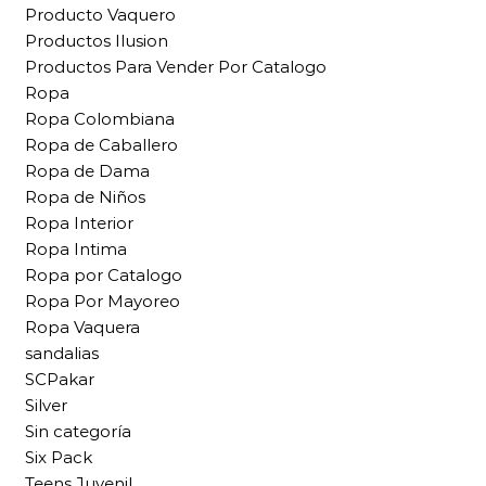
Producto Vaquero
Productos Ilusion
Productos Para Vender Por Catalogo
Ropa
Ropa Colombiana
Ropa de Caballero
Ropa de Dama
Ropa de Niños
Ropa Interior
Ropa Intima
Ropa por Catalogo
Ropa Por Mayoreo
Ropa Vaquera
sandalias
SCPakar
Silver
Sin categoría
Six Pack
Teens Juvenil