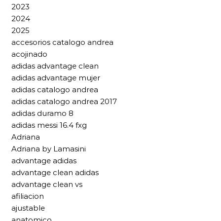
2023
2024
2025
accesorios catalogo andrea
acojinado
adidas advantage clean
adidas advantage mujer
adidas catalogo andrea
adidas catalogo andrea 2017
adidas duramo 8
adidas messi 16.4 fxg
Adriana
Adriana by Lamasini
advantage adidas
advantage clean adidas
advantage clean vs
afiliacion
ajustable
anatomico