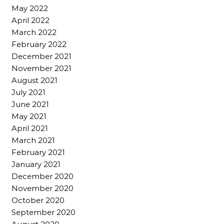
May 2022
April 2022
March 2022
February 2022
December 2021
November 2021
August 2021
July 2021
June 2021
May 2021
April 2021
March 2021
February 2021
January 2021
December 2020
November 2020
October 2020
September 2020