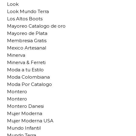
Look
Look Mundo Terra
Los Altos Boots
Mayoreo Catalogo de oro
Mayoreo de Plata
Membresia Gratis
Mexico Artesanal
Minerva
Minerva & Ferreti
Moda a tu Estilo
Moda Colombiana
Moda Por Catalogo
Montero
Montero
Montero Danesi
Mujer Moderna
Mujer Moderna USA
Mundo Infantil
Mundo Terra