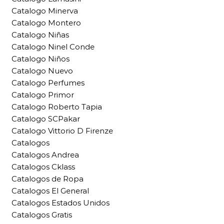
Catalogo Minerva
Catalogo Montero
Catalogo Niñas
Catalogo Ninel Conde
Catalogo Niños
Catalogo Nuevo
Catalogo Perfumes
Catalogo Primor
Catalogo Roberto Tapia
Catalogo SCPakar
Catalogo Vittorio D Firenze
Catalogos
Catalogos Andrea
Catalogos Cklass
Catalogos de Ropa
Catalogos El General
Catalogos Estados Unidos
Catalogos Gratis