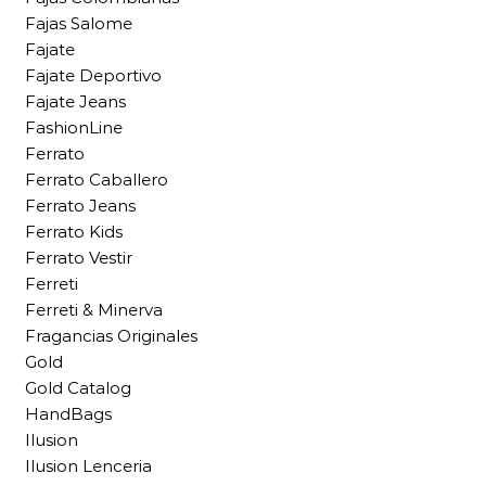
Fajas Salome
Fajate
Fajate Deportivo
Fajate Jeans
FashionLine
Ferrato
Ferrato Caballero
Ferrato Jeans
Ferrato Kids
Ferrato Vestir
Ferreti
Ferreti & Minerva
Fragancias Originales
Gold
Gold Catalog
HandBags
Ilusion
Ilusion Lenceria