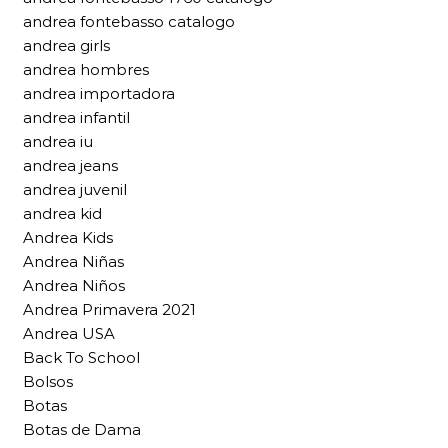
andrea fontebasso catalogo
andrea girls
andrea hombres
andrea importadora
andrea infantil
andrea iu
andrea jeans
andrea juvenil
andrea kid
Andrea Kids
Andrea Niñas
Andrea Niños
Andrea Primavera 2021
Andrea USA
Back To School
Bolsos
Botas
Botas de Dama