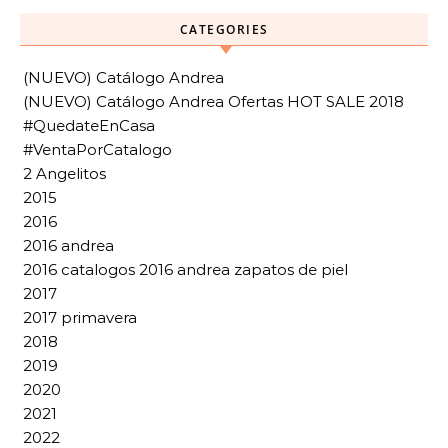
CATEGORIES
(NUEVO) Catálogo Andrea
(NUEVO) Catálogo Andrea Ofertas HOT SALE 2018
#QuedateEnCasa
#VentaPorCatalogo
2 Angelitos
2015
2016
2016 andrea
2016 catalogos 2016 andrea zapatos de piel
2017
2017 primavera
2018
2019
2020
2021
2022