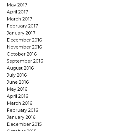
May 2017
April 2017
March 2017
February 2017
January 2017
December 2016
November 2016
October 2016
September 2016
August 2016
July 2016
June 2016
May 2016
April 2016
March 2016
February 2016
January 2016
December 2015