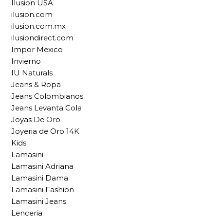
Ilusion USA
ilusion.com
ilusion.com.mx
ilusiondirect.com
Impor Mexico
Invierno
IU Naturals
Jeans & Ropa
Jeans Colombianos
Jeans Levanta Cola
Joyas De Oro
Joyeria de Oro 14K
Kids
Lamasini
Lamasini Adriana
Lamasini Dama
Lamasini Fashion
Lamasini Jeans
Lenceria