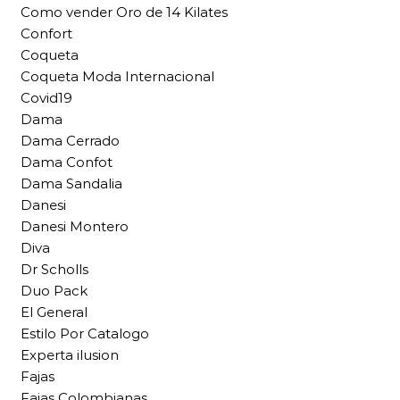
Como vender Oro de 14 Kilates
Confort
Coqueta
Coqueta Moda Internacional
Covid19
Dama
Dama Cerrado
Dama Confot
Dama Sandalia
Danesi
Danesi Montero
Diva
Dr Scholls
Duo Pack
El General
Estilo Por Catalogo
Experta ilusion
Fajas
Fajas Colombianas