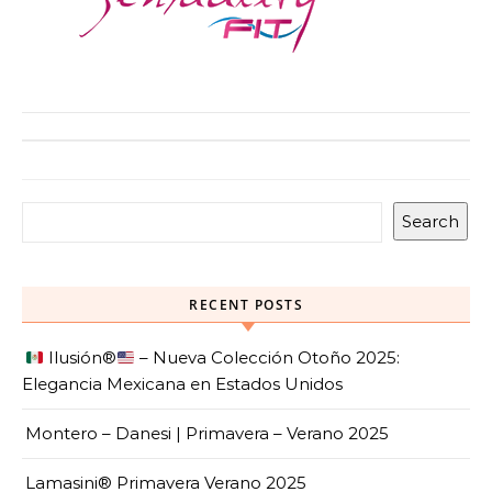
Search
RECENT POSTS
Ilusión
®️
– Nueva Colección Otoño 2025:
Elegancia Mexicana en Estados Unidos
Montero – Danesi | Primavera – Verano 2025
Lamasini® Primavera Verano 2025