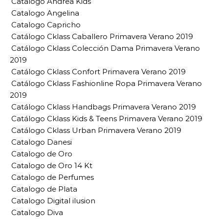
Catalogo Andrea Kids
Catalogo Angelina
Catalogo Capricho
Catálogo Cklass Caballero Primavera Verano 2019
Catálogo Cklass Colección Dama Primavera Verano
2019
Catálogo Cklass Confort Primavera Verano 2019
Catálogo Cklass Fashionline Ropa Primavera Verano
2019
Catálogo Cklass Handbags Primavera Verano 2019
Catálogo Cklass Kids & Teens Primavera Verano 2019
Catálogo Cklass Urban Primavera Verano 2019
Catalogo Danesi
Catalogo de Oro
Catalogo de Oro 14 Kt
Catalogo de Perfumes
Catalogo de Plata
Catalogo Digital ilusion
Catalogo Diva