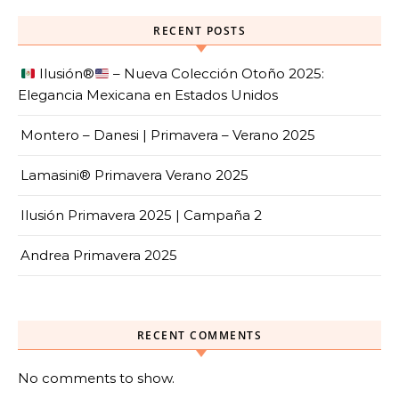
RECENT POSTS
Ilusión
®️
– Nueva Colección Otoño 2025:
Elegancia Mexicana en Estados Unidos
Montero – Danesi | Primavera – Verano 2025
Lamasini® Primavera Verano 2025
Ilusión Primavera 2025 | Campaña 2
Andrea Primavera 2025
RECENT COMMENTS
No comments to show.