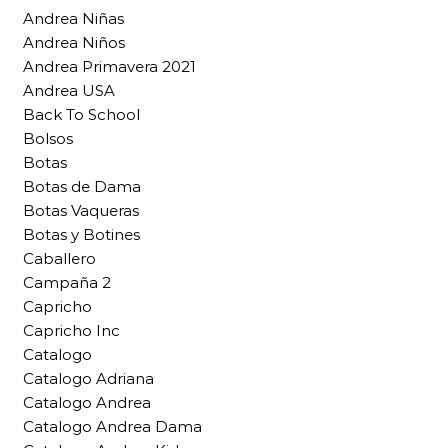
Andrea Niñas
Andrea Niños
Andrea Primavera 2021
Andrea USA
Back To School
Bolsos
Botas
Botas de Dama
Botas Vaqueras
Botas y Botines
Caballero
Campaña 2
Capricho
Capricho Inc
Catalogo
Catalogo Adriana
Catalogo Andrea
Catalogo Andrea Dama