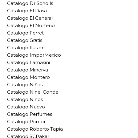
Catalogo Dr Scholls
Catalogo El Dasa
Catalogo El General
Catalogo El Norteño
Catalogo Ferreti
Catalogo Gratis
Catalogo Ilusion
Catalogo ImporMexico
Catalogo Lamasini
Catalogo Minerva
Catalogo Montero
Catalogo Niñas
Catalogo Ninel Conde
Catalogo Niños
Catalogo Nuevo
Catalogo Perfumes
Catalogo Primor
Catalogo Roberto Tapia
Catalogo SCPakar