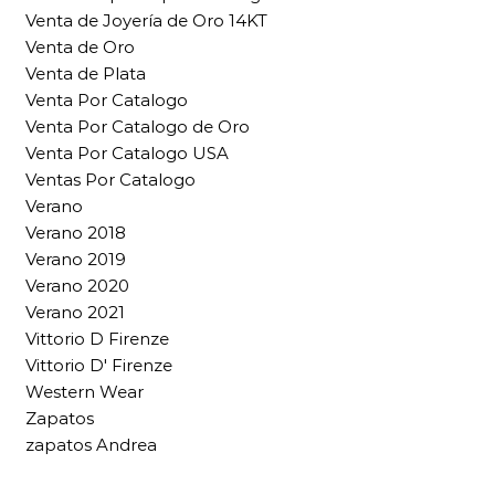
Venta de Joyería de Oro 14KT
Venta de Oro
Venta de Plata
Venta Por Catalogo
Venta Por Catalogo de Oro
Venta Por Catalogo USA
Ventas Por Catalogo
Verano
Verano 2018
Verano 2019
Verano 2020
Verano 2021
Vittorio D Firenze
Vittorio D' Firenze
Western Wear
Zapatos
zapatos Andrea