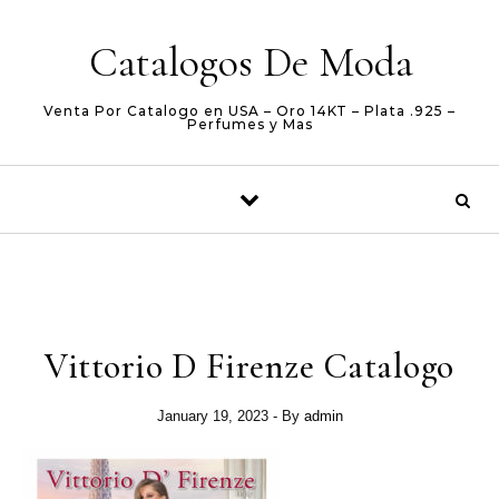
Skip to content
Catalogos De Moda
Venta Por Catalogo en USA – Oro 14KT – Plata .925 –
Perfumes y Mas
Vittorio D Firenze Catalogo
January 19, 2023
- By
admin