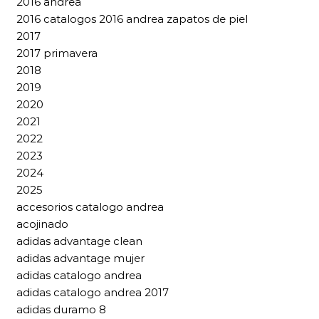
2016 andrea
2016 catalogos 2016 andrea zapatos de piel
2017
2017 primavera
2018
2019
2020
2021
2022
2023
2024
2025
accesorios catalogo andrea
acojinado
adidas advantage clean
adidas advantage mujer
adidas catalogo andrea
adidas catalogo andrea 2017
adidas duramo 8