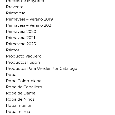
Precios de Mayoreo
Preventa
Primavera
Primavera – Verano 2019
Primavera – Verano 2021
Primavera 2020
Primavera 2021
Primavera 2025
Primor
Producto Vaquero
Productos Ilusion
Productos Para Vender Por Catalogo
Ropa
Ropa Colombiana
Ropa de Caballero
Ropa de Dama
Ropa de Niños
Ropa Interior
Ropa Intima