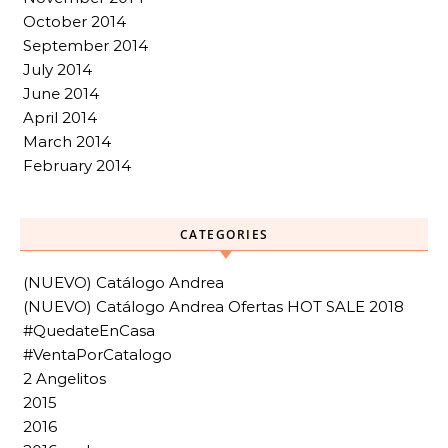
October 2014
September 2014
July 2014
June 2014
April 2014
March 2014
February 2014
CATEGORIES
(NUEVO) Catálogo Andrea
(NUEVO) Catálogo Andrea Ofertas HOT SALE 2018
#QuedateEnCasa
#VentaPorCatalogo
2 Angelitos
2015
2016