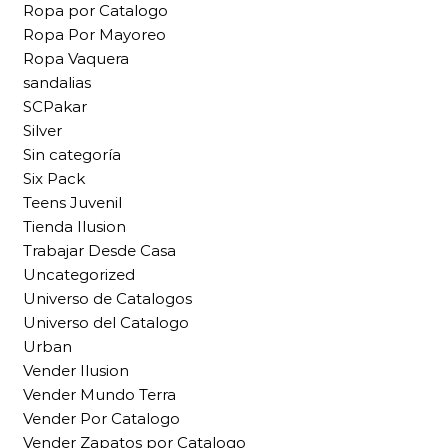
Ropa por Catalogo
Ropa Por Mayoreo
Ropa Vaquera
sandalias
SCPakar
Silver
Sin categoría
Six Pack
Teens Juvenil
Tienda Ilusion
Trabajar Desde Casa
Uncategorized
Universo de Catalogos
Universo del Catalogo
Urban
Vender Ilusion
Vender Mundo Terra
Vender Por Catalogo
Vender Zapatos por Catalogo