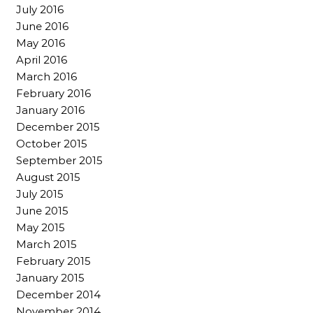
July 2016
June 2016
May 2016
April 2016
March 2016
February 2016
January 2016
December 2015
October 2015
September 2015
August 2015
July 2015
June 2015
May 2015
March 2015
February 2015
January 2015
December 2014
November 2014