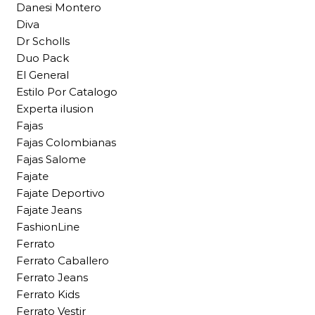
Danesi Montero
Diva
Dr Scholls
Duo Pack
El General
Estilo Por Catalogo
Experta ilusion
Fajas
Fajas Colombianas
Fajas Salome
Fajate
Fajate Deportivo
Fajate Jeans
FashionLine
Ferrato
Ferrato Caballero
Ferrato Jeans
Ferrato Kids
Ferrato Vestir