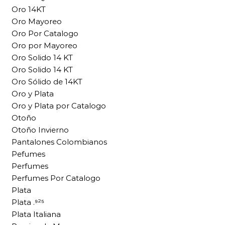
Oro 14KT
Oro Mayoreo
Oro Por Catalogo
Oro por Mayoreo
Oro Solido 14 KT
Oro Solido 14 KT
Oro Sólido de 14KT
Oro y Plata
Oro y Plata por Catalogo
Otoño
Otoño Invierno
Pantalones Colombianos
Pefumes
Perfumes
Perfumes Por Catalogo
Plata
Plata .⁹²⁵
Plata Italiana