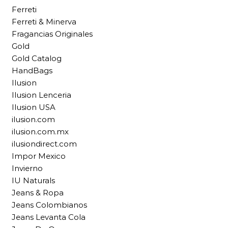
Ferreti
Ferreti & Minerva
Fragancias Originales
Gold
Gold Catalog
HandBags
Ilusion
Ilusion Lenceria
Ilusion USA
ilusion.com
ilusion.com.mx
ilusiondirect.com
Impor Mexico
Invierno
IU Naturals
Jeans & Ropa
Jeans Colombianos
Jeans Levanta Cola