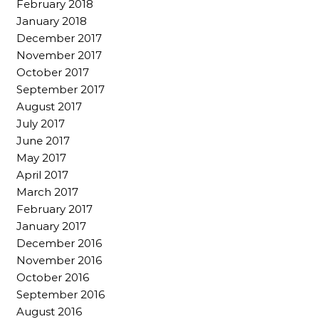
February 2018
January 2018
December 2017
November 2017
October 2017
September 2017
August 2017
July 2017
June 2017
May 2017
April 2017
March 2017
February 2017
January 2017
December 2016
November 2016
October 2016
September 2016
August 2016