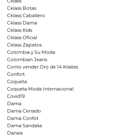
Cklass
Cklass Botas
Cklass Caballero
Cklass Dama
Cklass Kids
Cklass Oficial
Cklass Zapatos
Colombia y Su Moda
Colombian Jeans
Como vender Oro de 14 Kilates
Confort
Coqueta
Coqueta Moda Internacional
Covid19
Dama
Dama Cerrado
Dama Confot
Dama Sandalia
Danesi