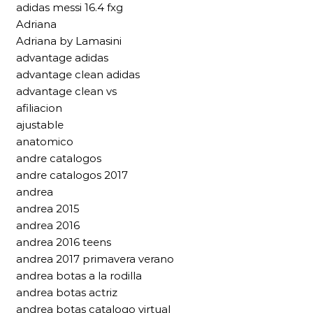
adidas messi 16.4 fxg
Adriana
Adriana by Lamasini
advantage adidas
advantage clean adidas
advantage clean vs
afiliacion
ajustable
anatomico
andre catalogos
andre catalogos 2017
andrea
andrea 2015
andrea 2016
andrea 2016 teens
andrea 2017 primavera verano
andrea botas a la rodilla
andrea botas actriz
andrea botas catalogo virtual