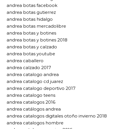
andrea botas facebook
andrea botas gutierrez
andrea botas hidalgo
andrea botas mercadolibre
andrea botas y botines
andrea botas y botines 2018
andrea botas y calzado
andrea botas youtube
andrea caballero
andrea calzado 2017
andrea catalogo andrea
andrea catalogo cd juarez
andrea catalogo deportivo 2017
andrea catalogo teens
andrea catalogos 2016
andrea catálogos andrea
andrea catalogos digitales otoño invierno 2018
andrea catalogos hombre