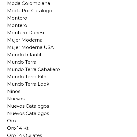
Moda Colombiana
Moda Por Catalogo
Montero
Montero
Montero Danesi
Mujer Moderna
Mujer Moderna USA
Mundo Infantil
Mundo Terra
Mundo Terra Caballero
Mundo Terra Kifd
Mundo Terra Look
Ninos
Nuevos
Nuevos Catalogos
Nuevos Catalogos
Oro
Oro 14 Kt
Oro 14 Quilates