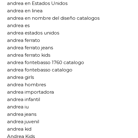
andrea en Estados Unidos
andrea en linea
andrea en nombre del diseño catalogos
andrea es
andrea estados unidos
andrea ferrato
andrea ferrato jeans
andrea ferrato kids
andrea fontebasso 1760 catalogo
andrea fontebasso catalogo
andrea girls
andrea hombres
andrea importadora
andrea infantil
andrea iu
andrea jeans
andrea juvenil
andrea kid
Andrea Kids