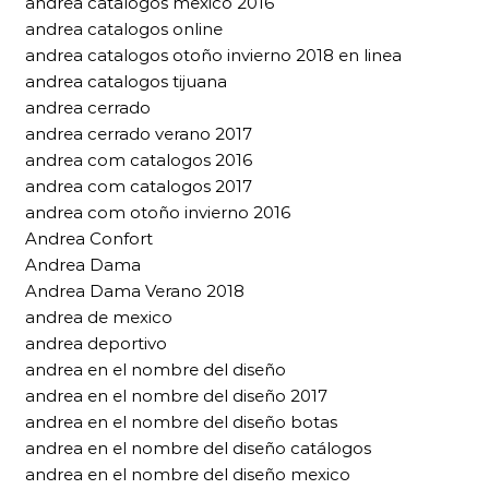
andrea catalogos mexico 2016
andrea catalogos online
andrea catalogos otoño invierno 2018 en linea
andrea catalogos tijuana
andrea cerrado
andrea cerrado verano 2017
andrea com catalogos 2016
andrea com catalogos 2017
andrea com otoño invierno 2016
Andrea Confort
Andrea Dama
Andrea Dama Verano 2018
andrea de mexico
andrea deportivo
andrea en el nombre del diseño
andrea en el nombre del diseño 2017
andrea en el nombre del diseño botas
andrea en el nombre del diseño catálogos
andrea en el nombre del diseño mexico