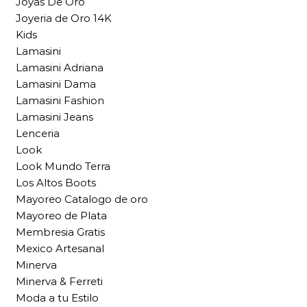
Joyas De Oro
Joyeria de Oro 14K
Kids
Lamasini
Lamasini Adriana
Lamasini Dama
Lamasini Fashion
Lamasini Jeans
Lenceria
Look
Look Mundo Terra
Los Altos Boots
Mayoreo Catalogo de oro
Mayoreo de Plata
Membresia Gratis
Mexico Artesanal
Minerva
Minerva & Ferreti
Moda a tu Estilo