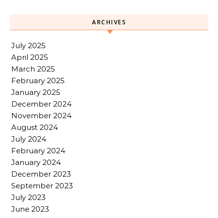
ARCHIVES
July 2025
April 2025
March 2025
February 2025
January 2025
December 2024
November 2024
August 2024
July 2024
February 2024
January 2024
December 2023
September 2023
July 2023
June 2023