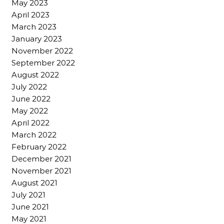
May 2023
April 2023
March 2023
January 2023
November 2022
September 2022
August 2022
July 2022
June 2022
May 2022
April 2022
March 2022
February 2022
December 2021
November 2021
August 2021
July 2021
June 2021
May 2021