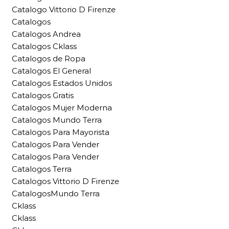
Catalogo Vittorio D Firenze
Catalogos
Catalogos Andrea
Catalogos Cklass
Catalogos de Ropa
Catalogos El General
Catalogos Estados Unidos
Catalogos Gratis
Catalogos Mujer Moderna
Catalogos Mundo Terra
Catalogos Para Mayorista
Catalogos Para Vender
Catalogos Para Vender
Catalogos Terra
Catalogos Vittorio D Firenze
CatalogosMundo Terra
Cklass
Cklass