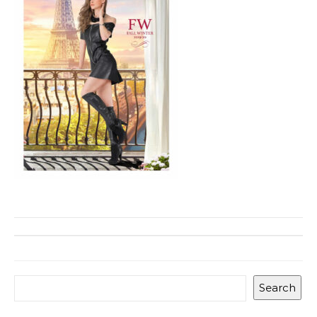
Search