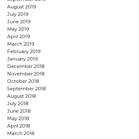
August 2019
July 2019
June 2019
May 2019
April 2019
March 2019
February 2019
January 2019
December 2018
November 2018
October 2018
September 2018
August 2018
July 2018
June 2018
May 2018
April 2018
March 2018