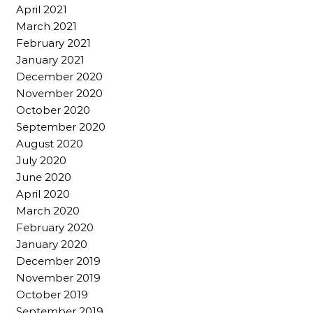
April 2021
March 2021
February 2021
January 2021
December 2020
November 2020
October 2020
September 2020
August 2020
July 2020
June 2020
April 2020
March 2020
February 2020
January 2020
December 2019
November 2019
October 2019
September 2019