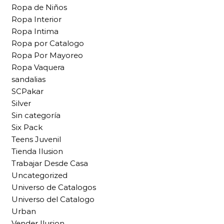
Ropa de Niños
Ropa Interior
Ropa Intima
Ropa por Catalogo
Ropa Por Mayoreo
Ropa Vaquera
sandalias
SCPakar
Silver
Sin categoría
Six Pack
Teens Juvenil
Tienda Ilusion
Trabajar Desde Casa
Uncategorized
Universo de Catalogos
Universo del Catalogo
Urban
Vender Ilusion