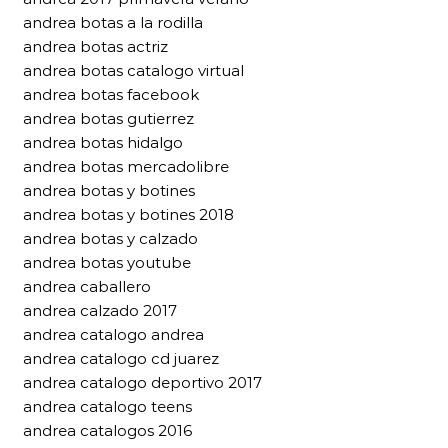
andrea botas a la rodilla
andrea botas actriz
andrea botas catalogo virtual
andrea botas facebook
andrea botas gutierrez
andrea botas hidalgo
andrea botas mercadolibre
andrea botas y botines
andrea botas y botines 2018
andrea botas y calzado
andrea botas youtube
andrea caballero
andrea calzado 2017
andrea catalogo andrea
andrea catalogo cd juarez
andrea catalogo deportivo 2017
andrea catalogo teens
andrea catalogos 2016