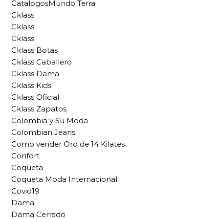
CatalogosMundo Terra
Cklass
Cklass
Cklass
Cklass Botas
Cklass Caballero
Cklass Dama
Cklass Kids
Cklass Oficial
Cklass Zapatos
Colombia y Su Moda
Colombian Jeans
Como vender Oro de 14 Kilates
Confort
Coqueta
Coqueta Moda Internacional
Covid19
Dama
Dama Cerrado