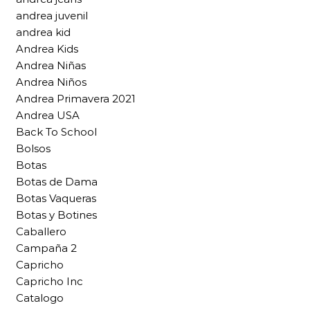
andrea juvenil
andrea kid
Andrea Kids
Andrea Niñas
Andrea Niños
Andrea Primavera 2021
Andrea USA
Back To School
Bolsos
Botas
Botas de Dama
Botas Vaqueras
Botas y Botines
Caballero
Campaña 2
Capricho
Capricho Inc
Catalogo