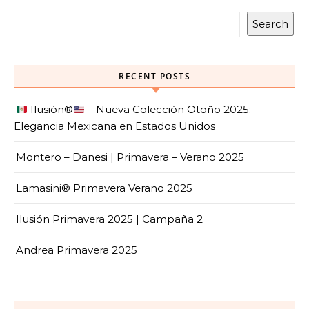
Search
RECENT POSTS
Ilusión
®️
– Nueva Colección Otoño 2025:
Elegancia Mexicana en Estados Unidos
Montero – Danesi | Primavera – Verano 2025
Lamasini® Primavera Verano 2025
Ilusión Primavera 2025 | Campaña 2
Andrea Primavera 2025