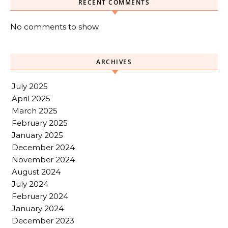
RECENT COMMENTS
No comments to show.
ARCHIVES
July 2025
April 2025
March 2025
February 2025
January 2025
December 2024
November 2024
August 2024
July 2024
February 2024
January 2024
December 2023