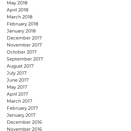
May 2018
April 2018
March 2018
February 2018
January 2018
December 2017
November 2017
October 2017
September 2017
August 2017
July 2017
June 2017
May 2017
April 2017
March 2017
February 2017
January 2017
December 2016
November 2016