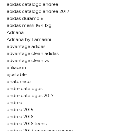
adidas catalogo andrea
adidas catalogo andrea 2017
adidas duramo 8
adidas messi 16.4 fxg
Adriana
Adriana by Lamasini
advantage adidas
advantage clean adidas
advantage clean vs
afiliacion
ajustable
anatomico
andre catalogos
andre catalogos 2017
andrea
andrea 2015
andrea 2016
andrea 2016 teens
andrea 2017 primavera verano