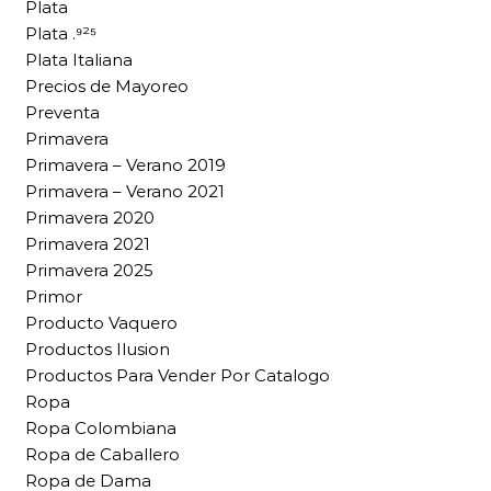
Plata
Plata .⁹²⁵
Plata Italiana
Precios de Mayoreo
Preventa
Primavera
Primavera – Verano 2019
Primavera – Verano 2021
Primavera 2020
Primavera 2021
Primavera 2025
Primor
Producto Vaquero
Productos Ilusion
Productos Para Vender Por Catalogo
Ropa
Ropa Colombiana
Ropa de Caballero
Ropa de Dama