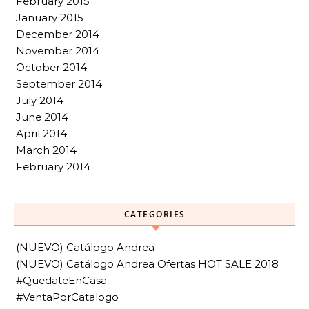
February 2015
January 2015
December 2014
November 2014
October 2014
September 2014
July 2014
June 2014
April 2014
March 2014
February 2014
CATEGORIES
(NUEVO) Catálogo Andrea
(NUEVO) Catálogo Andrea Ofertas HOT SALE 2018
#QuedateEnCasa
#VentaPorCatalogo