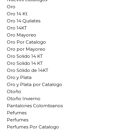
Oro
Oro 14 Kt
Oro 14 Quilates
Oro 14KT
Oro Mayoreo
Oro Por Catalogo
Oro por Mayoreo
Oro Solido 14 KT
Oro Solido 14 KT
Oro Sólido de 14KT
Oro y Plata
Oro y Plata por Catalogo
Otoño
Otoño Invierno
Pantalones Colombianos
Pefumes
Perfumes
Perfumes Por Catalogo