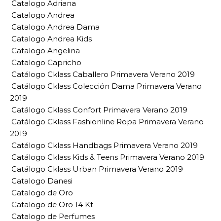
Catalogo Adriana
Catalogo Andrea
Catalogo Andrea Dama
Catalogo Andrea Kids
Catalogo Angelina
Catalogo Capricho
Catálogo Cklass Caballero Primavera Verano 2019
Catálogo Cklass Colección Dama Primavera Verano
2019
Catálogo Cklass Confort Primavera Verano 2019
Catálogo Cklass Fashionline Ropa Primavera Verano
2019
Catálogo Cklass Handbags Primavera Verano 2019
Catálogo Cklass Kids & Teens Primavera Verano 2019
Catálogo Cklass Urban Primavera Verano 2019
Catalogo Danesi
Catalogo de Oro
Catalogo de Oro 14 Kt
Catalogo de Perfumes