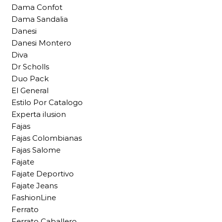
Dama Confot
Dama Sandalia
Danesi
Danesi Montero
Diva
Dr Scholls
Duo Pack
El General
Estilo Por Catalogo
Experta ilusion
Fajas
Fajas Colombianas
Fajas Salome
Fajate
Fajate Deportivo
Fajate Jeans
FashionLine
Ferrato
Ferrato Caballero