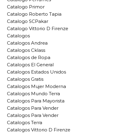
Catalogo Primor
Catalogo Roberto Tapia
Catalogo SCPakar
Catalogo Vittorio D Firenze
Catalogos
Catalogos Andrea
Catalogos Cklass
Catalogos de Ropa
Catalogos El General
Catalogos Estados Unidos
Catalogos Gratis
Catalogos Mujer Moderna
Catalogos Mundo Terra
Catalogos Para Mayorista
Catalogos Para Vender
Catalogos Para Vender
Catalogos Terra
Catalogos Vittorio D Firenze