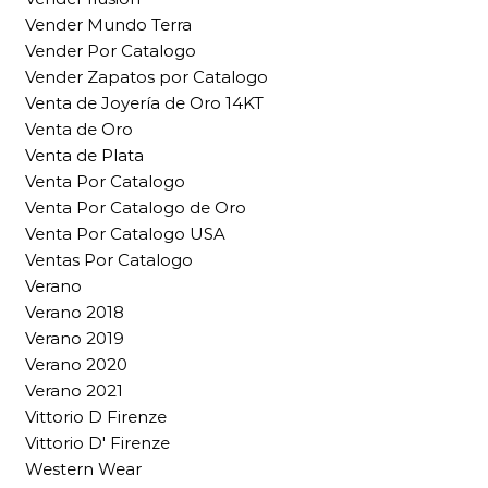
Vender Mundo Terra
Vender Por Catalogo
Vender Zapatos por Catalogo
Venta de Joyería de Oro 14KT
Venta de Oro
Venta de Plata
Venta Por Catalogo
Venta Por Catalogo de Oro
Venta Por Catalogo USA
Ventas Por Catalogo
Verano
Verano 2018
Verano 2019
Verano 2020
Verano 2021
Vittorio D Firenze
Vittorio D' Firenze
Western Wear