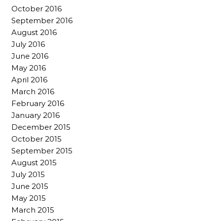
October 2016
September 2016
August 2016
July 2016
June 2016
May 2016
April 2016
March 2016
February 2016
January 2016
December 2015
October 2015
September 2015
August 2015
July 2015
June 2015
May 2015
March 2015