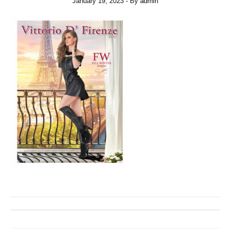
January 19, 2023
- By
admin