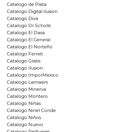
Catalogo de Plata
Catalogo Digital ilusion
Catalogo Diva
Catalogo Dr Scholls
Catalogo El Dasa
Catalogo El General
Catalogo El Norteño
Catalogo Ferreti
Catalogo Gratis
Catalogo Ilusion
Catalogo ImporMexico
Catalogo Lamasini
Catalogo Minerva
Catalogo Montero
Catalogo Niñas
Catalogo Ninel Conde
Catalogo Niños
Catalogo Nuevo
Catalogo Perfumes