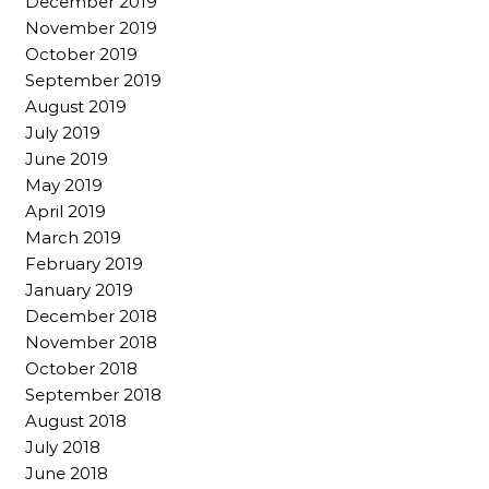
December 2019
November 2019
October 2019
September 2019
August 2019
July 2019
June 2019
May 2019
April 2019
March 2019
February 2019
January 2019
December 2018
November 2018
October 2018
September 2018
August 2018
July 2018
June 2018