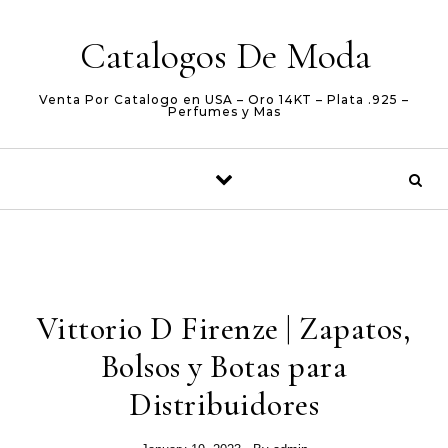
Skip to content
Catalogos De Moda
Venta Por Catalogo en USA – Oro 14KT – Plata .925 –
Perfumes y Mas
Vittorio D Firenze | Zapatos,
Bolsos y Botas para
Distribuidores