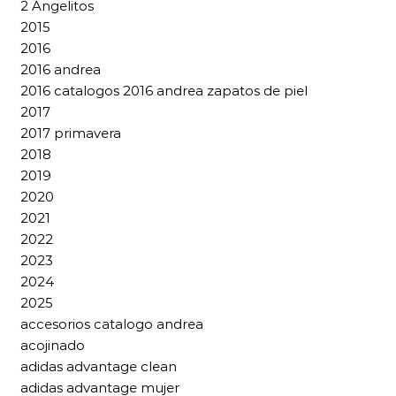
2 Angelitos
2015
2016
2016 andrea
2016 catalogos 2016 andrea zapatos de piel
2017
2017 primavera
2018
2019
2020
2021
2022
2023
2024
2025
accesorios catalogo andrea
acojinado
adidas advantage clean
adidas advantage mujer