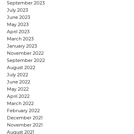
September 2023
July 2023
June 2023
May 2023
April 2023
March 2023
January 2023
November 2022
September 2022
August 2022
July 2022
June 2022
May 2022
April 2022
March 2022
February 2022
December 2021
November 2021
August 2021