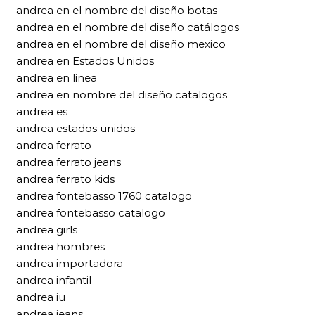
andrea en el nombre del diseño botas
andrea en el nombre del diseño catálogos
andrea en el nombre del diseño mexico
andrea en Estados Unidos
andrea en linea
andrea en nombre del diseño catalogos
andrea es
andrea estados unidos
andrea ferrato
andrea ferrato jeans
andrea ferrato kids
andrea fontebasso 1760 catalogo
andrea fontebasso catalogo
andrea girls
andrea hombres
andrea importadora
andrea infantil
andrea iu
andrea jeans