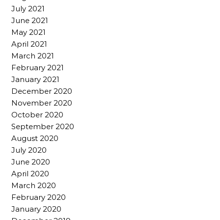
July 2021
June 2021
May 2021
April 2021
March 2021
February 2021
January 2021
December 2020
November 2020
October 2020
September 2020
August 2020
July 2020
June 2020
April 2020
March 2020
February 2020
January 2020