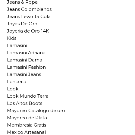
Jeans & Ropa
Jeans Colombianos
Jeans Levanta Cola
Joyas De Oro
Joyeria de Oro 14K
Kids
Lamasini
Lamasini Adriana
Lamasini Dama
Lamasini Fashion
Lamasini Jeans
Lenceria
Look
Look Mundo Terra
Los Altos Boots
Mayoreo Catalogo de oro
Mayoreo de Plata
Membresia Gratis
Mexico Artesanal