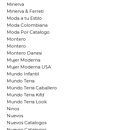
Minerva
Minerva & Ferreti
Moda a tu Estilo
Moda Colombiana
Moda Por Catalogo
Montero
Montero
Montero Danesi
Mujer Moderna
Mujer Moderna USA
Mundo Infantil
Mundo Terra
Mundo Terra Caballero
Mundo Terra Kifd
Mundo Terra Look
Ninos
Nuevos
Nuevos Catalogos
Nuevos Catalogos