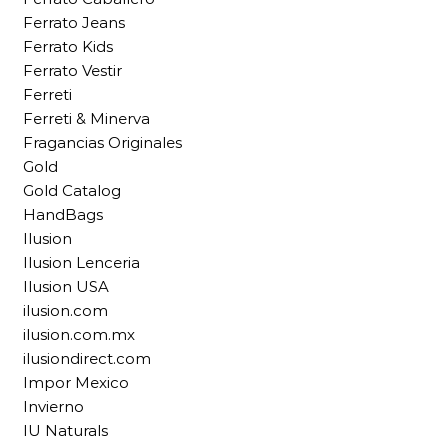
Ferrato Jeans
Ferrato Kids
Ferrato Vestir
Ferreti
Ferreti & Minerva
Fragancias Originales
Gold
Gold Catalog
HandBags
Ilusion
Ilusion Lenceria
Ilusion USA
ilusion.com
ilusion.com.mx
ilusiondirect.com
Impor Mexico
Invierno
IU Naturals