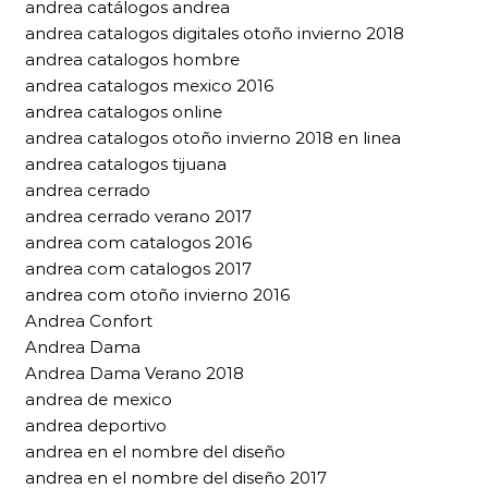
andrea catálogos andrea
andrea catalogos digitales otoño invierno 2018
andrea catalogos hombre
andrea catalogos mexico 2016
andrea catalogos online
andrea catalogos otoño invierno 2018 en linea
andrea catalogos tijuana
andrea cerrado
andrea cerrado verano 2017
andrea com catalogos 2016
andrea com catalogos 2017
andrea com otoño invierno 2016
Andrea Confort
Andrea Dama
Andrea Dama Verano 2018
andrea de mexico
andrea deportivo
andrea en el nombre del diseño
andrea en el nombre del diseño 2017