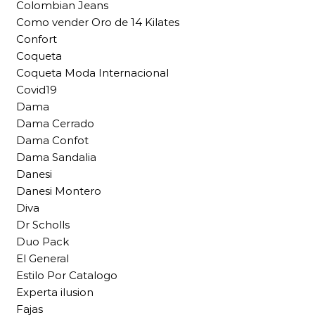
Colombian Jeans
Como vender Oro de 14 Kilates
Confort
Coqueta
Coqueta Moda Internacional
Covid19
Dama
Dama Cerrado
Dama Confot
Dama Sandalia
Danesi
Danesi Montero
Diva
Dr Scholls
Duo Pack
El General
Estilo Por Catalogo
Experta ilusion
Fajas