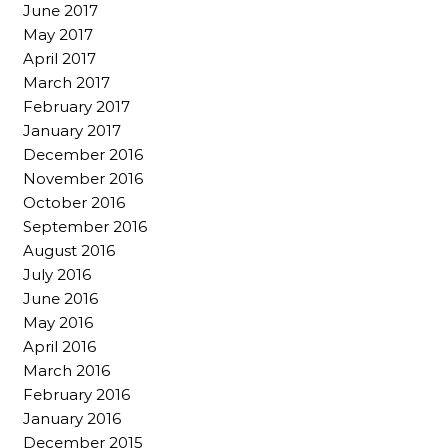
June 2017
May 2017
April 2017
March 2017
February 2017
January 2017
December 2016
November 2016
October 2016
September 2016
August 2016
July 2016
June 2016
May 2016
April 2016
March 2016
February 2016
January 2016
December 2015