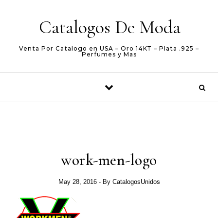
Skip to content
Catalogos De Moda
Venta Por Catalogo en USA – Oro 14KT – Plata .925 –
Perfumes y Mas
work-men-logo
May 28, 2016
- By
CatalogosUnidos