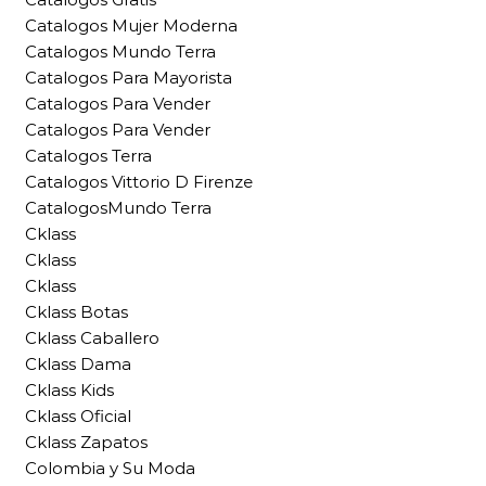
Catalogos Mujer Moderna
Catalogos Mundo Terra
Catalogos Para Mayorista
Catalogos Para Vender
Catalogos Para Vender
Catalogos Terra
Catalogos Vittorio D Firenze
CatalogosMundo Terra
Cklass
Cklass
Cklass
Cklass Botas
Cklass Caballero
Cklass Dama
Cklass Kids
Cklass Oficial
Cklass Zapatos
Colombia y Su Moda