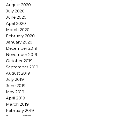
August 2020
July 2020
June 2020
April 2020
March 2020
February 2020
January 2020
December 2019
November 2019
October 2019
September 2019
August 2019
July 2019
June 2019
May 2019
April 2019
March 2019
February 2019