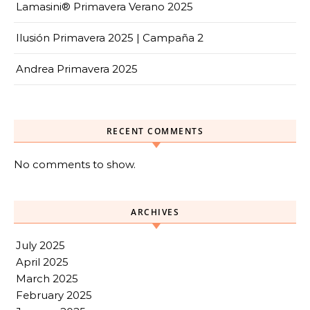
Lamasini® Primavera Verano 2025
Ilusión Primavera 2025 | Campaña 2
Andrea Primavera 2025
RECENT COMMENTS
No comments to show.
ARCHIVES
July 2025
April 2025
March 2025
February 2025