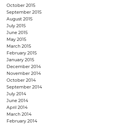
October 2015
September 2015
August 2015
July 2015
June 2015
May 2015
March 2015
February 2015
January 2015
December 2014
November 2014
October 2014
September 2014
July 2014
June 2014
April 2014
March 2014
February 2014