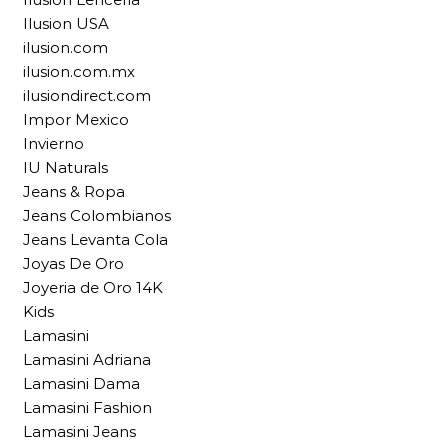
Ilusion USA
ilusion.com
ilusion.com.mx
ilusiondirect.com
Impor Mexico
Invierno
IU Naturals
Jeans & Ropa
Jeans Colombianos
Jeans Levanta Cola
Joyas De Oro
Joyeria de Oro 14K
Kids
Lamasini
Lamasini Adriana
Lamasini Dama
Lamasini Fashion
Lamasini Jeans