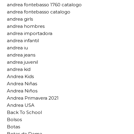
andrea fontebasso 1760 catalogo
andrea fontebasso catalogo
andrea girls
andrea hombres
andrea importadora
andrea infantil
andrea iu
andrea jeans
andrea juvenil
andrea kid
Andrea Kids
Andrea Niñas
Andrea Niños
Andrea Primavera 2021
Andrea USA
Back To School
Bolsos
Botas
Botas de Dama