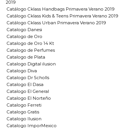
2019
Catálogo Cklass Handbags Primavera Verano 2019
Catálogo Cklass Kids & Teens Primavera Verano 2019
Catálogo Cklass Urban Primavera Verano 2019
Catalogo Danesi
Catalogo de Oro
Catalogo de Oro 14 Kt
Catalogo de Perfumes
Catalogo de Plata
Catalogo Digital ilusion
Catalogo Diva
Catalogo Dr Scholls
Catalogo El Dasa
Catalogo El General
Catalogo El Norteño
Catalogo Ferreti
Catalogo Gratis
Catalogo Ilusion
Catalogo ImporMexico