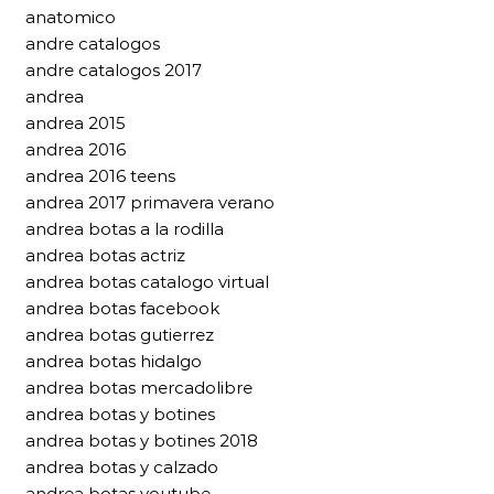
anatomico
andre catalogos
andre catalogos 2017
andrea
andrea 2015
andrea 2016
andrea 2016 teens
andrea 2017 primavera verano
andrea botas a la rodilla
andrea botas actriz
andrea botas catalogo virtual
andrea botas facebook
andrea botas gutierrez
andrea botas hidalgo
andrea botas mercadolibre
andrea botas y botines
andrea botas y botines 2018
andrea botas y calzado
andrea botas youtube