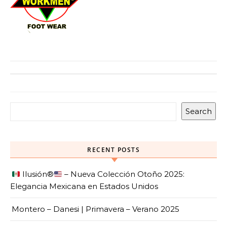
Search
RECENT POSTS
Ilusión
®️
– Nueva Colección Otoño 2025:
Elegancia Mexicana en Estados Unidos
Montero – Danesi | Primavera – Verano 2025