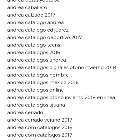
andrea caballero
andrea calzado 2017
andrea catalogo andrea
andrea catalogo cd juarez
andrea catalogo deportivo 2017
andrea catalogo teens
andrea catalogos 2016
andrea catálogos andrea
andrea catalogos digitales otoño invierno 2018
andrea catalogos hombre
andrea catalogos mexico 2016
andrea catalogos online
andrea catalogos otoño invierno 2018 en linea
andrea catalogos tijuana
andrea cerrado
andrea cerrado verano 2017
andrea com catalogos 2016
andrea com catalogos 2017