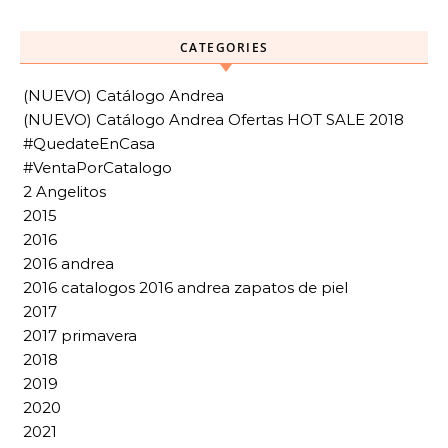
CATEGORIES
(NUEVO) Catálogo Andrea
(NUEVO) Catálogo Andrea Ofertas HOT SALE 2018
#QuedateEnCasa
#VentaPorCatalogo
2 Angelitos
2015
2016
2016 andrea
2016 catalogos 2016 andrea zapatos de piel
2017
2017 primavera
2018
2019
2020
2021