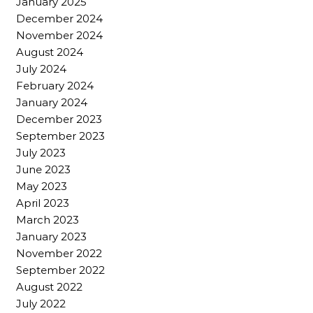
January 2025
December 2024
November 2024
August 2024
July 2024
February 2024
January 2024
December 2023
September 2023
July 2023
June 2023
May 2023
April 2023
March 2023
January 2023
November 2022
September 2022
August 2022
July 2022