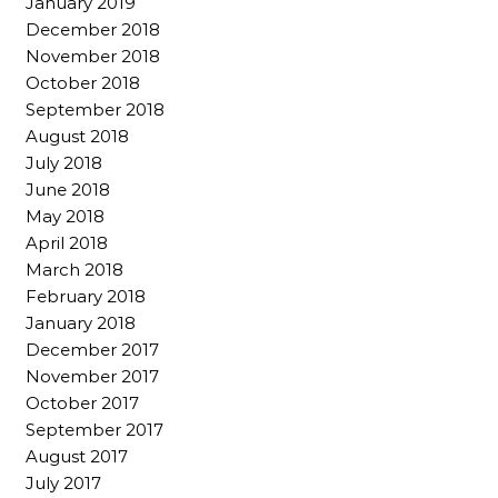
January 2019
December 2018
November 2018
October 2018
September 2018
August 2018
July 2018
June 2018
May 2018
April 2018
March 2018
February 2018
January 2018
December 2017
November 2017
October 2017
September 2017
August 2017
July 2017