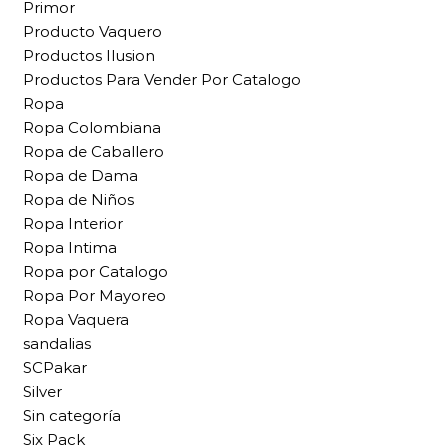
Primor
Producto Vaquero
Productos Ilusion
Productos Para Vender Por Catalogo
Ropa
Ropa Colombiana
Ropa de Caballero
Ropa de Dama
Ropa de Niños
Ropa Interior
Ropa Intima
Ropa por Catalogo
Ropa Por Mayoreo
Ropa Vaquera
sandalias
SCPakar
Silver
Sin categoría
Six Pack