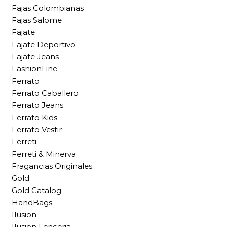
Fajas Colombianas
Fajas Salome
Fajate
Fajate Deportivo
Fajate Jeans
FashionLine
Ferrato
Ferrato Caballero
Ferrato Jeans
Ferrato Kids
Ferrato Vestir
Ferreti
Ferreti & Minerva
Fragancias Originales
Gold
Gold Catalog
HandBags
Ilusion
Ilusion Lenceria