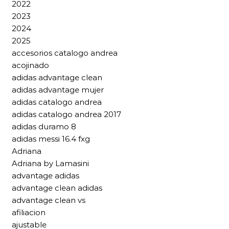
2022
2023
2024
2025
accesorios catalogo andrea
acojinado
adidas advantage clean
adidas advantage mujer
adidas catalogo andrea
adidas catalogo andrea 2017
adidas duramo 8
adidas messi 16.4 fxg
Adriana
Adriana by Lamasini
advantage adidas
advantage clean adidas
advantage clean vs
afiliacion
ajustable