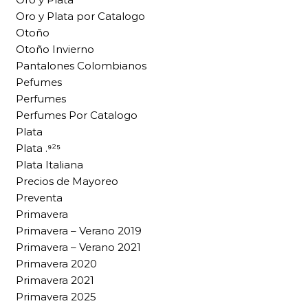
Oro y Plata por Catalogo
Otoño
Otoño Invierno
Pantalones Colombianos
Pefumes
Perfumes
Perfumes Por Catalogo
Plata
Plata .⁹²⁵
Plata Italiana
Precios de Mayoreo
Preventa
Primavera
Primavera – Verano 2019
Primavera – Verano 2021
Primavera 2020
Primavera 2021
Primavera 2025