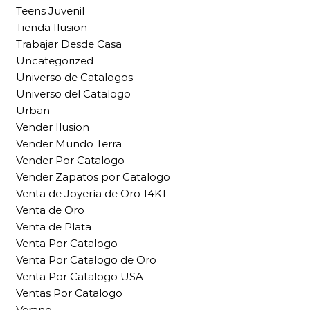
Teens Juvenil
Tienda Ilusion
Trabajar Desde Casa
Uncategorized
Universo de Catalogos
Universo del Catalogo
Urban
Vender Ilusion
Vender Mundo Terra
Vender Por Catalogo
Vender Zapatos por Catalogo
Venta de Joyería de Oro 14KT
Venta de Oro
Venta de Plata
Venta Por Catalogo
Venta Por Catalogo de Oro
Venta Por Catalogo USA
Ventas Por Catalogo
Verano