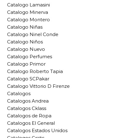
Catalogo Lamasini
Catalogo Minerva
Catalogo Montero
Catalogo Niñas
Catalogo Ninel Conde
Catalogo Niños
Catalogo Nuevo
Catalogo Perfumes
Catalogo Primor
Catalogo Roberto Tapia
Catalogo SCPakar
Catalogo Vittorio D Firenze
Catalogos
Catalogos Andrea
Catalogos Cklass
Catalogos de Ropa
Catalogos El General
Catalogos Estados Unidos
Catalogos Gratis