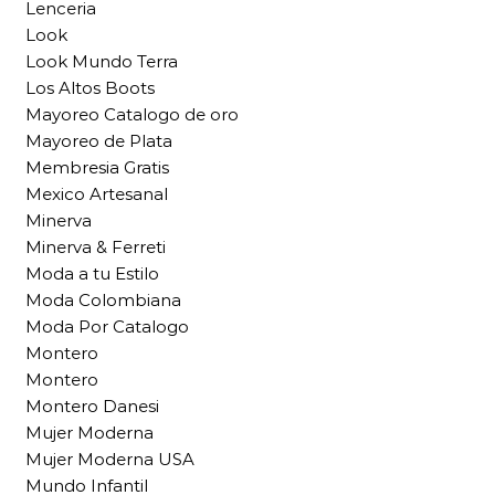
Lenceria
Look
Look Mundo Terra
Los Altos Boots
Mayoreo Catalogo de oro
Mayoreo de Plata
Membresia Gratis
Mexico Artesanal
Minerva
Minerva & Ferreti
Moda a tu Estilo
Moda Colombiana
Moda Por Catalogo
Montero
Montero
Montero Danesi
Mujer Moderna
Mujer Moderna USA
Mundo Infantil