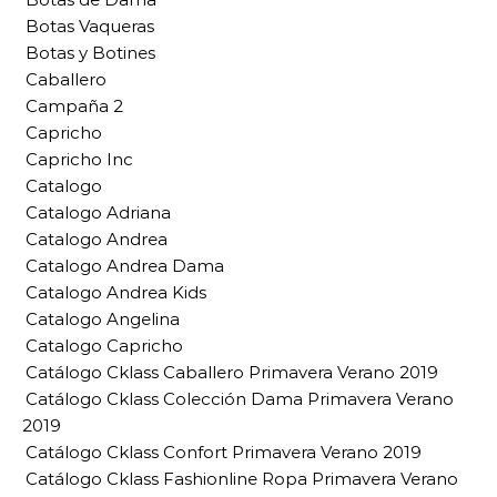
Botas Vaqueras
Botas y Botines
Caballero
Campaña 2
Capricho
Capricho Inc
Catalogo
Catalogo Adriana
Catalogo Andrea
Catalogo Andrea Dama
Catalogo Andrea Kids
Catalogo Angelina
Catalogo Capricho
Catálogo Cklass Caballero Primavera Verano 2019
Catálogo Cklass Colección Dama Primavera Verano
2019
Catálogo Cklass Confort Primavera Verano 2019
Catálogo Cklass Fashionline Ropa Primavera Verano