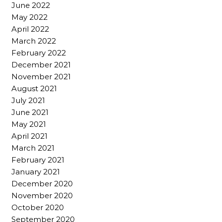
June 2022
May 2022
April 2022
March 2022
February 2022
December 2021
November 2021
August 2021
July 2021
June 2021
May 2021
April 2021
March 2021
February 2021
January 2021
December 2020
November 2020
October 2020
September 2020