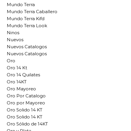
Mundo Terra
Mundo Terra Caballero
Mundo Terra Kifd
Mundo Terra Look
Ninos
Nuevos
Nuevos Catalogos
Nuevos Catalogos
Oro
Oro 14 Kt
Oro 14 Quilates
Oro 14KT
Oro Mayoreo
Oro Por Catalogo
Oro por Mayoreo
Oro Solido 14 KT
Oro Solido 14 KT
Oro Sólido de 14KT
Oro y Plata