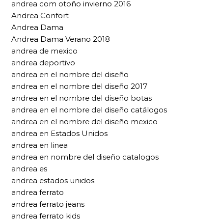
andrea com otoño invierno 2016
Andrea Confort
Andrea Dama
Andrea Dama Verano 2018
andrea de mexico
andrea deportivo
andrea en el nombre del diseño
andrea en el nombre del diseño 2017
andrea en el nombre del diseño botas
andrea en el nombre del diseño catálogos
andrea en el nombre del diseño mexico
andrea en Estados Unidos
andrea en linea
andrea en nombre del diseño catalogos
andrea es
andrea estados unidos
andrea ferrato
andrea ferrato jeans
andrea ferrato kids