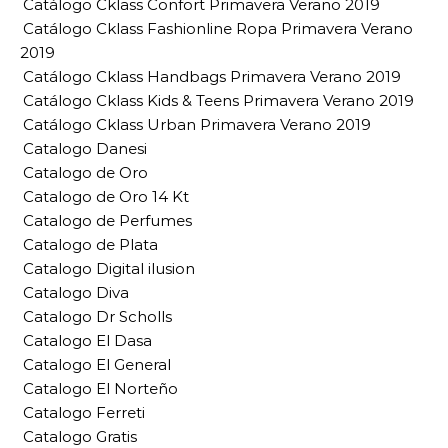
Catálogo Cklass Confort Primavera Verano 2019
Catálogo Cklass Fashionline Ropa Primavera Verano
2019
Catálogo Cklass Handbags Primavera Verano 2019
Catálogo Cklass Kids & Teens Primavera Verano 2019
Catálogo Cklass Urban Primavera Verano 2019
Catalogo Danesi
Catalogo de Oro
Catalogo de Oro 14 Kt
Catalogo de Perfumes
Catalogo de Plata
Catalogo Digital ilusion
Catalogo Diva
Catalogo Dr Scholls
Catalogo El Dasa
Catalogo El General
Catalogo El Norteño
Catalogo Ferreti
Catalogo Gratis