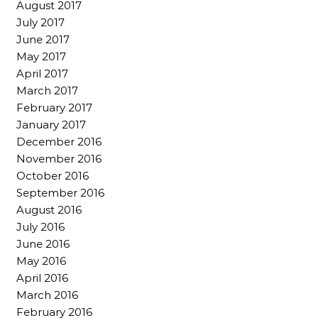
August 2017
July 2017
June 2017
May 2017
April 2017
March 2017
February 2017
January 2017
December 2016
November 2016
October 2016
September 2016
August 2016
July 2016
June 2016
May 2016
April 2016
March 2016
February 2016