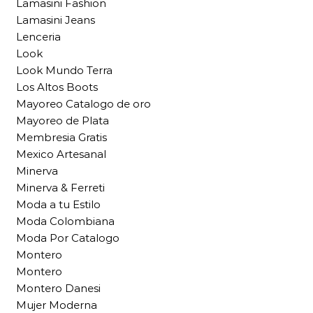
Lamasini Fashion
Lamasini Jeans
Lenceria
Look
Look Mundo Terra
Los Altos Boots
Mayoreo Catalogo de oro
Mayoreo de Plata
Membresia Gratis
Mexico Artesanal
Minerva
Minerva & Ferreti
Moda a tu Estilo
Moda Colombiana
Moda Por Catalogo
Montero
Montero
Montero Danesi
Mujer Moderna