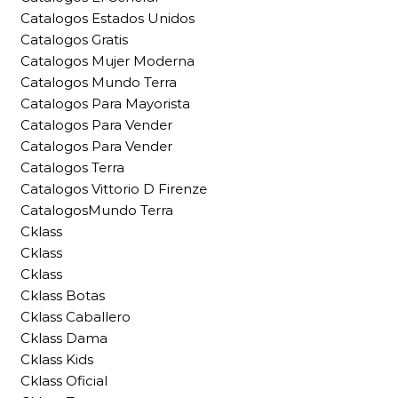
Catalogos Estados Unidos
Catalogos Gratis
Catalogos Mujer Moderna
Catalogos Mundo Terra
Catalogos Para Mayorista
Catalogos Para Vender
Catalogos Para Vender
Catalogos Terra
Catalogos Vittorio D Firenze
CatalogosMundo Terra
Cklass
Cklass
Cklass
Cklass Botas
Cklass Caballero
Cklass Dama
Cklass Kids
Cklass Oficial