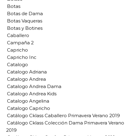
Botas
Botas de Dama
Botas Vaqueras
Botas y Botines
Caballero
Campaña 2
Capricho
Capricho Inc
Catalogo
Catalogo Adriana
Catalogo Andrea
Catalogo Andrea Dama
Catalogo Andrea Kids
Catalogo Angelina
Catalogo Capricho
Catálogo Cklass Caballero Primavera Verano 2019
Catálogo Cklass Colección Dama Primavera Verano
2019