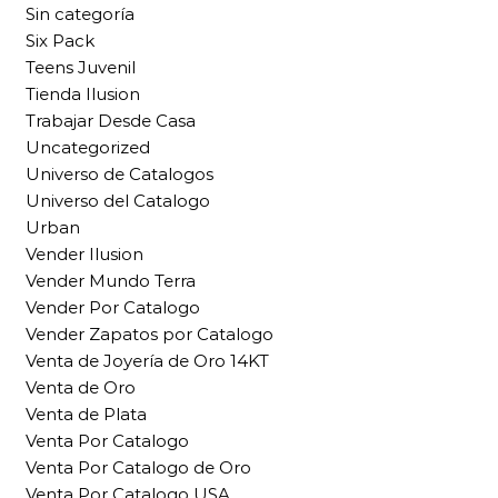
Sin categoría
Six Pack
Teens Juvenil
Tienda Ilusion
Trabajar Desde Casa
Uncategorized
Universo de Catalogos
Universo del Catalogo
Urban
Vender Ilusion
Vender Mundo Terra
Vender Por Catalogo
Vender Zapatos por Catalogo
Venta de Joyería de Oro 14KT
Venta de Oro
Venta de Plata
Venta Por Catalogo
Venta Por Catalogo de Oro
Venta Por Catalogo USA