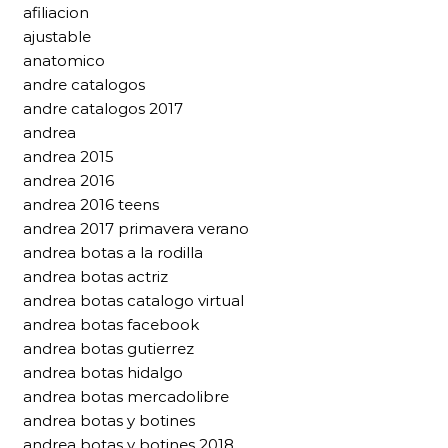
afiliacion
ajustable
anatomico
andre catalogos
andre catalogos 2017
andrea
andrea 2015
andrea 2016
andrea 2016 teens
andrea 2017 primavera verano
andrea botas a la rodilla
andrea botas actriz
andrea botas catalogo virtual
andrea botas facebook
andrea botas gutierrez
andrea botas hidalgo
andrea botas mercadolibre
andrea botas y botines
andrea botas y botines 2018