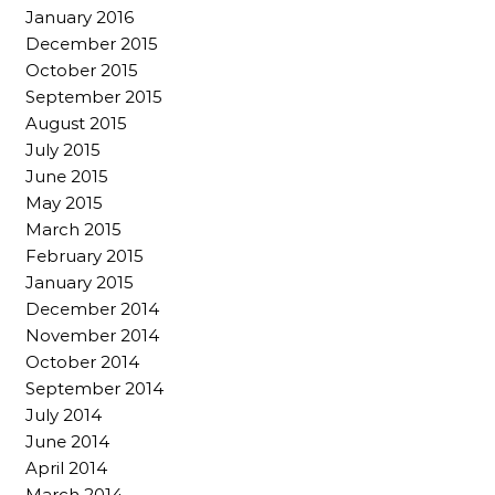
January 2016
December 2015
October 2015
September 2015
August 2015
July 2015
June 2015
May 2015
March 2015
February 2015
January 2015
December 2014
November 2014
October 2014
September 2014
July 2014
June 2014
April 2014
March 2014