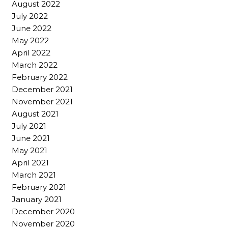
August 2022
July 2022
June 2022
May 2022
April 2022
March 2022
February 2022
December 2021
November 2021
August 2021
July 2021
June 2021
May 2021
April 2021
March 2021
February 2021
January 2021
December 2020
November 2020