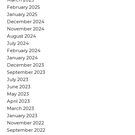
February 2025
January 2025
December 2024
November 2024
August 2024
July 2024
February 2024
January 2024
December 2023
September 2023
July 2023
June 2023
May 2023
April 2023
March 2023
January 2023
November 2022
September 2022