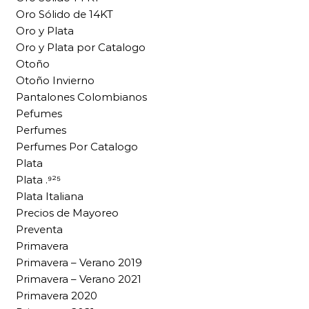
Oro Sólido de 14KT
Oro y Plata
Oro y Plata por Catalogo
Otoño
Otoño Invierno
Pantalones Colombianos
Pefumes
Perfumes
Perfumes Por Catalogo
Plata
Plata .⁹²⁵
Plata Italiana
Precios de Mayoreo
Preventa
Primavera
Primavera – Verano 2019
Primavera – Verano 2021
Primavera 2020