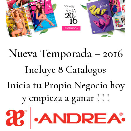
Nueva Temporada – 2016
Incluye 8 Catalogos
Inicia tu Propio Negocio hoy
y empieza a ganar ! ! !