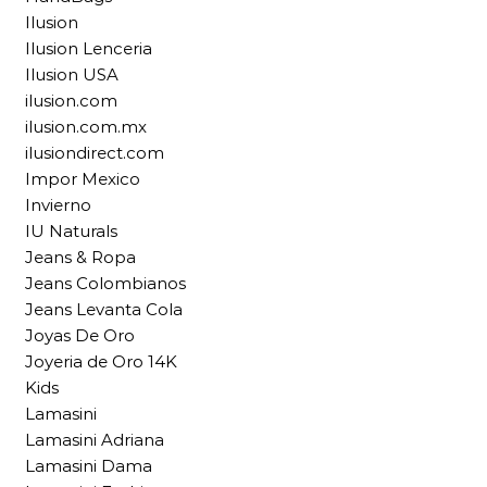
Ilusion
Ilusion Lenceria
Ilusion USA
ilusion.com
ilusion.com.mx
ilusiondirect.com
Impor Mexico
Invierno
IU Naturals
Jeans & Ropa
Jeans Colombianos
Jeans Levanta Cola
Joyas De Oro
Joyeria de Oro 14K
Kids
Lamasini
Lamasini Adriana
Lamasini Dama