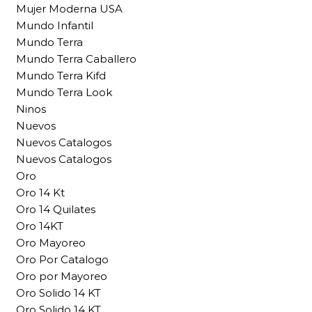
Mujer Moderna USA
Mundo Infantil
Mundo Terra
Mundo Terra Caballero
Mundo Terra Kifd
Mundo Terra Look
Ninos
Nuevos
Nuevos Catalogos
Nuevos Catalogos
Oro
Oro 14 Kt
Oro 14 Quilates
Oro 14KT
Oro Mayoreo
Oro Por Catalogo
Oro por Mayoreo
Oro Solido 14 KT
Oro Solido 14 KT