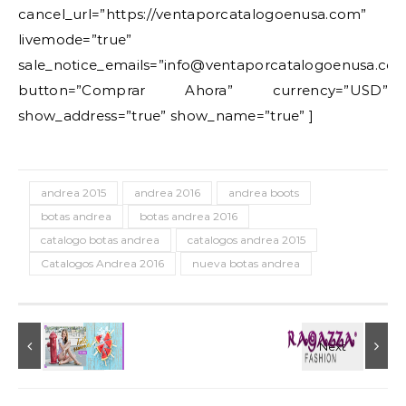
cancel_url=”https://ventaporcatalogoenusa.com”
livemode=”true”
sale_notice_emails=”info@ventaporcatalogoenusa.co
button=”Comprar Ahora” currency=”USD”
show_address=”true” show_name=”true” ]
andrea 2015
andrea 2016
andrea boots
botas andrea
botas andrea 2016
catalogo botas andrea
catalogos andrea 2015
Catalogos Andrea 2016
nueva botas andrea