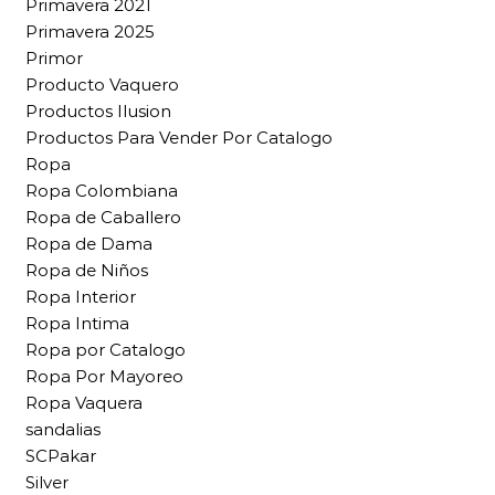
Primavera 2021
Primavera 2025
Primor
Producto Vaquero
Productos Ilusion
Productos Para Vender Por Catalogo
Ropa
Ropa Colombiana
Ropa de Caballero
Ropa de Dama
Ropa de Niños
Ropa Interior
Ropa Intima
Ropa por Catalogo
Ropa Por Mayoreo
Ropa Vaquera
sandalias
SCPakar
Silver