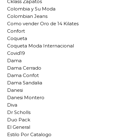
Cklass Zapatos
Colombia y Su Moda
Colombian Jeans
Como vender Oro de 14 Kilates
Confort
Coqueta
Coqueta Moda Internacional
Covid19
Dama
Dama Cerrado
Dama Confot
Dama Sandalia
Danesi
Danesi Montero
Diva
Dr Scholls
Duo Pack
El General
Estilo Por Catalogo