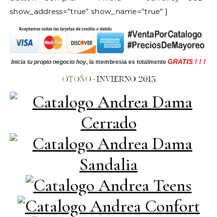
show_address=”true” show_name=”true” ]
GRATIS ! ! !
Inicia tu propio negocio hoy
, la membresia es totalmente