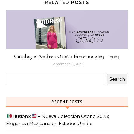
RELATED POSTS
Catalogos Andrea Otoño Invierno 2023 – 2024
September 22, 2023
Search
RECENT POSTS
Ilusión
®️
– Nueva Colección Otoño 2025:
Elegancia Mexicana en Estados Unidos