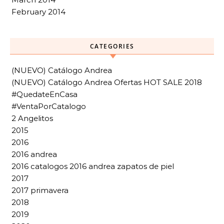
February 2014
CATEGORIES
(NUEVO) Catálogo Andrea
(NUEVO) Catálogo Andrea Ofertas HOT SALE 2018
#QuedateEnCasa
#VentaPorCatalogo
2 Angelitos
2015
2016
2016 andrea
2016 catalogos 2016 andrea zapatos de piel
2017
2017 primavera
2018
2019