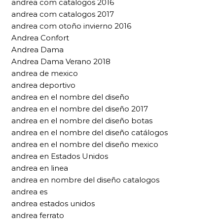
andrea com catalogos 2016
andrea com catalogos 2017
andrea com otoño invierno 2016
Andrea Confort
Andrea Dama
Andrea Dama Verano 2018
andrea de mexico
andrea deportivo
andrea en el nombre del diseño
andrea en el nombre del diseño 2017
andrea en el nombre del diseño botas
andrea en el nombre del diseño catálogos
andrea en el nombre del diseño mexico
andrea en Estados Unidos
andrea en linea
andrea en nombre del diseño catalogos
andrea es
andrea estados unidos
andrea ferrato