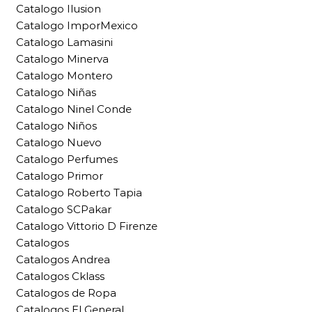
Catalogo Ilusion
Catalogo ImporMexico
Catalogo Lamasini
Catalogo Minerva
Catalogo Montero
Catalogo Niñas
Catalogo Ninel Conde
Catalogo Niños
Catalogo Nuevo
Catalogo Perfumes
Catalogo Primor
Catalogo Roberto Tapia
Catalogo SCPakar
Catalogo Vittorio D Firenze
Catalogos
Catalogos Andrea
Catalogos Cklass
Catalogos de Ropa
Catalogos El General