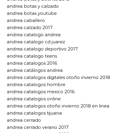
andrea botas y calzado
andrea botas youtube
andrea caballero
andrea calzado 2017
andrea catalogo andrea
andrea catalogo cd juarez
andrea catalogo deportivo 2017
andrea catalogo teens
andrea catalogos 2016
andrea catálogos andrea
andrea catalogos digitales otoño invierno 2018
andrea catalogos hombre
andrea catalogos mexico 2016
andrea catalogos online
andrea catalogos otoño invierno 2018 en linea
andrea catalogos tijuana
andrea cerrado
andrea cerrado verano 2017