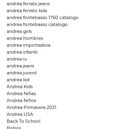
andrea ferrato jeans
andrea ferrato kids
andrea fontebasso 1760 catalogo
andrea fontebasso catalogo
andrea girls
andrea hombres
andrea importadora
andrea infantil
andrea iu
andrea jeans
andrea juvenil
andrea kid
Andrea Kids
Andrea Niñas
Andrea Niños
Andrea Primavera 2021
Andrea USA
Back To School
Bolsos