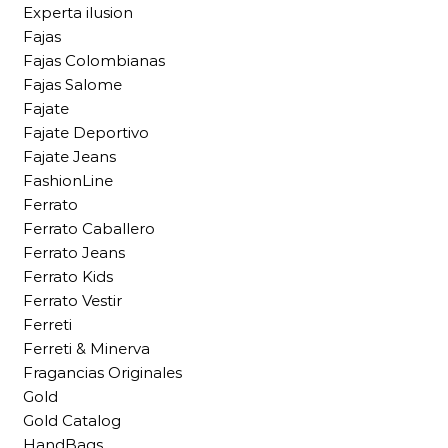
Experta ilusion
Fajas
Fajas Colombianas
Fajas Salome
Fajate
Fajate Deportivo
Fajate Jeans
FashionLine
Ferrato
Ferrato Caballero
Ferrato Jeans
Ferrato Kids
Ferrato Vestir
Ferreti
Ferreti & Minerva
Fragancias Originales
Gold
Gold Catalog
HandBags