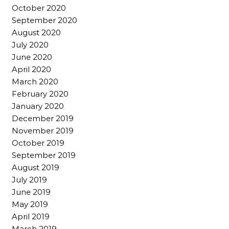
October 2020
September 2020
August 2020
July 2020
June 2020
April 2020
March 2020
February 2020
January 2020
December 2019
November 2019
October 2019
September 2019
August 2019
July 2019
June 2019
May 2019
April 2019
March 2019