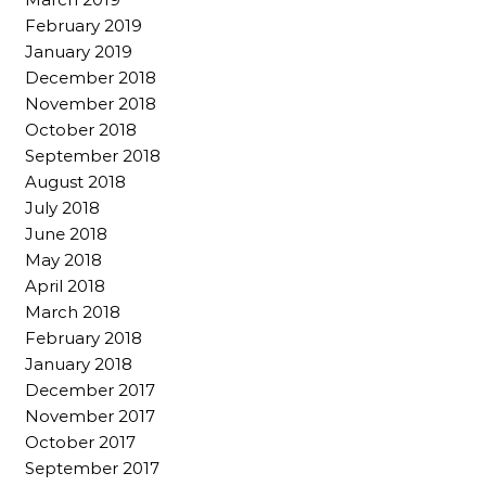
February 2019
January 2019
December 2018
November 2018
October 2018
September 2018
August 2018
July 2018
June 2018
May 2018
April 2018
March 2018
February 2018
January 2018
December 2017
November 2017
October 2017
September 2017