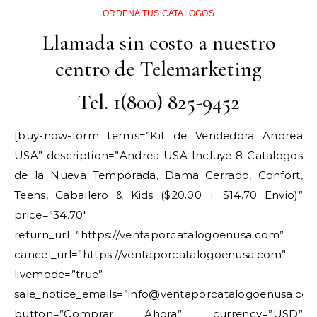
ORDENA TUS CATALOGOS
Llamada sin costo a nuestro
centro de Telemarketing
Tel. 1(800) 825-9452
[buy-now-form terms=”Kit de Vendedora Andrea
USA” description=”Andrea USA Incluye 8 Catalogos
de la Nueva Temporada, Dama Cerrado, Confort,
Teens, Caballero & Kids ($20.00 + $14.70 Envio)”
price=”34.70″
return_url=”https://ventaporcatalogoenusa.com”
cancel_url=”https://ventaporcatalogoenusa.com”
livemode=”true”
sale_notice_emails=”info@ventaporcatalogoenusa.co
button=”Comprar Ahora” currency=”USD”