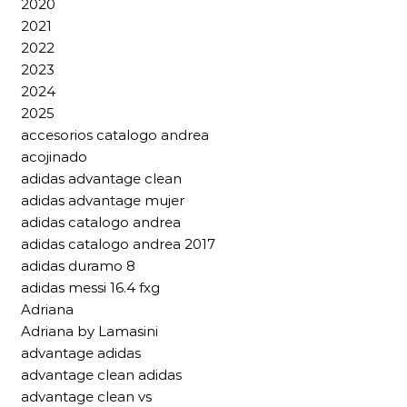
2020
2021
2022
2023
2024
2025
accesorios catalogo andrea
acojinado
adidas advantage clean
adidas advantage mujer
adidas catalogo andrea
adidas catalogo andrea 2017
adidas duramo 8
adidas messi 16.4 fxg
Adriana
Adriana by Lamasini
advantage adidas
advantage clean adidas
advantage clean vs