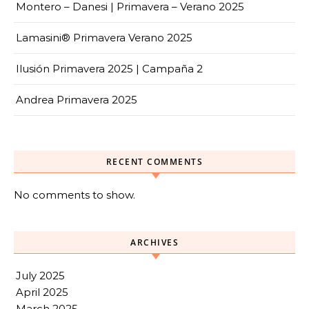
Montero – Danesi | Primavera – Verano 2025
Lamasini® Primavera Verano 2025
Ilusión Primavera 2025 | Campaña 2
Andrea Primavera 2025
RECENT COMMENTS
No comments to show.
ARCHIVES
July 2025
April 2025
March 2025