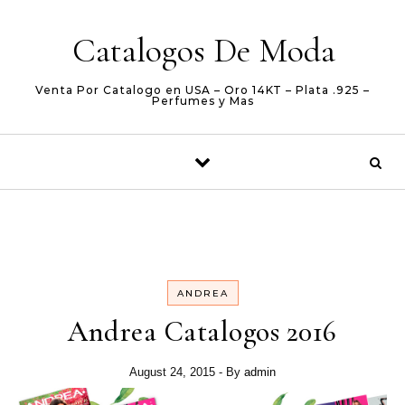
Skip to content
Catalogos De Moda
Venta Por Catalogo en USA – Oro 14KT – Plata .925 –
Perfumes y Mas
ANDREA
Andrea Catalogos 2016
August 24, 2015
- By
admin