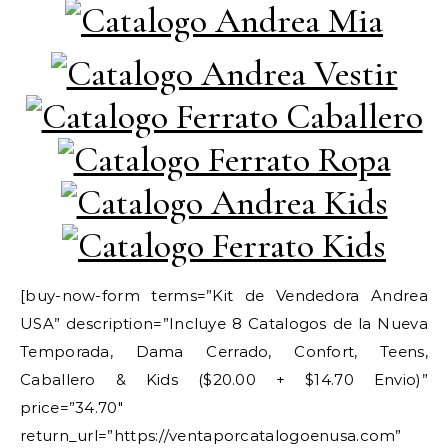
[buy-now-form terms=”Kit de Vendedora Andrea
USA” description=”Incluye 8 Catalogos de la Nueva
Temporada, Dama Cerrado, Confort, Teens,
Caballero & Kids ($20.00 + $14.70 Envio)”
price=”34.70″
return_url=”https://ventaporcatalogoenusa.com”