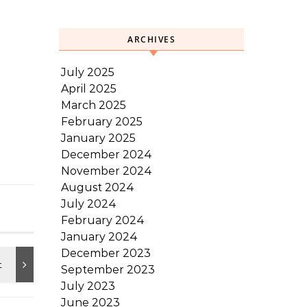
ARCHIVES
July 2025
April 2025
March 2025
February 2025
January 2025
December 2024
November 2024
August 2024
July 2024
February 2024
January 2024
December 2023
September 2023
July 2023
June 2023