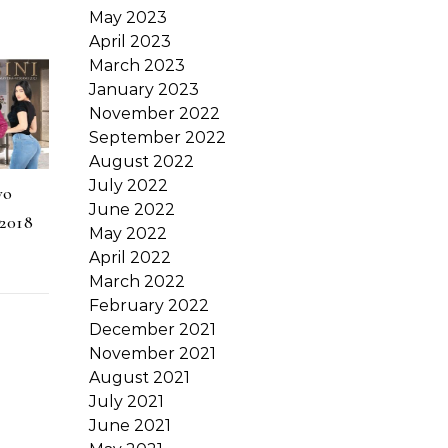
May 2023
April 2023
March 2023
January 2023
November 2022
September 2022
August 2022
July 2022
vo
June 2022
2018
May 2022
April 2022
March 2022
February 2022
December 2021
November 2021
August 2021
July 2021
June 2021