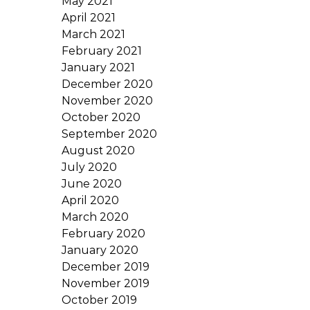
May 2021
April 2021
March 2021
February 2021
January 2021
December 2020
November 2020
October 2020
September 2020
August 2020
July 2020
June 2020
April 2020
March 2020
February 2020
January 2020
December 2019
November 2019
October 2019