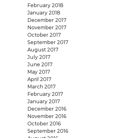
February 2018
January 2018
December 2017
November 2017
October 2017
September 2017
August 2017
July 2017
June 2017
May 2017
April 2017
March 2017
February 2017
January 2017
December 2016
November 2016
October 2016
September 2016