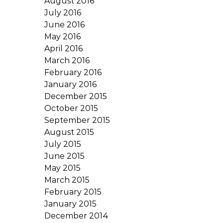
August 2016
July 2016
June 2016
May 2016
April 2016
March 2016
February 2016
January 2016
December 2015
October 2015
September 2015
August 2015
July 2015
June 2015
May 2015
March 2015
February 2015
January 2015
December 2014