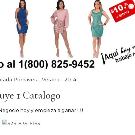
ada Primavera- Verano – 2014
uye 1 Catalogo
Negocio hoy y empieza a ganar ! ! !