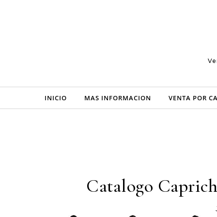
Skip to content
Ve
INICIO
MAS INFORMACION
VENTA POR C
Catalogo Caprich