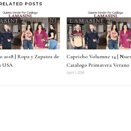
RELATED POSTS
o 2018 | Ropa y Zapatos de
Capricho Volumne 14 | Nue
n USA
Catalogo Primavera Verano 
April 1, 2018