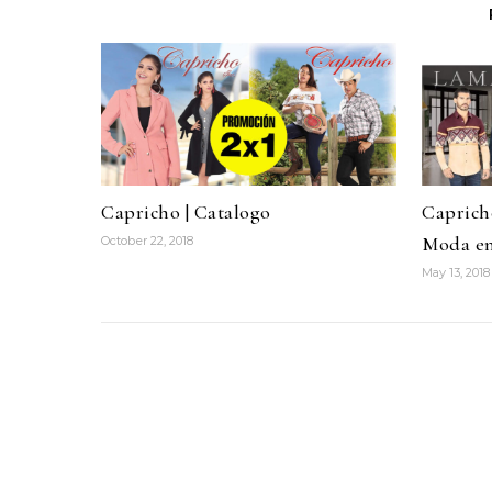
Capricho | Catalogo
Caprich
Moda e
October 22, 2018
May 13, 2018