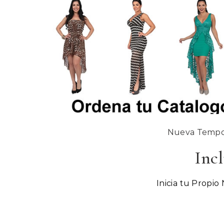
Nueva Tempor
Incl
Inicia tu Propio 