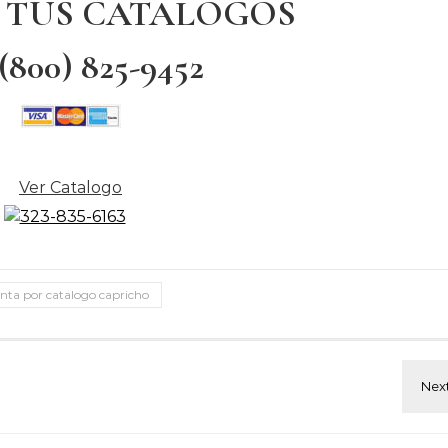
 TUS CATALOGOS
 (800) 825-9452
Ver Catalogo
nta por catalogo capricho