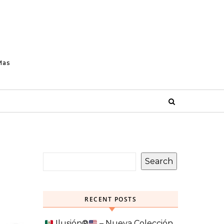
Mas
Search
RECENT POSTS
Ilusión
®️
– Nueva Colección