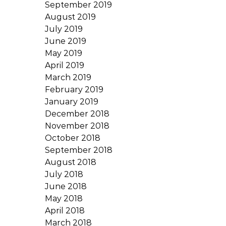
September 2019
August 2019
July 2019
June 2019
May 2019
April 2019
March 2019
February 2019
January 2019
December 2018
November 2018
October 2018
September 2018
August 2018
July 2018
June 2018
May 2018
April 2018
March 2018