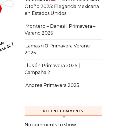
Otoño 2025: Elegancia Mexicana
en Estados Unidos
Montero – Danesi | Primavera –
Verano 2025
Lamasini® Primavera Verano
2025
Ilusión Primavera 2025 |
Campaña 2
Andrea Primavera 2025
RECENT COMMENTS
No comments to show.