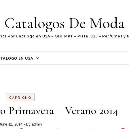
Catalogos De Moda
nta Por Catalogo en USA – Oro 14KT – Plata .925 – Perfumes y 
ATALOGO EN USA
CAPRICHO
o Primavera – Verano 2014
June 11, 2014
- By
admin