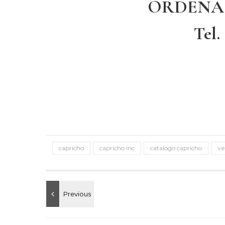
ORDENA
Tel.
capricho
capricho inc
catalogo capricho
ve