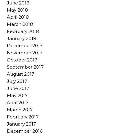
June 2018
May 2018
April 2018
March 2018
February 2018
January 2018
December 2017
November 2017
October 2017
September 2017
August 2017
July 2017
June 2017
May 2017
April 2017
March 2017
February 2017
January 2017
December 2016