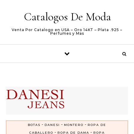
Skip to content
Catalogos De Moda
Venta Por Catalogo en USA – Oro 14KT – Plata .925 –
Perfumes y Mas
-
-
-
BOTAS
DANESI
MONTERO
ROPA DE
-
-
CABALLERO
ROPA DE DAMA
ROPA