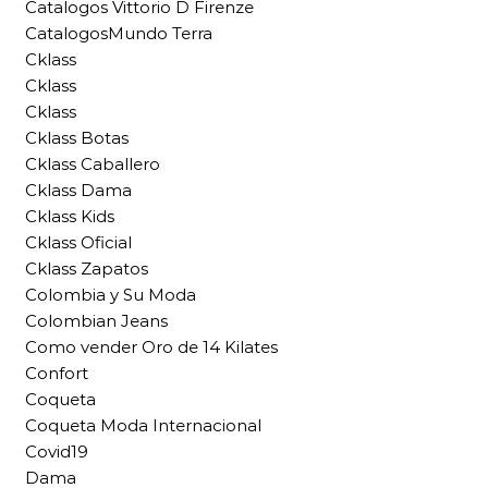
Catalogos Vittorio D Firenze
CatalogosMundo Terra
Cklass
Cklass
Cklass
Cklass Botas
Cklass Caballero
Cklass Dama
Cklass Kids
Cklass Oficial
Cklass Zapatos
Colombia y Su Moda
Colombian Jeans
Como vender Oro de 14 Kilates
Confort
Coqueta
Coqueta Moda Internacional
Covid19
Dama