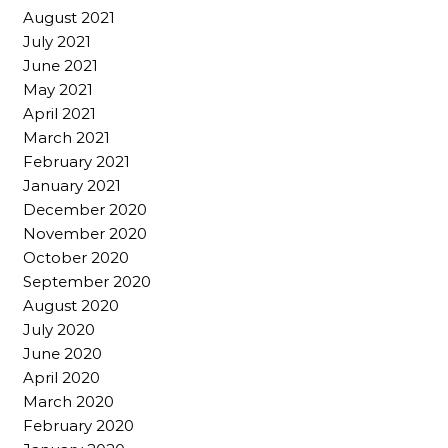
August 2021
July 2021
June 2021
May 2021
April 2021
March 2021
February 2021
January 2021
December 2020
November 2020
October 2020
September 2020
August 2020
July 2020
June 2020
April 2020
March 2020
February 2020