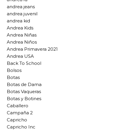
andrea jeans
andrea juvenil
andrea kid
Andrea Kids
Andrea Niñas
Andrea Niños
Andrea Primavera 2021
Andrea USA
Back To School
Bolsos
Botas
Botas de Dama
Botas Vaqueras
Botas y Botines
Caballero
Campaña 2
Capricho
Capricho Inc