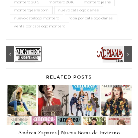
montero 2015
montero 2016
montero jeans
monterojeans.com
nuevo catalogo danesi
nuevo catalogo montero
ropa por catalogo danesi
venta por catalogo montero
RELATED POSTS
Andrea Zapatos | Nueva Botas de Invierno