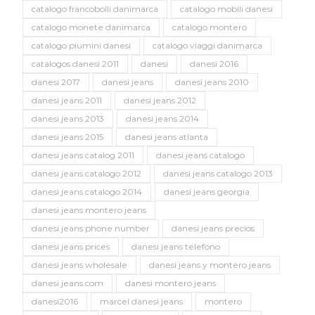
catalogo francobolli danimarca
catalogo mobili danesi
catalogo monete danimarca
catalogo montero
catalogo piumini danesi
catalogo viaggi danimarca
catalogos danesi 2011
danesi
danesi 2016
danesi 2017
danesi jeans
danesi jeans 2010
danesi jeans 2011
danesi jeans 2012
danesi jeans 2013
danesi jeans 2014
danesi jeans 2015
danesi jeans atlanta
danesi jeans catalog 2011
danesi jeans catalogo
danesi jeans catalogo 2012
danesi jeans catalogo 2013
danesi jeans catalogo 2014
danesi jeans georgia
danesi jeans montero jeans
danesi jeans phone number
danesi jeans precios
danesi jeans prices
danesi jeans telefono
danesi jeans wholesale
danesi jeans y montero jeans
danesi jeans.com
danesi montero jeans
danesi2016
marcel danesi jeans
montero