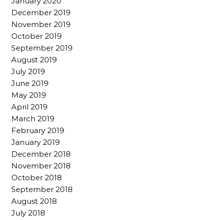
January 2020
December 2019
November 2019
October 2019
September 2019
August 2019
July 2019
June 2019
May 2019
April 2019
March 2019
February 2019
January 2019
December 2018
November 2018
October 2018
September 2018
August 2018
July 2018