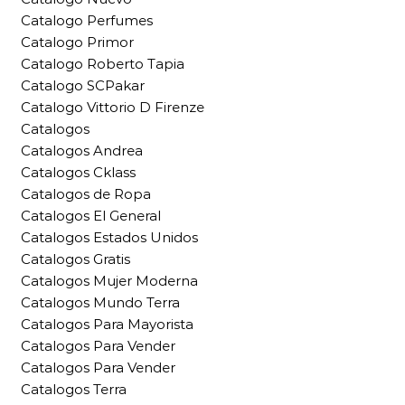
Catalogo Perfumes
Catalogo Primor
Catalogo Roberto Tapia
Catalogo SCPakar
Catalogo Vittorio D Firenze
Catalogos
Catalogos Andrea
Catalogos Cklass
Catalogos de Ropa
Catalogos El General
Catalogos Estados Unidos
Catalogos Gratis
Catalogos Mujer Moderna
Catalogos Mundo Terra
Catalogos Para Mayorista
Catalogos Para Vender
Catalogos Para Vender
Catalogos Terra