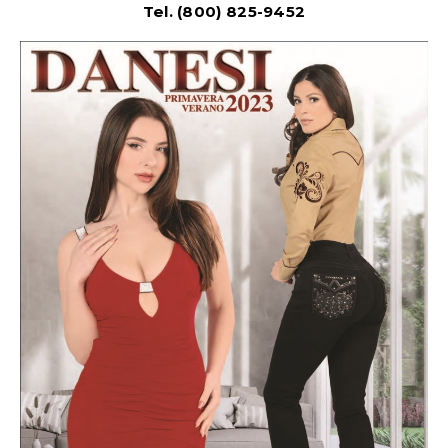
Tel. (800) 825-9452