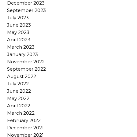
December 2023
September 2023
July 2023
June 2023
May 2023
April 2023
March 2023
January 2023
November 2022
September 2022
August 2022
July 2022
June 2022
May 2022
April 2022
March 2022
February 2022
December 2021
November 2021