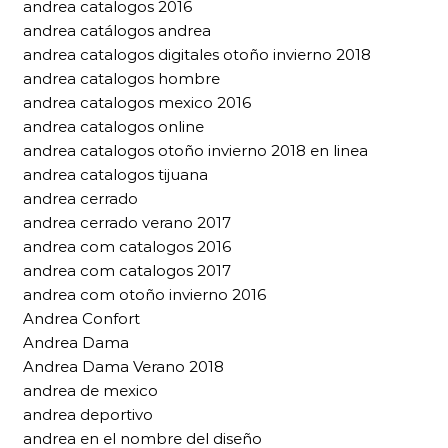
andrea catalogos 2016
andrea catálogos andrea
andrea catalogos digitales otoño invierno 2018
andrea catalogos hombre
andrea catalogos mexico 2016
andrea catalogos online
andrea catalogos otoño invierno 2018 en linea
andrea catalogos tijuana
andrea cerrado
andrea cerrado verano 2017
andrea com catalogos 2016
andrea com catalogos 2017
andrea com otoño invierno 2016
Andrea Confort
Andrea Dama
Andrea Dama Verano 2018
andrea de mexico
andrea deportivo
andrea en el nombre del diseño