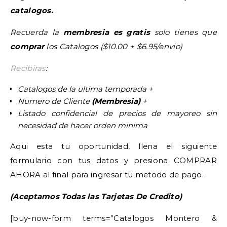
catalogos.
Recuerda la
membresia es gratis
solo tienes que
comprar
los Catalogos ($10.00 + $6.95/envio)
Recibiras
:
Catalogos de la ultima temporada +
Numero de Cliente
(Membresia)
+
Listado confidencial de precios de mayoreo sin
necesidad de hacer orden minima
Aqui esta tu oportunidad, llena el siguiente
formulario con tus datos y presiona COMPRAR
AHORA al final para ingresar tu metodo de pago.
(Aceptamos Todas las Tarjetas De Credito)
[buy-now-form terms=”Catalogos Montero &