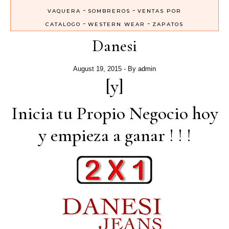
-
-
VAQUERA
SOMBREROS
VENTAS POR
-
-
CATALOGO
WESTERN WEAR
ZAPATOS
Danesi
August 19, 2015
- By
admin
[y]
Inicia tu Propio Negocio hoy
y empieza a ganar ! ! !