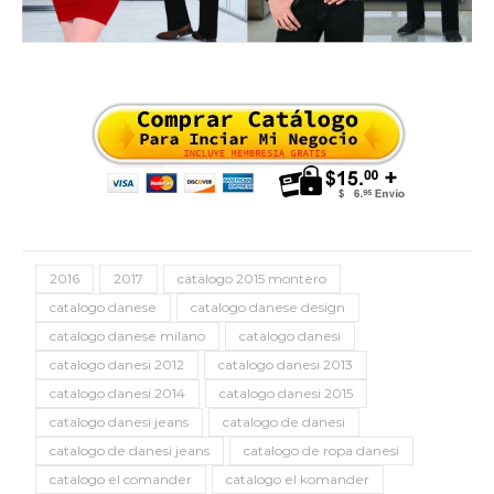
2016
2017
catalogo 2015 montero
catalogo danese
catalogo danese design
catalogo danese milano
catalogo danesi
catalogo danesi 2012
catalogo danesi 2013
catalogo danesi 2014
catalogo danesi 2015
catalogo danesi jeans
catalogo de danesi
catalogo de danesi jeans
catalogo de ropa danesi
catalogo el comander
catalogo el komander