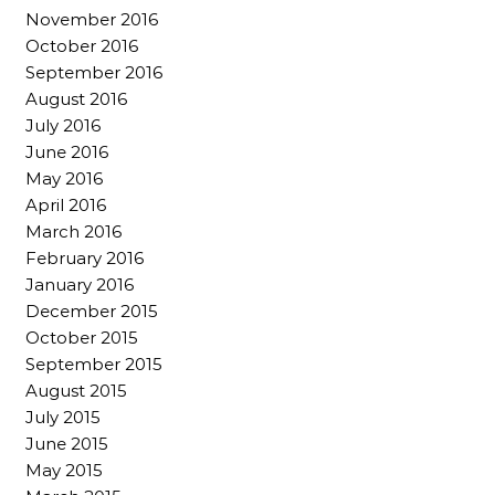
November 2016
October 2016
September 2016
August 2016
July 2016
June 2016
May 2016
April 2016
March 2016
February 2016
January 2016
December 2015
October 2015
September 2015
August 2015
July 2015
June 2015
May 2015