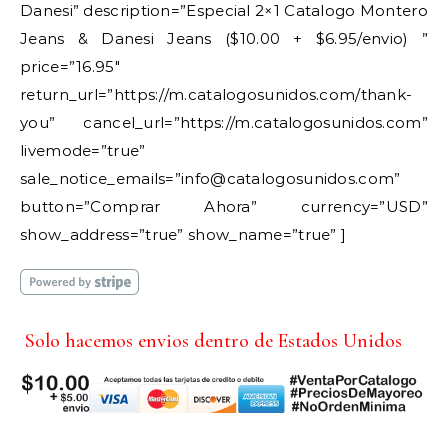
Danesi” description=”Especial 2×1 Catalogo Montero
Jeans & Danesi Jeans ($10.00 + $6.95/envio) ”
price=”16.95″
return_url=”https://m.catalogosunidos.com/thank-
you” cancel_url=”https://m.catalogosunidos.com”
livemode=”true”
sale_notice_emails=”info@catalogosunidos.com”
button=”Comprar Ahora” currency=”USD”
show_address=”true” show_name=”true” ]
Solo hacemos envios dentro de Estados Unidos