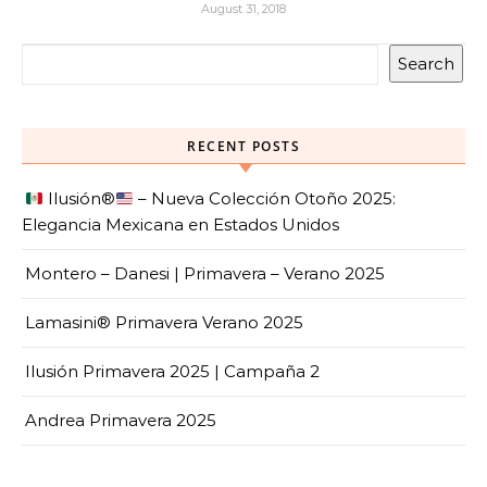
August 31, 2018
Search
RECENT POSTS
Ilusión
®️
– Nueva Colección Otoño 2025:
Elegancia Mexicana en Estados Unidos
Montero – Danesi | Primavera – Verano 2025
Lamasini® Primavera Verano 2025
Ilusión Primavera 2025 | Campaña 2
Andrea Primavera 2025