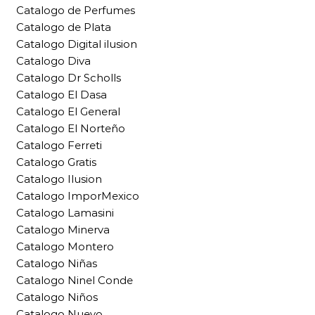
Catalogo de Perfumes
Catalogo de Plata
Catalogo Digital ilusion
Catalogo Diva
Catalogo Dr Scholls
Catalogo El Dasa
Catalogo El General
Catalogo El Norteño
Catalogo Ferreti
Catalogo Gratis
Catalogo Ilusion
Catalogo ImporMexico
Catalogo Lamasini
Catalogo Minerva
Catalogo Montero
Catalogo Niñas
Catalogo Ninel Conde
Catalogo Niños
Catalogo Nuevo