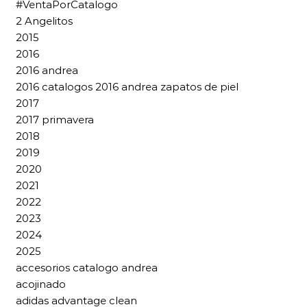
#VentaPorCatalogo
2 Angelitos
2015
2016
2016 andrea
2016 catalogos 2016 andrea zapatos de piel
2017
2017 primavera
2018
2019
2020
2021
2022
2023
2024
2025
accesorios catalogo andrea
acojinado
adidas advantage clean