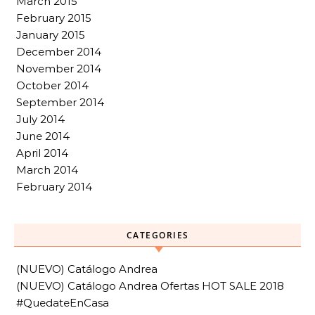
March 2015
February 2015
January 2015
December 2014
November 2014
October 2014
September 2014
July 2014
June 2014
April 2014
March 2014
February 2014
CATEGORIES
(NUEVO) Catálogo Andrea
(NUEVO) Catálogo Andrea Ofertas HOT SALE 2018
#QuedateEnCasa