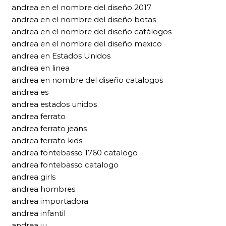
andrea en el nombre del diseño 2017
andrea en el nombre del diseño botas
andrea en el nombre del diseño catálogos
andrea en el nombre del diseño mexico
andrea en Estados Unidos
andrea en linea
andrea en nombre del diseño catalogos
andrea es
andrea estados unidos
andrea ferrato
andrea ferrato jeans
andrea ferrato kids
andrea fontebasso 1760 catalogo
andrea fontebasso catalogo
andrea girls
andrea hombres
andrea importadora
andrea infantil
andrea iu