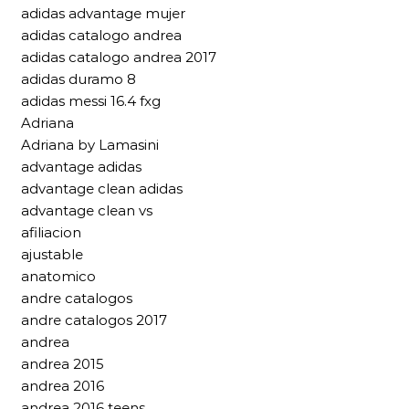
adidas advantage mujer
adidas catalogo andrea
adidas catalogo andrea 2017
adidas duramo 8
adidas messi 16.4 fxg
Adriana
Adriana by Lamasini
advantage adidas
advantage clean adidas
advantage clean vs
afiliacion
ajustable
anatomico
andre catalogos
andre catalogos 2017
andrea
andrea 2015
andrea 2016
andrea 2016 teens