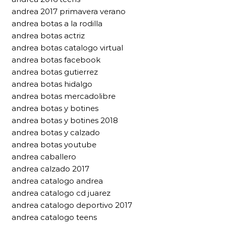
andrea 2017 primavera verano
andrea botas a la rodilla
andrea botas actriz
andrea botas catalogo virtual
andrea botas facebook
andrea botas gutierrez
andrea botas hidalgo
andrea botas mercadolibre
andrea botas y botines
andrea botas y botines 2018
andrea botas y calzado
andrea botas youtube
andrea caballero
andrea calzado 2017
andrea catalogo andrea
andrea catalogo cd juarez
andrea catalogo deportivo 2017
andrea catalogo teens