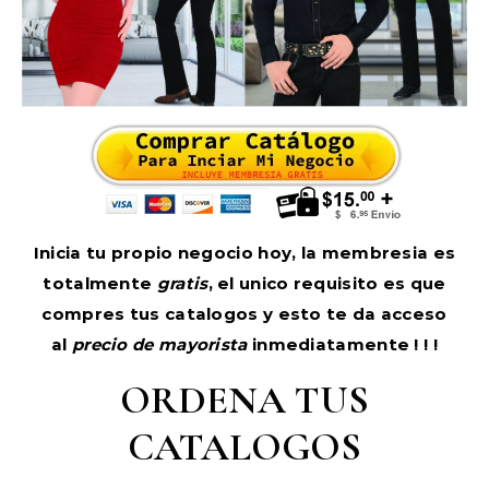
Inicia tu propio negocio hoy, la membresia es
totalmente
gratis
, el unico requisito es que
compres tus catalogos y esto te da acceso
al
precio de mayorista
inmediatamente ! ! !
ORDENA TUS
CATALOGOS