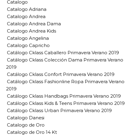
Catalogo
Catalogo Adriana
Catalogo Andrea
Catalogo Andrea Dama
Catalogo Andrea Kids
Catalogo Angelina
Catalogo Capricho
Catálogo Cklass Caballero Primavera Verano 2019
Catálogo Cklass Colección Dama Primavera Verano
2019
Catálogo Cklass Confort Primavera Verano 2019
Catálogo Cklass Fashionline Ropa Primavera Verano
2019
Catálogo Cklass Handbags Primavera Verano 2019
Catálogo Cklass Kids & Teens Primavera Verano 2019
Catálogo Cklass Urban Primavera Verano 2019
Catalogo Danesi
Catalogo de Oro
Catalogo de Oro 14 Kt