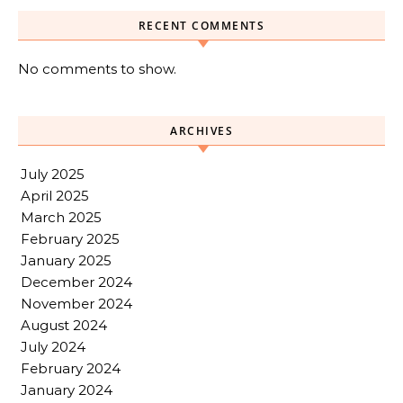
RECENT COMMENTS
No comments to show.
ARCHIVES
July 2025
April 2025
March 2025
February 2025
January 2025
December 2024
November 2024
August 2024
July 2024
February 2024
January 2024