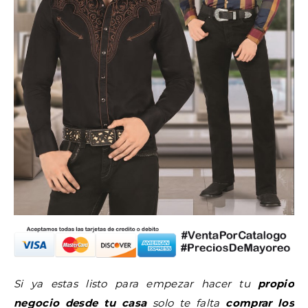
Si ya estas listo para empezar hacer tu
propio
negocio desde tu casa
solo te falta
comprar los