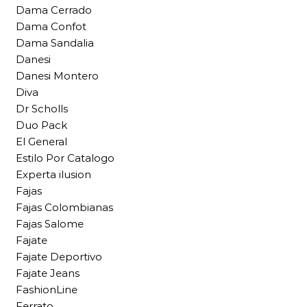
Dama Cerrado
Dama Confot
Dama Sandalia
Danesi
Danesi Montero
Diva
Dr Scholls
Duo Pack
El General
Estilo Por Catalogo
Experta ilusion
Fajas
Fajas Colombianas
Fajas Salome
Fajate
Fajate Deportivo
Fajate Jeans
FashionLine
Ferrato