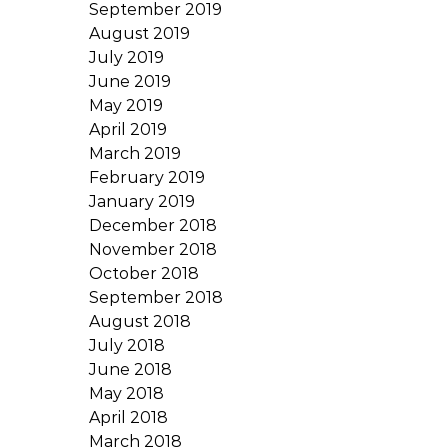
September 2019
August 2019
July 2019
June 2019
May 2019
April 2019
March 2019
February 2019
January 2019
December 2018
November 2018
October 2018
September 2018
August 2018
July 2018
June 2018
May 2018
April 2018
March 2018