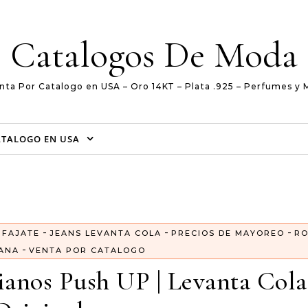
Catalogos De Moda
nta Por Catalogo en USA – Oro 14KT – Plata .925 – Perfumes y 
ATALOGO EN USA
-
-
-
-
FAJATE
JEANS LEVANTA COLA
PRECIOS DE MAYOREO
R
-
ANA
VENTA POR CATALOGO
anos Push UP | Levanta Cola