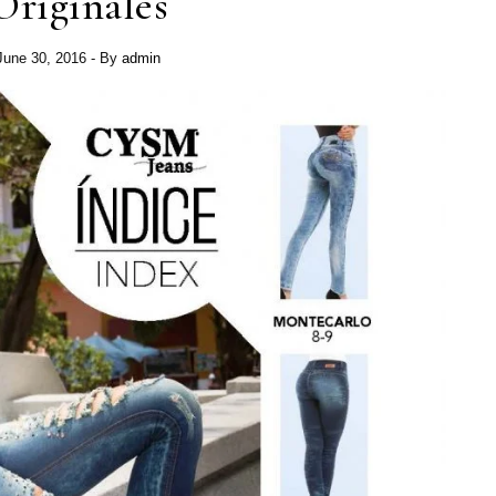
Originales
June 30, 2016
- By
admin