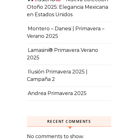
Otoño 2025: Elegancia Mexicana
en Estados Unidos
Montero – Danesi | Primavera –
Verano 2025
Lamasini® Primavera Verano
2025
Ilusión Primavera 2025 |
Campaña 2
Andrea Primavera 2025
RECENT COMMENTS
No comments to show.