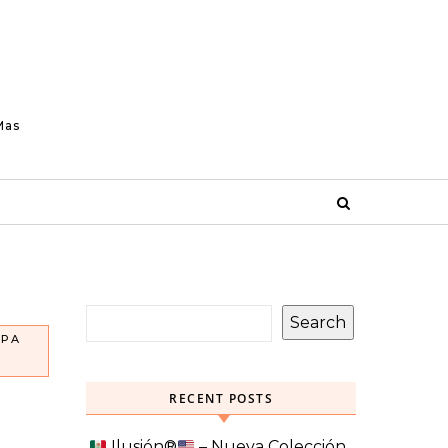
Mas
Search
OPA
RECENT POSTS
Ilusión
®️
– Nueva Colección