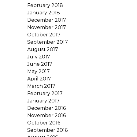
February 2018
January 2018
December 2017
November 2017
October 2017
September 2017
August 2017
July 2017
June 2017
May 2017
April 2017
March 2017
February 2017
January 2017
December 2016
November 2016
October 2016
September 2016