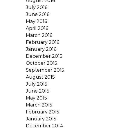
August 2016
July 2016
June 2016
May 2016
April 2016
March 2016
February 2016
January 2016
December 2015
October 2015
September 2015
August 2015
July 2015
June 2015
May 2015
March 2015
February 2015
January 2015
December 2014