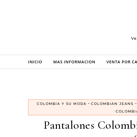
Skip to content
Ve
INICIO
MAS INFORMACION
VENTA POR C
-
COLOMBIA Y SU MODA
COLOMBIAN JEANS
COLOMBI
Pantalones Colombi