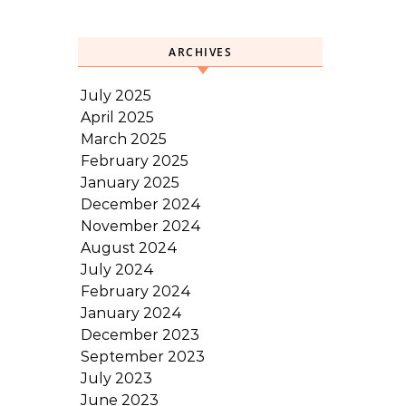
ARCHIVES
July 2025
April 2025
March 2025
February 2025
January 2025
December 2024
November 2024
August 2024
July 2024
February 2024
January 2024
December 2023
September 2023
July 2023
June 2023