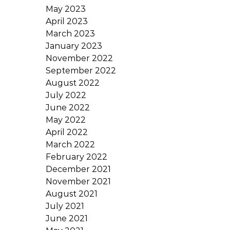
May 2023
April 2023
March 2023
January 2023
November 2022
September 2022
August 2022
July 2022
June 2022
May 2022
April 2022
March 2022
February 2022
December 2021
November 2021
August 2021
July 2021
June 2021