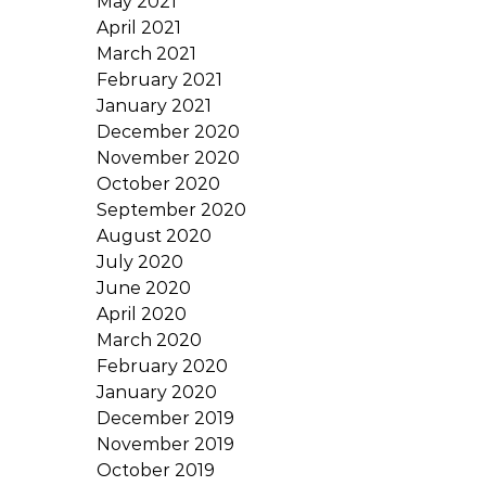
May 2021
April 2021
March 2021
February 2021
January 2021
December 2020
November 2020
October 2020
September 2020
August 2020
July 2020
June 2020
April 2020
March 2020
February 2020
January 2020
December 2019
November 2019
October 2019