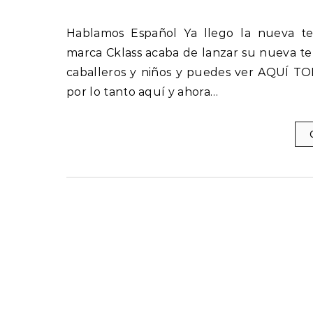
Hablamos Español Ya llego la nueva temporada Cklass Primavera – Verano 2022 La prestigiosa
marca Cklass acaba de lanzar su nueva te
caballeros y niños y puedes ver AQUÍ TO
por lo tanto aquí y ahora…