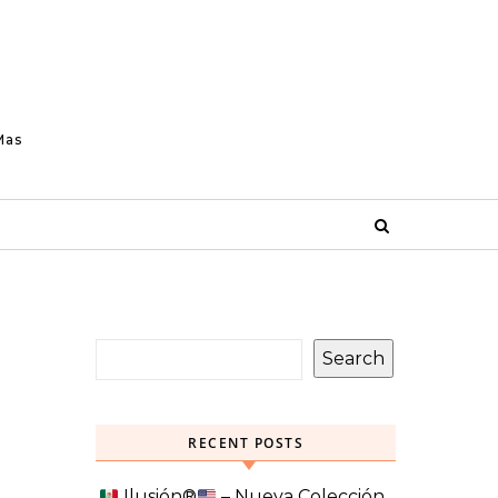
Mas
Search
RECENT POSTS
Ilusión
®️
– Nueva Colección