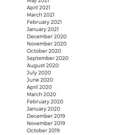
May 2021
April 2021
March 2021
February 2021
January 2021
December 2020
November 2020
October 2020
September 2020
August 2020
July 2020
June 2020
April 2020
March 2020
February 2020
January 2020
December 2019
November 2019
October 2019