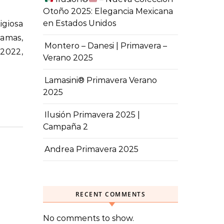
Otoño 2025: Elegancia Mexicana
en Estados Unidos
damas,
Montero – Danesi | Primavera –
 2022,
Verano 2025
Lamasini® Primavera Verano
2025
Ilusión Primavera 2025 |
Campaña 2
Andrea Primavera 2025
RECENT COMMENTS
No comments to show.