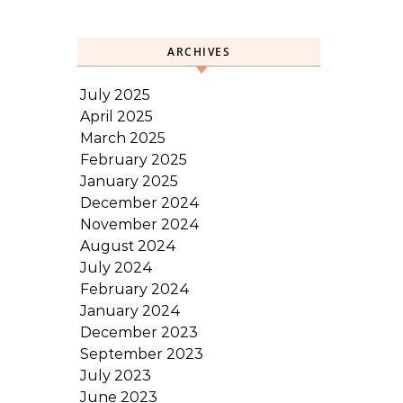
ARCHIVES
July 2025
April 2025
March 2025
February 2025
January 2025
December 2024
November 2024
August 2024
July 2024
February 2024
January 2024
December 2023
September 2023
July 2023
June 2023