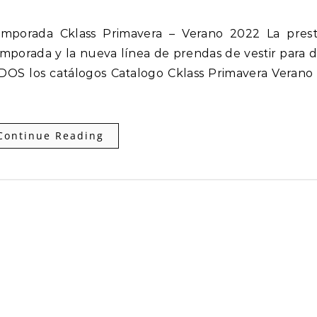
mporada y la nueva línea de prendas de vestir para 
DOS los catálogos Catalogo Cklass Primavera Verano
Continue Reading