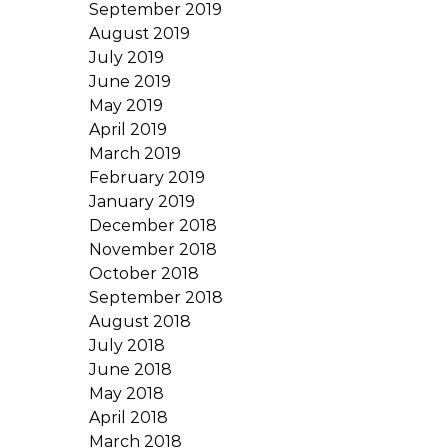
September 2019
August 2019
July 2019
June 2019
May 2019
April 2019
March 2019
February 2019
January 2019
December 2018
November 2018
October 2018
September 2018
August 2018
July 2018
June 2018
May 2018
April 2018
March 2018