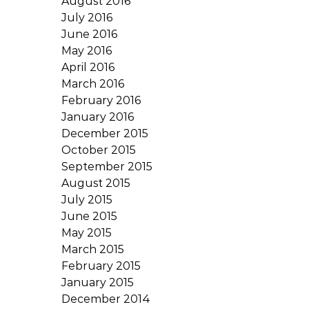
August 2016
July 2016
June 2016
May 2016
April 2016
March 2016
February 2016
January 2016
December 2015
October 2015
September 2015
August 2015
July 2015
June 2015
May 2015
March 2015
February 2015
January 2015
December 2014