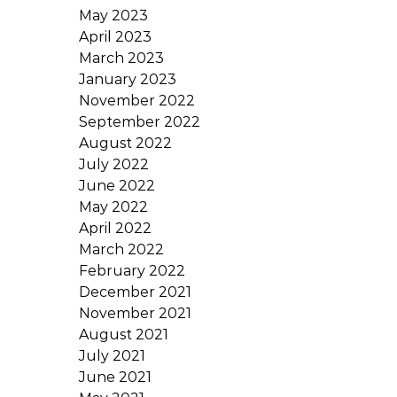
May 2023
April 2023
March 2023
January 2023
November 2022
September 2022
August 2022
July 2022
June 2022
May 2022
April 2022
March 2022
February 2022
December 2021
November 2021
August 2021
July 2021
June 2021