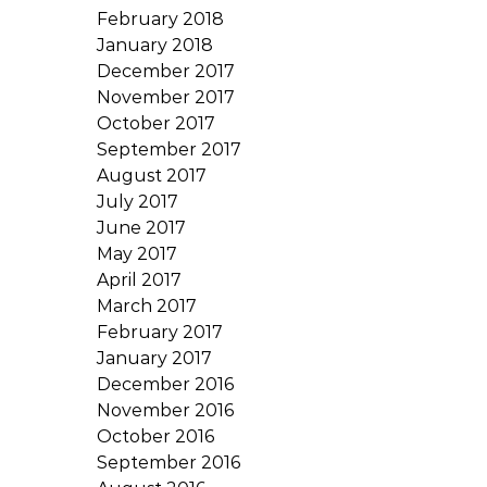
February 2018
January 2018
December 2017
November 2017
October 2017
September 2017
August 2017
July 2017
June 2017
May 2017
April 2017
March 2017
February 2017
January 2017
December 2016
November 2016
October 2016
September 2016