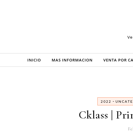
Skip to content
Ve
INICIO
MAS INFORMACION
VENTA POR C
-
2022
UNCATE
Cklass | Pr
Fe