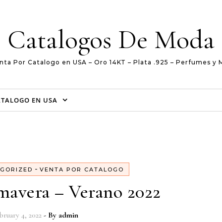
Catalogos De Moda
nta Por Catalogo en USA – Oro 14KT – Plata .925 – Perfumes y 
ATALOGO EN USA
-
GORIZED
VENTA POR CATALOGO
imavera – Verano 2022
bruary 4, 2022
- By
admin