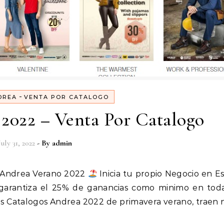
-
DREA
VENTA POR CATALOGO
2022 – Venta Por Catalogo
July 31, 2022
- By
admin
Andrea Verano 2022
Inicia tu propio Negocio en E
e garantiza el 25% de ganancias como minimo en tod
s Catalogos Andrea 2022 de primavera verano, traen