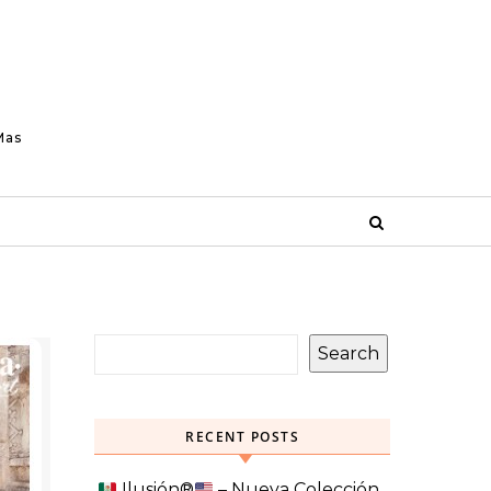
Mas
Search
RECENT POSTS
Ilusión
®️
– Nueva Colección