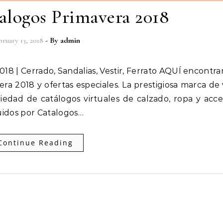
alogos Primavera 2018
ruary 13, 2018
- By
admin
ra 2018 y ofertas especiales. La prestigiosa marca de
iedad de catálogos virtuales de calzado, ropa y acce
uidos por Catalogos…
Continue Reading