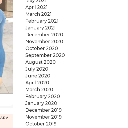
May 2021
April 2021
March 2021
February 2021
January 2021
December 2020
November 2020
October 2020
September 2020
August 2020
July 2020
June 2020
April 2020
March 2020
February 2020
January 2020
December 2019
November 2019
PARA
October 2019