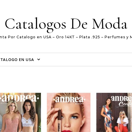
Catalogos De Moda
nta Por Catalogo en USA – Oro 14KT – Plata .925 – Perfumes y 
ATALOGO EN USA