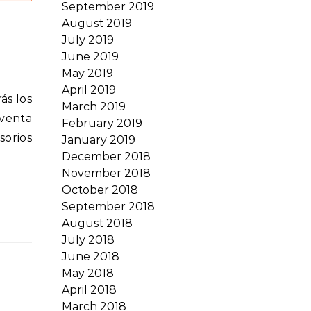
September 2019
August 2019
July 2019
June 2019
May 2019
April 2019
March 2019
 venta
February 2019
sorios
January 2019
December 2018
November 2018
October 2018
September 2018
August 2018
July 2018
June 2018
May 2018
April 2018
March 2018