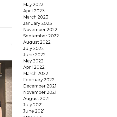
May 2023
April 2023
March 2023
January 2023
November 2022
September 2022
August 2022
July 2022
June 2022
May 2022
April 2022
March 2022
February 2022
December 2021
November 2021
August 2021
July 2021
June 2021