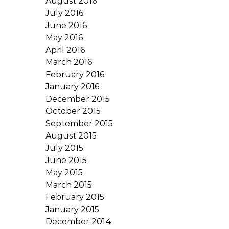
August 2016
July 2016
June 2016
May 2016
April 2016
March 2016
February 2016
January 2016
December 2015
October 2015
September 2015
August 2015
July 2015
June 2015
May 2015
March 2015
February 2015
January 2015
December 2014