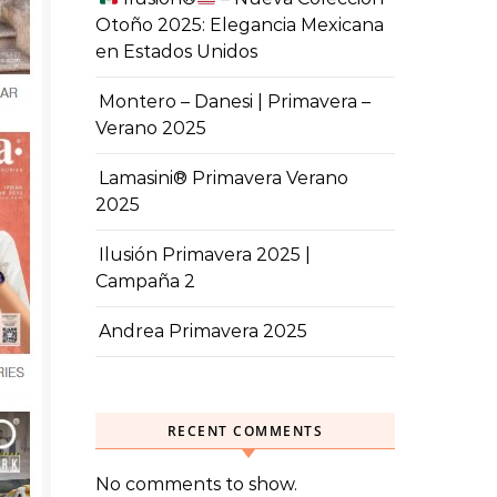
Otoño 2025: Elegancia Mexicana
en Estados Unidos
Montero – Danesi | Primavera –
Verano 2025
Lamasini® Primavera Verano
2025
Ilusión Primavera 2025 |
Campaña 2
Andrea Primavera 2025
RECENT COMMENTS
No comments to show.