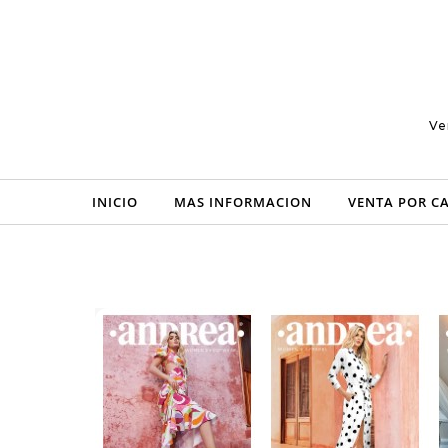
Skip to content
Ve
INICIO
MAS INFORMACION
VENTA POR C