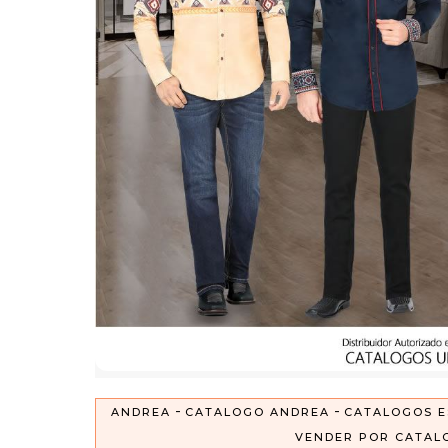
-
-
ANDREA
CATALOGO ANDREA
CATALOGOS E
VENDER POR CATAL