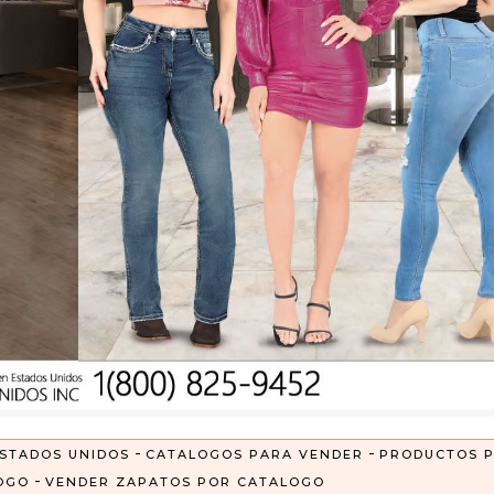
-
-
STADOS UNIDOS
CATALOGOS PARA VENDER
PRODUCTOS 
-
OGO
VENDER ZAPATOS POR CATALOGO