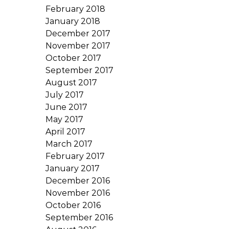
February 2018
January 2018
December 2017
November 2017
October 2017
September 2017
August 2017
July 2017
June 2017
May 2017
April 2017
March 2017
February 2017
January 2017
December 2016
November 2016
October 2016
September 2016