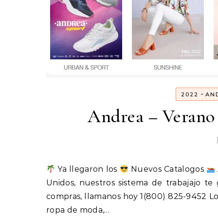
-
2022
AN
Andrea – Verano 
Ya llegaron los
Nuevos Catalogos
Unidos, nuestros sistema de trabajajo t
compras, llamanos hoy 1(800) 825-9452 Lo
ropa de moda,…