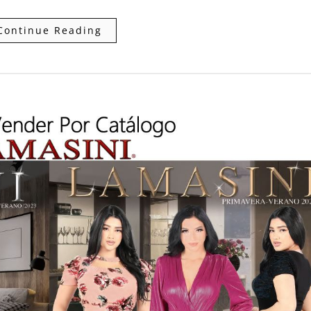
Continue Reading