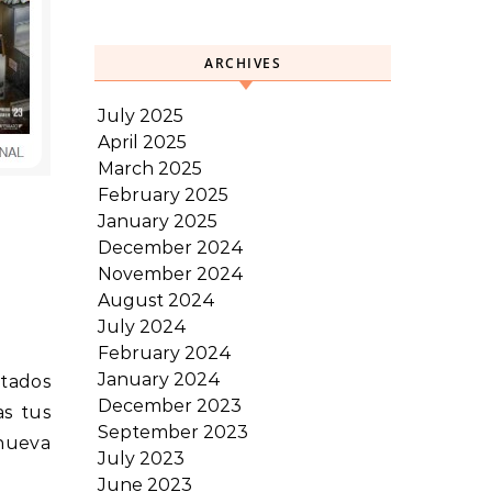
ARCHIVES
July 2025
April 2025
March 2025
February 2025
January 2025
December 2024
November 2024
August 2024
July 2024
February 2024
January 2024
stados
December 2023
as tus
September 2023
 nueva
July 2023
June 2023