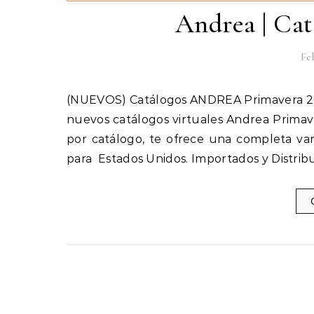
Andrea | Cat
Feb
(NUEVOS) Catálogos ANDREA Primavera 2018 | Cerrado, Sandalias, Vestir, Ferrato AQUÍ encontrarás los
nuevos catálogos virtuales Andrea Primave
por catálogo, te ofrece una completa var
para Estados Unidos. Importados y Distrib