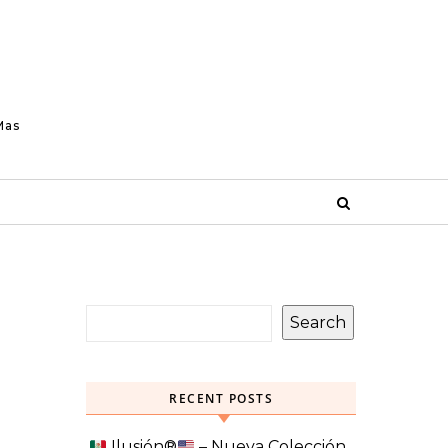
Mas
Search
RECENT POSTS
Ilusión
®️
– Nueva Colección