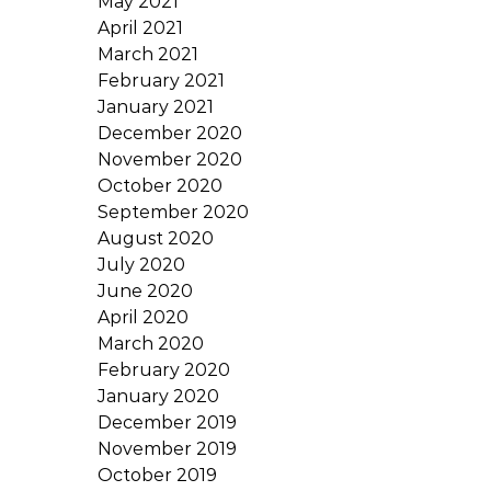
May 2021
April 2021
March 2021
February 2021
January 2021
December 2020
November 2020
October 2020
September 2020
August 2020
July 2020
June 2020
April 2020
March 2020
February 2020
January 2020
December 2019
November 2019
October 2019