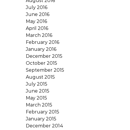
August 2016
July 2016
June 2016
May 2016
April 2016
March 2016
February 2016
January 2016
December 2015
October 2015
September 2015
August 2015
July 2015
June 2015
May 2015
March 2015
February 2015
January 2015
December 2014