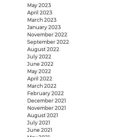
May 2023
April 2023
March 2023
January 2023
November 2022
September 2022
August 2022
July 2022
June 2022
May 2022
April 2022
March 2022
February 2022
December 2021
November 2021
August 2021
July 2021
June 2021