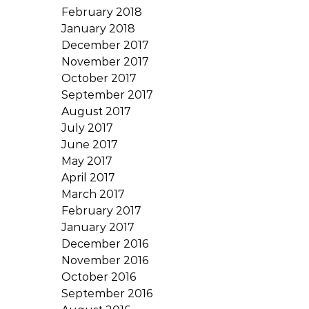
February 2018
January 2018
December 2017
November 2017
October 2017
September 2017
August 2017
July 2017
June 2017
May 2017
April 2017
March 2017
February 2017
January 2017
December 2016
November 2016
October 2016
September 2016