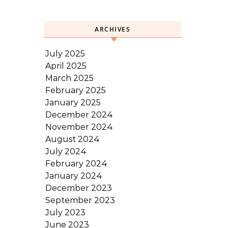
ARCHIVES
July 2025
April 2025
March 2025
February 2025
January 2025
December 2024
November 2024
August 2024
July 2024
February 2024
January 2024
December 2023
September 2023
July 2023
June 2023