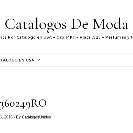
Catalogos De Moda
nta Por Catalogo en USA – Oro 14KT – Plata .925 – Perfumes y 
ATALOGO EN USA
2360249RO
6, 2016
- By
CatalogosUnidos