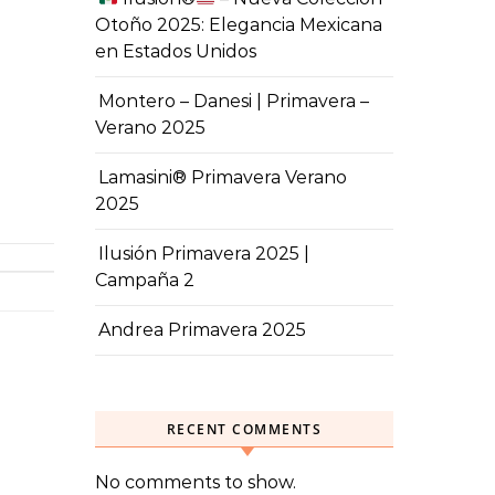
Otoño 2025: Elegancia Mexicana
en Estados Unidos
Montero – Danesi | Primavera –
Verano 2025
Lamasini® Primavera Verano
2025
Ilusión Primavera 2025 |
Campaña 2
Andrea Primavera 2025
RECENT COMMENTS
No comments to show.