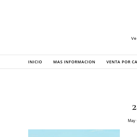
Skip to content
Ve
INICIO
MAS INFORMACION
VENTA POR C
May 