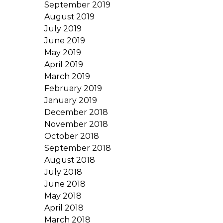
September 2019
August 2019
July 2019
June 2019
May 2019
April 2019
March 2019
February 2019
January 2019
December 2018
November 2018
October 2018
September 2018
August 2018
July 2018
June 2018
May 2018
April 2018
March 2018