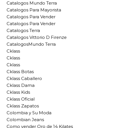
Catalogos Mundo Terra
Catalogos Para Mayorista
Catalogos Para Vender
Catalogos Para Vender
Catalogos Terra
Catalogos Vittorio D Firenze
CatalogosMundo Terra
Cklass
Cklass
Cklass
Cklass Botas
Cklass Caballero
Cklass Dama
Cklass Kids
Cklass Oficial
Cklass Zapatos
Colombia y Su Moda
Colombian Jeans
Como vender Oro de 14 Kilates