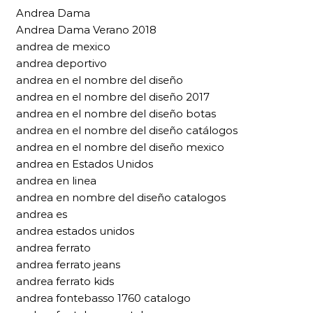
Andrea Dama
Andrea Dama Verano 2018
andrea de mexico
andrea deportivo
andrea en el nombre del diseño
andrea en el nombre del diseño 2017
andrea en el nombre del diseño botas
andrea en el nombre del diseño catálogos
andrea en el nombre del diseño mexico
andrea en Estados Unidos
andrea en linea
andrea en nombre del diseño catalogos
andrea es
andrea estados unidos
andrea ferrato
andrea ferrato jeans
andrea ferrato kids
andrea fontebasso 1760 catalogo