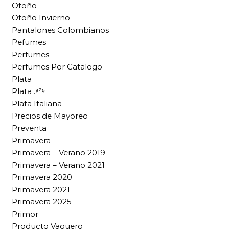
Otoño
Otoño Invierno
Pantalones Colombianos
Pefumes
Perfumes
Perfumes Por Catalogo
Plata
Plata .⁹²⁵
Plata Italiana
Precios de Mayoreo
Preventa
Primavera
Primavera – Verano 2019
Primavera – Verano 2021
Primavera 2020
Primavera 2021
Primavera 2025
Primor
Producto Vaquero