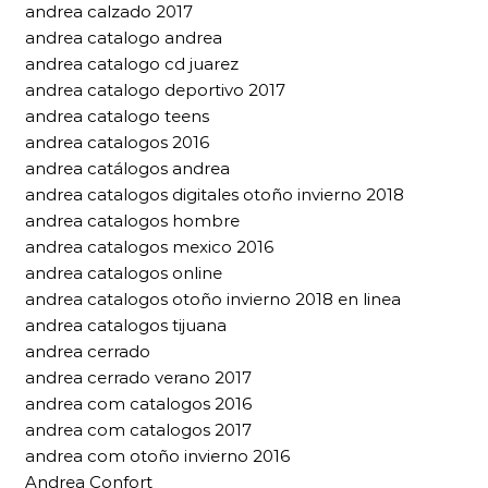
andrea calzado 2017
andrea catalogo andrea
andrea catalogo cd juarez
andrea catalogo deportivo 2017
andrea catalogo teens
andrea catalogos 2016
andrea catálogos andrea
andrea catalogos digitales otoño invierno 2018
andrea catalogos hombre
andrea catalogos mexico 2016
andrea catalogos online
andrea catalogos otoño invierno 2018 en linea
andrea catalogos tijuana
andrea cerrado
andrea cerrado verano 2017
andrea com catalogos 2016
andrea com catalogos 2017
andrea com otoño invierno 2016
Andrea Confort