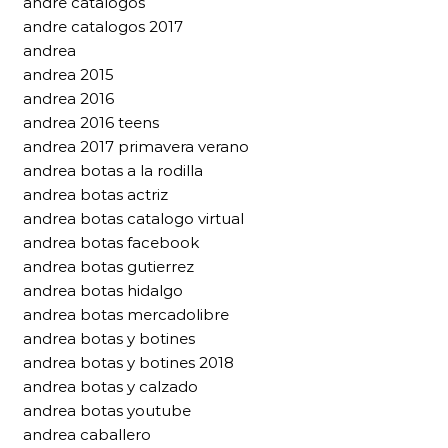
andre catalogos
andre catalogos 2017
andrea
andrea 2015
andrea 2016
andrea 2016 teens
andrea 2017 primavera verano
andrea botas a la rodilla
andrea botas actriz
andrea botas catalogo virtual
andrea botas facebook
andrea botas gutierrez
andrea botas hidalgo
andrea botas mercadolibre
andrea botas y botines
andrea botas y botines 2018
andrea botas y calzado
andrea botas youtube
andrea caballero