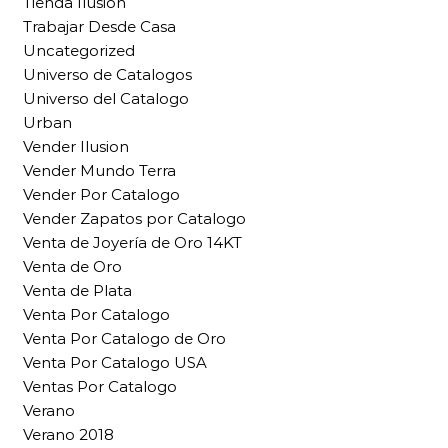
Tienda Ilusion
Trabajar Desde Casa
Uncategorized
Universo de Catalogos
Universo del Catalogo
Urban
Vender Ilusion
Vender Mundo Terra
Vender Por Catalogo
Vender Zapatos por Catalogo
Venta de Joyería de Oro 14KT
Venta de Oro
Venta de Plata
Venta Por Catalogo
Venta Por Catalogo de Oro
Venta Por Catalogo USA
Ventas Por Catalogo
Verano
Verano 2018