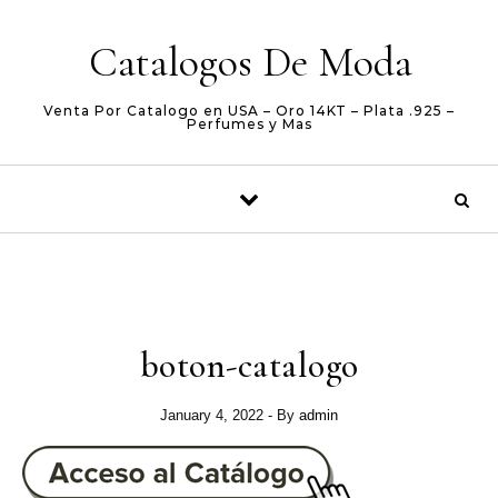
Skip to content
Catalogos De Moda
Venta Por Catalogo en USA – Oro 14KT – Plata .925 –
Perfumes y Mas
boton-catalogo
January 4, 2022
- By
admin