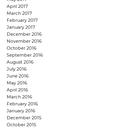
April 2017
March 2017
February 2017
January 2017
December 2016
November 2016
October 2016
September 2016
August 2016
July 2016
June 2016
May 2016
April 2016
March 2016
February 2016
January 2016
December 2015
October 2015