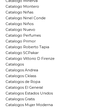
Catalogo Minerva
Catalogo Montero
Catalogo Niñas
Catalogo Ninel Conde
Catalogo Niños
Catalogo Nuevo
Catalogo Perfumes
Catalogo Primor
Catalogo Roberto Tapia
Catalogo SCPakar
Catalogo Vittorio D Firenze
Catalogos
Catalogos Andrea
Catalogos Cklass
Catalogos de Ropa
Catalogos El General
Catalogos Estados Unidos
Catalogos Gratis
Catalogos Mujer Moderna