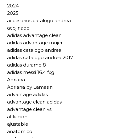
2024
2025
accesorios catalogo andrea
acojinado
adidas advantage clean
adidas advantage mujer
adidas catalogo andrea
adidas catalogo andrea 2017
adidas duramo 8
adidas messi 16.4 fxg
Adriana
Adriana by Lamasini
advantage adidas
advantage clean adidas
advantage clean vs
afiliacion
ajustable
anatomico