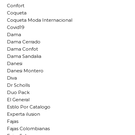
Confort
Coqueta
Coqueta Moda Internacional
Covid19
Dama
Dama Cerrado
Dama Confot
Dama Sandalia
Danesi
Danesi Montero
Diva
Dr Scholls
Duo Pack
El General
Estilo Por Catalogo
Experta ilusion
Fajas
Fajas Colombianas