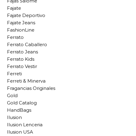
Fajas Salome
Fajate
Fajate Deportivo
Fajate Jeans
FashionLine
Ferrato
Ferrato Caballero
Ferrato Jeans
Ferrato Kids
Ferrato Vestir
Ferreti
Ferreti & Minerva
Fragancias Originales
Gold
Gold Catalog
HandBags
Ilusion
Ilusion Lenceria
Ilusion USA