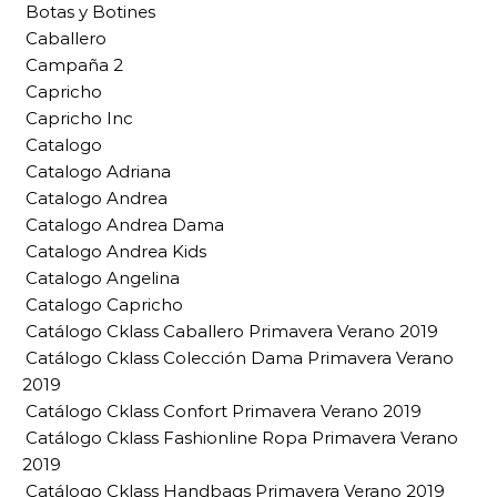
Botas y Botines
Caballero
Campaña 2
Capricho
Capricho Inc
Catalogo
Catalogo Adriana
Catalogo Andrea
Catalogo Andrea Dama
Catalogo Andrea Kids
Catalogo Angelina
Catalogo Capricho
Catálogo Cklass Caballero Primavera Verano 2019
Catálogo Cklass Colección Dama Primavera Verano
2019
Catálogo Cklass Confort Primavera Verano 2019
Catálogo Cklass Fashionline Ropa Primavera Verano
2019
Catálogo Cklass Handbags Primavera Verano 2019