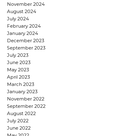
November 2024
August 2024
July 2024
February 2024
January 2024
December 2023
September 2023
July 2023
June 2023
May 2023
April 2023
March 2023
January 2023
November 2022
September 2022
August 2022
July 2022
June 2022
May 2022