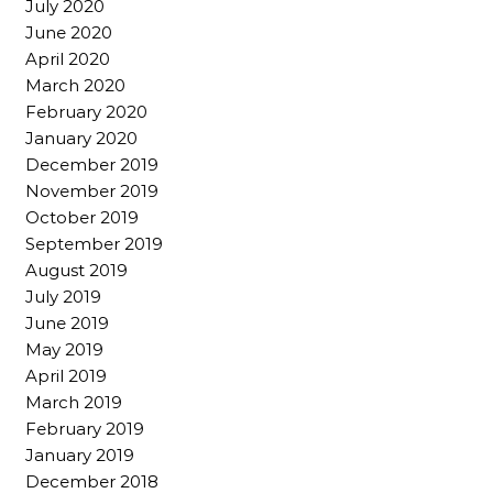
July 2020
June 2020
April 2020
March 2020
February 2020
January 2020
December 2019
November 2019
October 2019
September 2019
August 2019
July 2019
June 2019
May 2019
April 2019
March 2019
February 2019
January 2019
December 2018