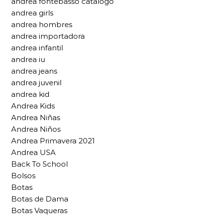
andrea fontebasso catalogo
andrea girls
andrea hombres
andrea importadora
andrea infantil
andrea iu
andrea jeans
andrea juvenil
andrea kid
Andrea Kids
Andrea Niñas
Andrea Niños
Andrea Primavera 2021
Andrea USA
Back To School
Bolsos
Botas
Botas de Dama
Botas Vaqueras