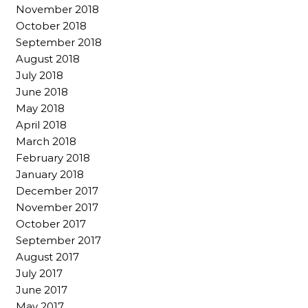
November 2018
October 2018
September 2018
August 2018
July 2018
June 2018
May 2018
April 2018
March 2018
February 2018
January 2018
December 2017
November 2017
October 2017
September 2017
August 2017
July 2017
June 2017
May 2017