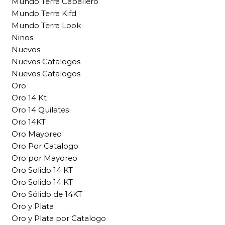
Mundo Terra Caballero
Mundo Terra Kifd
Mundo Terra Look
Ninos
Nuevos
Nuevos Catalogos
Nuevos Catalogos
Oro
Oro 14 Kt
Oro 14 Quilates
Oro 14KT
Oro Mayoreo
Oro Por Catalogo
Oro por Mayoreo
Oro Solido 14 KT
Oro Solido 14 KT
Oro Sólido de 14KT
Oro y Plata
Oro y Plata por Catalogo