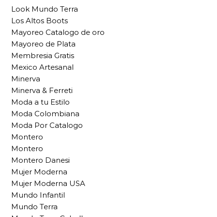
Look Mundo Terra
Los Altos Boots
Mayoreo Catalogo de oro
Mayoreo de Plata
Membresia Gratis
Mexico Artesanal
Minerva
Minerva & Ferreti
Moda a tu Estilo
Moda Colombiana
Moda Por Catalogo
Montero
Montero
Montero Danesi
Mujer Moderna
Mujer Moderna USA
Mundo Infantil
Mundo Terra