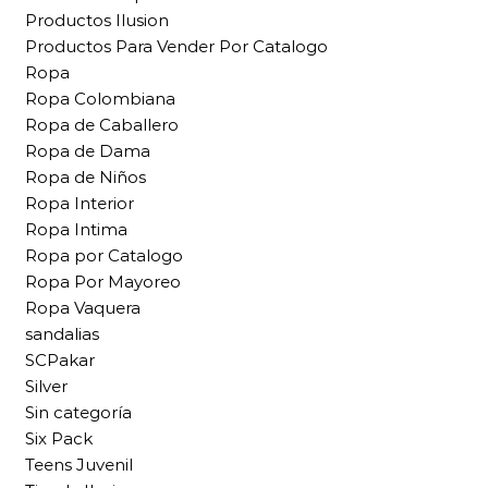
Productos Ilusion
Productos Para Vender Por Catalogo
Ropa
Ropa Colombiana
Ropa de Caballero
Ropa de Dama
Ropa de Niños
Ropa Interior
Ropa Intima
Ropa por Catalogo
Ropa Por Mayoreo
Ropa Vaquera
sandalias
SCPakar
Silver
Sin categoría
Six Pack
Teens Juvenil