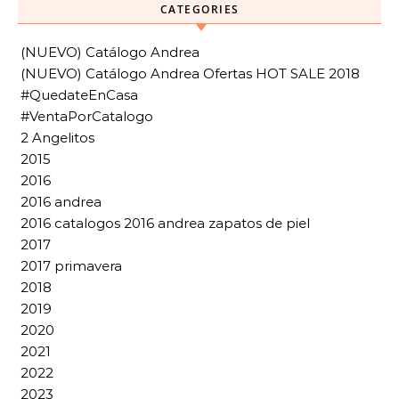
CATEGORIES
(NUEVO) Catálogo Andrea
(NUEVO) Catálogo Andrea Ofertas HOT SALE 2018
#QuedateEnCasa
#VentaPorCatalogo
2 Angelitos
2015
2016
2016 andrea
2016 catalogos 2016 andrea zapatos de piel
2017
2017 primavera
2018
2019
2020
2021
2022
2023