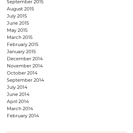
September 2015
August 2015
July 2015
June 2015
May 2015
March 2015
February 2015
January 2015
December 2014
November 2014
October 2014
September 2014
July 2014
June 2014
April 2014
March 2014
February 2014