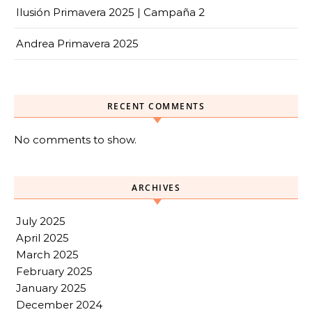
Ilusión Primavera 2025 | Campaña 2
Andrea Primavera 2025
RECENT COMMENTS
No comments to show.
ARCHIVES
July 2025
April 2025
March 2025
February 2025
January 2025
December 2024