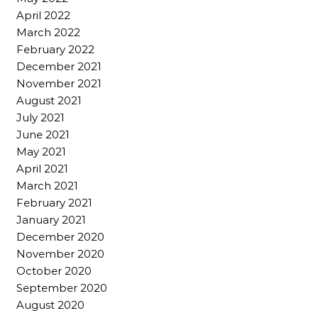
April 2022
March 2022
February 2022
December 2021
November 2021
August 2021
July 2021
June 2021
May 2021
April 2021
March 2021
February 2021
January 2021
December 2020
November 2020
October 2020
September 2020
August 2020