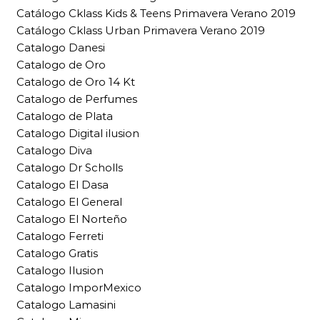
Catálogo Cklass Kids & Teens Primavera Verano 2019
Catálogo Cklass Urban Primavera Verano 2019
Catalogo Danesi
Catalogo de Oro
Catalogo de Oro 14 Kt
Catalogo de Perfumes
Catalogo de Plata
Catalogo Digital ilusion
Catalogo Diva
Catalogo Dr Scholls
Catalogo El Dasa
Catalogo El General
Catalogo El Norteño
Catalogo Ferreti
Catalogo Gratis
Catalogo Ilusion
Catalogo ImporMexico
Catalogo Lamasini