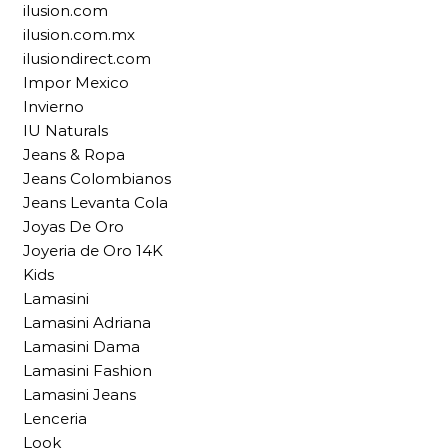
ilusion.com
ilusion.com.mx
ilusiondirect.com
Impor Mexico
Invierno
IU Naturals
Jeans & Ropa
Jeans Colombianos
Jeans Levanta Cola
Joyas De Oro
Joyeria de Oro 14K
Kids
Lamasini
Lamasini Adriana
Lamasini Dama
Lamasini Fashion
Lamasini Jeans
Lenceria
Look