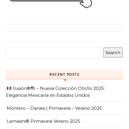
Search
RECENT POSTS
Ilusión
®️
– Nueva Colección Otoño 2025:
Elegancia Mexicana en Estados Unidos
Montero – Danesi | Primavera – Verano 2025
Lamasini® Primavera Verano 2025