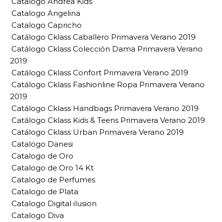
Catalogo Andrea Kids
Catalogo Angelina
Catalogo Capricho
Catálogo Cklass Caballero Primavera Verano 2019
Catálogo Cklass Colección Dama Primavera Verano
2019
Catálogo Cklass Confort Primavera Verano 2019
Catálogo Cklass Fashionline Ropa Primavera Verano
2019
Catálogo Cklass Handbags Primavera Verano 2019
Catálogo Cklass Kids & Teens Primavera Verano 2019
Catálogo Cklass Urban Primavera Verano 2019
Catalogo Danesi
Catalogo de Oro
Catalogo de Oro 14 Kt
Catalogo de Perfumes
Catalogo de Plata
Catalogo Digital ilusion
Catalogo Diva