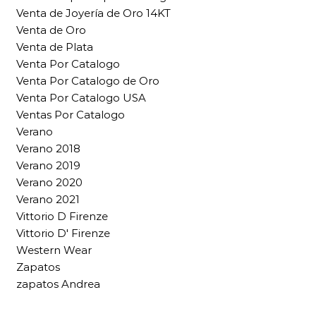
Venta de Joyería de Oro 14KT
Venta de Oro
Venta de Plata
Venta Por Catalogo
Venta Por Catalogo de Oro
Venta Por Catalogo USA
Ventas Por Catalogo
Verano
Verano 2018
Verano 2019
Verano 2020
Verano 2021
Vittorio D Firenze
Vittorio D' Firenze
Western Wear
Zapatos
zapatos Andrea