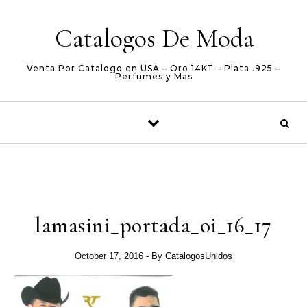
Skip to content
Catalogos De Moda
Venta Por Catalogo en USA – Oro 14KT – Plata .925 –
Perfumes y Mas
lamasini_portada_oi_16_17
October 17, 2016
- By
CatalogosUnidos