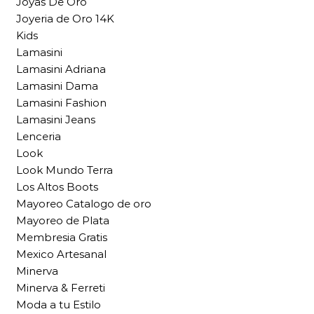
Joyas De Oro
Joyeria de Oro 14K
Kids
Lamasini
Lamasini Adriana
Lamasini Dama
Lamasini Fashion
Lamasini Jeans
Lenceria
Look
Look Mundo Terra
Los Altos Boots
Mayoreo Catalogo de oro
Mayoreo de Plata
Membresia Gratis
Mexico Artesanal
Minerva
Minerva & Ferreti
Moda a tu Estilo