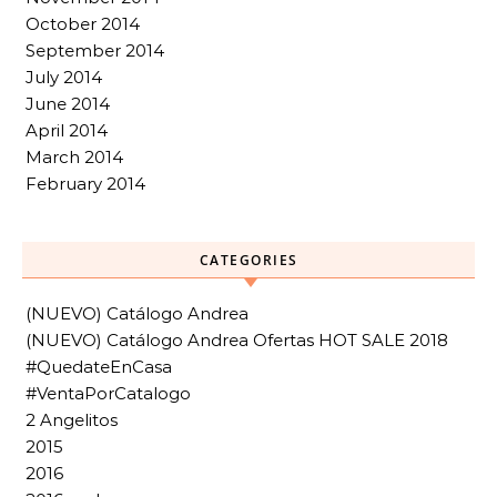
October 2014
September 2014
July 2014
June 2014
April 2014
March 2014
February 2014
CATEGORIES
(NUEVO) Catálogo Andrea
(NUEVO) Catálogo Andrea Ofertas HOT SALE 2018
#QuedateEnCasa
#VentaPorCatalogo
2 Angelitos
2015
2016