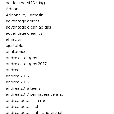
adidas messi 16.4 fxg
Adriana
Adriana by Lamasini
advantage adidas
advantage clean adidas
advantage clean vs
afiliacion
ajustable
anatomico
andre catalogos
andre catalogos 2017
andrea
andrea 2015
andrea 2016
andrea 2016 teens
andrea 2017 primavera verano
andrea botas a la rodilla
andrea botas actriz
andrea botas catalogo virtual