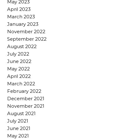
May 2023
April 2023
March 2023
January 2023
November 2022
September 2022
August 2022
July 2022
June 2022
May 2022
April 2022
March 2022
February 2022
December 2021
November 2021
August 2021
July 2021
June 2021
May 2021