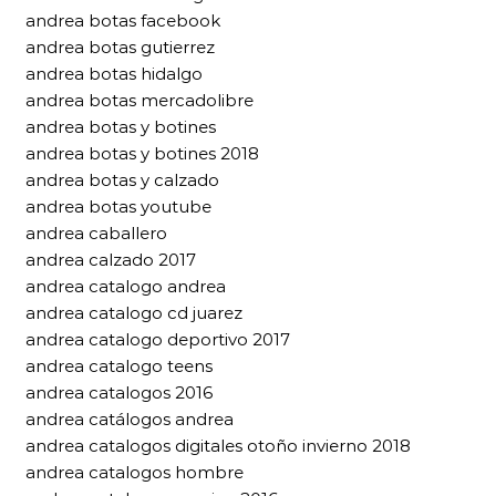
andrea botas facebook
andrea botas gutierrez
andrea botas hidalgo
andrea botas mercadolibre
andrea botas y botines
andrea botas y botines 2018
andrea botas y calzado
andrea botas youtube
andrea caballero
andrea calzado 2017
andrea catalogo andrea
andrea catalogo cd juarez
andrea catalogo deportivo 2017
andrea catalogo teens
andrea catalogos 2016
andrea catálogos andrea
andrea catalogos digitales otoño invierno 2018
andrea catalogos hombre