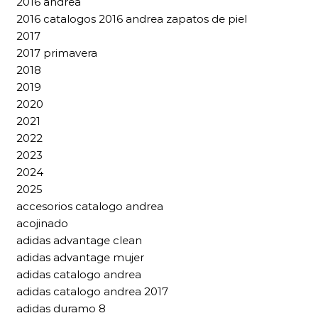
2016 andrea
2016 catalogos 2016 andrea zapatos de piel
2017
2017 primavera
2018
2019
2020
2021
2022
2023
2024
2025
accesorios catalogo andrea
acojinado
adidas advantage clean
adidas advantage mujer
adidas catalogo andrea
adidas catalogo andrea 2017
adidas duramo 8