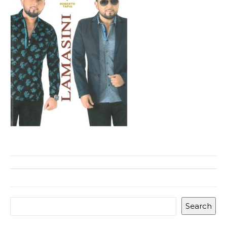
Search