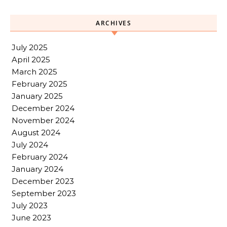
ARCHIVES
July 2025
April 2025
March 2025
February 2025
January 2025
December 2024
November 2024
August 2024
July 2024
February 2024
January 2024
December 2023
September 2023
July 2023
June 2023