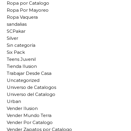
Ropa por Catalogo
Ropa Por Mayoreo
Ropa Vaquera
sandalias
SCPakar
Silver
Sin categoría
Six Pack
Teens Juvenil
Tienda Ilusion
Trabajar Desde Casa
Uncategorized
Universo de Catalogos
Universo del Catalogo
Urban
Vender Ilusion
Vender Mundo Terra
Vender Por Catalogo
Vender Zapatos por Catalogo