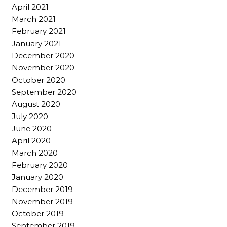
April 2021
March 2021
February 2021
January 2021
December 2020
November 2020
October 2020
September 2020
August 2020
July 2020
June 2020
April 2020
March 2020
February 2020
January 2020
December 2019
November 2019
October 2019
September 2019