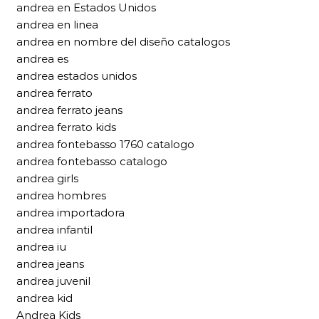
andrea en Estados Unidos
andrea en linea
andrea en nombre del diseño catalogos
andrea es
andrea estados unidos
andrea ferrato
andrea ferrato jeans
andrea ferrato kids
andrea fontebasso 1760 catalogo
andrea fontebasso catalogo
andrea girls
andrea hombres
andrea importadora
andrea infantil
andrea iu
andrea jeans
andrea juvenil
andrea kid
Andrea Kids