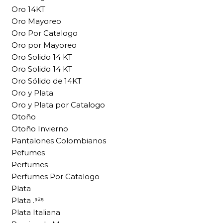
Oro 14KT
Oro Mayoreo
Oro Por Catalogo
Oro por Mayoreo
Oro Solido 14 KT
Oro Solido 14 KT
Oro Sólido de 14KT
Oro y Plata
Oro y Plata por Catalogo
Otoño
Otoño Invierno
Pantalones Colombianos
Pefumes
Perfumes
Perfumes Por Catalogo
Plata
Plata .⁹²⁵
Plata Italiana