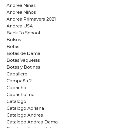
Andrea Niñas
Andrea Niños
Andrea Primavera 2021
Andrea USA
Back To School
Bolsos
Botas
Botas de Dama
Botas Vaqueras
Botas y Botines
Caballero
Campaña 2
Capricho
Capricho Inc
Catalogo
Catalogo Adriana
Catalogo Andrea
Catalogo Andrea Dama