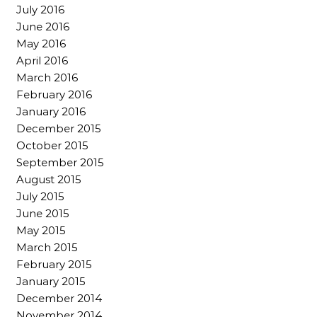
July 2016
June 2016
May 2016
April 2016
March 2016
February 2016
January 2016
December 2015
October 2015
September 2015
August 2015
July 2015
June 2015
May 2015
March 2015
February 2015
January 2015
December 2014
November 2014