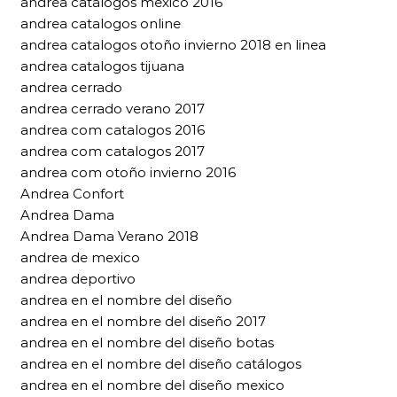
andrea catalogos mexico 2016
andrea catalogos online
andrea catalogos otoño invierno 2018 en linea
andrea catalogos tijuana
andrea cerrado
andrea cerrado verano 2017
andrea com catalogos 2016
andrea com catalogos 2017
andrea com otoño invierno 2016
Andrea Confort
Andrea Dama
Andrea Dama Verano 2018
andrea de mexico
andrea deportivo
andrea en el nombre del diseño
andrea en el nombre del diseño 2017
andrea en el nombre del diseño botas
andrea en el nombre del diseño catálogos
andrea en el nombre del diseño mexico