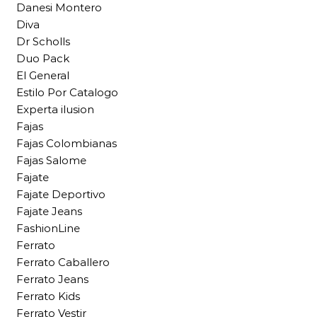
Danesi Montero
Diva
Dr Scholls
Duo Pack
El General
Estilo Por Catalogo
Experta ilusion
Fajas
Fajas Colombianas
Fajas Salome
Fajate
Fajate Deportivo
Fajate Jeans
FashionLine
Ferrato
Ferrato Caballero
Ferrato Jeans
Ferrato Kids
Ferrato Vestir