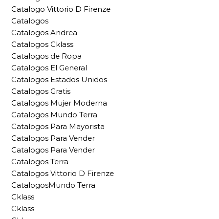
Catalogo Vittorio D Firenze
Catalogos
Catalogos Andrea
Catalogos Cklass
Catalogos de Ropa
Catalogos El General
Catalogos Estados Unidos
Catalogos Gratis
Catalogos Mujer Moderna
Catalogos Mundo Terra
Catalogos Para Mayorista
Catalogos Para Vender
Catalogos Para Vender
Catalogos Terra
Catalogos Vittorio D Firenze
CatalogosMundo Terra
Cklass
Cklass