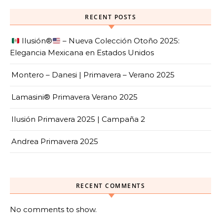
RECENT POSTS
Ilusión
®️
– Nueva Colección Otoño 2025:
Elegancia Mexicana en Estados Unidos
Montero – Danesi | Primavera – Verano 2025
Lamasini® Primavera Verano 2025
Ilusión Primavera 2025 | Campaña 2
Andrea Primavera 2025
RECENT COMMENTS
No comments to show.