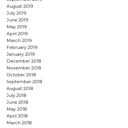
August 2019
July 2019
June 2019
May 2019
April 2019
March 2019
February 2019
January 2019
December 2018
November 2018
October 2018
September 2018
August 2018
July 2018
June 2018
May 2018
April 2018
March 2018