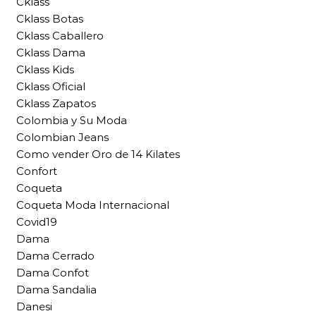
Cklass
Cklass Botas
Cklass Caballero
Cklass Dama
Cklass Kids
Cklass Oficial
Cklass Zapatos
Colombia y Su Moda
Colombian Jeans
Como vender Oro de 14 Kilates
Confort
Coqueta
Coqueta Moda Internacional
Covid19
Dama
Dama Cerrado
Dama Confot
Dama Sandalia
Danesi