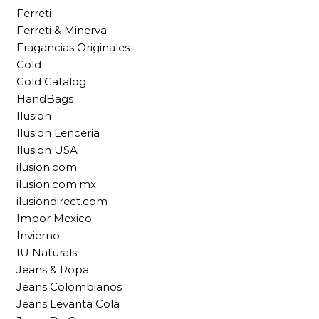
Ferreti
Ferreti & Minerva
Fragancias Originales
Gold
Gold Catalog
HandBags
Ilusion
Ilusion Lenceria
Ilusion USA
ilusion.com
ilusion.com.mx
ilusiondirect.com
Impor Mexico
Invierno
IU Naturals
Jeans & Ropa
Jeans Colombianos
Jeans Levanta Cola