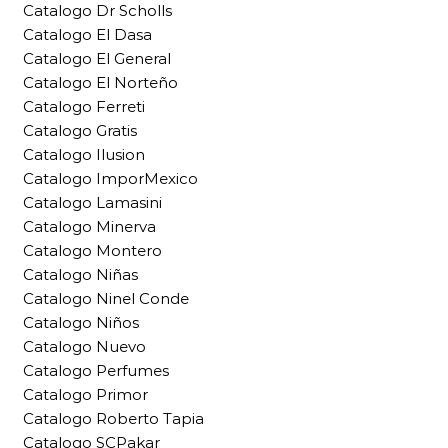
Catalogo Dr Scholls
Catalogo El Dasa
Catalogo El General
Catalogo El Norteño
Catalogo Ferreti
Catalogo Gratis
Catalogo Ilusion
Catalogo ImporMexico
Catalogo Lamasini
Catalogo Minerva
Catalogo Montero
Catalogo Niñas
Catalogo Ninel Conde
Catalogo Niños
Catalogo Nuevo
Catalogo Perfumes
Catalogo Primor
Catalogo Roberto Tapia
Catalogo SCPakar