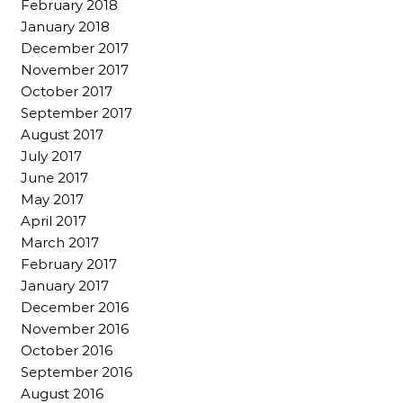
February 2018
January 2018
December 2017
November 2017
October 2017
September 2017
August 2017
July 2017
June 2017
May 2017
April 2017
March 2017
February 2017
January 2017
December 2016
November 2016
October 2016
September 2016
August 2016