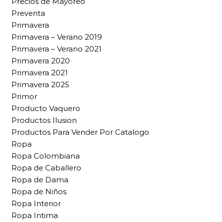
Precios de Mayoreo
Preventa
Primavera
Primavera – Verano 2019
Primavera – Verano 2021
Primavera 2020
Primavera 2021
Primavera 2025
Primor
Producto Vaquero
Productos Ilusion
Productos Para Vender Por Catalogo
Ropa
Ropa Colombiana
Ropa de Caballero
Ropa de Dama
Ropa de Niños
Ropa Interior
Ropa Intima