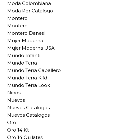
Moda Colombiana
Moda Por Catalogo
Montero
Montero
Montero Danesi
Mujer Moderna
Mujer Moderna USA
Mundo Infantil
Mundo Terra
Mundo Terra Caballero
Mundo Terra Kifd
Mundo Terra Look
Ninos
Nuevos
Nuevos Catalogos
Nuevos Catalogos
Oro
Oro 14 Kt
Oro 14 Quilates