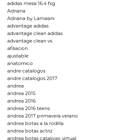
adidas messi 16.4 fxg
Adriana
Adriana by Lamasini
advantage adidas
advantage clean adidas
advantage clean vs
afiliacion
ajustable
anatomico
andre catalogos
andre catalogos 2017
andrea
andrea 2015
andrea 2016
andrea 2016 teens
andrea 2017 primavera verano
andrea botas a la rodilla
andrea botas actriz
andrea botas catalogo virtual