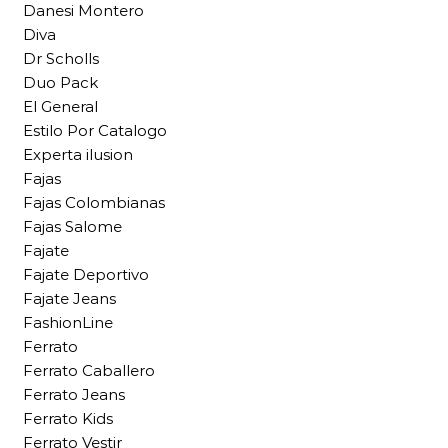
Danesi Montero
Diva
Dr Scholls
Duo Pack
El General
Estilo Por Catalogo
Experta ilusion
Fajas
Fajas Colombianas
Fajas Salome
Fajate
Fajate Deportivo
Fajate Jeans
FashionLine
Ferrato
Ferrato Caballero
Ferrato Jeans
Ferrato Kids
Ferrato Vestir