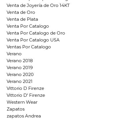
Venta de Joyería de Oro 14KT
Venta de Oro
Venta de Plata
Venta Por Catalogo
Venta Por Catalogo de Oro
Venta Por Catalogo USA
Ventas Por Catalogo
Verano
Verano 2018
Verano 2019
Verano 2020
Verano 2021
Vittorio D Firenze
Vittorio D' Firenze
Western Wear
Zapatos
zapatos Andrea