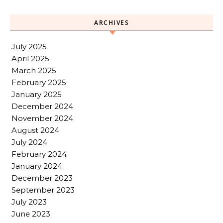
ARCHIVES
July 2025
April 2025
March 2025
February 2025
January 2025
December 2024
November 2024
August 2024
July 2024
February 2024
January 2024
December 2023
September 2023
July 2023
June 2023