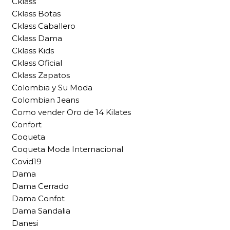
Cklass
Cklass Botas
Cklass Caballero
Cklass Dama
Cklass Kids
Cklass Oficial
Cklass Zapatos
Colombia y Su Moda
Colombian Jeans
Como vender Oro de 14 Kilates
Confort
Coqueta
Coqueta Moda Internacional
Covid19
Dama
Dama Cerrado
Dama Confot
Dama Sandalia
Danesi