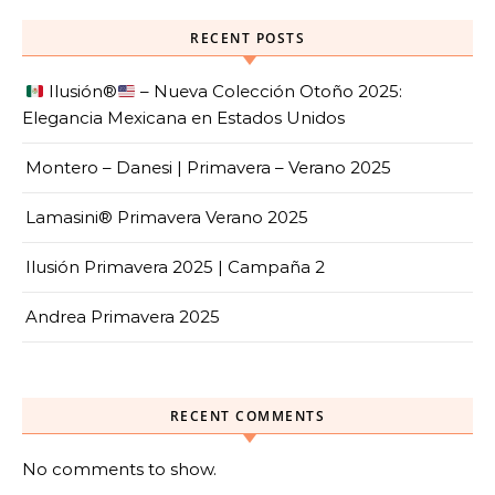
RECENT POSTS
Ilusión
®️
– Nueva Colección Otoño 2025:
Elegancia Mexicana en Estados Unidos
Montero – Danesi | Primavera – Verano 2025
Lamasini® Primavera Verano 2025
Ilusión Primavera 2025 | Campaña 2
Andrea Primavera 2025
RECENT COMMENTS
No comments to show.