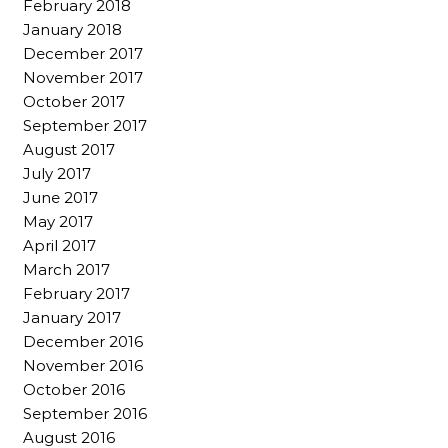
February 2018
January 2018
December 2017
November 2017
October 2017
September 2017
August 2017
July 2017
June 2017
May 2017
April 2017
March 2017
February 2017
January 2017
December 2016
November 2016
October 2016
September 2016
August 2016