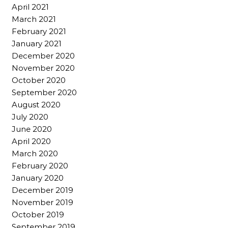
April 2021
March 2021
February 2021
January 2021
December 2020
November 2020
October 2020
September 2020
August 2020
July 2020
June 2020
April 2020
March 2020
February 2020
January 2020
December 2019
November 2019
October 2019
September 2019