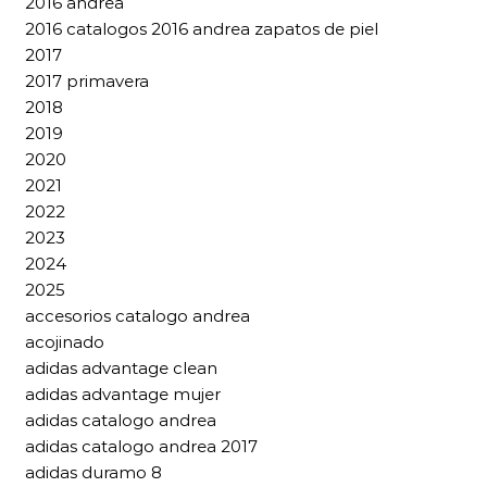
2016 andrea
2016 catalogos 2016 andrea zapatos de piel
2017
2017 primavera
2018
2019
2020
2021
2022
2023
2024
2025
accesorios catalogo andrea
acojinado
adidas advantage clean
adidas advantage mujer
adidas catalogo andrea
adidas catalogo andrea 2017
adidas duramo 8