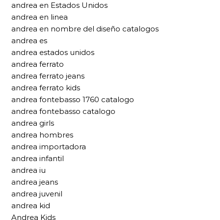
andrea en Estados Unidos
andrea en linea
andrea en nombre del diseño catalogos
andrea es
andrea estados unidos
andrea ferrato
andrea ferrato jeans
andrea ferrato kids
andrea fontebasso 1760 catalogo
andrea fontebasso catalogo
andrea girls
andrea hombres
andrea importadora
andrea infantil
andrea iu
andrea jeans
andrea juvenil
andrea kid
Andrea Kids