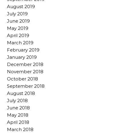
August 2019
July 2019
June 2019
May 2019
April 2019
March 2019
February 2019
January 2019
December 2018
November 2018
October 2018
September 2018
August 2018
July 2018
June 2018
May 2018
April 2018
March 2018