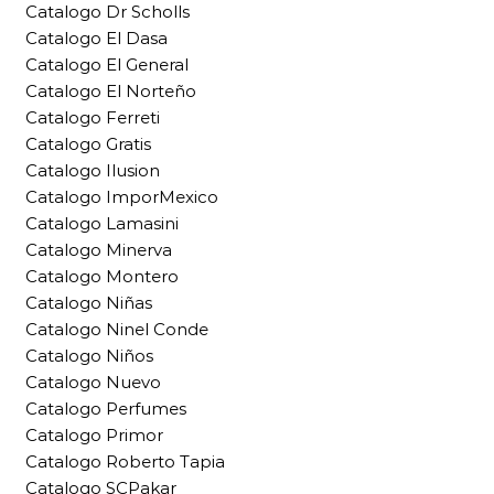
Catalogo Dr Scholls
Catalogo El Dasa
Catalogo El General
Catalogo El Norteño
Catalogo Ferreti
Catalogo Gratis
Catalogo Ilusion
Catalogo ImporMexico
Catalogo Lamasini
Catalogo Minerva
Catalogo Montero
Catalogo Niñas
Catalogo Ninel Conde
Catalogo Niños
Catalogo Nuevo
Catalogo Perfumes
Catalogo Primor
Catalogo Roberto Tapia
Catalogo SCPakar