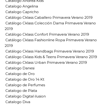
Catalogo Andrea Kids
Catalogo Angelina
Catalogo Capricho
Catálogo Cklass Caballero Primavera Verano 2019
Catálogo Cklass Colección Dama Primavera Verano
2019
Catálogo Cklass Confort Primavera Verano 2019
Catálogo Cklass Fashionline Ropa Primavera Verano
2019
Catálogo Cklass Handbags Primavera Verano 2019
Catálogo Cklass Kids & Teens Primavera Verano 2019
Catálogo Cklass Urban Primavera Verano 2019
Catalogo Danesi
Catalogo de Oro
Catalogo de Oro 14 Kt
Catalogo de Perfumes
Catalogo de Plata
Catalogo Digital ilusion
Catalogo Diva