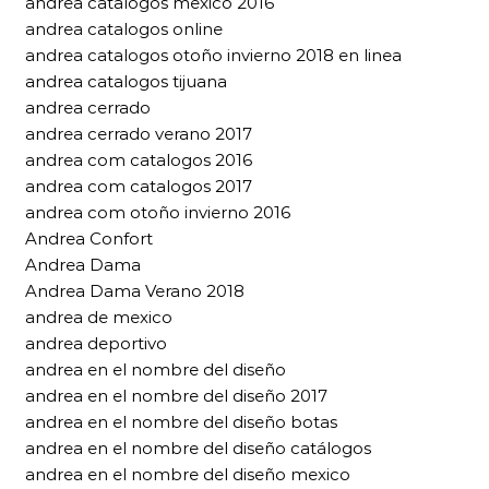
andrea catalogos mexico 2016
andrea catalogos online
andrea catalogos otoño invierno 2018 en linea
andrea catalogos tijuana
andrea cerrado
andrea cerrado verano 2017
andrea com catalogos 2016
andrea com catalogos 2017
andrea com otoño invierno 2016
Andrea Confort
Andrea Dama
Andrea Dama Verano 2018
andrea de mexico
andrea deportivo
andrea en el nombre del diseño
andrea en el nombre del diseño 2017
andrea en el nombre del diseño botas
andrea en el nombre del diseño catálogos
andrea en el nombre del diseño mexico