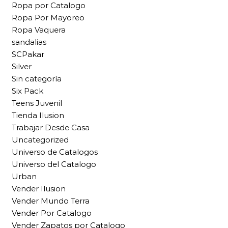
Ropa por Catalogo
Ropa Por Mayoreo
Ropa Vaquera
sandalias
SCPakar
Silver
Sin categoría
Six Pack
Teens Juvenil
Tienda Ilusion
Trabajar Desde Casa
Uncategorized
Universo de Catalogos
Universo del Catalogo
Urban
Vender Ilusion
Vender Mundo Terra
Vender Por Catalogo
Vender Zapatos por Catalogo