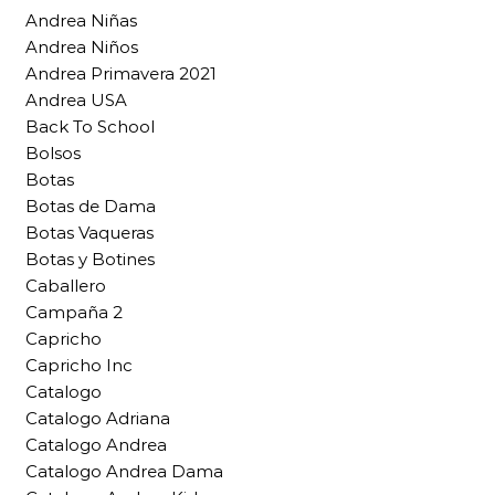
Andrea Niñas
Andrea Niños
Andrea Primavera 2021
Andrea USA
Back To School
Bolsos
Botas
Botas de Dama
Botas Vaqueras
Botas y Botines
Caballero
Campaña 2
Capricho
Capricho Inc
Catalogo
Catalogo Adriana
Catalogo Andrea
Catalogo Andrea Dama