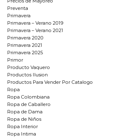
Precios de Mayoreo
Preventa
Primavera
Primavera – Verano 2019
Primavera – Verano 2021
Primavera 2020
Primavera 2021
Primavera 2025
Primor
Producto Vaquero
Productos Ilusion
Productos Para Vender Por Catalogo
Ropa
Ropa Colombiana
Ropa de Caballero
Ropa de Dama
Ropa de Niños
Ropa Interior
Ropa Intima