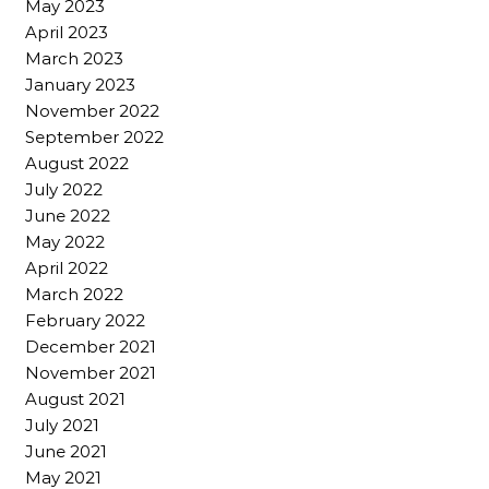
May 2023
April 2023
March 2023
January 2023
November 2022
September 2022
August 2022
July 2022
June 2022
May 2022
April 2022
March 2022
February 2022
December 2021
November 2021
August 2021
July 2021
June 2021
May 2021