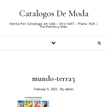
Skip to content
Catalogos De Moda
Venta Por Catalogo en USA – Oro 14KT – Plata .925 –
Perfumes y Mas
mundo-terra3
February 5, 2021
- By
admin