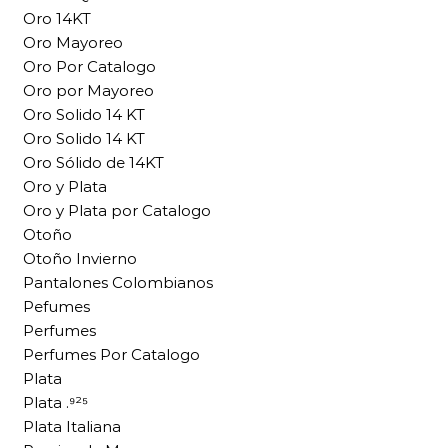
Oro 14KT
Oro Mayoreo
Oro Por Catalogo
Oro por Mayoreo
Oro Solido 14 KT
Oro Solido 14 KT
Oro Sólido de 14KT
Oro y Plata
Oro y Plata por Catalogo
Otoño
Otoño Invierno
Pantalones Colombianos
Pefumes
Perfumes
Perfumes Por Catalogo
Plata
Plata .⁹²⁵
Plata Italiana