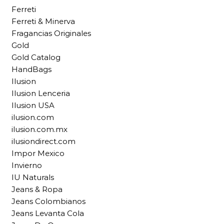
Ferreti
Ferreti & Minerva
Fragancias Originales
Gold
Gold Catalog
HandBags
Ilusion
Ilusion Lenceria
Ilusion USA
ilusion.com
ilusion.com.mx
ilusiondirect.com
Impor Mexico
Invierno
IU Naturals
Jeans & Ropa
Jeans Colombianos
Jeans Levanta Cola