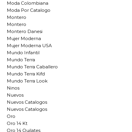
Moda Colombiana
Moda Por Catalogo
Montero
Montero
Montero Danesi
Mujer Moderna
Mujer Moderna USA
Mundo Infantil
Mundo Terra
Mundo Terra Caballero
Mundo Terra Kifd
Mundo Terra Look
Ninos
Nuevos
Nuevos Catalogos
Nuevos Catalogos
Oro
Oro 14 Kt
Oro 14 Quilates