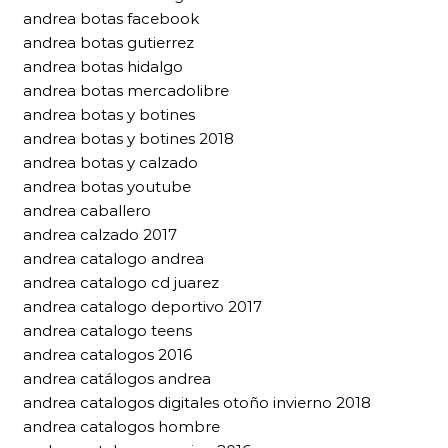
andrea botas facebook
andrea botas gutierrez
andrea botas hidalgo
andrea botas mercadolibre
andrea botas y botines
andrea botas y botines 2018
andrea botas y calzado
andrea botas youtube
andrea caballero
andrea calzado 2017
andrea catalogo andrea
andrea catalogo cd juarez
andrea catalogo deportivo 2017
andrea catalogo teens
andrea catalogos 2016
andrea catálogos andrea
andrea catalogos digitales otoño invierno 2018
andrea catalogos hombre