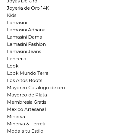
Joyas De Oro
Joyeria de Oro 14K
Kids
Lamasini
Lamasini Adriana
Lamasini Dama
Lamasini Fashion
Lamasini Jeans
Lenceria
Look
Look Mundo Terra
Los Altos Boots
Mayoreo Catalogo de oro
Mayoreo de Plata
Membresia Gratis
Mexico Artesanal
Minerva
Minerva & Ferreti
Moda a tu Estilo