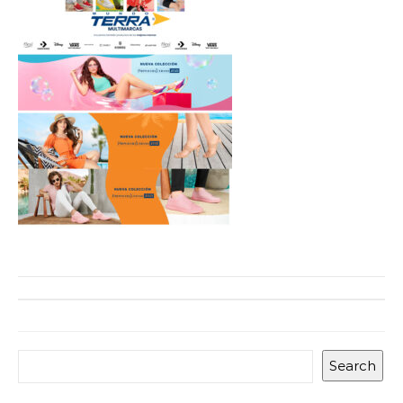
Search