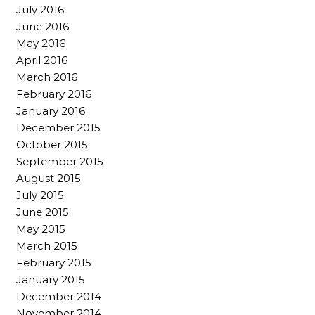
July 2016
June 2016
May 2016
April 2016
March 2016
February 2016
January 2016
December 2015
October 2015
September 2015
August 2015
July 2015
June 2015
May 2015
March 2015
February 2015
January 2015
December 2014
November 2014