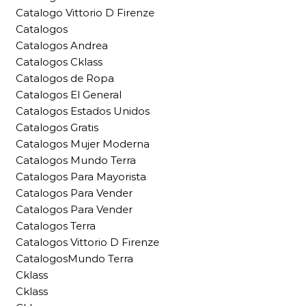
Catalogo Vittorio D Firenze
Catalogos
Catalogos Andrea
Catalogos Cklass
Catalogos de Ropa
Catalogos El General
Catalogos Estados Unidos
Catalogos Gratis
Catalogos Mujer Moderna
Catalogos Mundo Terra
Catalogos Para Mayorista
Catalogos Para Vender
Catalogos Para Vender
Catalogos Terra
Catalogos Vittorio D Firenze
CatalogosMundo Terra
Cklass
Cklass