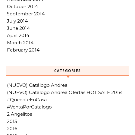
October 2014
September 2014
July 2014
June 2014
April 2014
March 2014
February 2014
CATEGORIES
(NUEVO) Catálogo Andrea
(NUEVO) Catálogo Andrea Ofertas HOT SALE 2018
#QuedateEnCasa
#VentaPorCatalogo
2 Angelitos
2015
2016