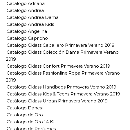
Catalogo Adriana
Catalogo Andrea
Catalogo Andrea Dama
Catalogo Andrea Kids
Catalogo Angelina
Catalogo Capricho
Catálogo Cklass Caballero Primavera Verano 2019
Catálogo Cklass Colección Dama Primavera Verano
2019
Catálogo Cklass Confort Primavera Verano 2019
Catálogo Cklass Fashionline Ropa Primavera Verano
2019
Catálogo Cklass Handbags Primavera Verano 2019
Catálogo Cklass Kids & Teens Primavera Verano 2019
Catálogo Cklass Urban Primavera Verano 2019
Catalogo Danesi
Catalogo de Oro
Catalogo de Oro 14 Kt
Catalogo de Perfumes