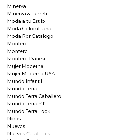
Minerva
Minerva & Ferreti
Moda a tu Estilo
Moda Colombiana
Moda Por Catalogo
Montero
Montero
Montero Danesi
Mujer Moderna
Mujer Moderna USA
Mundo Infantil
Mundo Terra
Mundo Terra Caballero
Mundo Terra Kifd
Mundo Terra Look
Ninos
Nuevos
Nuevos Catalogos