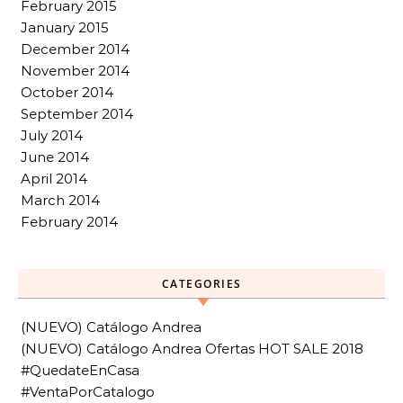
February 2015
January 2015
December 2014
November 2014
October 2014
September 2014
July 2014
June 2014
April 2014
March 2014
February 2014
CATEGORIES
(NUEVO) Catálogo Andrea
(NUEVO) Catálogo Andrea Ofertas HOT SALE 2018
#QuedateEnCasa
#VentaPorCatalogo