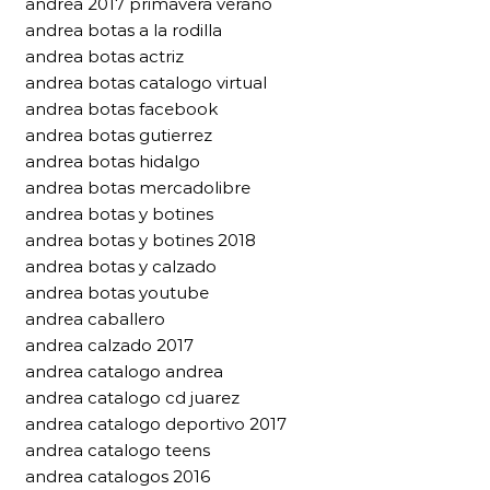
andrea 2017 primavera verano
andrea botas a la rodilla
andrea botas actriz
andrea botas catalogo virtual
andrea botas facebook
andrea botas gutierrez
andrea botas hidalgo
andrea botas mercadolibre
andrea botas y botines
andrea botas y botines 2018
andrea botas y calzado
andrea botas youtube
andrea caballero
andrea calzado 2017
andrea catalogo andrea
andrea catalogo cd juarez
andrea catalogo deportivo 2017
andrea catalogo teens
andrea catalogos 2016