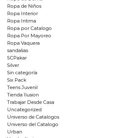
Ropa de Niños
Ropa Interior
Ropa Intima
Ropa por Catalogo
Ropa Por Mayoreo
Ropa Vaquera
sandalias
SCPakar
Silver
Sin categoría
Six Pack
Teens Juvenil
Tienda Ilusion
Trabajar Desde Casa
Uncategorized
Universo de Catalogos
Universo del Catalogo
Urban