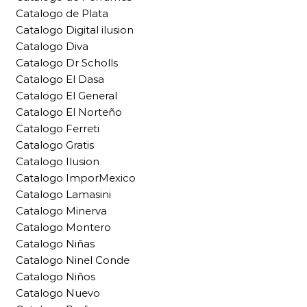
Catalogo de Plata
Catalogo Digital ilusion
Catalogo Diva
Catalogo Dr Scholls
Catalogo El Dasa
Catalogo El General
Catalogo El Norteño
Catalogo Ferreti
Catalogo Gratis
Catalogo Ilusion
Catalogo ImporMexico
Catalogo Lamasini
Catalogo Minerva
Catalogo Montero
Catalogo Niñas
Catalogo Ninel Conde
Catalogo Niños
Catalogo Nuevo