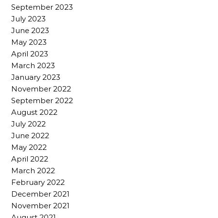
September 2023
July 2023
June 2023
May 2023
April 2023
March 2023
January 2023
November 2022
September 2022
August 2022
July 2022
June 2022
May 2022
April 2022
March 2022
February 2022
December 2021
November 2021
August 2021