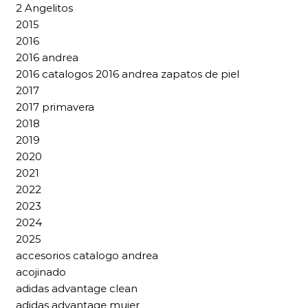
2 Angelitos
2015
2016
2016 andrea
2016 catalogos 2016 andrea zapatos de piel
2017
2017 primavera
2018
2019
2020
2021
2022
2023
2024
2025
accesorios catalogo andrea
acojinado
adidas advantage clean
adidas advantage mujer