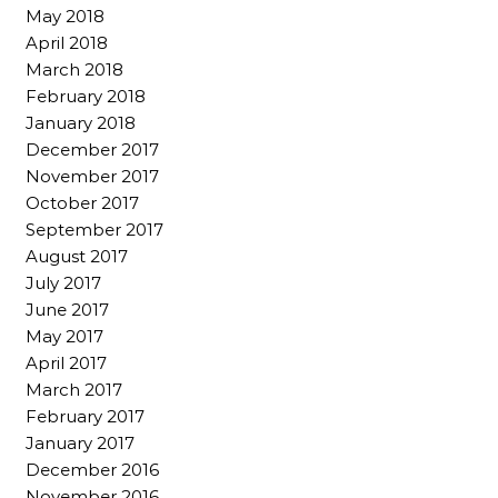
May 2018
April 2018
March 2018
February 2018
January 2018
December 2017
November 2017
October 2017
September 2017
August 2017
July 2017
June 2017
May 2017
April 2017
March 2017
February 2017
January 2017
December 2016
November 2016