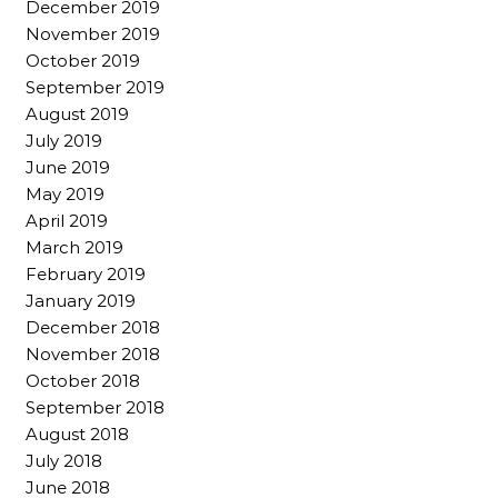
December 2019
November 2019
October 2019
September 2019
August 2019
July 2019
June 2019
May 2019
April 2019
March 2019
February 2019
January 2019
December 2018
November 2018
October 2018
September 2018
August 2018
July 2018
June 2018