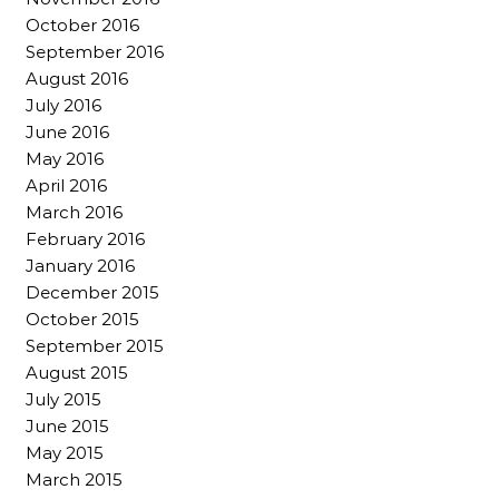
October 2016
September 2016
August 2016
July 2016
June 2016
May 2016
April 2016
March 2016
February 2016
January 2016
December 2015
October 2015
September 2015
August 2015
July 2015
June 2015
May 2015
March 2015