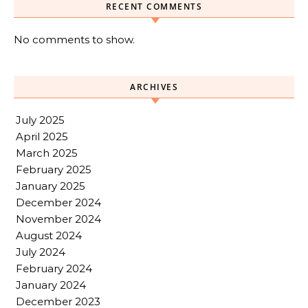
RECENT COMMENTS
No comments to show.
ARCHIVES
July 2025
April 2025
March 2025
February 2025
January 2025
December 2024
November 2024
August 2024
July 2024
February 2024
January 2024
December 2023