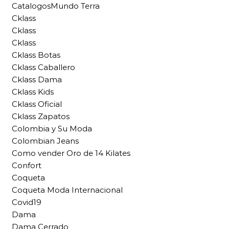
CatalogosMundo Terra
Cklass
Cklass
Cklass
Cklass Botas
Cklass Caballero
Cklass Dama
Cklass Kids
Cklass Oficial
Cklass Zapatos
Colombia y Su Moda
Colombian Jeans
Como vender Oro de 14 Kilates
Confort
Coqueta
Coqueta Moda Internacional
Covid19
Dama
Dama Cerrado