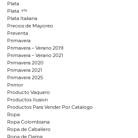
Plata
Plata .⁹²⁵
Plata Italiana
Precios de Mayoreo
Preventa
Primavera
Primavera – Verano 2019
Primavera – Verano 2021
Primavera 2020
Primavera 2021
Primavera 2025
Primor
Producto Vaquero
Productos Ilusion
Productos Para Vender Por Catalogo
Ropa
Ropa Colombiana
Ropa de Caballero
Ropa de Dama