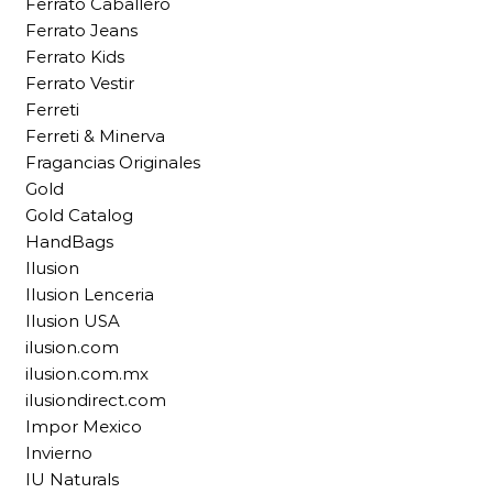
Ferrato Caballero
Ferrato Jeans
Ferrato Kids
Ferrato Vestir
Ferreti
Ferreti & Minerva
Fragancias Originales
Gold
Gold Catalog
HandBags
Ilusion
Ilusion Lenceria
Ilusion USA
ilusion.com
ilusion.com.mx
ilusiondirect.com
Impor Mexico
Invierno
IU Naturals