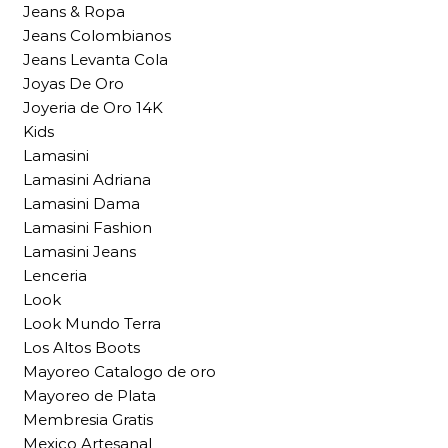
Jeans & Ropa
Jeans Colombianos
Jeans Levanta Cola
Joyas De Oro
Joyeria de Oro 14K
Kids
Lamasini
Lamasini Adriana
Lamasini Dama
Lamasini Fashion
Lamasini Jeans
Lenceria
Look
Look Mundo Terra
Los Altos Boots
Mayoreo Catalogo de oro
Mayoreo de Plata
Membresia Gratis
Mexico Artesanal