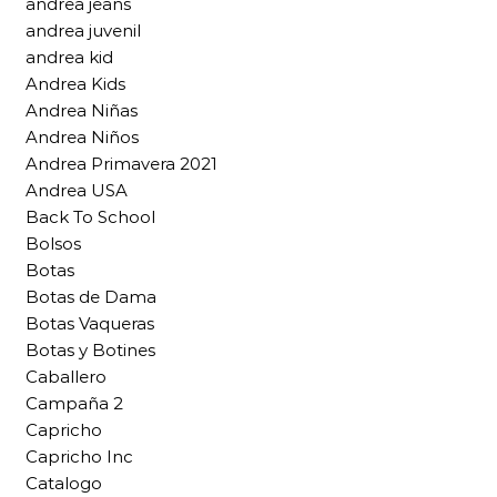
andrea jeans
andrea juvenil
andrea kid
Andrea Kids
Andrea Niñas
Andrea Niños
Andrea Primavera 2021
Andrea USA
Back To School
Bolsos
Botas
Botas de Dama
Botas Vaqueras
Botas y Botines
Caballero
Campaña 2
Capricho
Capricho Inc
Catalogo