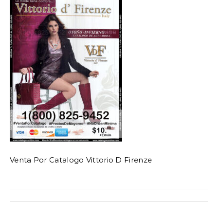
Venta Por Catalogo Vittorio D Firenze