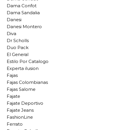
Dama Confot
Dama Sandalia
Danesi
Danesi Montero
Diva
Dr Scholls
Duo Pack
El General
Estilo Por Catalogo
Experta ilusion
Fajas
Fajas Colombianas
Fajas Salome
Fajate
Fajate Deportivo
Fajate Jeans
FashionLine
Ferrato