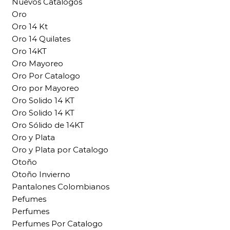
Nuevos Catalogos
Oro
Oro 14 Kt
Oro 14 Quilates
Oro 14KT
Oro Mayoreo
Oro Por Catalogo
Oro por Mayoreo
Oro Solido 14 KT
Oro Solido 14 KT
Oro Sólido de 14KT
Oro y Plata
Oro y Plata por Catalogo
Otoño
Otoño Invierno
Pantalones Colombianos
Pefumes
Perfumes
Perfumes Por Catalogo