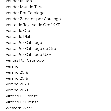
Vender Ilusion
Vender Mundo Terra
Vender Por Catalogo
Vender Zapatos por Catalogo
Venta de Joyería de Oro 14KT
Venta de Oro
Venta de Plata
Venta Por Catalogo
Venta Por Catalogo de Oro
Venta Por Catalogo USA
Ventas Por Catalogo
Verano
Verano 2018
Verano 2019
Verano 2020
Verano 2021
Vittorio D Firenze
Vittorio D' Firenze
Western Wear