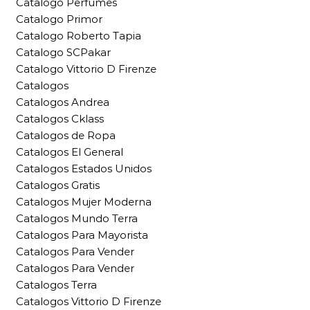
Catalogo Perfumes
Catalogo Primor
Catalogo Roberto Tapia
Catalogo SCPakar
Catalogo Vittorio D Firenze
Catalogos
Catalogos Andrea
Catalogos Cklass
Catalogos de Ropa
Catalogos El General
Catalogos Estados Unidos
Catalogos Gratis
Catalogos Mujer Moderna
Catalogos Mundo Terra
Catalogos Para Mayorista
Catalogos Para Vender
Catalogos Para Vender
Catalogos Terra
Catalogos Vittorio D Firenze