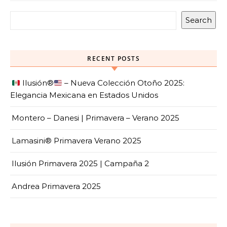
Search
RECENT POSTS
Ilusión
®️
– Nueva Colección Otoño 2025:
Elegancia Mexicana en Estados Unidos
Montero – Danesi | Primavera – Verano 2025
Lamasini® Primavera Verano 2025
Ilusión Primavera 2025 | Campaña 2
Andrea Primavera 2025