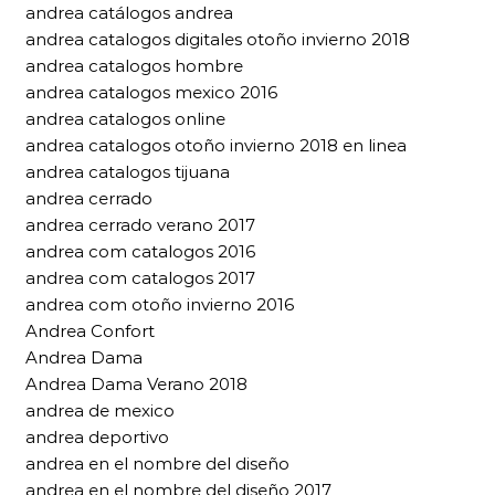
andrea catálogos andrea
andrea catalogos digitales otoño invierno 2018
andrea catalogos hombre
andrea catalogos mexico 2016
andrea catalogos online
andrea catalogos otoño invierno 2018 en linea
andrea catalogos tijuana
andrea cerrado
andrea cerrado verano 2017
andrea com catalogos 2016
andrea com catalogos 2017
andrea com otoño invierno 2016
Andrea Confort
Andrea Dama
Andrea Dama Verano 2018
andrea de mexico
andrea deportivo
andrea en el nombre del diseño
andrea en el nombre del diseño 2017