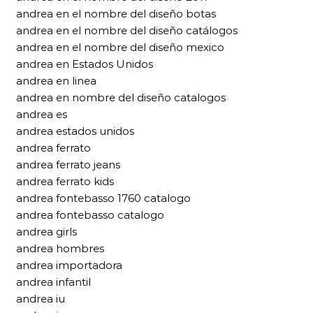
andrea en el nombre del diseño botas
andrea en el nombre del diseño catálogos
andrea en el nombre del diseño mexico
andrea en Estados Unidos
andrea en linea
andrea en nombre del diseño catalogos
andrea es
andrea estados unidos
andrea ferrato
andrea ferrato jeans
andrea ferrato kids
andrea fontebasso 1760 catalogo
andrea fontebasso catalogo
andrea girls
andrea hombres
andrea importadora
andrea infantil
andrea iu