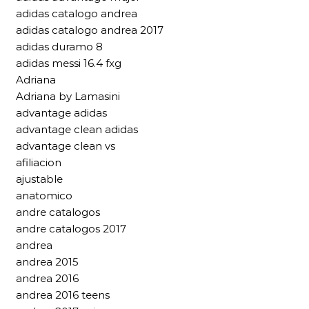
adidas catalogo andrea
adidas catalogo andrea 2017
adidas duramo 8
adidas messi 16.4 fxg
Adriana
Adriana by Lamasini
advantage adidas
advantage clean adidas
advantage clean vs
afiliacion
ajustable
anatomico
andre catalogos
andre catalogos 2017
andrea
andrea 2015
andrea 2016
andrea 2016 teens