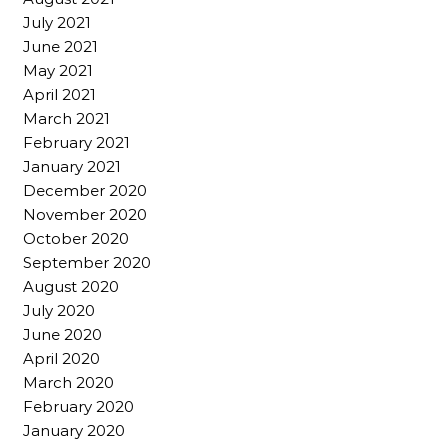
July 2021
June 2021
May 2021
April 2021
March 2021
February 2021
January 2021
December 2020
November 2020
October 2020
September 2020
August 2020
July 2020
June 2020
April 2020
March 2020
February 2020
January 2020