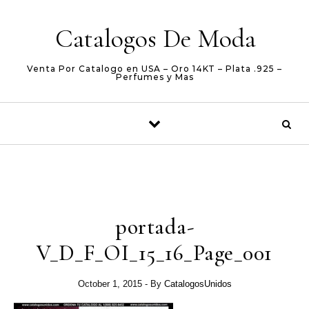
Skip to content
Catalogos De Moda
Venta Por Catalogo en USA – Oro 14KT – Plata .925 –
Perfumes y Mas
portada-
V_D_F_OI_15_16_Page_001
October 1, 2015
- By
CatalogosUnidos