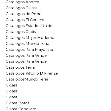
Catalogos Andrea
Catalogos Cklass
Catalogos de Ropa
Catalogos El General
Catalogos Estados Unidos
Catalogos Gratis
Catalogos Mujer Moderna
Catalogos Mundo Terra
Catalogos Para Mayorista
Catalogos Para Vender
Catalogos Para Vender
Catalogos Terra
Catalogos Vittorio D Firenze
CatalogosMundo Terra
Cklass
Cklass
Cklass
Cklass Botas
Cklass Caballero