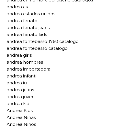
andrea es
andrea estados unidos
andrea ferrato
andrea ferrato jeans
andrea ferrato kids
andrea fontebasso 1760 catalogo
andrea fontebasso catalogo
andrea girls
andrea hombres
andrea importadora
andrea infantil
andrea iu
andrea jeans
andrea juvenil
andrea kid
Andrea Kids
Andrea Niñas
Andrea Niños