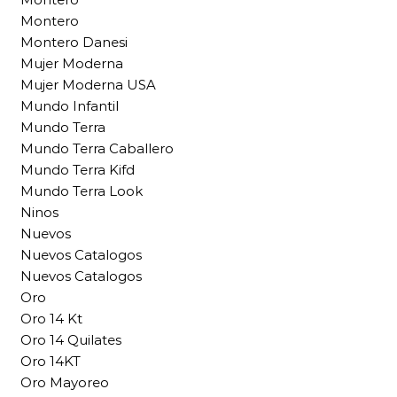
Montero
Montero Danesi
Mujer Moderna
Mujer Moderna USA
Mundo Infantil
Mundo Terra
Mundo Terra Caballero
Mundo Terra Kifd
Mundo Terra Look
Ninos
Nuevos
Nuevos Catalogos
Nuevos Catalogos
Oro
Oro 14 Kt
Oro 14 Quilates
Oro 14KT
Oro Mayoreo