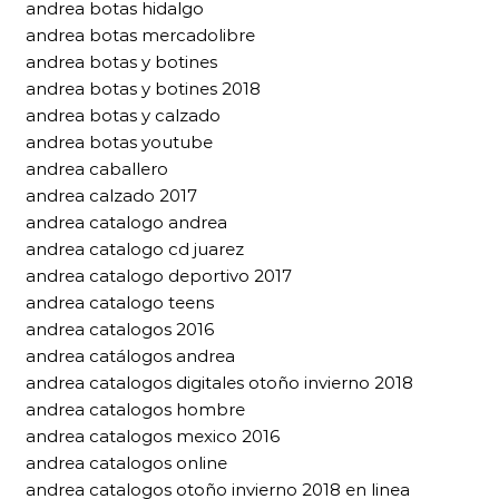
andrea botas hidalgo
andrea botas mercadolibre
andrea botas y botines
andrea botas y botines 2018
andrea botas y calzado
andrea botas youtube
andrea caballero
andrea calzado 2017
andrea catalogo andrea
andrea catalogo cd juarez
andrea catalogo deportivo 2017
andrea catalogo teens
andrea catalogos 2016
andrea catálogos andrea
andrea catalogos digitales otoño invierno 2018
andrea catalogos hombre
andrea catalogos mexico 2016
andrea catalogos online
andrea catalogos otoño invierno 2018 en linea