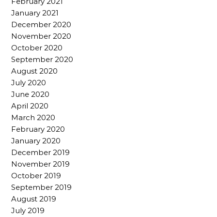
February 2021
January 2021
December 2020
November 2020
October 2020
September 2020
August 2020
July 2020
June 2020
April 2020
March 2020
February 2020
January 2020
December 2019
November 2019
October 2019
September 2019
August 2019
July 2019