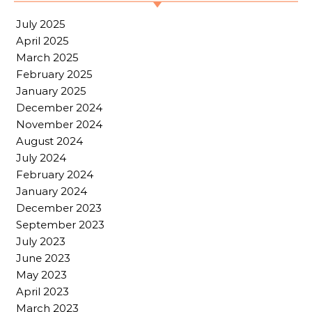
July 2025
April 2025
March 2025
February 2025
January 2025
December 2024
November 2024
August 2024
July 2024
February 2024
January 2024
December 2023
September 2023
July 2023
June 2023
May 2023
April 2023
March 2023