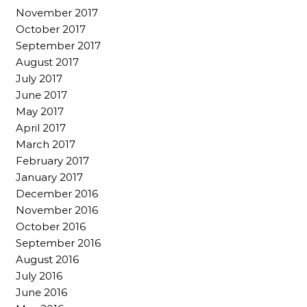
November 2017
October 2017
September 2017
August 2017
July 2017
June 2017
May 2017
April 2017
March 2017
February 2017
January 2017
December 2016
November 2016
October 2016
September 2016
August 2016
July 2016
June 2016