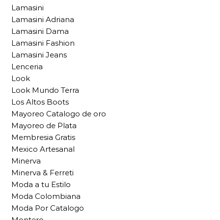
Lamasini
Lamasini Adriana
Lamasini Dama
Lamasini Fashion
Lamasini Jeans
Lenceria
Look
Look Mundo Terra
Los Altos Boots
Mayoreo Catalogo de oro
Mayoreo de Plata
Membresia Gratis
Mexico Artesanal
Minerva
Minerva & Ferreti
Moda a tu Estilo
Moda Colombiana
Moda Por Catalogo
Montero