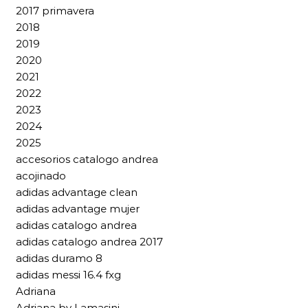
2017 primavera
2018
2019
2020
2021
2022
2023
2024
2025
accesorios catalogo andrea
acojinado
adidas advantage clean
adidas advantage mujer
adidas catalogo andrea
adidas catalogo andrea 2017
adidas duramo 8
adidas messi 16.4 fxg
Adriana
Adriana by Lamasini