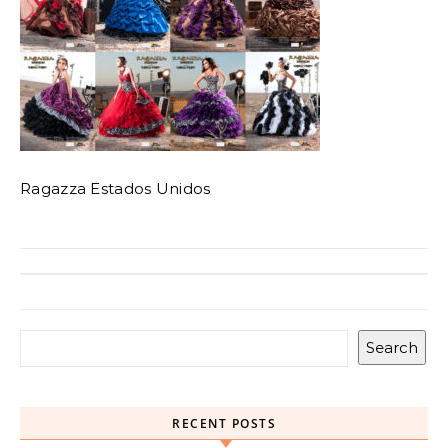
Ragazza Estados Unidos
Search
RECENT POSTS