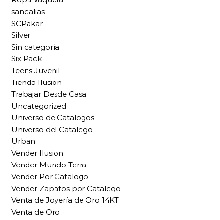
sandalias
SCPakar
Silver
Sin categoría
Six Pack
Teens Juvenil
Tienda Ilusion
Trabajar Desde Casa
Uncategorized
Universo de Catalogos
Universo del Catalogo
Urban
Vender Ilusion
Vender Mundo Terra
Vender Por Catalogo
Vender Zapatos por Catalogo
Venta de Joyería de Oro 14KT
Venta de Oro