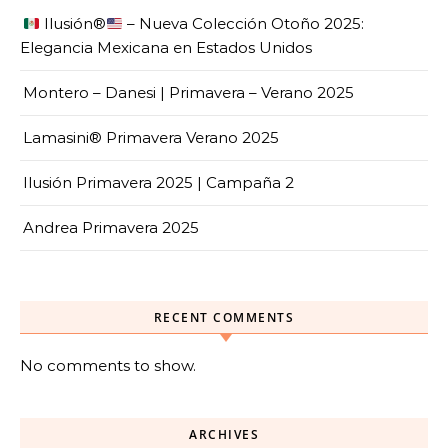
Ilusión
®️
– Nueva Colección Otoño 2025:
Elegancia Mexicana en Estados Unidos
Montero – Danesi | Primavera – Verano 2025
Lamasini® Primavera Verano 2025
Ilusión Primavera 2025 | Campaña 2
Andrea Primavera 2025
RECENT COMMENTS
No comments to show.
ARCHIVES