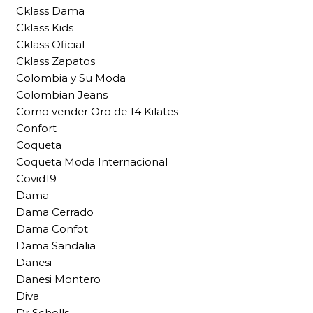
Cklass Dama
Cklass Kids
Cklass Oficial
Cklass Zapatos
Colombia y Su Moda
Colombian Jeans
Como vender Oro de 14 Kilates
Confort
Coqueta
Coqueta Moda Internacional
Covid19
Dama
Dama Cerrado
Dama Confot
Dama Sandalia
Danesi
Danesi Montero
Diva
Dr Scholls