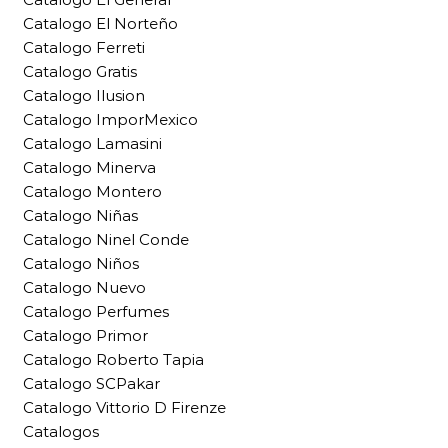
Catalogo El Norteño
Catalogo Ferreti
Catalogo Gratis
Catalogo Ilusion
Catalogo ImporMexico
Catalogo Lamasini
Catalogo Minerva
Catalogo Montero
Catalogo Niñas
Catalogo Ninel Conde
Catalogo Niños
Catalogo Nuevo
Catalogo Perfumes
Catalogo Primor
Catalogo Roberto Tapia
Catalogo SCPakar
Catalogo Vittorio D Firenze
Catalogos