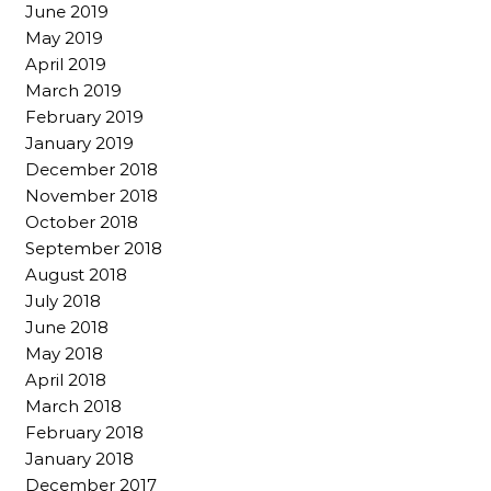
June 2019
May 2019
April 2019
March 2019
February 2019
January 2019
December 2018
November 2018
October 2018
September 2018
August 2018
July 2018
June 2018
May 2018
April 2018
March 2018
February 2018
January 2018
December 2017