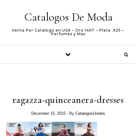
Skip to content
Catalogos De Moda
Venta Por Catalogo en USA – Oro 14KT – Plata .925 –
Perfumes y Mas
ragazza-quinceanera-dresses
December 15, 2015
- By
CatalogosUnidos