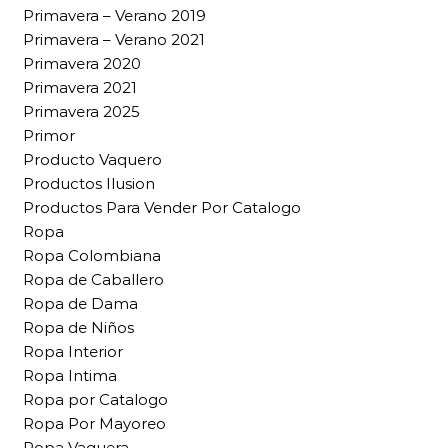
Primavera – Verano 2019
Primavera – Verano 2021
Primavera 2020
Primavera 2021
Primavera 2025
Primor
Producto Vaquero
Productos Ilusion
Productos Para Vender Por Catalogo
Ropa
Ropa Colombiana
Ropa de Caballero
Ropa de Dama
Ropa de Niños
Ropa Interior
Ropa Intima
Ropa por Catalogo
Ropa Por Mayoreo
Ropa Vaquera