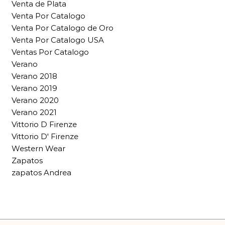
Venta de Plata
Venta Por Catalogo
Venta Por Catalogo de Oro
Venta Por Catalogo USA
Ventas Por Catalogo
Verano
Verano 2018
Verano 2019
Verano 2020
Verano 2021
Vittorio D Firenze
Vittorio D' Firenze
Western Wear
Zapatos
zapatos Andrea