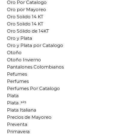
Oro Por Catalogo
Oro por Mayoreo
Oro Solido 14 KT
Oro Solido 14 KT
Oro Sólido de 14KT
Oro y Plata
Oro y Plata por Catalogo
Otoño
Otoño Invierno
Pantalones Colombianos
Pefumes
Perfumes
Perfumes Por Catalogo
Plata
Plata .⁹²⁵
Plata Italiana
Precios de Mayoreo
Preventa
Primavera