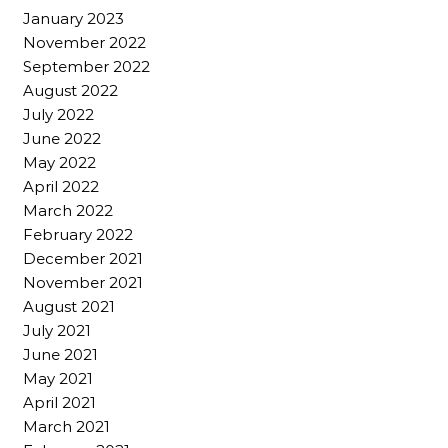
January 2023
November 2022
September 2022
August 2022
July 2022
June 2022
May 2022
April 2022
March 2022
February 2022
December 2021
November 2021
August 2021
July 2021
June 2021
May 2021
April 2021
March 2021