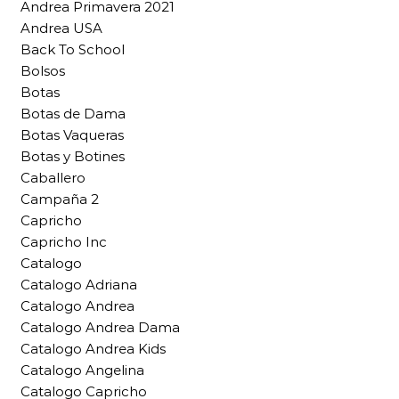
Andrea Primavera 2021
Andrea USA
Back To School
Bolsos
Botas
Botas de Dama
Botas Vaqueras
Botas y Botines
Caballero
Campaña 2
Capricho
Capricho Inc
Catalogo
Catalogo Adriana
Catalogo Andrea
Catalogo Andrea Dama
Catalogo Andrea Kids
Catalogo Angelina
Catalogo Capricho