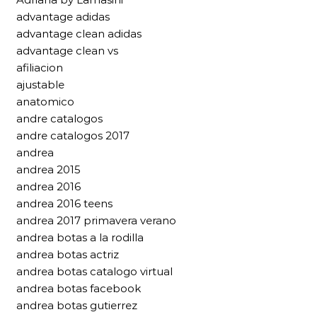
advantage adidas
advantage clean adidas
advantage clean vs
afiliacion
ajustable
anatomico
andre catalogos
andre catalogos 2017
andrea
andrea 2015
andrea 2016
andrea 2016 teens
andrea 2017 primavera verano
andrea botas a la rodilla
andrea botas actriz
andrea botas catalogo virtual
andrea botas facebook
andrea botas gutierrez