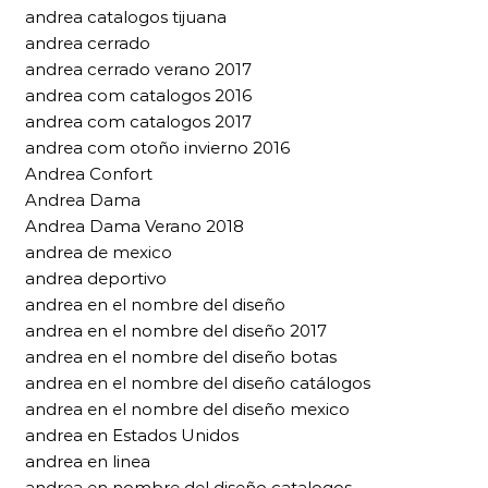
andrea catalogos tijuana
andrea cerrado
andrea cerrado verano 2017
andrea com catalogos 2016
andrea com catalogos 2017
andrea com otoño invierno 2016
Andrea Confort
Andrea Dama
Andrea Dama Verano 2018
andrea de mexico
andrea deportivo
andrea en el nombre del diseño
andrea en el nombre del diseño 2017
andrea en el nombre del diseño botas
andrea en el nombre del diseño catálogos
andrea en el nombre del diseño mexico
andrea en Estados Unidos
andrea en linea
andrea en nombre del diseño catalogos