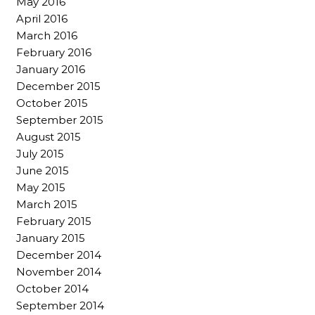
May 2016
April 2016
March 2016
February 2016
January 2016
December 2015
October 2015
September 2015
August 2015
July 2015
June 2015
May 2015
March 2015
February 2015
January 2015
December 2014
November 2014
October 2014
September 2014