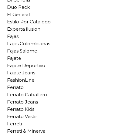
Duo Pack
El General
Estilo Por Catalogo
Experta ilusion
Fajas
Fajas Colombianas
Fajas Salome
Fajate
Fajate Deportivo
Fajate Jeans
FashionLine
Ferrato
Ferrato Caballero
Ferrato Jeans
Ferrato Kids
Ferrato Vestir
Ferreti
Ferreti & Minerva