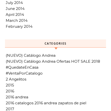
July 2014
June 2014
April 2014
March 2014
February 2014
CATEGORIES
(NUEVO) Catálogo Andrea
(NUEVO) Catálogo Andrea Ofertas HOT SALE 2018
#QuedateEnCasa
#VentaPorCatalogo
2 Angelitos
2015
2016
2016 andrea
2016 catalogos 2016 andrea zapatos de piel
2017