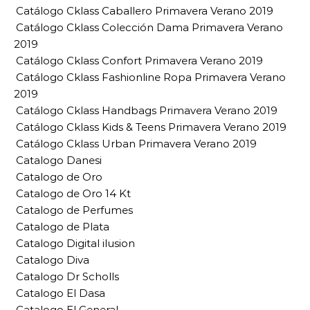
Catálogo Cklass Caballero Primavera Verano 2019
Catálogo Cklass Colección Dama Primavera Verano
2019
Catálogo Cklass Confort Primavera Verano 2019
Catálogo Cklass Fashionline Ropa Primavera Verano
2019
Catálogo Cklass Handbags Primavera Verano 2019
Catálogo Cklass Kids & Teens Primavera Verano 2019
Catálogo Cklass Urban Primavera Verano 2019
Catalogo Danesi
Catalogo de Oro
Catalogo de Oro 14 Kt
Catalogo de Perfumes
Catalogo de Plata
Catalogo Digital ilusion
Catalogo Diva
Catalogo Dr Scholls
Catalogo El Dasa
Catalogo El General