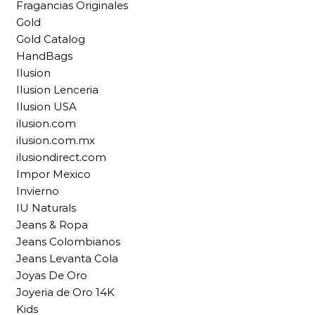
Fragancias Originales
Gold
Gold Catalog
HandBags
Ilusion
Ilusion Lenceria
Ilusion USA
ilusion.com
ilusion.com.mx
ilusiondirect.com
Impor Mexico
Invierno
IU Naturals
Jeans & Ropa
Jeans Colombianos
Jeans Levanta Cola
Joyas De Oro
Joyeria de Oro 14K
Kids