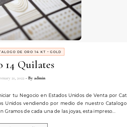
-
TALOGO DE ORO 14 KT
GOLD
 14 Quilates
ruary 21, 2022
- By
admin
dos Unidos vendiendo por medio de nuestro Catalog
en Gramos de cada una de las joyas, esta impreso…