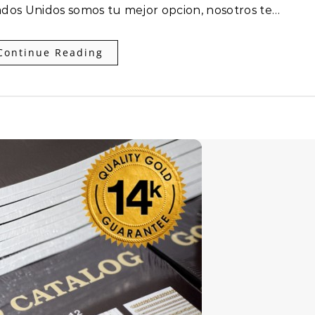
ados Unidos somos tu mejor opcion, nosotros te…
Continue Reading