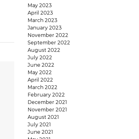
May 2023
April 2023
March 2023
January 2023
November 2022
September 2022
August 2022
July 2022
June 2022
May 2022
April 2022
March 2022
February 2022
December 2021
November 2021
August 2021
July 2021
June 2021