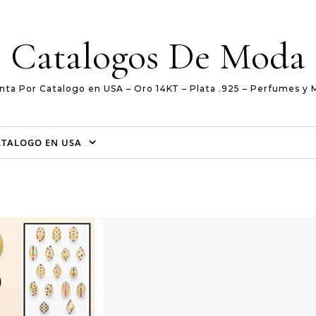
Catalogos De Moda
nta Por Catalogo en USA – Oro 14KT – Plata .925 – Perfumes y 
ATALOGO EN USA