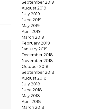
September 2019
August 2019
July 2019
June 2019
May 2019
April 2019
March 2019
February 2019
January 2019
December 2018
November 2018
October 2018
September 2018
August 2018
July 2018
June 2018
May 2018
April 2018
March 2018