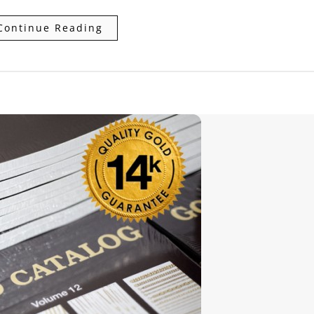
Continue Reading