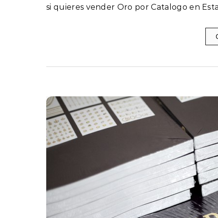
si quieres vender Oro por Catalogo en Est