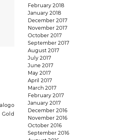
February 2018
January 2018
December 2017
November 2017
October 2017
September 2017
August 2017
July 2017
June 2017
May 2017
April 2017
March 2017
February 2017
January 2017
December 2016
o Gold
November 2016
October 2016
September 2016