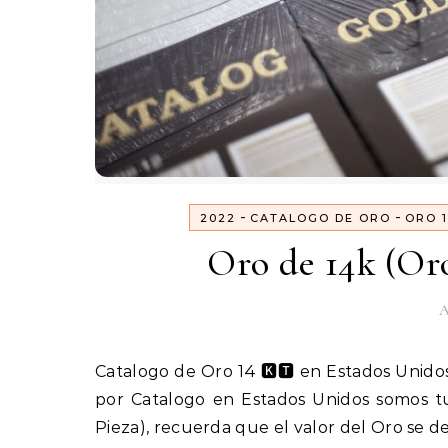
-
-
2022
CATALOGO DE ORO
ORO 1
Oro de 14k (Or
A
Catalogo de Oro 14 🅺🆃 en Estados UnidosPedidos 1(800) 825-9452 Bienvenido si quieres vender Oro
por Catalogo en Estados Unidos somos t
Pieza), recuerda que el valor del Oro se 