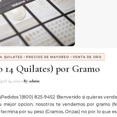
-
-
4 QUILATES
PRECIOS DE MAYOREO
VENTA DE ORO
o 14 Quilates) por Gramo
pril 14, 2022
- By
admin
u mejor opcion, nosotros te vendemos por gramo (N
determina por su peso (Gramos, Onzas) no por lo que e