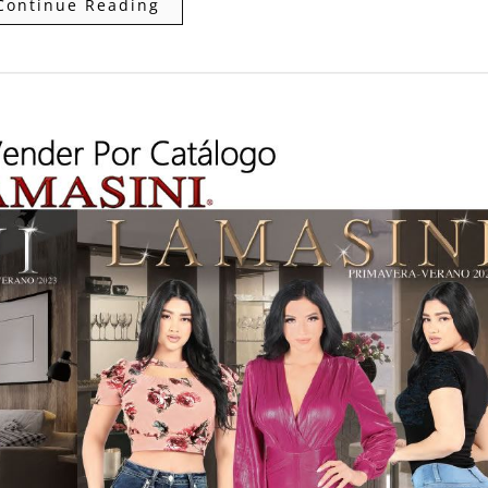
Continue Reading