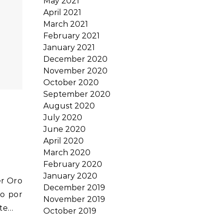
May 2021
April 2021
March 2021
February 2021
January 2021
December 2020
November 2020
October 2020
September 2020
August 2020
July 2020
June 2020
April 2020
March 2020
February 2020
January 2020
December 2019
o por
November 2019
ste…
October 2019