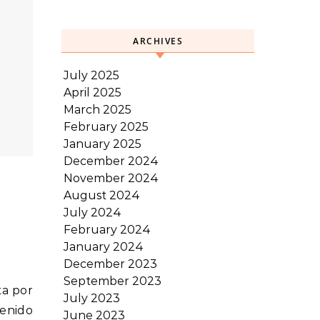
ARCHIVES
July 2025
April 2025
March 2025
February 2025
January 2025
December 2024
November 2024
August 2024
July 2024
February 2024
January 2024
December 2023
September 2023
July 2023
venido
June 2023