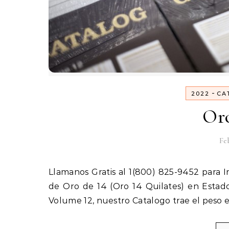
-
2022
CA
Oro
Feb
Llamanos Gratis al 1(800) 825-9452 para Iniciar tu Negocio en Estados Unidos de Venta por Catalogo
de Oro de 14 (Oro 14 Quilates) en Esta
Volume 12, nuestro Catalogo trae el peso 