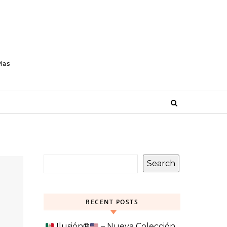
Mas
Search
RECENT POSTS
Ilusión
®️
– Nueva Colección