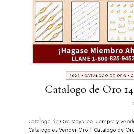
-
-
2022
CATALOGO DE ORO
C
Catalogo de Oro 14
Catalogo es Vender Oro !!! Catalogo de O