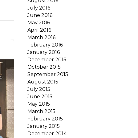
August 2016
July 2016
June 2016
May 2016
April 2016
March 2016
February 2016
January 2016
December 2015
October 2015
September 2015
August 2015
July 2015
June 2015
May 2015
March 2015
February 2015
January 2015
December 2014