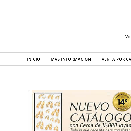
Skip to content
Ve
INICIO
MAS INFORMACION
VENTA POR C