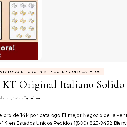
-
-
ATALOGO DE ORO 14 KT
GOLD
GOLD CATALOG
 KT Original Italiano Solido
May 16, 2022
- By
admin
ro 14 en Estados Unidos Pedidos 1(800) 825-9452 Bien