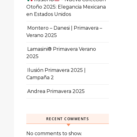
Otoño 2025: Elegancia Mexicana
en Estados Unidos
Montero – Danesi | Primavera –
Verano 2025
Lamasini® Primavera Verano
2025
Ilusión Primavera 2025 |
Campaña 2
Andrea Primavera 2025
RECENT COMMENTS
No comments to show.