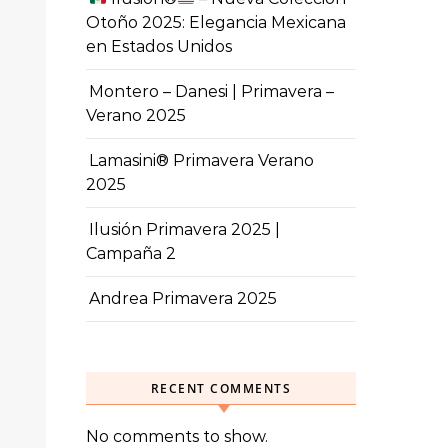
Otoño 2025: Elegancia Mexicana
en Estados Unidos
Montero – Danesi | Primavera –
Verano 2025
Lamasini® Primavera Verano
2025
Ilusión Primavera 2025 |
Campaña 2
Andrea Primavera 2025
RECENT COMMENTS
No comments to show.