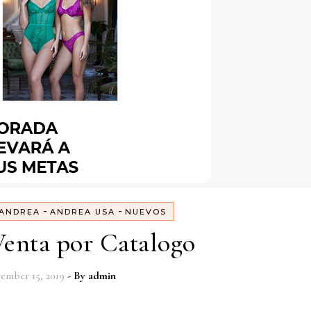
-
-
ANDREA
ANDREA USA
NUEVOS
enta por Catalogo
ember 15, 2019
- By
admin