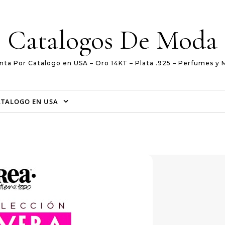
Catalogos De Moda
nta Por Catalogo en USA – Oro 14KT – Plata .925 – Perfumes y 
ATALOGO EN USA