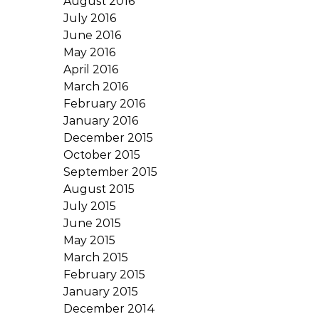
August 2016
July 2016
June 2016
May 2016
April 2016
March 2016
February 2016
January 2016
December 2015
October 2015
September 2015
August 2015
July 2015
June 2015
May 2015
March 2015
February 2015
January 2015
December 2014