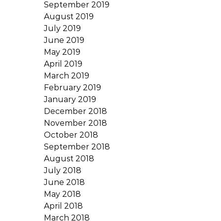
September 2019
August 2019
July 2019
June 2019
May 2019
April 2019
March 2019
February 2019
January 2019
December 2018
November 2018
October 2018
September 2018
August 2018
July 2018
June 2018
May 2018
April 2018
March 2018