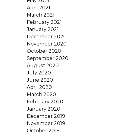
May 2021
April 2021
March 2021
February 2021
January 2021
December 2020
November 2020
October 2020
September 2020
August 2020
July 2020
June 2020
April 2020
March 2020
February 2020
January 2020
December 2019
November 2019
October 2019