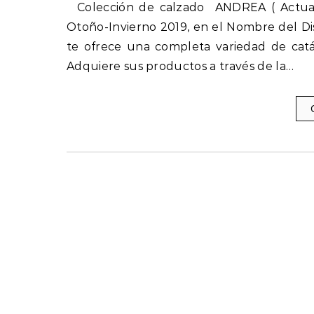
Colección de calzado ANDREA ( Actuales ) Otoño-Invierno 2019-2020 nuevos catálogos Andrea
Otoño-Invierno 2019, en el Nombre del Di
te ofrece una completa variedad de catá
Adquiere sus productos a través de la…