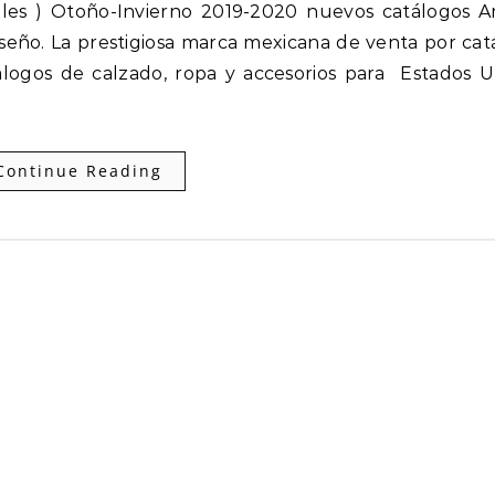
seño. La prestigiosa marca mexicana de venta por cat
logos de calzado, ropa y accesorios para Estados U
Continue Reading