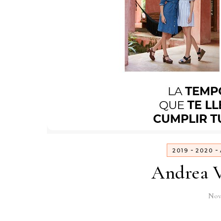
-
-
2019
2020
Andrea V
Nov