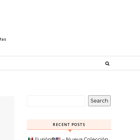
Mas
Search
RECENT POSTS
Ilusión
®️
– Nueva Colección