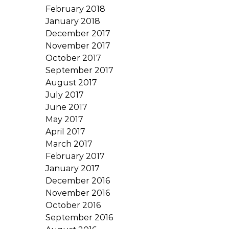
February 2018
January 2018
December 2017
November 2017
October 2017
September 2017
August 2017
July 2017
June 2017
May 2017
April 2017
March 2017
February 2017
January 2017
December 2016
November 2016
October 2016
September 2016