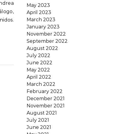
May 2023
álogo,
April 2023
March 2023
nidos.
January 2023
November 2022
September 2022
August 2022
July 2022
June 2022
May 2022
April 2022
March 2022
February 2022
December 2021
November 2021
August 2021
July 2021
June 2021