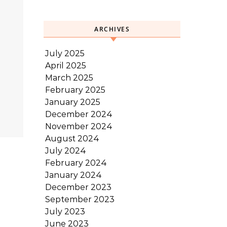
ARCHIVES
July 2025
April 2025
March 2025
February 2025
January 2025
December 2024
November 2024
August 2024
July 2024
February 2024
January 2024
December 2023
September 2023
July 2023
June 2023