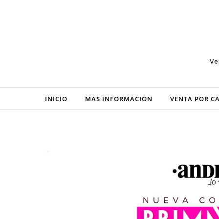
Skip to content
Ve
INICIO
MAS INFORMACION
VENTA POR C