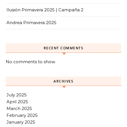
Ilusión Primavera 2025 | Campaña 2
Andrea Primavera 2025
RECENT COMMENTS
No comments to show.
ARCHIVES
July 2025
April 2025
March 2025
February 2025
January 2025