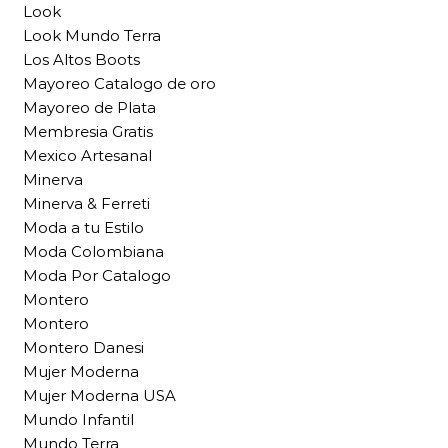
Look
Look Mundo Terra
Los Altos Boots
Mayoreo Catalogo de oro
Mayoreo de Plata
Membresia Gratis
Mexico Artesanal
Minerva
Minerva & Ferreti
Moda a tu Estilo
Moda Colombiana
Moda Por Catalogo
Montero
Montero
Montero Danesi
Mujer Moderna
Mujer Moderna USA
Mundo Infantil
Mundo Terra