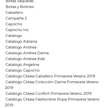
Botas Vaqueras
Botas y Botines
Caballero
Campaña 2
Capricho
Capricho Inc
Catalogo
Catalogo Adriana
Catalogo Andrea
Catalogo Andrea Dama
Catalogo Andrea Kids
Catalogo Angelina
Catalogo Capricho
Catálogo Cklass Caballero Primavera Verano 2019
Catálogo Cklass Colección Dama Primavera Verano
2019
Catálogo Cklass Confort Primavera Verano 2019
Catálogo Cklass Fashionline Ropa Primavera Verano
2019