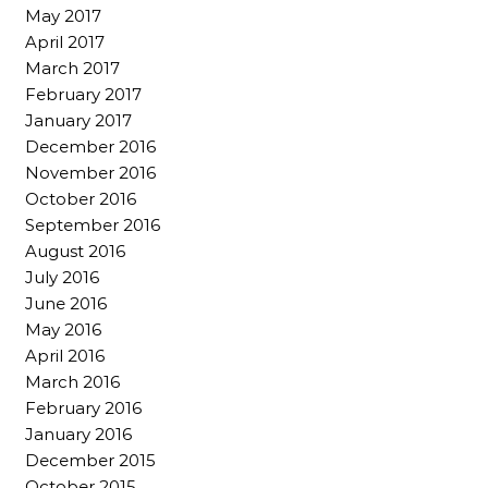
May 2017
April 2017
March 2017
February 2017
January 2017
December 2016
November 2016
October 2016
September 2016
August 2016
July 2016
June 2016
May 2016
April 2016
March 2016
February 2016
January 2016
December 2015
October 2015