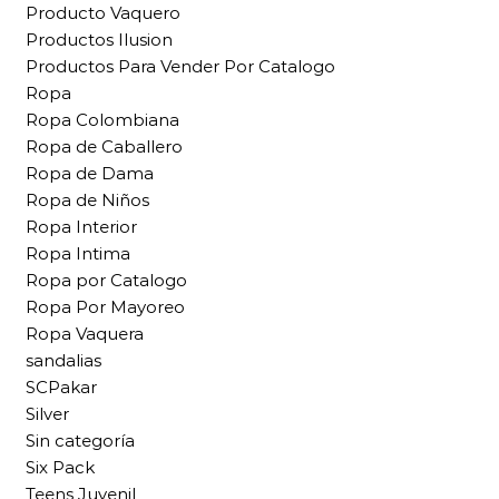
Producto Vaquero
Productos Ilusion
Productos Para Vender Por Catalogo
Ropa
Ropa Colombiana
Ropa de Caballero
Ropa de Dama
Ropa de Niños
Ropa Interior
Ropa Intima
Ropa por Catalogo
Ropa Por Mayoreo
Ropa Vaquera
sandalias
SCPakar
Silver
Sin categoría
Six Pack
Teens Juvenil