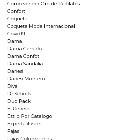
Como vender Oro de 14 Kilates
Confort
Coqueta
Coqueta Moda Internacional
Covid19
Dama
Dama Cerrado
Dama Confot
Dama Sandalia
Danesi
Danesi Montero
Diva
Dr Scholls
Duo Pack
El General
Estilo Por Catalogo
Experta ilusion
Fajas
Fajas Colombianas