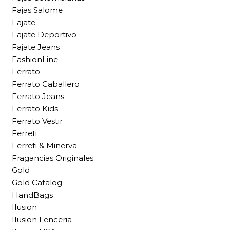
Fajas Salome
Fajate
Fajate Deportivo
Fajate Jeans
FashionLine
Ferrato
Ferrato Caballero
Ferrato Jeans
Ferrato Kids
Ferrato Vestir
Ferreti
Ferreti & Minerva
Fragancias Originales
Gold
Gold Catalog
HandBags
Ilusion
Ilusion Lenceria