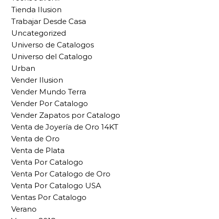
Tienda Ilusion
Trabajar Desde Casa
Uncategorized
Universo de Catalogos
Universo del Catalogo
Urban
Vender Ilusion
Vender Mundo Terra
Vender Por Catalogo
Vender Zapatos por Catalogo
Venta de Joyería de Oro 14KT
Venta de Oro
Venta de Plata
Venta Por Catalogo
Venta Por Catalogo de Oro
Venta Por Catalogo USA
Ventas Por Catalogo
Verano