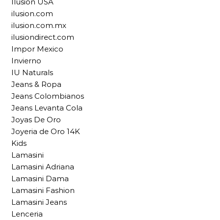
Ilusion USA
ilusion.com
ilusion.com.mx
ilusiondirect.com
Impor Mexico
Invierno
IU Naturals
Jeans & Ropa
Jeans Colombianos
Jeans Levanta Cola
Joyas De Oro
Joyeria de Oro 14K
Kids
Lamasini
Lamasini Adriana
Lamasini Dama
Lamasini Fashion
Lamasini Jeans
Lenceria