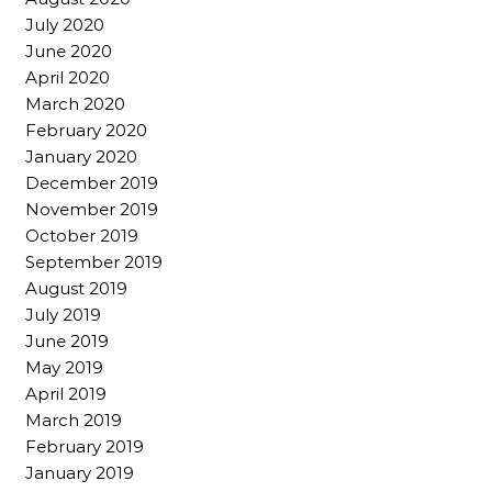
July 2020
June 2020
April 2020
March 2020
February 2020
January 2020
December 2019
November 2019
October 2019
September 2019
August 2019
July 2019
June 2019
May 2019
April 2019
March 2019
February 2019
January 2019