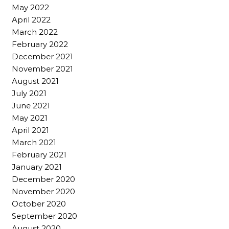
May 2022
April 2022
March 2022
February 2022
December 2021
November 2021
August 2021
July 2021
June 2021
May 2021
April 2021
March 2021
February 2021
January 2021
December 2020
November 2020
October 2020
September 2020
August 2020