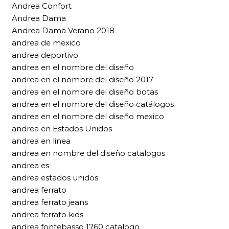
Andrea Confort
Andrea Dama
Andrea Dama Verano 2018
andrea de mexico
andrea deportivo
andrea en el nombre del diseño
andrea en el nombre del diseño 2017
andrea en el nombre del diseño botas
andrea en el nombre del diseño catálogos
andrea en el nombre del diseño mexico
andrea en Estados Unidos
andrea en linea
andrea en nombre del diseño catalogos
andrea es
andrea estados unidos
andrea ferrato
andrea ferrato jeans
andrea ferrato kids
andrea fontebasso 1760 catalogo