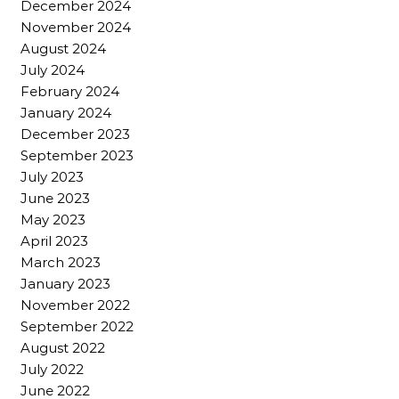
December 2024
November 2024
August 2024
July 2024
February 2024
January 2024
December 2023
September 2023
July 2023
June 2023
May 2023
April 2023
March 2023
January 2023
November 2022
September 2022
August 2022
July 2022
June 2022