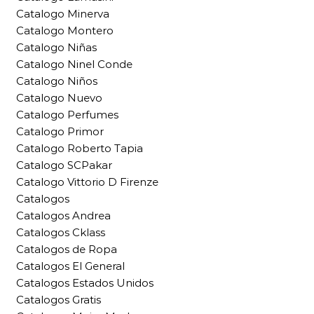
Catalogo Minerva
Catalogo Montero
Catalogo Niñas
Catalogo Ninel Conde
Catalogo Niños
Catalogo Nuevo
Catalogo Perfumes
Catalogo Primor
Catalogo Roberto Tapia
Catalogo SCPakar
Catalogo Vittorio D Firenze
Catalogos
Catalogos Andrea
Catalogos Cklass
Catalogos de Ropa
Catalogos El General
Catalogos Estados Unidos
Catalogos Gratis