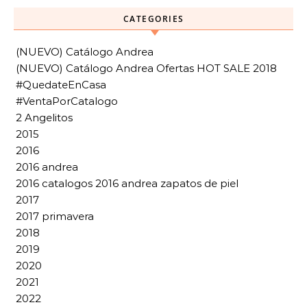
CATEGORIES
(NUEVO) Catálogo Andrea
(NUEVO) Catálogo Andrea Ofertas HOT SALE 2018
#QuedateEnCasa
#VentaPorCatalogo
2 Angelitos
2015
2016
2016 andrea
2016 catalogos 2016 andrea zapatos de piel
2017
2017 primavera
2018
2019
2020
2021
2022