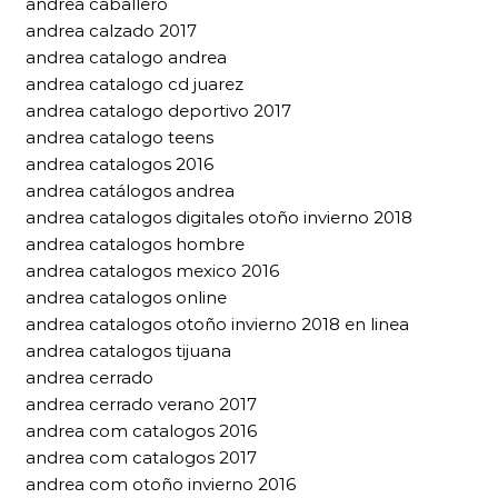
andrea caballero
andrea calzado 2017
andrea catalogo andrea
andrea catalogo cd juarez
andrea catalogo deportivo 2017
andrea catalogo teens
andrea catalogos 2016
andrea catálogos andrea
andrea catalogos digitales otoño invierno 2018
andrea catalogos hombre
andrea catalogos mexico 2016
andrea catalogos online
andrea catalogos otoño invierno 2018 en linea
andrea catalogos tijuana
andrea cerrado
andrea cerrado verano 2017
andrea com catalogos 2016
andrea com catalogos 2017
andrea com otoño invierno 2016