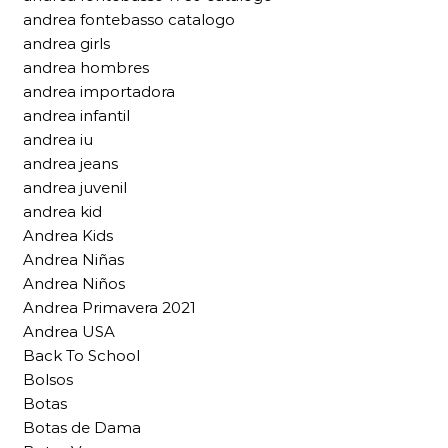
andrea fontebasso catalogo
andrea girls
andrea hombres
andrea importadora
andrea infantil
andrea iu
andrea jeans
andrea juvenil
andrea kid
Andrea Kids
Andrea Niñas
Andrea Niños
Andrea Primavera 2021
Andrea USA
Back To School
Bolsos
Botas
Botas de Dama