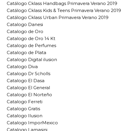
Catálogo Cklass Handbags Primavera Verano 2019
Catálogo Cklass Kids & Teens Primavera Verano 2019
Catálogo Cklass Urban Primavera Verano 2019
Catalogo Danesi
Catalogo de Oro
Catalogo de Oro 14 Kt
Catalogo de Perfumes
Catalogo de Plata
Catalogo Digital ilusion
Catalogo Diva
Catalogo Dr Scholls
Catalogo El Dasa
Catalogo El General
Catalogo El Norteño
Catalogo Ferreti
Catalogo Gratis
Catalogo Ilusion
Catalogo ImporMexico
Catalogo Lamasini