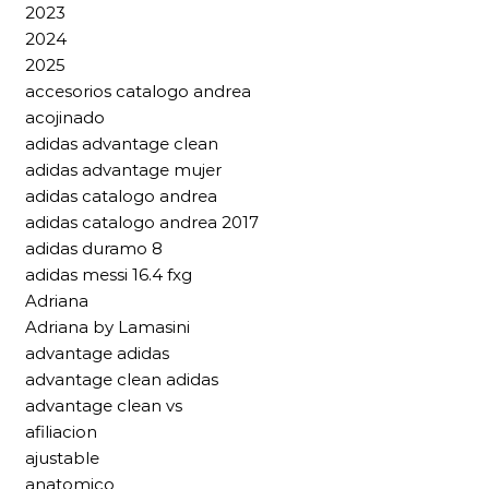
2023
2024
2025
accesorios catalogo andrea
acojinado
adidas advantage clean
adidas advantage mujer
adidas catalogo andrea
adidas catalogo andrea 2017
adidas duramo 8
adidas messi 16.4 fxg
Adriana
Adriana by Lamasini
advantage adidas
advantage clean adidas
advantage clean vs
afiliacion
ajustable
anatomico