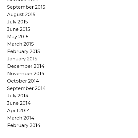
September 2015
August 2015
July 2015
June 2015
May 2015
March 2015
February 2015
January 2015
December 2014
November 2014
October 2014
September 2014
July 2014
June 2014
April 2014
March 2014
February 2014