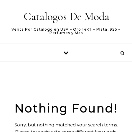
Skip to content
Catalogos De Moda
Venta Por Catalogo en USA – Oro 14KT – Plata .925 –
Perfumes y Mas
Nothing Found!
Sorry, but nothing matched your search terms.
Please try again with some different keywords.