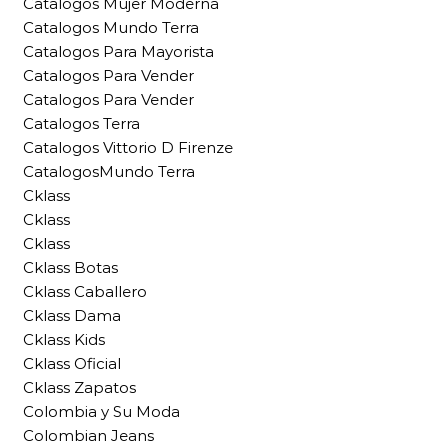
Catalogos Mujer Moderna
Catalogos Mundo Terra
Catalogos Para Mayorista
Catalogos Para Vender
Catalogos Para Vender
Catalogos Terra
Catalogos Vittorio D Firenze
CatalogosMundo Terra
Cklass
Cklass
Cklass
Cklass Botas
Cklass Caballero
Cklass Dama
Cklass Kids
Cklass Oficial
Cklass Zapatos
Colombia y Su Moda
Colombian Jeans