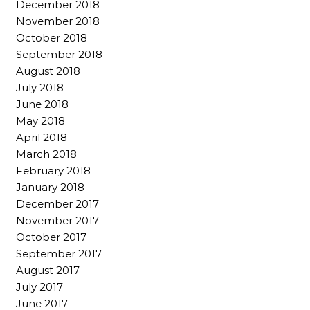
December 2018
November 2018
October 2018
September 2018
August 2018
July 2018
June 2018
May 2018
April 2018
March 2018
February 2018
January 2018
December 2017
November 2017
October 2017
September 2017
August 2017
July 2017
June 2017