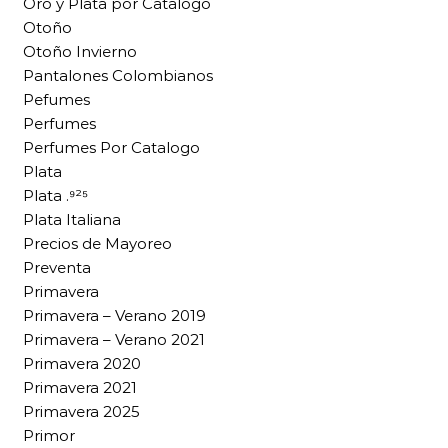
Oro y Plata por Catalogo
Otoño
Otoño Invierno
Pantalones Colombianos
Pefumes
Perfumes
Perfumes Por Catalogo
Plata
Plata .⁹²⁵
Plata Italiana
Precios de Mayoreo
Preventa
Primavera
Primavera – Verano 2019
Primavera – Verano 2021
Primavera 2020
Primavera 2021
Primavera 2025
Primor