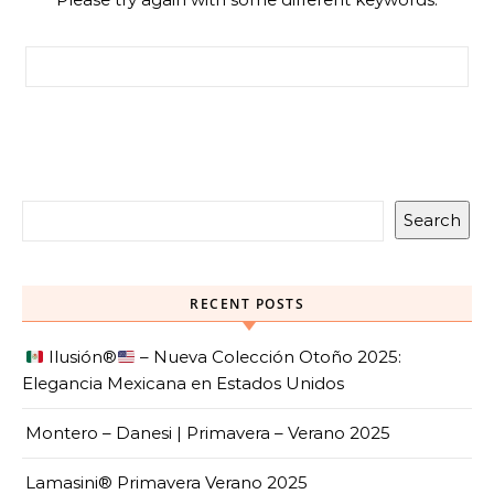
Search for:
Search
RECENT POSTS
Ilusión
®️
– Nueva Colección Otoño 2025:
Elegancia Mexicana en Estados Unidos
Montero – Danesi | Primavera – Verano 2025
Lamasini® Primavera Verano 2025