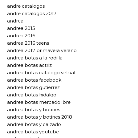
andre catalogos
andre catalogos 2017
andrea
andrea 2015
andrea 2016
andrea 2016 teens
andrea 2017 primavera verano
andrea botas a la rodilla
andrea botas actriz
andrea botas catalogo virtual
andrea botas facebook
andrea botas gutierrez
andrea botas hidalgo
andrea botas mercadolibre
andrea botas y botines
andrea botas y botines 2018
andrea botas y calzado
andrea botas youtube