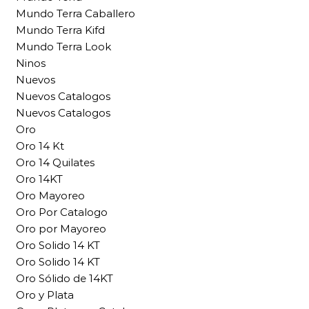
Mundo Terra Caballero
Mundo Terra Kifd
Mundo Terra Look
Ninos
Nuevos
Nuevos Catalogos
Nuevos Catalogos
Oro
Oro 14 Kt
Oro 14 Quilates
Oro 14KT
Oro Mayoreo
Oro Por Catalogo
Oro por Mayoreo
Oro Solido 14 KT
Oro Solido 14 KT
Oro Sólido de 14KT
Oro y Plata