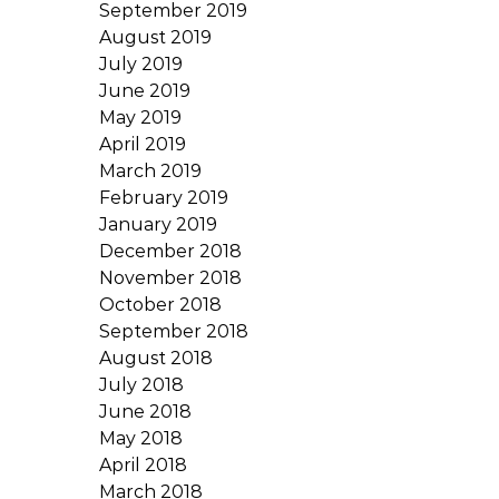
September 2019
August 2019
July 2019
June 2019
May 2019
April 2019
March 2019
February 2019
January 2019
December 2018
November 2018
October 2018
September 2018
August 2018
July 2018
June 2018
May 2018
April 2018
March 2018