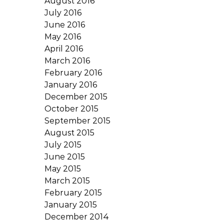
August 2016
July 2016
June 2016
May 2016
April 2016
March 2016
February 2016
January 2016
December 2015
October 2015
September 2015
August 2015
July 2015
June 2015
May 2015
March 2015
February 2015
January 2015
December 2014