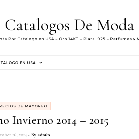
Catalogos De Moda
nta Por Catalogo en USA – Oro 14KT – Plata .925 – Perfumes y 
ATALOGO EN USA
RECIOS DE MAYOREO
o Invierno 2014 – 2015
tober 16, 2014
- By
admin