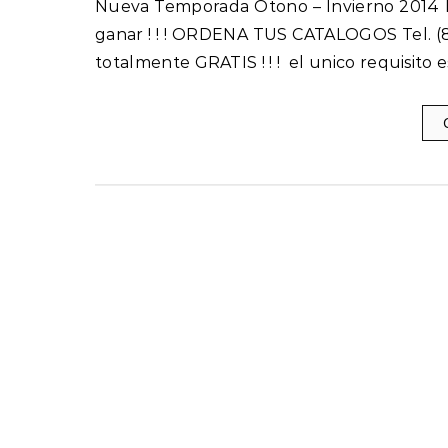
Nueva Temporada Otono – Invierno 2014 Incluye 1 Catalogo Inicia tu Propio Negocio hoy y empieza a
ganar ! ! ! ORDENA TUS CATALOGOS Tel. (8
totalmente GRATIS ! ! ! el unico requisito 