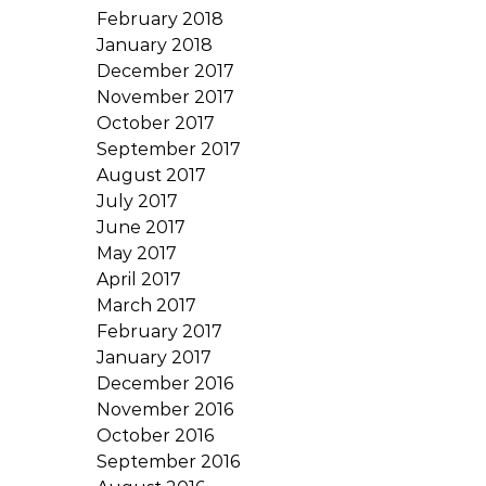
February 2018
January 2018
December 2017
November 2017
October 2017
September 2017
August 2017
July 2017
June 2017
May 2017
April 2017
March 2017
February 2017
January 2017
December 2016
November 2016
October 2016
September 2016