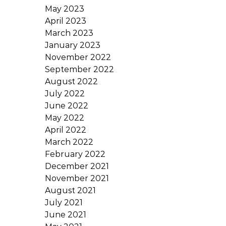
May 2023
April 2023
March 2023
January 2023
November 2022
September 2022
August 2022
July 2022
June 2022
May 2022
April 2022
March 2022
February 2022
December 2021
November 2021
August 2021
July 2021
June 2021