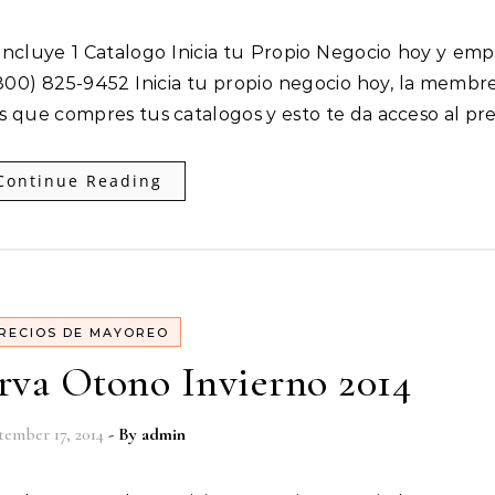
00) 825-9452 Inicia tu propio negocio hoy, la membre
es que compres tus catalogos y esto te da acceso al pr
Continue Reading
RECIOS DE MAYOREO
rva Otono Invierno 2014
tember 17, 2014
- By
admin