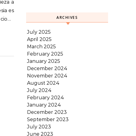
sia es
ARCHIVES
ecio…
July 2025
April 2025
March 2025
February 2025
January 2025
December 2024
November 2024
August 2024
July 2024
February 2024
January 2024
December 2023
September 2023
July 2023
June 2023