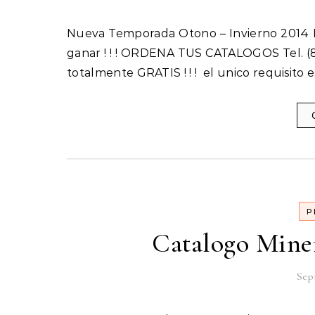
Nueva Temporada Otono – Invierno 2014 Incluye 1 Catalogo Inicia tu Propio Negocio hoy y empieza a
ganar ! ! ! ORDENA TUS CATALOGOS Tel. (8
totalmente GRATIS ! ! ! el unico requisito 
P
Catalogo Mine
Sep