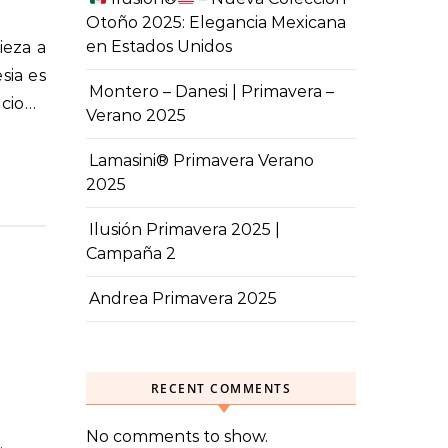
Otoño 2025: Elegancia Mexicana
en Estados Unidos
sia es
Montero – Danesi | Primavera –
ecio…
Verano 2025
Lamasini® Primavera Verano
2025
Ilusión Primavera 2025 |
Campaña 2
Andrea Primavera 2025
RECENT COMMENTS
No comments to show.