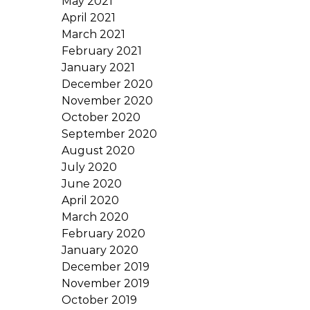
May 2021
April 2021
March 2021
February 2021
January 2021
December 2020
November 2020
October 2020
September 2020
August 2020
July 2020
June 2020
April 2020
March 2020
February 2020
January 2020
December 2019
November 2019
October 2019