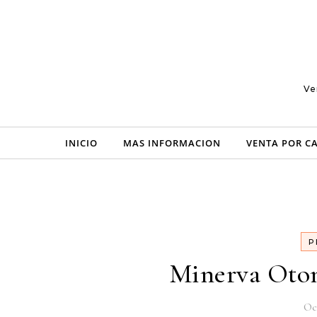
Skip to content
Ve
INICIO
MAS INFORMACION
VENTA POR C
P
Minerva Oton
Oc