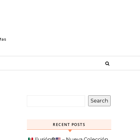
Mas
Search
RECENT POSTS
Ilusión
®️
– Nueva Colección