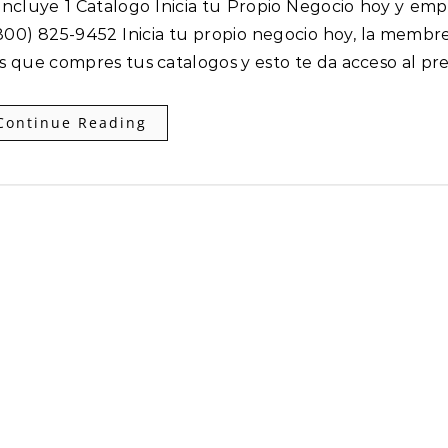
00) 825-9452 Inicia tu propio negocio hoy, la membre
es que compres tus catalogos y esto te da acceso al pr
Continue Reading